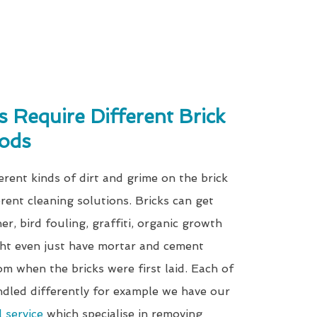
s Require Different Brick
ods
erent kinds of dirt and grime on the brick
erent cleaning solutions. Bricks can get
r, bird fouling, graffiti, organic growth
ht even just have mortar and cement
om when the bricks were first laid. Each of
ndled differently for example we have our
l service
which specialise in removing