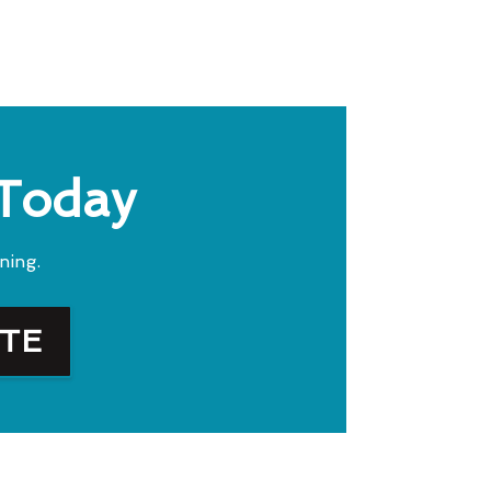
 Today
ning.
OTE