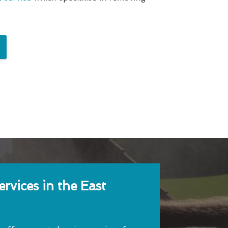
rvices in the East