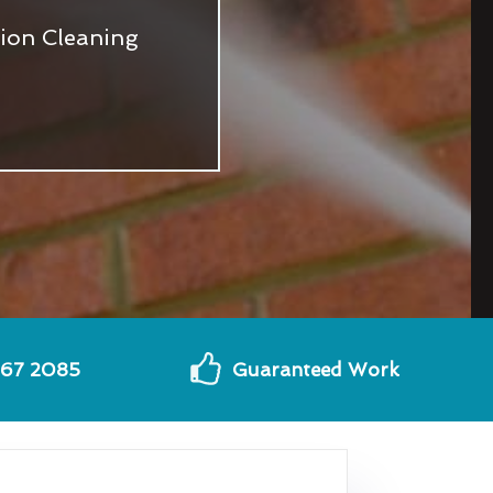
tion Cleaning
567 2085
Guaranteed Work