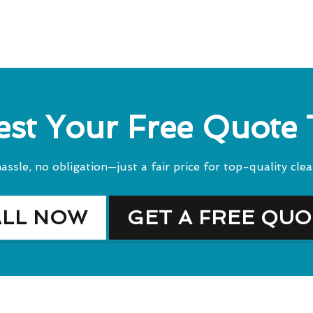
st Your Free Quote
assle, no obligation—just a fair price for top-quality clea
ALL NOW
GET A FREE QU