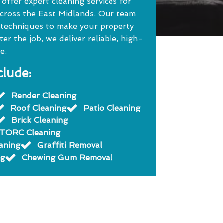
ffer expert cleaning services for
cross the East Midlands. Our team
 techniques to make your property
r the job, we deliver reliable, high-
e.
clude:
Render Cleaning
Roof Cleaning
Patio Cleaning
Brick Cleaning
TORC Cleaning
eaning
Graffiti Removal
ng
Chewing Gum Removal