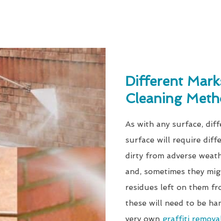
Different Mark
Cleaning Meth
As with any surface, diff
surface will require diff
dirty from adverse weathe
and, sometimes they mig
residues left on them fr
these will need to be ha
very own
graffiti remova