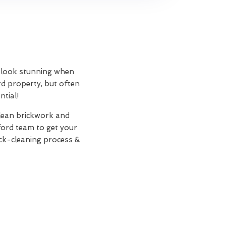
an look stunning when
rd property, but often
ntial!
clean brickwork and
ord team to get your
ick-cleaning process &