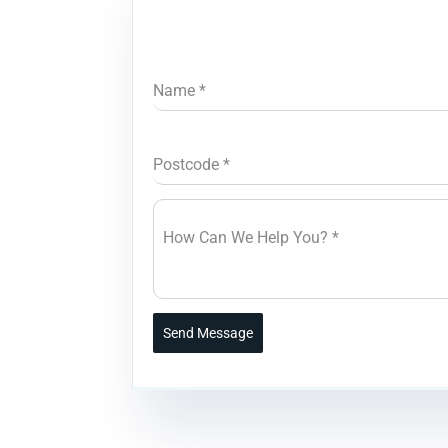
Name
*
Postcode
*
How Can We Help You?
*
Send Message