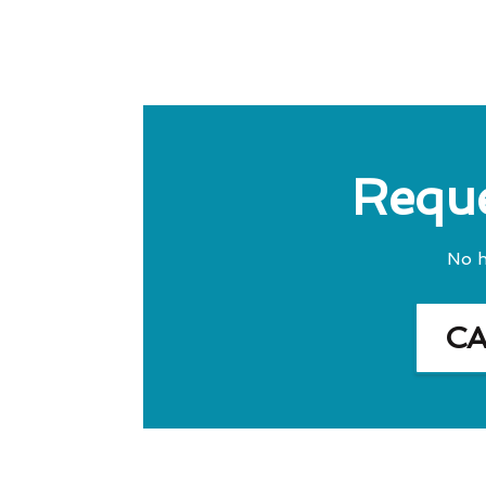
Reque
No h
C