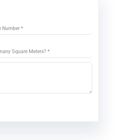
e Number
*
many Square Meters?
*