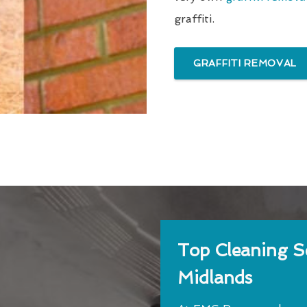
graffiti.
GRAFFITI REMOVAL
Top Cleaning Se
Midlands