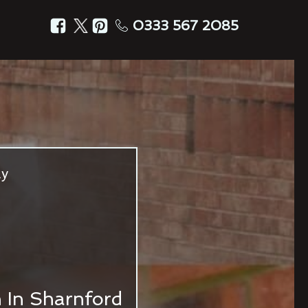
0333 567 2085
ly
n In Sharnford