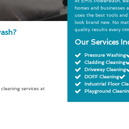
At EMS Powerwash, we o
homes and businesses a
uses the best tools and
look brand new. No matte
quality results every tim
ash?
Our Services In
Pressure Washing
Cladding Cleaning
Driveway Cleaning
DOFF Cleaning
Industrial Floor Cl
 cleaning services at
Playground Cleani