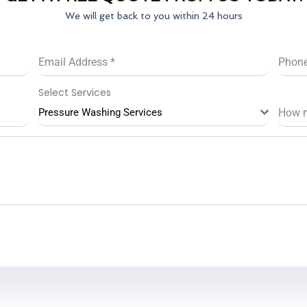
We will get back to you within 24 hours
Email Address
*
Phon
Select Services
Pressure Washing Services
How 