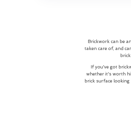
Brickwork can be an 
taken care of, and ca
brick
If you've got bric
whether it's worth hi
brick surface looking