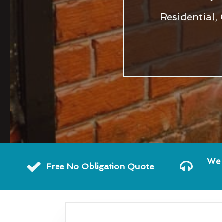
Residential,
We 
Free No Obligation Quote