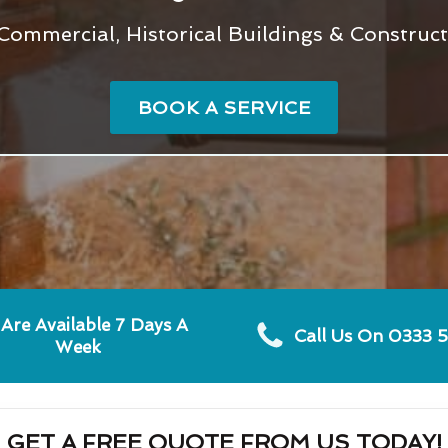
 Commercial, Historical Buildings & Construc
BOOK A SERVICE
Are Available 7 Days A
Call Us On 0333 
Week
GET A FREE QUOTE FROM US TODAY!