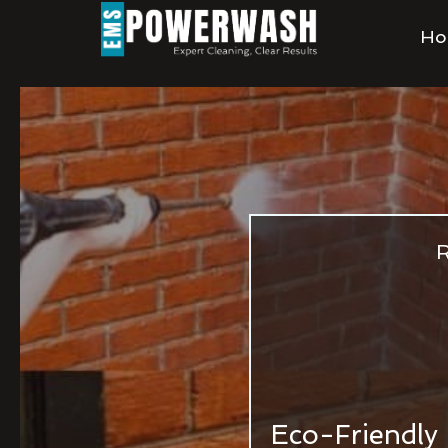
Ho
R
Eco-Friendly 