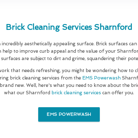
Brick Cleaning Services Sharnford
incredibly aesthetically appealing surface. Brick surfaces c
n help to improve curb appeal and the value of your Sharnfo
 surfaces are subject to dirt and grime, squandering their pote
kwork that needs refreshing, you might be wondering how to 
ring brick cleaning services from the
EMS Powerwash
Sharnf
 brand new. Well, here's what you need to know about the br
what our Sharnford
brick cleaning services
can offer you.
EMS POWERWASH