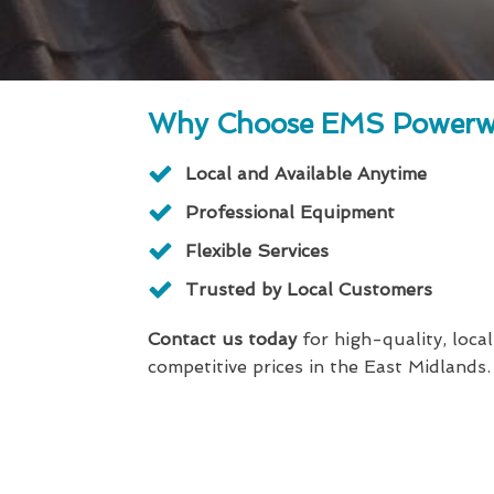
Why Choose EMS Powerw
Local and Available Anytime
Professional Equipment
Flexible Services
Trusted by Local Customers
Contact us today
for high-quality, local
competitive prices in the East Midlands.