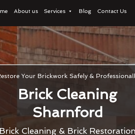
me
About us
Services
Blog
Contact Us
estore Your Brickwork Safely & Professional
Brick Cleaning
Sharnford
Brick Cleaning & Brick Restoratio