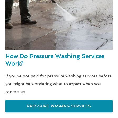
How Do Pressure Washing Services
Work?
If you've not paid for pressure washing services before,
you might be wondering what to expect when you
contact us.
PRESSURE WASHING SERVICES