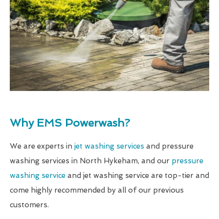
Why EMS Powerwash?
We are experts in
jet washing services
and pressure
washing services in North Hykeham, and our
pressure
washing service
and jet washing service are top-tier and
come highly recommended by all of our previous
customers.