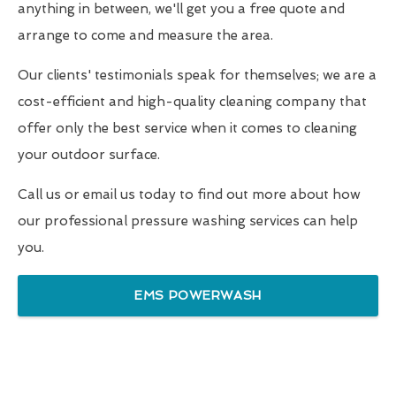
anything in between, we'll get you a free quote and
arrange to come and measure the area.
Our clients' testimonials speak for themselves; we are a
cost-efficient and high-quality cleaning company that
offer only the best service when it comes to cleaning
your outdoor surface.
Call us or email us today to find out more about how
our professional pressure washing services can help
you.
EMS POWERWASH