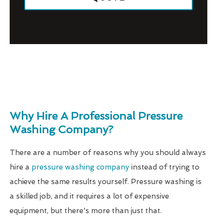
Why Hire A Professional Pressure
Washing Company?
There are a number of reasons why you should always
hire a
pressure washing company
instead of trying to
achieve the same results yourself. Pressure washing is
a skilled job, and it requires a lot of expensive
equipment, but there's more than just that.