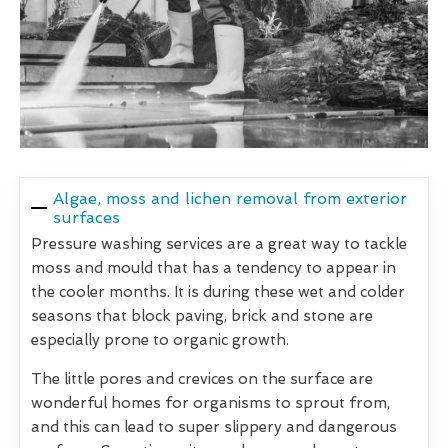
Algae, moss and lichen removal from exterior
surfaces
Pressure washing services are a great way to tackle
moss and mould that has a tendency to appear in
the cooler months. It is during these wet and colder
seasons that block paving, brick and stone are
especially prone to organic growth.
The little pores and crevices on the surface are
wonderful homes for organisms to sprout from,
and this can lead to super slippery and dangerous