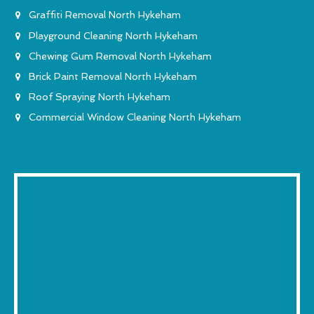
Graffiti Removal North Hykeham
Playground Cleaning North Hykeham
Chewing Gum Removal North Hykeham
Brick Paint Removal North Hykeham
Roof Spraying North Hykeham
Commercial Window Cleaning North Hykeham