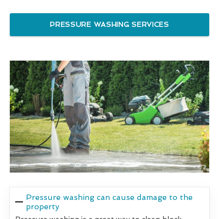
PRESSURE WASHING SERVICES
Pressure washing can cause damage to the
property