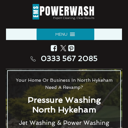
MENU
0333 567 2085
Your Home Or Business In North Hykeham
Need A Revamp?
Pressure Washing
North Hykeham
Jet Washing & Power Washing