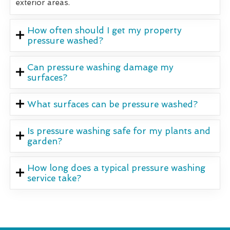
exterior areas.
How often should I get my property
pressure washed?
Can pressure washing damage my
surfaces?
What surfaces can be pressure washed?
Is pressure washing safe for my plants and
garden?
How long does a typical pressure washing
service take?