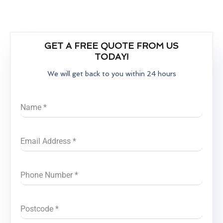
GET A FREE QUOTE FROM US
TODAY!
We will get back to you within 24 hours
Name
*
Email Address
*
Phone Number
*
Postcode
*