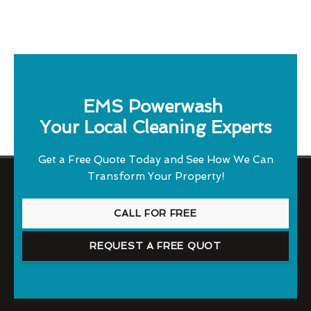
EMS Powerwash
Your Local Cleaning Experts
Get a Free Quote Today and See How We Can
Transform Your Property!
CALL FOR FREE
REQUEST A FREE QUOT