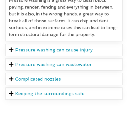
Pressure washing is a great way to clean block
paving, render, fencing and everything in between,
but it is also, in the wrong hands, a great way to
break all of those surfaces. It can chip and dent
surfaces, and in extreme cases this can lead to long-
term structural damage for the property.
Pressure washing can cause injury
Pressure washing can wastewater
Complicated nozzles
Keeping the surroundings safe