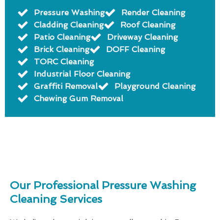
Pressure Washing
Render Cleaning
Cladding Cleaning
Roof Cleaning
Patio Cleaning
Driveway Cleaning
Brick Cleaning
DOFF Cleaning
TORC Cleaning
Industrial Floor Cleaning
Graffiti Removal
Playground Cleaning
Chewing Gum Removal
Our Professional Pressure Washing
Cleaning Services