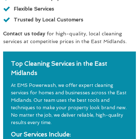
Flexible Services
Trusted by Local Customers
Contact us today
for high-quality, local cleaning
services at competitive prices in the East Midlands.
Top Cleaning Services in the East
Midlands
At EMS Powerwash, we offer expert cleaning
services for homes and businesses across the East
Midlands. Our team uses the best tools and
techniques to make your property look brand new.
No matter the job, we deliver reliable, high-quality
results every time.
Our Services Include: