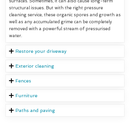
surfaces. Sometimes, it can also cause long-term
structural issues. But with the right pressure
cleaning service, these organic spores and growth as
well as any accumulated grime can be completely
removed with a powerful stream of pressurised
water.
Restore your driveway
Exterior cleaning
Fences
Furniture
Paths and paving