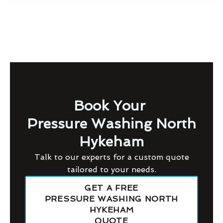
Book Your
Pressure Washing North
Hykeham
Talk to our experts for a custom quote
tailored to your needs.
GET A FREE
PRESSURE WASHING NORTH
HYKEHAM
QUOTE