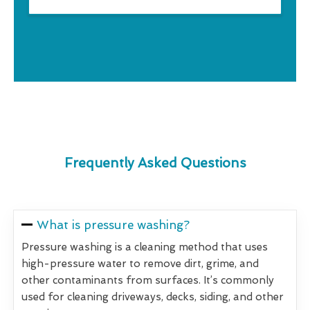
Frequently Asked Questions
What is pressure washing?
Pressure washing is a cleaning method that uses
high-pressure water to remove dirt, grime, and
other contaminants from surfaces. It’s commonly
used for cleaning driveways, decks, siding, and other