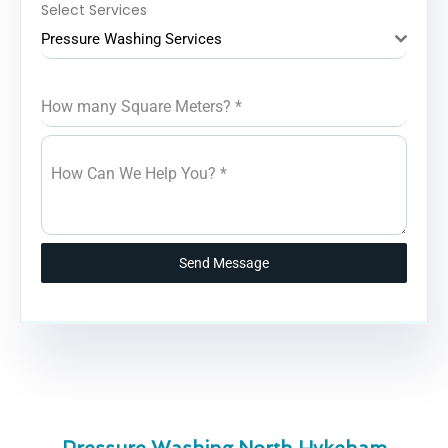
Select Services
Pressure Washing Services
How many Square Meters?
*
How Can We Help You?
*
Send Message