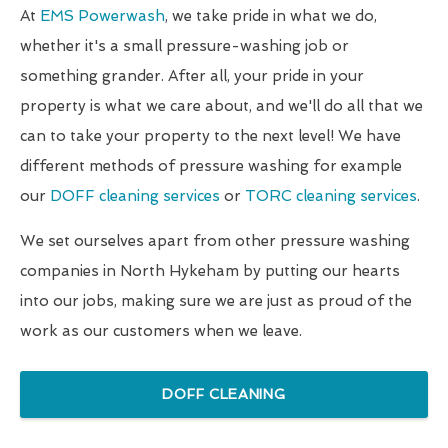
At
EMS Powerwash
, we take pride in what we do,
whether it's a small pressure-washing job or
something grander. After all, your pride in your
property is what we care about, and we'll do all that we
can to take your property to the next level! We have
different methods of pressure washing for example
our
DOFF cleaning services
or
TORC cleaning services
.
We set ourselves apart from other pressure washing
companies in North Hykeham by putting our hearts
into our jobs, making sure we are just as proud of the
work as our customers when we leave.
DOFF CLEANING