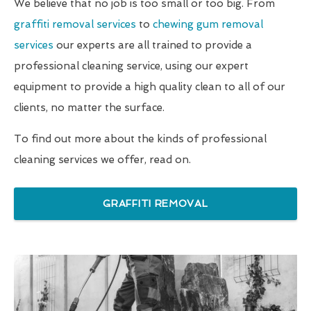
We believe that no job is too small or too big. From
graffiti removal services
to
chewing gum removal
services
our experts are all trained to provide a
professional cleaning service, using our expert
equipment to provide a high quality clean to all of our
clients, no matter the surface.
To find out more about the kinds of professional
cleaning services we offer, read on.
GRAFFITI REMOVAL