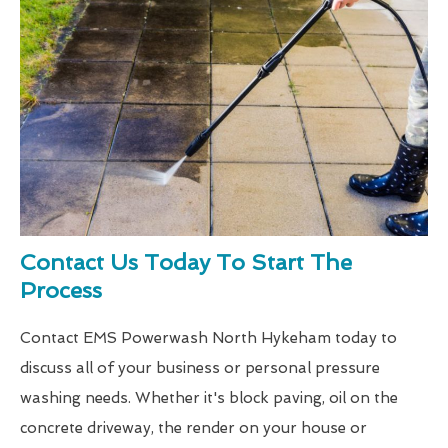
Contact Us Today To Start The
Process
Contact EMS Powerwash North Hykeham today to
discuss all of your business or personal pressure
washing needs. Whether it's block paving, oil on the
concrete driveway, the render on your house or