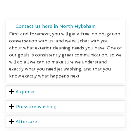
Contact us here in North Hykeham
First and foremost, you will get a free, no obligation
conversation with us, and we will chat with you
about what exterior cleaning needs you have. One of
our goals is consistently great communication, so we
will do all we can to make sure we understand
exactly what you need jet washing, and that you
know exactly what happens next.
A quote
Pressure washing
Aftercare