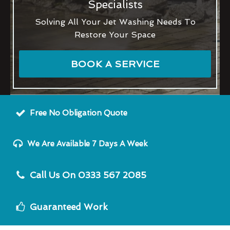
Specialists
Solving All Your Jet Washing Needs To
Restore Your Space
BOOK A SERVICE
Free No Obligation Quote
We Are Available 7 Days A Week
Call Us On 0333 567 2085
Guaranteed Work