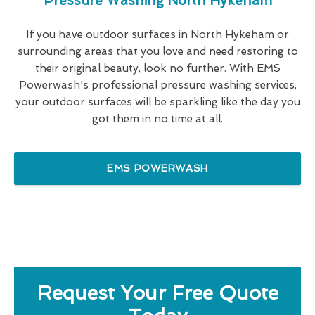
Pressure Washing North Hykeham
If you have outdoor surfaces in North Hykeham or
surrounding areas that you love and need restoring to
their original beauty, look no further. With EMS
Powerwash's professional pressure washing services,
your outdoor surfaces will be sparkling like the day you
got them in no time at all.
EMS POWERWASH
Request Your Free Quote