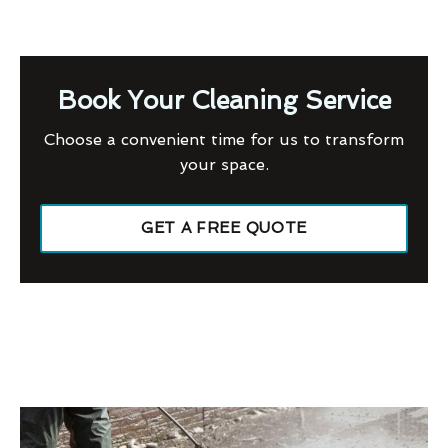
Book Your Cleaning Service
Choose a convenient time for us to transform
your space.
GET A FREE QUOTE