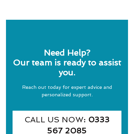
Need Help?
Our team is ready to assist
you.
Reach out today for expert advice and
personalized support.
CALL US NOW
: 0333
567 2085