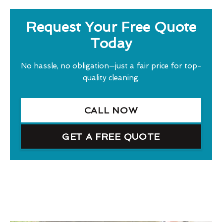
Request Your Free Quote
Today
No hassle, no obligation—just a fair price for top-
quality cleaning.
CALL NOW
GET A FREE QUOTE