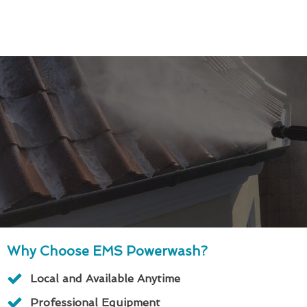
Why Choose EMS Powerwash?
Local and Available Anytime
Professional Equipment