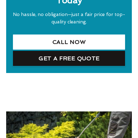
Today
No hassle, no obligation—just a fair price for top-
quality cleaning.
CALL NOW
GET A FREE QUOTE