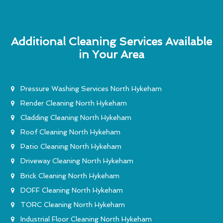
Additional Cleaning Services Available
in Your Area
Pressure Washing Services North Hykeham
Render Cleaning North Hykeham
Cladding Cleaning North Hykeham
Roof Cleaning North Hykeham
Patio Cleaning North Hykeham
Driveway Cleaning North Hykeham
Brick Cleaning North Hykeham
DOFF Cleaning North Hykeham
TORC Cleaning North Hykeham
Industrial Floor Cleaning North Hykeham