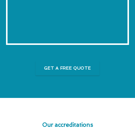
GET A FREE QUOTE
Our accreditations