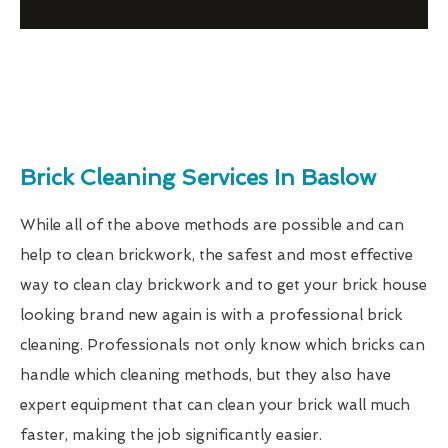
Brick Cleaning Services In Baslow
While all of the above methods are possible and can
help to clean brickwork, the safest and most effective
way to clean clay brickwork and to get your brick house
looking brand new again is with a professional brick
cleaning. Professionals not only know which bricks can
handle which cleaning methods, but they also have
expert equipment that can clean your brick wall much
faster, making the job significantly easier.