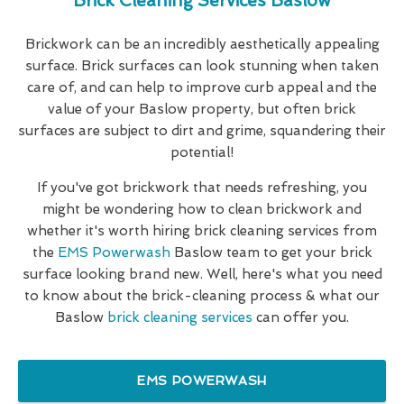
Brick Cleaning Services Baslow
Brickwork can be an incredibly aesthetically appealing
surface. Brick surfaces can look stunning when taken
care of, and can help to improve curb appeal and the
value of your Baslow property, but often brick
surfaces are subject to dirt and grime, squandering their
potential!
If you've got brickwork that needs refreshing, you
might be wondering how to clean brickwork and
whether it's worth hiring brick cleaning services from
the
EMS Powerwash
Baslow team to get your brick
surface looking brand new. Well, here's what you need
to know about the brick-cleaning process & what our
Baslow
brick cleaning services
can offer you.
EMS POWERWASH