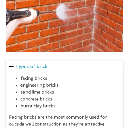
Types of brick:
facing bricks
engineering bricks
sand lime bricks
concrete bricks
burnt clay bricks
Facing bricks are the most commonly used for
outside wall construction as they're attractive.