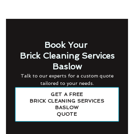
Book Your
Brick Cleaning Services
Baslow
Talk to our experts for a custom quote
tailored to your needs.
GET A FREE
BRICK CLEANING SERVICES
BASLOW
QUOTE