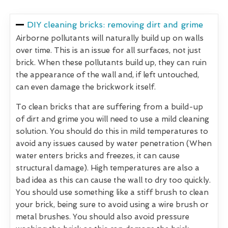
DIY cleaning bricks: removing dirt and grime
Airborne pollutants will naturally build up on walls
over time. This is an issue for all surfaces, not just
brick. When these pollutants build up, they can ruin
the appearance of the wall and, if left untouched,
can even damage the brickwork itself.
To clean bricks that are suffering from a build-up
of dirt and grime you will need to use a mild cleaning
solution. You should do this in mild temperatures to
avoid any issues caused by water penetration (When
water enters bricks and freezes, it can cause
structural damage). High temperatures are also a
bad idea as this can cause the wall to dry too quickly.
You should use something like a stiff brush to clean
your brick, being sure to avoid using a wire brush or
metal brushes. You should also avoid pressure