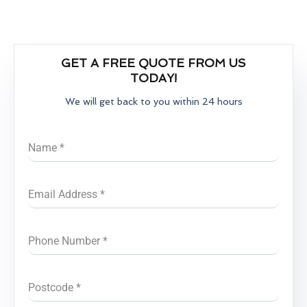
GET A FREE QUOTE FROM US
TODAY!
We will get back to you within 24 hours
Name
*
Email Address
*
Phone Number
*
Postcode
*