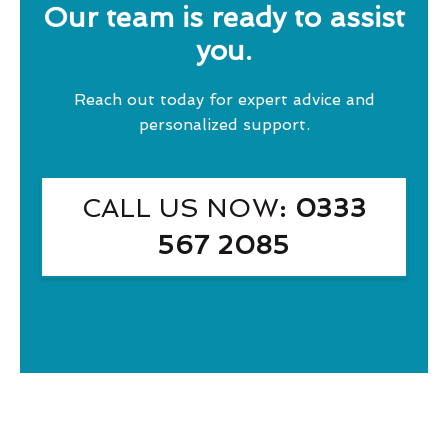
Our team is ready to assist
you.
Reach out today for expert advice and
personalized support.
CALL US NOW
: 0333
567 2085