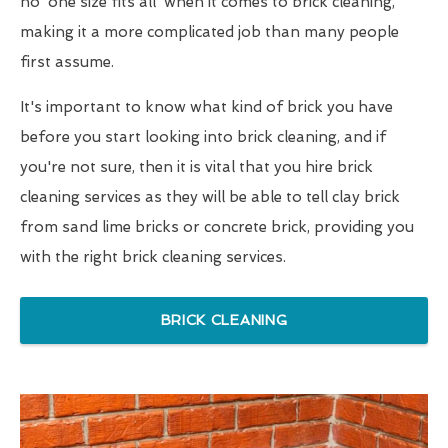
no 'one size fits all' when it comes to brick cleaning,
making it a more complicated job than many people
first assume.
It's important to know what kind of brick you have
before you start looking into brick cleaning, and if
you're not sure, then it is vital that you hire brick
cleaning services as they will be able to tell clay brick
from sand lime bricks or concrete brick, providing you
with the right brick cleaning services.
BRICK CLEANING