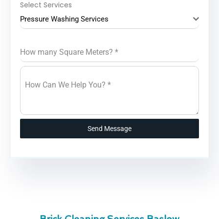
Select Services
Pressure Washing Services
How many Square Meters?
*
How Can We Help You?
*
Send Message