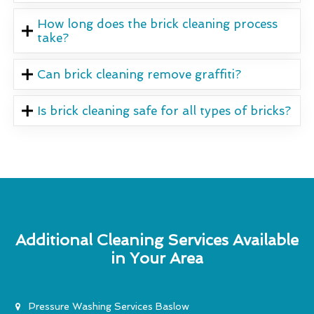
How long does the brick cleaning process
take?
Can brick cleaning remove graffiti?
Is brick cleaning safe for all types of bricks?
Additional Cleaning Services Available
in Your Area
Pressure Washing Services Baslow