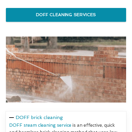
DOFF CLEANING SERVICES
DOFF brick cleaning
DOFF steam cleaning service
is an effective, quick