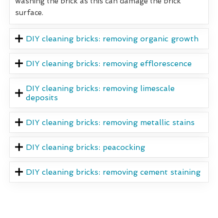
washing the brick as this can damage the brick
surface.
DIY cleaning bricks: removing organic growth
DIY cleaning bricks: removing efflorescence
DIY cleaning bricks: removing limescale
deposits
DIY cleaning bricks: removing metallic stains
DIY cleaning bricks: peacocking
DIY cleaning bricks: removing cement staining