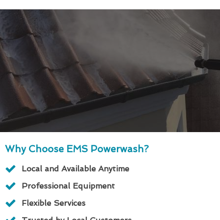
Why Choose EMS Powerwash?
Local and Available Anytime
Professional Equipment
Flexible Services