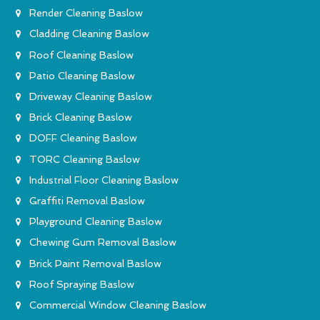
Render Cleaning Baslow
Cladding Cleaning Baslow
Roof Cleaning Baslow
Patio Cleaning Baslow
Driveway Cleaning Baslow
Brick Cleaning Baslow
DOFF Cleaning Baslow
TORC Cleaning Baslow
Industrial Floor Cleaning Baslow
Graffiti Removal Baslow
Playground Cleaning Baslow
Chewing Gum Removal Baslow
Brick Paint Removal Baslow
Roof Spraying Baslow
Commercial Window Cleaning Baslow