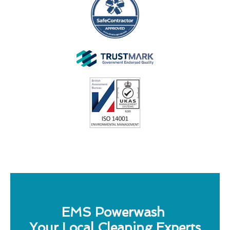
EMS Powerwash
Your Local Cleaning Experts