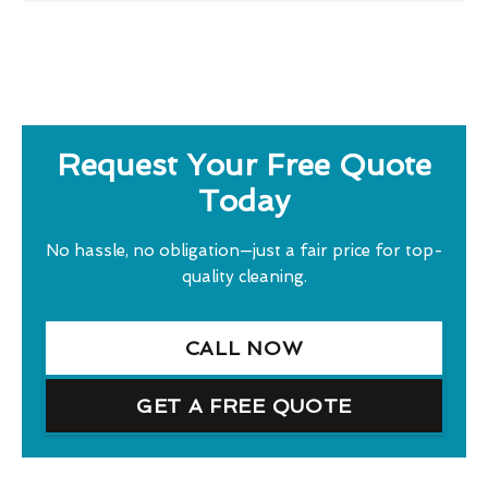
Request Your Free Quote
Today
No hassle, no obligation—just a fair price for top-
quality cleaning.
CALL NOW
GET A FREE QUOTE