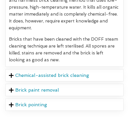
and harmless brick cleaning method that uses low-
pressure, high-temperature water. It kills all organic
matter immediately and is completely chemical-free.
It does, however, require expert knowledge and
equipment.
Bricks that have been cleaned with the DOFF steam
cleaning technique are left sterilised. All spores are
killed, stains are removed and the brick is left
looking as good as new.
Chemical-assisted brick cleaning
Brick paint removal
Brick pointing