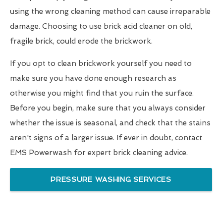
using the wrong cleaning method can cause irreparable
damage. Choosing to use brick acid cleaner on old,
fragile brick, could erode the brickwork.
If you opt to clean brickwork yourself you need to
make sure you have done enough research as
otherwise you might find that you ruin the surface.
Before you begin, make sure that you always consider
whether the issue is seasonal, and check that the stains
aren't signs of a larger issue. If ever in doubt, contact
EMS Powerwash for expert brick cleaning advice.
PRESSURE WASHING SERVICES