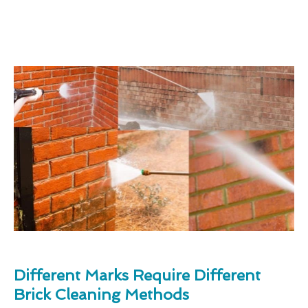
Different Marks Require Different
Brick Cleaning Methods