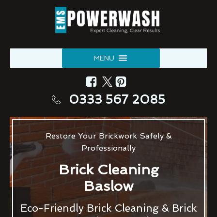
MENU
0333 567 2085
Restore Your Brickwork Safely &
Professionally
Brick Cleaning
Baslow
Eco-Friendly Brick Cleaning & Brick