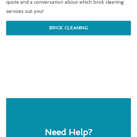
quote and a conversation about which brick cleaning
services suit you!
BRICK CLEANING
Need Help?