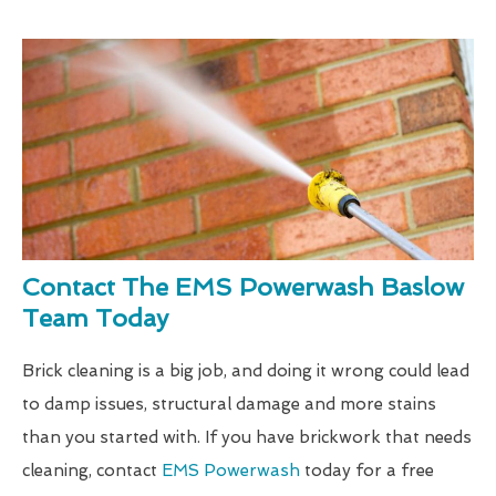
Contact The EMS Powerwash Baslow
Team Today
Brick cleaning is a big job, and doing it wrong could lead
to damp issues, structural damage and more stains
than you started with. If you have brickwork that needs
cleaning, contact
EMS Powerwash
today for a free