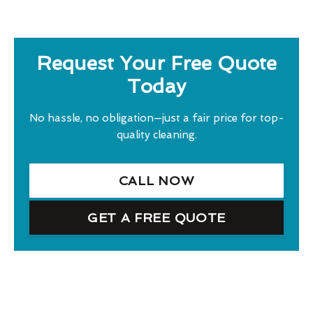
Request Your Free Quote
Today
No hassle, no obligation—just a fair price for top-
quality cleaning.
CALL NOW
GET A FREE QUOTE