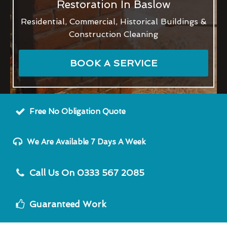
Restoration In Baslow
Residential, Commercial, Historical Buildings &
Construction Cleaning
BOOK A SERVICE
Free No Obligation Quote
We Are Available 7 Days A Week
Call Us On 0333 567 2085
Guaranteed Work