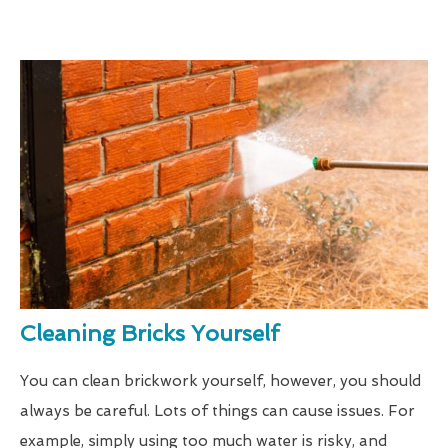
Cleaning Bricks Yourself
You can clean brickwork yourself, however, you should
always be careful. Lots of things can cause issues. For
example, simply using too much water is risky, and