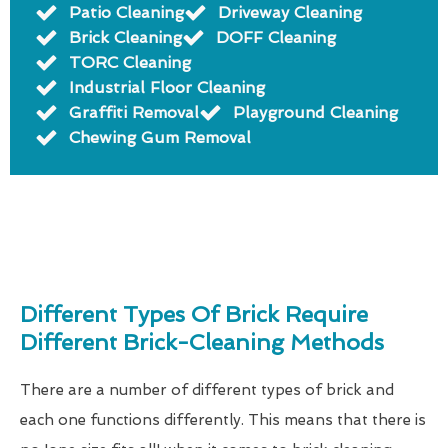
Patio Cleaning
Driveway Cleaning
Brick Cleaning
DOFF Cleaning
TORC Cleaning
Industrial Floor Cleaning
Graffiti Removal
Playground Cleaning
Chewing Gum Removal
Different Types Of Brick Require
Different Brick-Cleaning Methods
There are a number of different types of brick and
each one functions differently. This means that there is