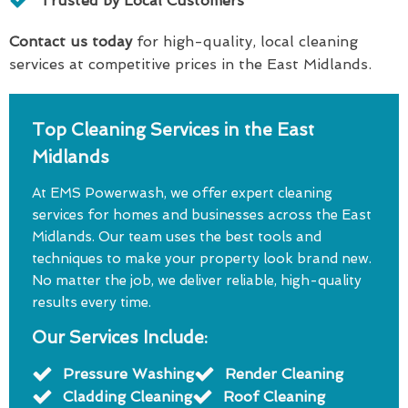
Trusted by Local Customers
Contact us today
for high-quality, local cleaning
services at competitive prices in the East Midlands.
Top Cleaning Services in the East
Midlands
At EMS Powerwash, we offer expert cleaning
services for homes and businesses across the East
Midlands. Our team uses the best tools and
techniques to make your property look brand new.
No matter the job, we deliver reliable, high-quality
results every time.
Our Services Include:
Pressure Washing
Render Cleaning
Cladding Cleaning
Roof Cleaning