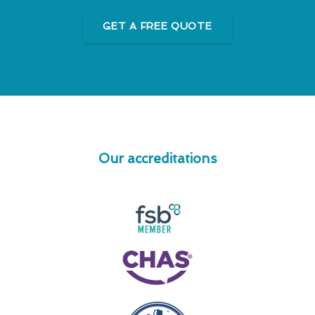
GET A FREE QUOTE
Our accreditations