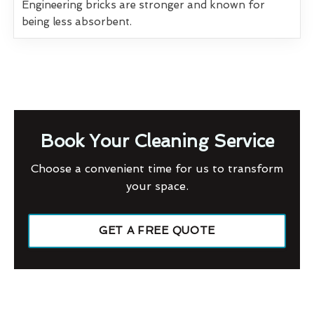
Engineering bricks are stronger and known for
being less absorbent.
Book Your Cleaning Service
Choose a convenient time for us to transform
your space.
GET A FREE QUOTE