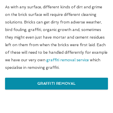
As with any surface, different kinds of dirt and grime
on the brick surface will require different cleaning
solutions. Bricks can get dirty from adverse weather,
bird fouling, graffiti, organic growth and, sometimes
they might even just have mortar and cement residues
left on them from when the bricks were first laid. Each
of these will need to be handled differently for example
we have our very own
graffiti removal service
which
specialise in removing graffiti.
GRAFFITI REMOVAL