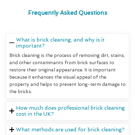
Frequently Asked Questions
What is brick cleaning, and why is it
important?
Brick cleaning is the process of removing dirt, stains,
and other contaminants from brick surfaces to
restore their original appearance. It is important
because it enhances the visual appeal of the
property and helps to prevent long-term damage to
the bricks.
How much does professional brick cleaning
cost in the UK?
What methods are used for brick cleaning?