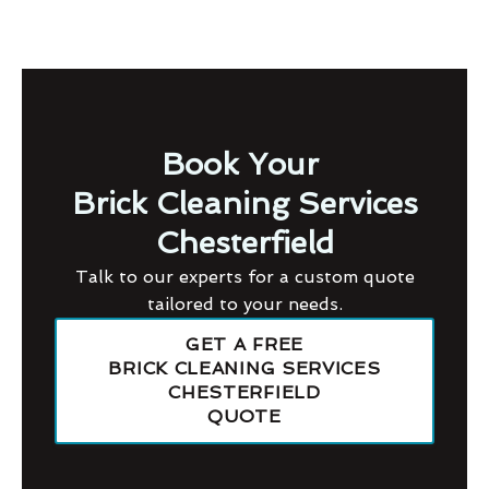
Book Your
Brick Cleaning Services
Chesterfield
Talk to our experts for a custom quote
tailored to your needs.
GET A FREE
BRICK CLEANING SERVICES
CHESTERFIELD
QUOTE