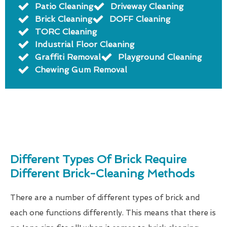
Patio Cleaning
Driveway Cleaning
Brick Cleaning
DOFF Cleaning
TORC Cleaning
Industrial Floor Cleaning
Graffiti Removal
Playground Cleaning
Chewing Gum Removal
Different Types Of Brick Require
Different Brick-Cleaning Methods
There are a number of different types of brick and
each one functions differently. This means that there is