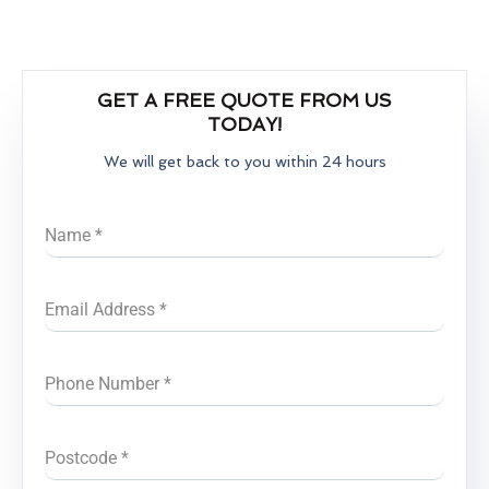
GET A FREE QUOTE FROM US
TODAY!
We will get back to you within 24 hours
Name
*
Email Address
*
Phone Number
*
Postcode
*