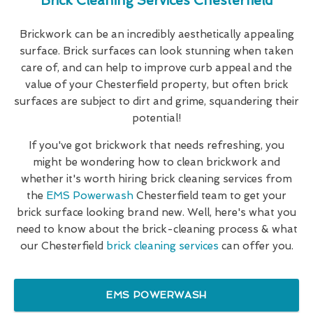
Brick Cleaning Services Chesterfield
Brickwork can be an incredibly aesthetically appealing
surface. Brick surfaces can look stunning when taken
care of, and can help to improve curb appeal and the
value of your Chesterfield property, but often brick
surfaces are subject to dirt and grime, squandering their
potential!
If you've got brickwork that needs refreshing, you
might be wondering how to clean brickwork and
whether it's worth hiring brick cleaning services from
the
EMS Powerwash
Chesterfield team to get your
brick surface looking brand new. Well, here's what you
need to know about the brick-cleaning process & what
our Chesterfield
brick cleaning services
can offer you.
EMS POWERWASH