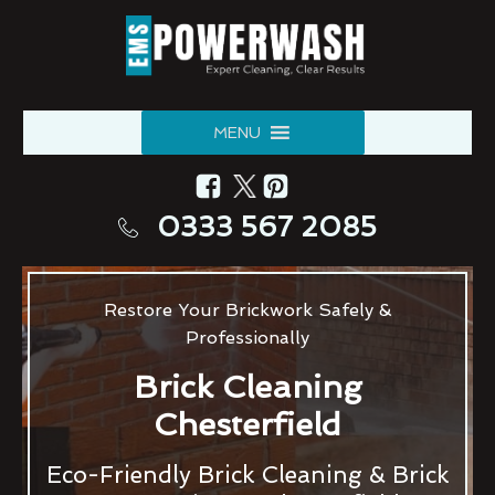
MENU
0333 567 2085
Restore Your Brickwork Safely &
Professionally
Brick Cleaning
Chesterfield
Eco-Friendly Brick Cleaning & Brick