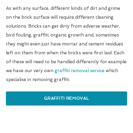
As with any surface, different kinds of dirt and grime
on the brick surface will require different cleaning
solutions. Bricks can get dirty from adverse weather,
bird fouling, graffiti, organic growth and, sometimes
they might even just have mortar and cement residues
left on them from when the bricks were first laid. Each
of these will need to be handled differently for example
we have our very own
graffiti removal service
which
specialise in removing graffiti.
GRAFFITI REMOVAL