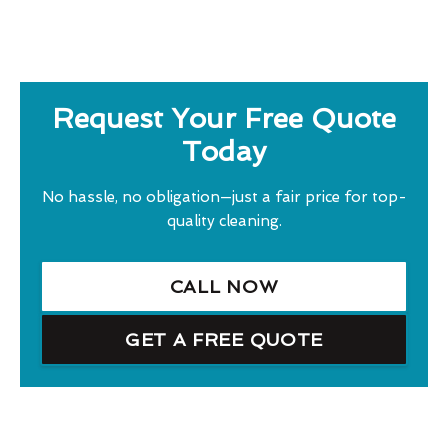
Request Your Free Quote
Today
No hassle, no obligation—just a fair price for top-
quality cleaning.
CALL NOW
GET A FREE QUOTE