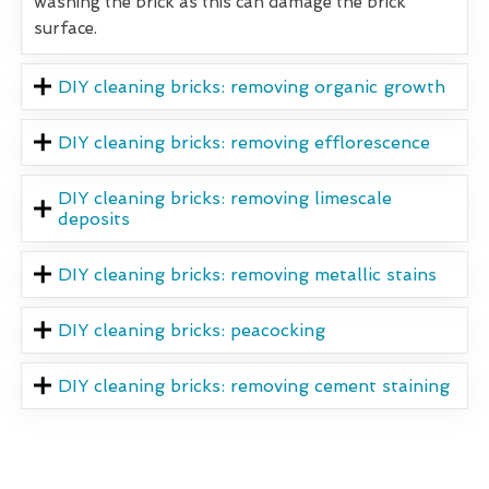
washing the brick as this can damage the brick
surface.
DIY cleaning bricks: removing organic growth
DIY cleaning bricks: removing efflorescence
DIY cleaning bricks: removing limescale
deposits
DIY cleaning bricks: removing metallic stains
DIY cleaning bricks: peacocking
DIY cleaning bricks: removing cement staining