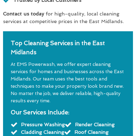
Trusted by Local Customers
Contact us today
for high-quality, local cleaning
services at competitive prices in the East Midlands.
Top Cleaning Services in the East
Midlands
At EMS Powerwash, we offer expert cleaning
services for homes and businesses across the East
Midlands. Our team uses the best tools and
techniques to make your property look brand new.
No matter the job, we deliver reliable, high-quality
results every time.
Our Services Include:
Pressure Washing
Render Cleaning
Cladding Cleaning
Roof Cleaning