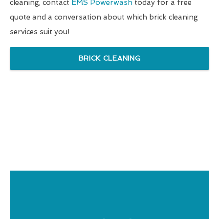
cleaning, contact
EMS Powerwash
today for a free
quote and a conversation about which brick cleaning
services suit you!
BRICK CLEANING