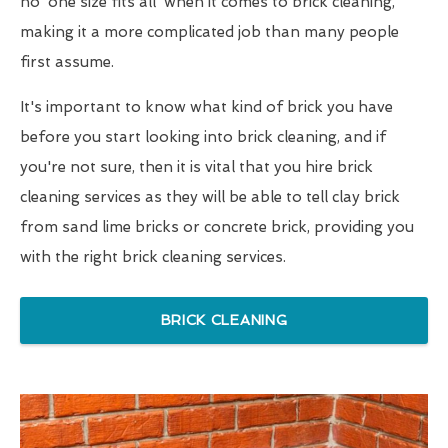
no 'one size fits all' when it comes to brick cleaning,
making it a more complicated job than many people
first assume.
It's important to know what kind of brick you have
before you start looking into brick cleaning, and if
you're not sure, then it is vital that you hire brick
cleaning services as they will be able to tell clay brick
from sand lime bricks or concrete brick, providing you
with the right brick cleaning services.
BRICK CLEANING