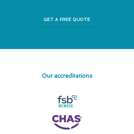
GET A FREE QUOTE
Our accreditations