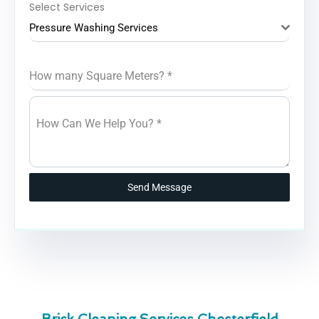
Select Services
Pressure Washing Services
How many Square Meters?
*
How Can We Help You?
*
Send Message