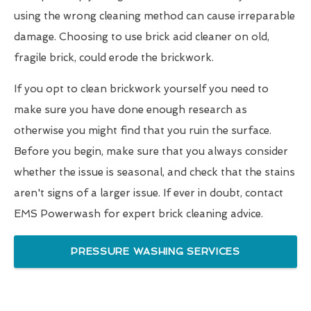
using the wrong cleaning method can cause irreparable
damage. Choosing to use brick acid cleaner on old,
fragile brick, could erode the brickwork.
If you opt to clean brickwork yourself you need to
make sure you have done enough research as
otherwise you might find that you ruin the surface.
Before you begin, make sure that you always consider
whether the issue is seasonal, and check that the stains
aren't signs of a larger issue. If ever in doubt, contact
EMS Powerwash for expert brick cleaning advice.
PRESSURE WASHING SERVICES