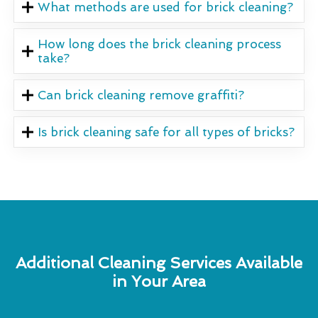
What methods are used for brick cleaning?
How long does the brick cleaning process
take?
Can brick cleaning remove graffiti?
Is brick cleaning safe for all types of bricks?
Additional Cleaning Services Available
in Your Area