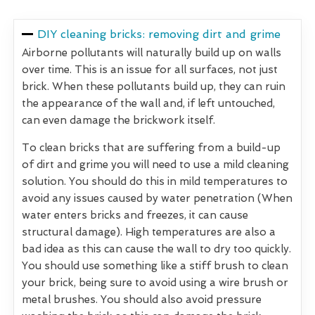
DIY cleaning bricks: removing dirt and grime
Airborne pollutants will naturally build up on walls
over time. This is an issue for all surfaces, not just
brick. When these pollutants build up, they can ruin
the appearance of the wall and, if left untouched,
can even damage the brickwork itself.
To clean bricks that are suffering from a build-up
of dirt and grime you will need to use a mild cleaning
solution. You should do this in mild temperatures to
avoid any issues caused by water penetration (When
water enters bricks and freezes, it can cause
structural damage). High temperatures are also a
bad idea as this can cause the wall to dry too quickly.
You should use something like a stiff brush to clean
your brick, being sure to avoid using a wire brush or
metal brushes. You should also avoid pressure