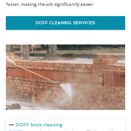
faster, making the job significantly easier.
DOFF CLEANING SERVICES
DOFF brick cleaning