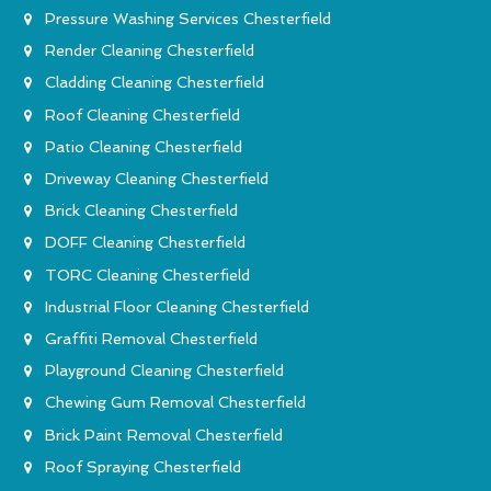
Pressure Washing Services Chesterfield
Render Cleaning Chesterfield
Cladding Cleaning Chesterfield
Roof Cleaning Chesterfield
Patio Cleaning Chesterfield
Driveway Cleaning Chesterfield
Brick Cleaning Chesterfield
DOFF Cleaning Chesterfield
TORC Cleaning Chesterfield
Industrial Floor Cleaning Chesterfield
Graffiti Removal Chesterfield
Playground Cleaning Chesterfield
Chewing Gum Removal Chesterfield
Brick Paint Removal Chesterfield
Roof Spraying Chesterfield