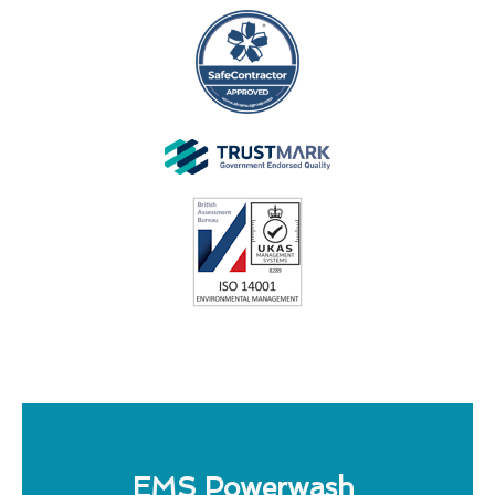
EMS Powerwash