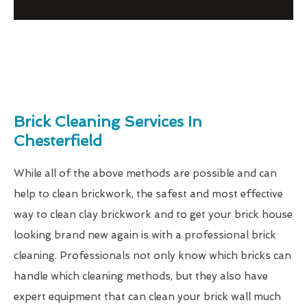
Brick Cleaning Services In
Chesterfield
While all of the above methods are possible and can
help to clean brickwork, the safest and most effective
way to clean clay brickwork and to get your brick house
looking brand new again is with a professional brick
cleaning. Professionals not only know which bricks can
handle which cleaning methods, but they also have
expert equipment that can clean your brick wall much