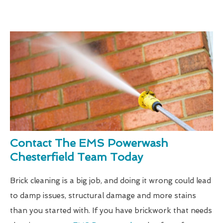
Contact The EMS Powerwash
Chesterfield Team Today
Brick cleaning is a big job, and doing it wrong could lead
to damp issues, structural damage and more stains
than you started with. If you have brickwork that needs