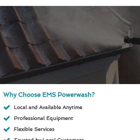
Why Choose EMS Powerwash?
Local and Available Anytime
Professional Equipment
Flexible Services