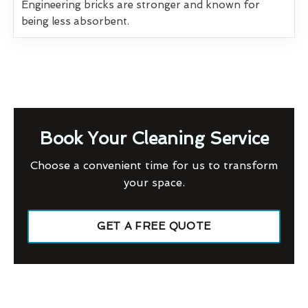
Engineering bricks are stronger and known for
being less absorbent.
Book Your Cleaning Service
Choose a convenient time for us to transform
your space.
GET A FREE QUOTE