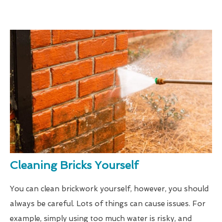
Cleaning Bricks Yourself
You can clean brickwork yourself, however, you should
always be careful. Lots of things can cause issues. For
example, simply using too much water is risky, and