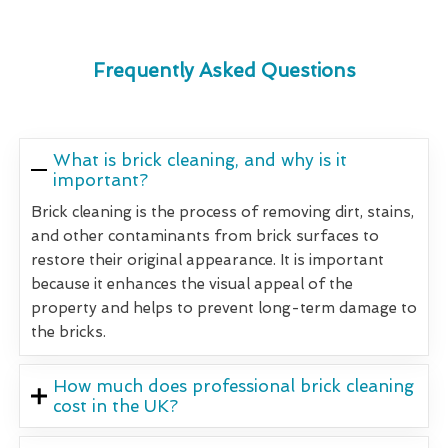
Frequently Asked Questions
What is brick cleaning, and why is it
important?
Brick cleaning is the process of removing dirt, stains,
and other contaminants from brick surfaces to
restore their original appearance. It is important
because it enhances the visual appeal of the
property and helps to prevent long-term damage to
the bricks.
How much does professional brick cleaning
cost in the UK?