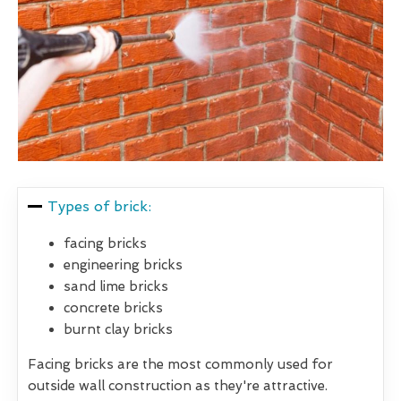
Types of brick:
facing bricks
engineering bricks
sand lime bricks
concrete bricks
burnt clay bricks
Facing bricks are the most commonly used for
outside wall construction as they're attractive.