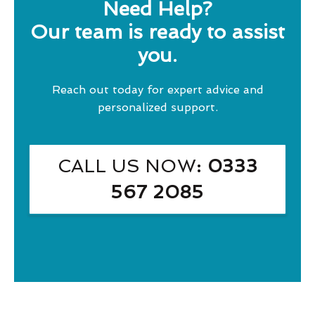
Need Help?
Our team is ready to assist
you.
Reach out today for expert advice and
personalized support.
CALL US NOW
: 0333
567 2085