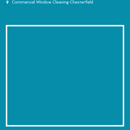
Commercial Window Cleaning Chesterfield