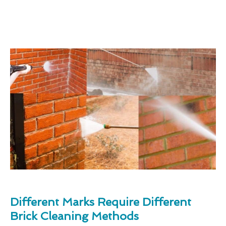
Different Marks Require Different
Brick Cleaning Methods