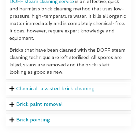
DOFF steam cleaning service
is an effective, quick
and harmless brick cleaning method that uses low-
pressure, high-temperature water. It kills all organic
matter immediately and is completely chemical-free.
It does, however, require expert knowledge and
equipment.
Bricks that have been cleaned with the DOFF steam
cleaning technique are left sterilised. All spores are
killed, stains are removed and the brick is left
looking as good as new.
Chemical-assisted brick cleaning
Brick paint removal
Brick pointing