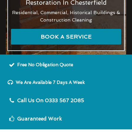
Restoration In Chesterfield
Residential, Commercial, Historical Buildings &
Construction Cleaning
BOOK A SERVICE
Free No Obligation Quote
We Are Available 7 Days A Week
Call Us On 0333 567 2085
Guaranteed Work