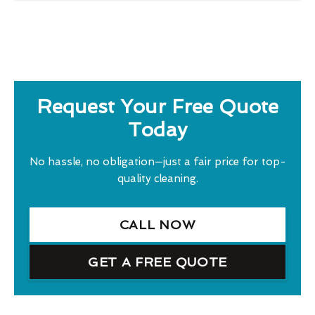
Request Your Free Quote
Today
No hassle, no obligation—just a fair price for top-
quality cleaning.
CALL NOW
GET A FREE QUOTE