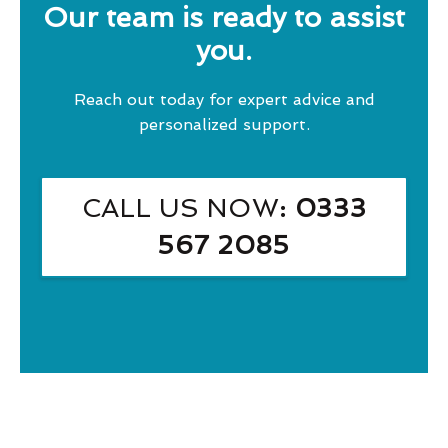
Our team is ready to assist
you.
Reach out today for expert advice and
personalized support.
CALL US NOW
: 0333
567 2085