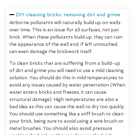
DIY cleaning bricks: removing dirt and grime
Airborne pollutants will naturally build up on walls
over time. This is an issue for all surfaces, not just
brick. When these pollutants build up, they can ruin
the appearance of the wall and, if left untouched,
can even damage the brickwork itself.
To clean bricks that are suffering from a build-up
of dirt and grime you will need to use a mild cleaning
solution. You should do this in mild temperatures to
avoid any issues caused by water penetration (When
water enters bricks and freezes, it can cause
structural damage). High temperatures are also a
bad idea as this can cause the wall to dry too quickly.
You should use something like a stiff brush to clean
your brick, being sure to avoid using a wire brush or
metal brushes. You should also avoid pressure