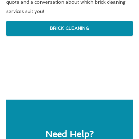
quote and a conversation about which brick cleaning
services suit you!
BRICK CLEANING
Need Help?