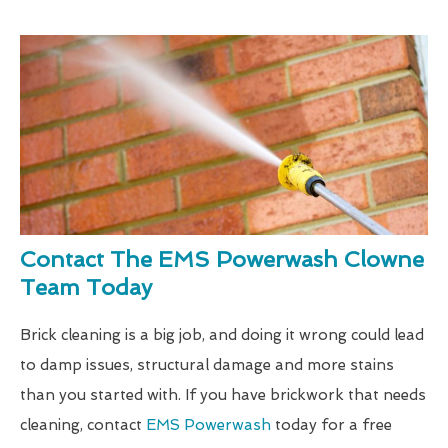
Contact The EMS Powerwash Clowne
Team Today
Brick cleaning is a big job, and doing it wrong could lead
to damp issues, structural damage and more stains
than you started with. If you have brickwork that needs
cleaning, contact
EMS Powerwash
today for a free