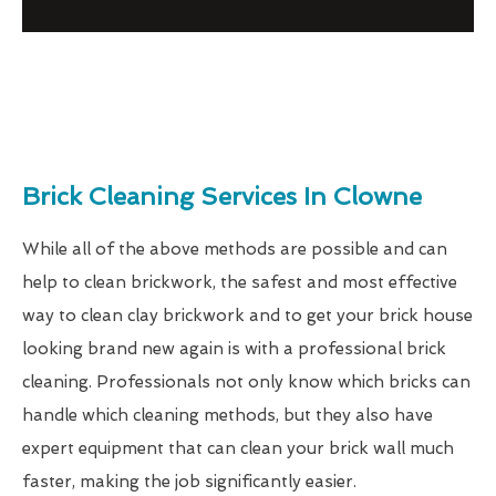
Brick Cleaning Services In Clowne
While all of the above methods are possible and can
help to clean brickwork, the safest and most effective
way to clean clay brickwork and to get your brick house
looking brand new again is with a professional brick
cleaning. Professionals not only know which bricks can
handle which cleaning methods, but they also have
expert equipment that can clean your brick wall much
faster, making the job significantly easier.