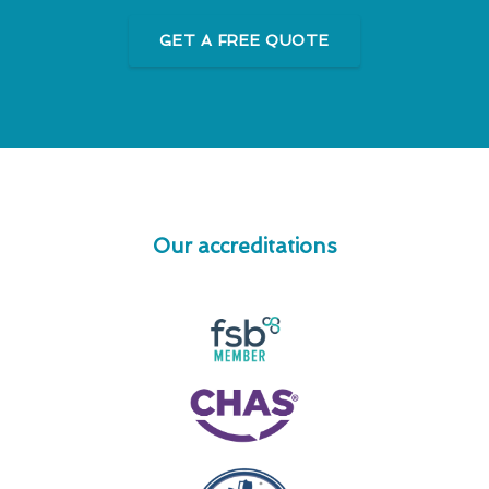
GET A FREE QUOTE
Our accreditations