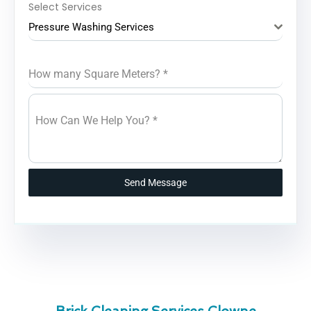
Select Services
Pressure Washing Services
How many Square Meters?
*
How Can We Help You?
*
Send Message