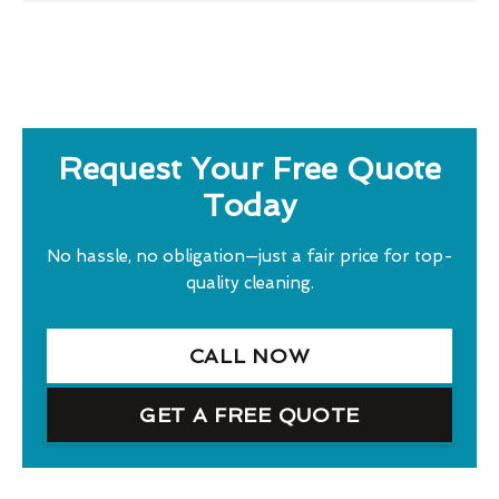
Request Your Free Quote
Today
No hassle, no obligation—just a fair price for top-
quality cleaning.
CALL NOW
GET A FREE QUOTE