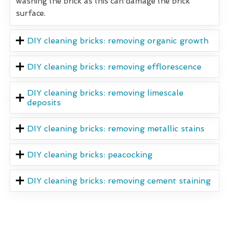
washing the brick as this can damage the brick
surface.
DIY cleaning bricks: removing organic growth
DIY cleaning bricks: removing efflorescence
DIY cleaning bricks: removing limescale
deposits
DIY cleaning bricks: removing metallic stains
DIY cleaning bricks: peacocking
DIY cleaning bricks: removing cement staining