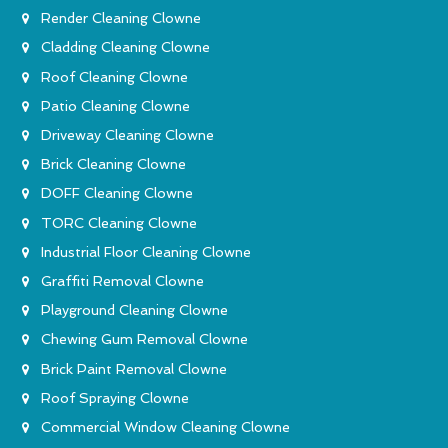
Render Cleaning Clowne
Cladding Cleaning Clowne
Roof Cleaning Clowne
Patio Cleaning Clowne
Driveway Cleaning Clowne
Brick Cleaning Clowne
DOFF Cleaning Clowne
TORC Cleaning Clowne
Industrial Floor Cleaning Clowne
Graffiti Removal Clowne
Playground Cleaning Clowne
Chewing Gum Removal Clowne
Brick Paint Removal Clowne
Roof Spraying Clowne
Commercial Window Cleaning Clowne