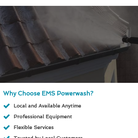
Why Choose EMS Powerwash?
Local and Available Anytime
Professional Equipment
Flexible Services