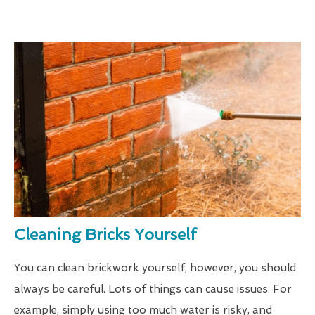
Cleaning Bricks Yourself
You can clean brickwork yourself, however, you should
always be careful. Lots of things can cause issues. For
example, simply using too much water is risky, and