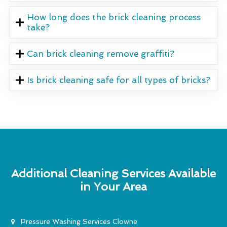
How long does the brick cleaning process
take?
Can brick cleaning remove graffiti?
Is brick cleaning safe for all types of bricks?
Additional Cleaning Services Available
in Your Area
Pressure Washing Services Clowne