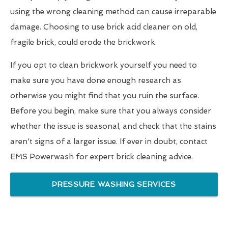
using the wrong cleaning method can cause irreparable
damage. Choosing to use brick acid cleaner on old,
fragile brick, could erode the brickwork.
If you opt to clean brickwork yourself you need to
make sure you have done enough research as
otherwise you might find that you ruin the surface.
Before you begin, make sure that you always consider
whether the issue is seasonal, and check that the stains
aren't signs of a larger issue. If ever in doubt, contact
EMS Powerwash for expert brick cleaning advice.
PRESSURE WASHING SERVICES