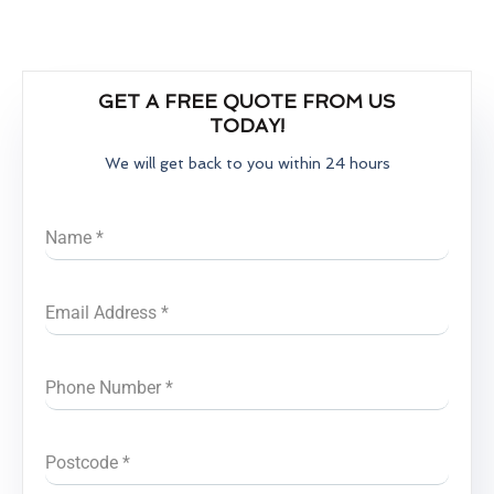
GET A FREE QUOTE FROM US
TODAY!
We will get back to you within 24 hours
Name
*
Email Address
*
Phone Number
*
Postcode
*