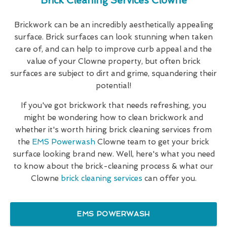
Brick Cleaning Services Clowne
Brickwork can be an incredibly aesthetically appealing
surface. Brick surfaces can look stunning when taken
care of, and can help to improve curb appeal and the
value of your Clowne property, but often brick
surfaces are subject to dirt and grime, squandering their
potential!
If you've got brickwork that needs refreshing, you
might be wondering how to clean brickwork and
whether it's worth hiring brick cleaning services from
the
EMS Powerwash
Clowne team to get your brick
surface looking brand new. Well, here's what you need
to know about the brick-cleaning process & what our
Clowne
brick cleaning services
can offer you.
EMS POWERWASH