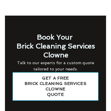
Book Your
Brick Cleaning Services
Clowne
Talk to our experts for a custom quote
tailored to your needs.
GET A FREE
BRICK CLEANING SERVICES
CLOWNE
QUOTE