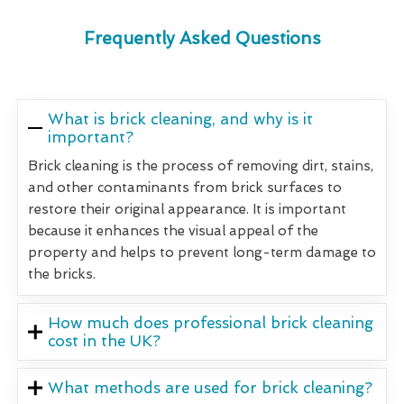
Frequently Asked Questions
What is brick cleaning, and why is it
important?
Brick cleaning is the process of removing dirt, stains,
and other contaminants from brick surfaces to
restore their original appearance. It is important
because it enhances the visual appeal of the
property and helps to prevent long-term damage to
the bricks.
How much does professional brick cleaning
cost in the UK?
What methods are used for brick cleaning?