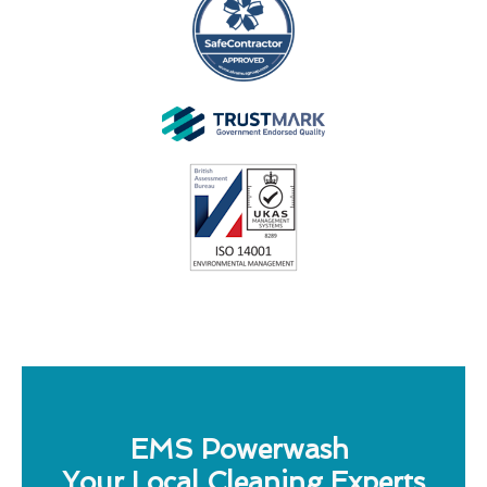
EMS Powerwash
Your Local Cleaning Experts