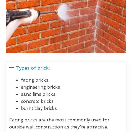
Types of brick:
facing bricks
engineering bricks
sand lime bricks
concrete bricks
burnt clay bricks
Facing bricks are the most commonly used for
outside wall construction as they're attractive.