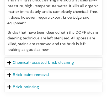
and harmless brick cleaning method that uses low-
pressure, high-temperature water. It kills all organic
matter immediately and is completely chemical-free.
It does, however, require expert knowledge and
equipment.
Bricks that have been cleaned with the DOFF steam
cleaning technique are left sterilised. All spores are
killed, stains are removed and the brick is left
looking as good as new.
Chemical-assisted brick cleaning
Brick paint removal
Brick pointing