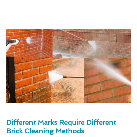
Different Marks Require Different
Brick Cleaning Methods