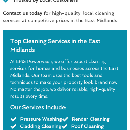
Trusted by Local Customers
Contact us today
for high-quality, local cleaning
services at competitive prices in the East Midlands.
Top Cleaning Services in the East
Midlands
At EMS Powerwash, we offer expert cleaning
services for homes and businesses across the East
Midlands. Our team uses the best tools and
techniques to make your property look brand new.
No matter the job, we deliver reliable, high-quality
results every time.
Our Services Include:
Pressure Washing
Render Cleaning
Cladding Cleaning
Roof Cleaning