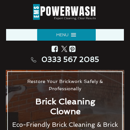
MENU
0333 567 2085
Restore Your Brickwork Safely &
Professionally
Brick Cleaning
Clowne
Eco-Friendly Brick Cleaning & Brick