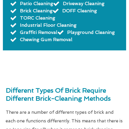
Patio Cleaning
Driveway Cleaning
Brick Cleaning
DOFF Cleaning
TORC Cleaning
Industrial Floor Cleaning
Graffiti Removal
Playground Cleaning
Chewing Gum Removal
Different Types Of Brick Require
Different Brick-Cleaning Methods
There are a number of different types of brick and
each one functions differently. This means that there is