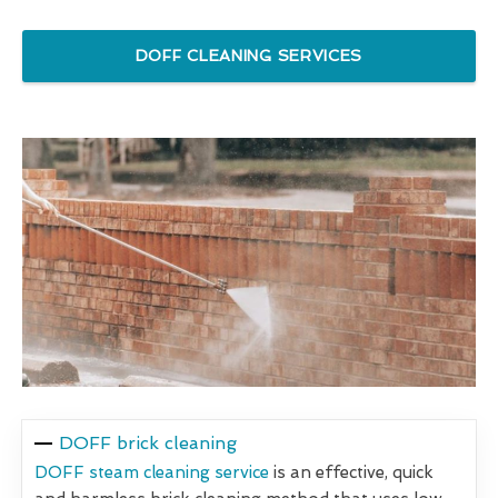
DOFF CLEANING SERVICES
DOFF brick cleaning
DOFF steam cleaning service
is an effective, quick