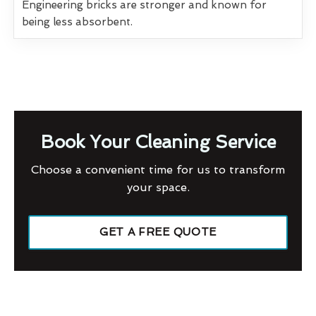
Engineering bricks are stronger and known for
being less absorbent.
Book Your Cleaning Service
Choose a convenient time for us to transform
your space.
GET A FREE QUOTE