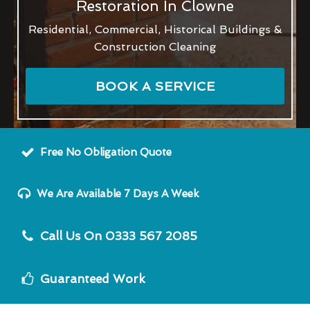
Restoration In Clowne
Residential, Commercial, Historical Buildings &
Construction Cleaning
BOOK A SERVICE
Free No Obligation Quote
We Are Available 7 Days A Week
Call Us On 0333 567 2085
Guaranteed Work