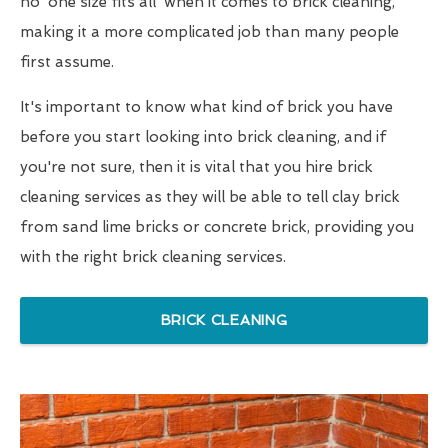
no 'one size fits all' when it comes to brick cleaning,
making it a more complicated job than many people
first assume.
It's important to know what kind of brick you have
before you start looking into brick cleaning, and if
you're not sure, then it is vital that you hire brick
cleaning services as they will be able to tell clay brick
from sand lime bricks or concrete brick, providing you
with the right brick cleaning services.
BRICK CLEANING