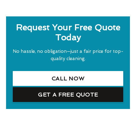
Request Your Free Quote
Today
No hassle, no obligation—just a fair price for top-
quality cleaning.
CALL NOW
GET A FREE QUOTE