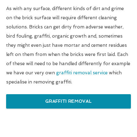
As with any surface, different kinds of dirt and grime
on the brick surface will require different cleaning
solutions. Bricks can get dirty from adverse weather,
bird fouling, graffiti, organic growth and, sometimes
they might even just have mortar and cement residues
left on them from when the bricks were first laid. Each
of these will need to be handled differently for example
we have our very own
graffiti removal service
which
specialise in removing graffiti.
GRAFFITI REMOVAL