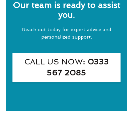
Our team is ready to assist
you.
Reach out today for expert advice and
personalized support.
CALL US NOW
: 0333
567 2085