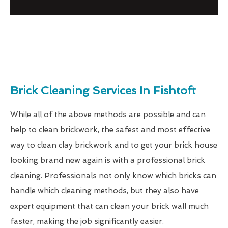
Brick Cleaning Services In Fishtoft
While all of the above methods are possible and can
help to clean brickwork, the safest and most effective
way to clean clay brickwork and to get your brick house
looking brand new again is with a professional brick
cleaning. Professionals not only know which bricks can
handle which cleaning methods, but they also have
expert equipment that can clean your brick wall much
faster, making the job significantly easier.