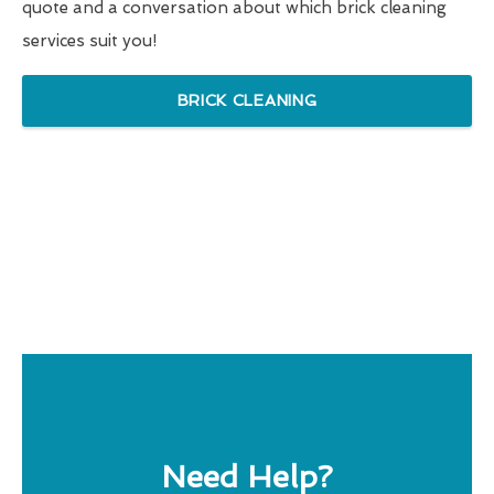
quote and a conversation about which brick cleaning
services suit you!
BRICK CLEANING
Need Help?