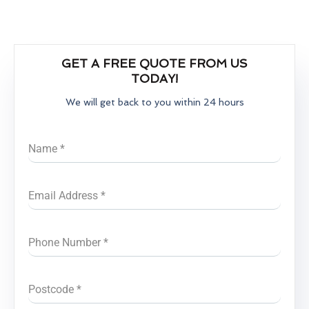
GET A FREE QUOTE FROM US
TODAY!
We will get back to you within 24 hours
Name
*
Email Address
*
Phone Number
*
Postcode
*