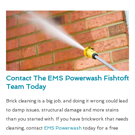
Contact The EMS Powerwash Fishtoft
Team Today
Brick cleaning is a big job, and doing it wrong could lead
to damp issues, structural damage and more stains
than you started with. If you have brickwork that needs
cleaning, contact
EMS Powerwash
today for a free