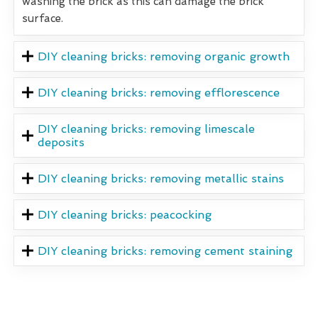
washing the brick as this can damage the brick
surface.
DIY cleaning bricks: removing organic growth
DIY cleaning bricks: removing efflorescence
DIY cleaning bricks: removing limescale
deposits
DIY cleaning bricks: removing metallic stains
DIY cleaning bricks: peacocking
DIY cleaning bricks: removing cement staining