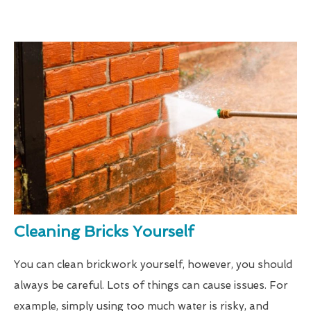
Cleaning Bricks Yourself
You can clean brickwork yourself, however, you should
always be careful. Lots of things can cause issues. For
example, simply using too much water is risky, and