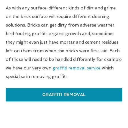
As with any surface, different kinds of dirt and grime
on the brick surface will require different cleaning
solutions. Bricks can get dirty from adverse weather,
bird fouling, graffiti, organic growth and, sometimes
they might even just have mortar and cement residues
left on them from when the bricks were first laid. Each
of these will need to be handled differently for example
we have our very own
graffiti removal service
which
specialise in removing graffiti.
GRAFFITI REMOVAL