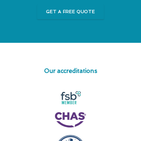
GET A FREE QUOTE
Our accreditations