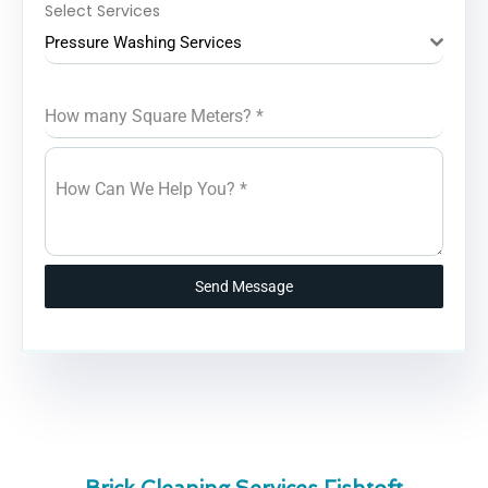
Select Services
Pressure Washing Services
How many Square Meters?
*
How Can We Help You?
*
Send Message