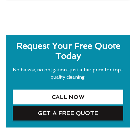
Request Your Free Quote
Today
No hassle, no obligation—just a fair price for top-
quality cleaning.
CALL NOW
GET A FREE QUOTE