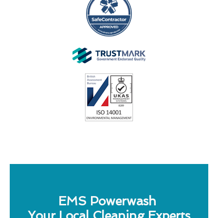
EMS Powerwash
Your Local Cleaning Experts