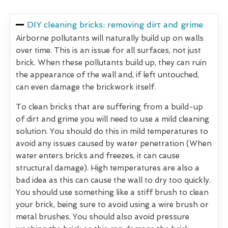
DIY cleaning bricks: removing dirt and grime
Airborne pollutants will naturally build up on walls
over time. This is an issue for all surfaces, not just
brick. When these pollutants build up, they can ruin
the appearance of the wall and, if left untouched,
can even damage the brickwork itself.
To clean bricks that are suffering from a build-up
of dirt and grime you will need to use a mild cleaning
solution. You should do this in mild temperatures to
avoid any issues caused by water penetration (When
water enters bricks and freezes, it can cause
structural damage). High temperatures are also a
bad idea as this can cause the wall to dry too quickly.
You should use something like a stiff brush to clean
your brick, being sure to avoid using a wire brush or
metal brushes. You should also avoid pressure