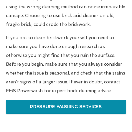
using the wrong cleaning method can cause irreparable
damage. Choosing to use brick acid cleaner on old,
fragile brick, could erode the brickwork.
If you opt to clean brickwork yourself you need to
make sure you have done enough research as
otherwise you might find that you ruin the surface.
Before you begin, make sure that you always consider
whether the issue is seasonal, and check that the stains
aren't signs of a larger issue. If ever in doubt, contact
EMS Powerwash for expert brick cleaning advice.
PRESSURE WASHING SERVICES