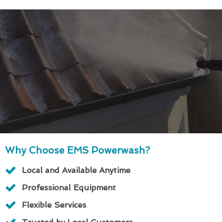
Why Choose EMS Powerwash?
Local and Available Anytime
Professional Equipment
Flexible Services