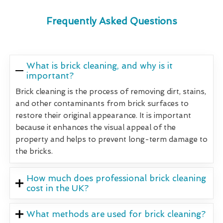
Frequently Asked Questions
What is brick cleaning, and why is it
important?
Brick cleaning is the process of removing dirt, stains,
and other contaminants from brick surfaces to
restore their original appearance. It is important
because it enhances the visual appeal of the
property and helps to prevent long-term damage to
the bricks.
How much does professional brick cleaning
cost in the UK?
What methods are used for brick cleaning?