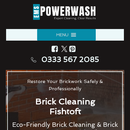
MENU
0333 567 2085
Restore Your Brickwork Safely &
Professionally
Brick Cleaning
Fishtoft
Eco-Friendly Brick Cleaning & Brick