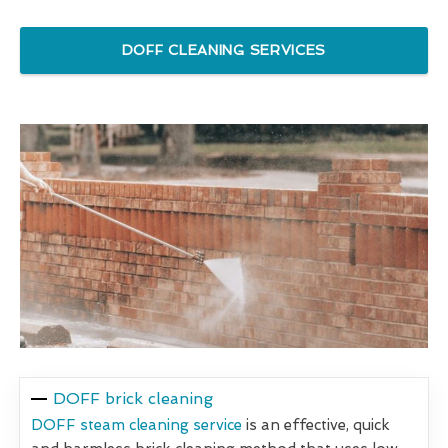
DOFF CLEANING SERVICES
DOFF brick cleaning
DOFF steam cleaning service
is an effective, quick