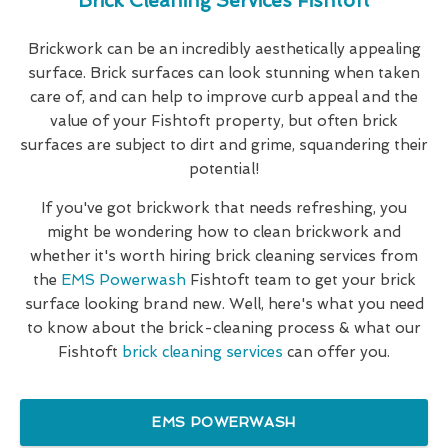
Brick Cleaning Services Fishtoft
Brickwork can be an incredibly aesthetically appealing
surface. Brick surfaces can look stunning when taken
care of, and can help to improve curb appeal and the
value of your Fishtoft property, but often brick
surfaces are subject to dirt and grime, squandering their
potential!
If you've got brickwork that needs refreshing, you
might be wondering how to clean brickwork and
whether it's worth hiring brick cleaning services from
the
EMS Powerwash
Fishtoft team to get your brick
surface looking brand new. Well, here's what you need
to know about the brick-cleaning process & what our
Fishtoft
brick cleaning services
can offer you.
EMS POWERWASH