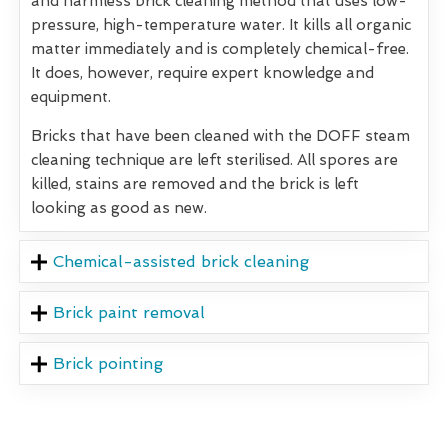
and harmless brick cleaning method that uses low-
pressure, high-temperature water. It kills all organic
matter immediately and is completely chemical-free.
It does, however, require expert knowledge and
equipment.
Bricks that have been cleaned with the DOFF steam
cleaning technique are left sterilised. All spores are
killed, stains are removed and the brick is left
looking as good as new.
Chemical-assisted brick cleaning
Brick paint removal
Brick pointing