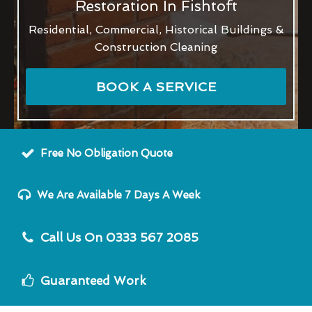
Restoration In Fishtoft
Residential, Commercial, Historical Buildings &
Construction Cleaning
BOOK A SERVICE
Free No Obligation Quote
We Are Available 7 Days A Week
Call Us On 0333 567 2085
Guaranteed Work