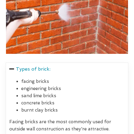
Types of brick:
facing bricks
engineering bricks
sand lime bricks
concrete bricks
burnt clay bricks
Facing bricks are the most commonly used for
outside wall construction as they're attractive.