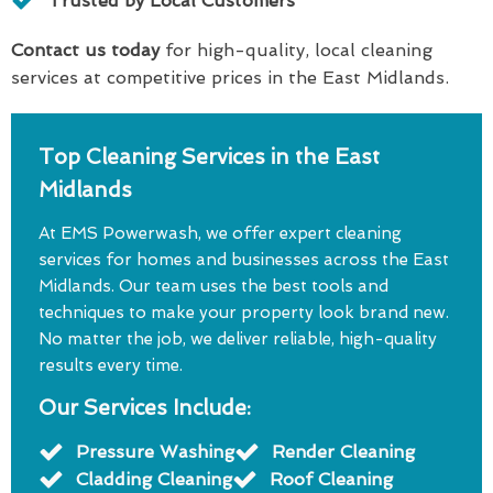
Trusted by Local Customers
Contact us today
for high-quality, local cleaning
services at competitive prices in the East Midlands.
Top Cleaning Services in the East
Midlands
At EMS Powerwash, we offer expert cleaning
services for homes and businesses across the East
Midlands. Our team uses the best tools and
techniques to make your property look brand new.
No matter the job, we deliver reliable, high-quality
results every time.
Our Services Include:
Pressure Washing
Render Cleaning
Cladding Cleaning
Roof Cleaning