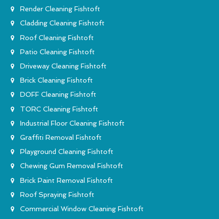
Render Cleaning Fishtoft
Cladding Cleaning Fishtoft
Roof Cleaning Fishtoft
Patio Cleaning Fishtoft
Driveway Cleaning Fishtoft
Brick Cleaning Fishtoft
DOFF Cleaning Fishtoft
TORC Cleaning Fishtoft
Industrial Floor Cleaning Fishtoft
Graffiti Removal Fishtoft
Playground Cleaning Fishtoft
Chewing Gum Removal Fishtoft
Brick Paint Removal Fishtoft
Roof Spraying Fishtoft
Commercial Window Cleaning Fishtoft