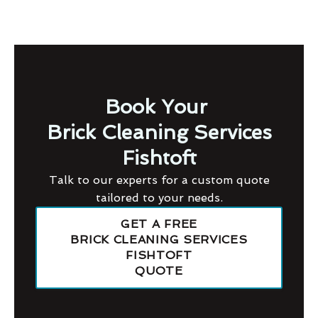
Book Your
Brick Cleaning Services
Fishtoft
Talk to our experts for a custom quote
tailored to your needs.
GET A FREE
BRICK CLEANING SERVICES
FISHTOFT
QUOTE