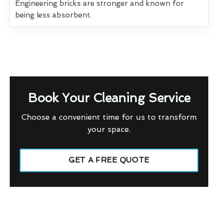
Engineering bricks are stronger and known for
being less absorbent.
Book Your Cleaning Service
Choose a convenient time for us to transform
your space.
GET A FREE QUOTE