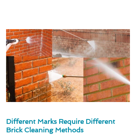
Different Marks Require Different
Brick Cleaning Methods