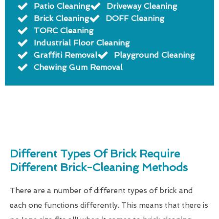
Patio Cleaning
Driveway Cleaning
Brick Cleaning
DOFF Cleaning
TORC Cleaning
Industrial Floor Cleaning
Graffiti Removal
Playground Cleaning
Chewing Gum Removal
Different Types Of Brick Require
Different Brick-Cleaning Methods
There are a number of different types of brick and
each one functions differently. This means that there is