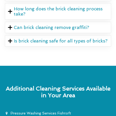
How long does the brick cleaning process
take?
Can brick cleaning remove graffiti?
Is brick cleaning safe for all types of bricks?
Additional Cleaning Services Available
in Your Area
Pressure Washing Services Fishtoft