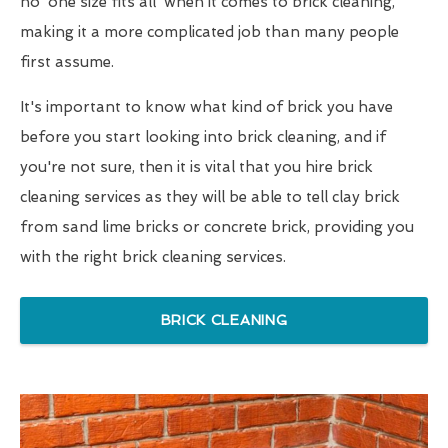
no 'one size fits all' when it comes to brick cleaning,
making it a more complicated job than many people
first assume.
It's important to know what kind of brick you have
before you start looking into brick cleaning, and if
you're not sure, then it is vital that you hire brick
cleaning services as they will be able to tell clay brick
from sand lime bricks or concrete brick, providing you
with the right brick cleaning services.
BRICK CLEANING