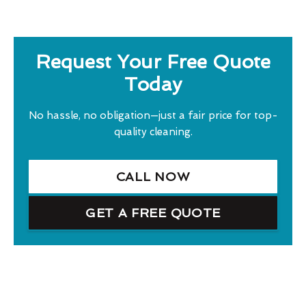
Request Your Free Quote
Today
No hassle, no obligation—just a fair price for top-
quality cleaning.
CALL NOW
GET A FREE QUOTE