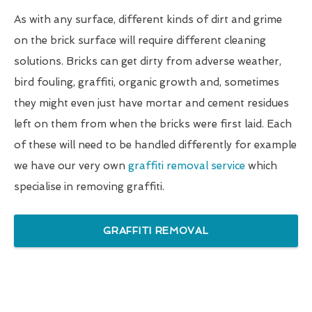
As with any surface, different kinds of dirt and grime
on the brick surface will require different cleaning
solutions. Bricks can get dirty from adverse weather,
bird fouling, graffiti, organic growth and, sometimes
they might even just have mortar and cement residues
left on them from when the bricks were first laid. Each
of these will need to be handled differently for example
we have our very own
graffiti removal service
which
specialise in removing graffiti.
GRAFFITI REMOVAL