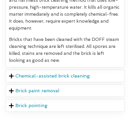
and harmless brick cleaning method that uses low-
pressure, high-temperature water. It kills all organic
matter immediately and is completely chemical-free.
It does, however, require expert knowledge and
equipment.
Bricks that have been cleaned with the DOFF steam
cleaning technique are left sterilised. All spores are
killed, stains are removed and the brick is left
looking as good as new.
Chemical-assisted brick cleaning
Brick paint removal
Brick pointing