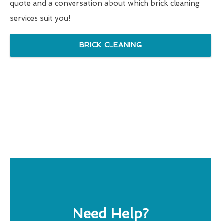
quote and a conversation about which brick cleaning
services suit you!
BRICK CLEANING
Need Help?