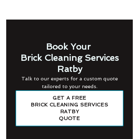
Book Your
Brick Cleaning Services
Ratby
Talk to our experts for a custom quote
tailored to your needs.
GET A FREE
BRICK CLEANING SERVICES
RATBY
QUOTE