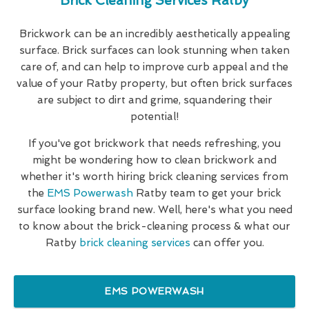
Brick Cleaning Services Ratby
Brickwork can be an incredibly aesthetically appealing
surface. Brick surfaces can look stunning when taken
care of, and can help to improve curb appeal and the
value of your Ratby property, but often brick surfaces
are subject to dirt and grime, squandering their
potential!
If you've got brickwork that needs refreshing, you
might be wondering how to clean brickwork and
whether it's worth hiring brick cleaning services from
the
EMS Powerwash
Ratby team to get your brick
surface looking brand new. Well, here's what you need
to know about the brick-cleaning process & what our
Ratby
brick cleaning services
can offer you.
EMS POWERWASH