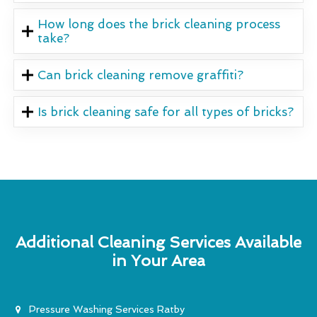
How long does the brick cleaning process
take?
Can brick cleaning remove graffiti?
Is brick cleaning safe for all types of bricks?
Additional Cleaning Services Available
in Your Area
Pressure Washing Services Ratby