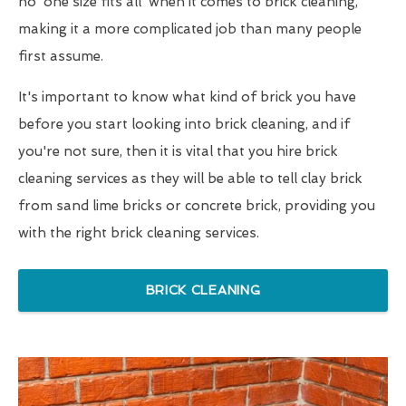
no 'one size fits all' when it comes to brick cleaning,
making it a more complicated job than many people
first assume.
It's important to know what kind of brick you have
before you start looking into brick cleaning, and if
you're not sure, then it is vital that you hire brick
cleaning services as they will be able to tell clay brick
from sand lime bricks or concrete brick, providing you
with the right brick cleaning services.
BRICK CLEANING