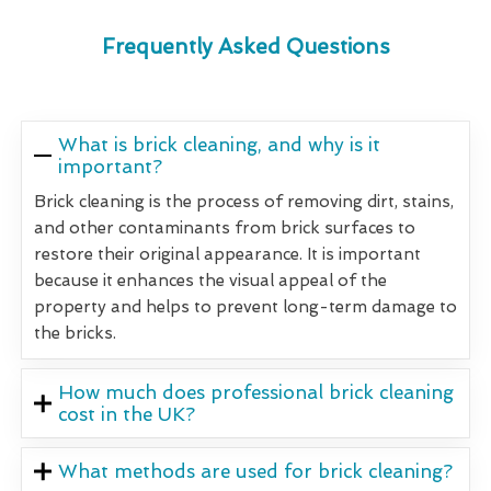
Frequently Asked Questions
What is brick cleaning, and why is it
important?
Brick cleaning is the process of removing dirt, stains,
and other contaminants from brick surfaces to
restore their original appearance. It is important
because it enhances the visual appeal of the
property and helps to prevent long-term damage to
the bricks.
How much does professional brick cleaning
cost in the UK?
What methods are used for brick cleaning?