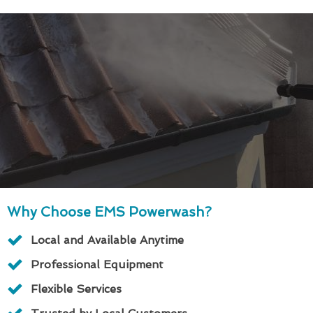
Why Choose EMS Powerwash?
Local and Available Anytime
Professional Equipment
Flexible Services