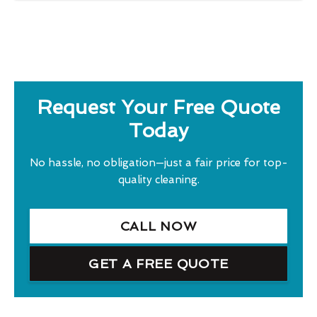
Request Your Free Quote
Today
No hassle, no obligation—just a fair price for top-
quality cleaning.
CALL NOW
GET A FREE QUOTE