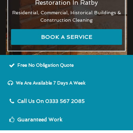
Restoration In Ratby
Residential, Commercial, Historical Buildings &
Construction Cleaning
BOOK A SERVICE
Free No Obligation Quote
We Are Available 7 Days A Week
Call Us On 0333 567 2085
Guaranteed Work