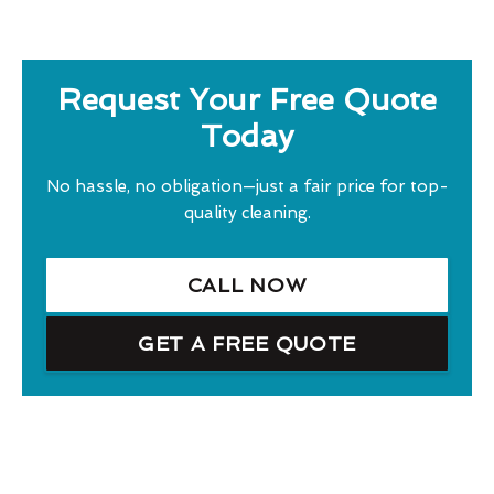
Request Your Free Quote
Today
No hassle, no obligation—just a fair price for top-
quality cleaning.
CALL NOW
GET A FREE QUOTE