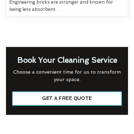
Engineering bricks are stronger and known for
being less absorbent.
Book Your Cleaning Service
Choose a convenient time for us to transform
your space.
GET A FREE QUOTE