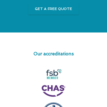
GET A FREE QUOTE
Our accreditations