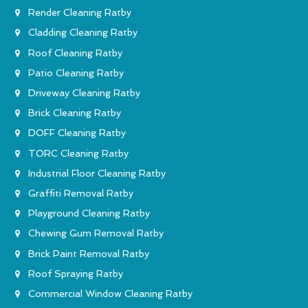
Render Cleaning Ratby
Cladding Cleaning Ratby
Roof Cleaning Ratby
Patio Cleaning Ratby
Driveway Cleaning Ratby
Brick Cleaning Ratby
DOFF Cleaning Ratby
TORC Cleaning Ratby
Industrial Floor Cleaning Ratby
Graffiti Removal Ratby
Playground Cleaning Ratby
Chewing Gum Removal Ratby
Brick Paint Removal Ratby
Roof Spraying Ratby
Commercial Window Cleaning Ratby