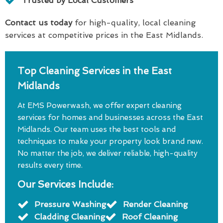
Trusted by Local Customers
Contact us today
for high-quality, local cleaning
services at competitive prices in the East Midlands.
Top Cleaning Services in the East
Midlands
At EMS Powerwash, we offer expert cleaning
services for homes and businesses across the East
Midlands. Our team uses the best tools and
techniques to make your property look brand new.
No matter the job, we deliver reliable, high-quality
results every time.
Our Services Include:
Pressure Washing
Render Cleaning
Cladding Cleaning
Roof Cleaning