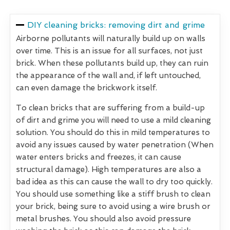
DIY cleaning bricks: removing dirt and grime
Airborne pollutants will naturally build up on walls
over time. This is an issue for all surfaces, not just
brick. When these pollutants build up, they can ruin
the appearance of the wall and, if left untouched,
can even damage the brickwork itself.
To clean bricks that are suffering from a build-up
of dirt and grime you will need to use a mild cleaning
solution. You should do this in mild temperatures to
avoid any issues caused by water penetration (When
water enters bricks and freezes, it can cause
structural damage). High temperatures are also a
bad idea as this can cause the wall to dry too quickly.
You should use something like a stiff brush to clean
your brick, being sure to avoid using a wire brush or
metal brushes. You should also avoid pressure