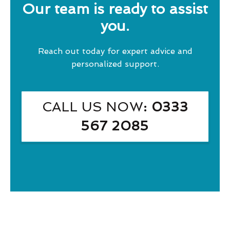
Our team is ready to assist
you.
Reach out today for expert advice and
personalized support.
CALL US NOW
: 0333
567 2085