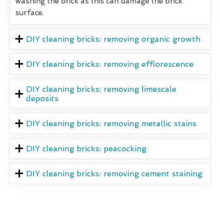
washing the brick as this can damage the brick
surface.
DIY cleaning bricks: removing organic growth
DIY cleaning bricks: removing efflorescence
DIY cleaning bricks: removing limescale
deposits
DIY cleaning bricks: removing metallic stains
DIY cleaning bricks: peacocking
DIY cleaning bricks: removing cement staining