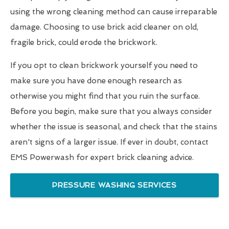
using the wrong cleaning method can cause irreparable
damage. Choosing to use brick acid cleaner on old,
fragile brick, could erode the brickwork.
If you opt to clean brickwork yourself you need to
make sure you have done enough research as
otherwise you might find that you ruin the surface.
Before you begin, make sure that you always consider
whether the issue is seasonal, and check that the stains
aren't signs of a larger issue. If ever in doubt, contact
EMS Powerwash for expert brick cleaning advice.
PRESSURE WASHING SERVICES