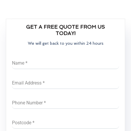
GET A FREE QUOTE FROM US
TODAY!
We will get back to you within 24 hours
Name
*
Email Address
*
Phone Number
*
Postcode
*