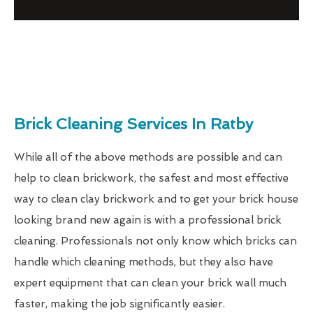
Brick Cleaning Services In Ratby
While all of the above methods are possible and can
help to clean brickwork, the safest and most effective
way to clean clay brickwork and to get your brick house
looking brand new again is with a professional brick
cleaning. Professionals not only know which bricks can
handle which cleaning methods, but they also have
expert equipment that can clean your brick wall much
faster, making the job significantly easier.