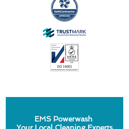
EMS Powerwash
Your Local Cleaning Experts