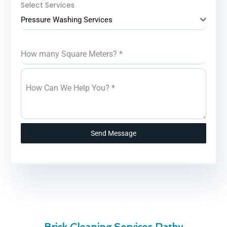
Select Services
Pressure Washing Services
How many Square Meters?
*
How Can We Help You?
*
Send Message