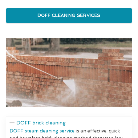
DOFF CLEANING SERVICES
DOFF brick cleaning
DOFF steam cleaning service
is an effective, quick