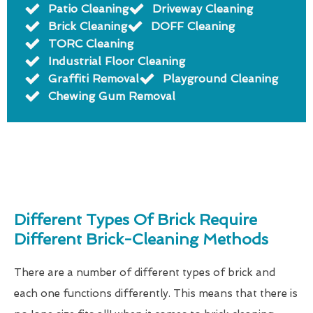
Patio Cleaning
Driveway Cleaning
Brick Cleaning
DOFF Cleaning
TORC Cleaning
Industrial Floor Cleaning
Graffiti Removal
Playground Cleaning
Chewing Gum Removal
Different Types Of Brick Require
Different Brick-Cleaning Methods
There are a number of different types of brick and
each one functions differently. This means that there is