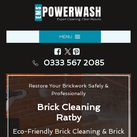
MENU
0333 567 2085
Restore Your Brickwork Safely &
Professionally
Brick Cleaning
Ratby
Eco-Friendly Brick Cleaning & Brick