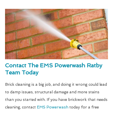
Contact The EMS Powerwash Ratby
Team Today
Brick cleaning is a big job, and doing it wrong could lead
to damp issues, structural damage and more stains
than you started with. If you have brickwork that needs
cleaning, contact
EMS Powerwash
today for a free