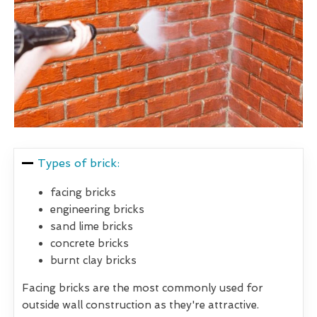
Types of brick:
facing bricks
engineering bricks
sand lime bricks
concrete bricks
burnt clay bricks
Facing bricks are the most commonly used for
outside wall construction as they're attractive.