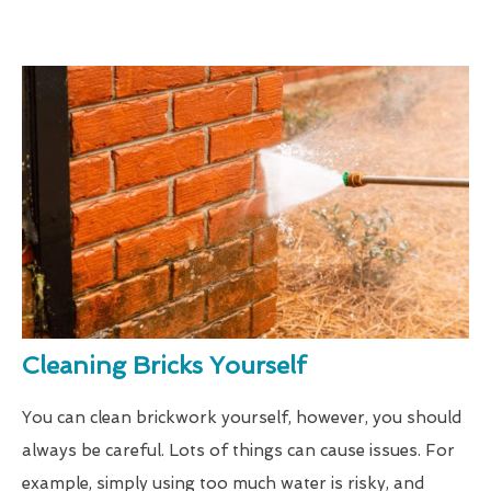
Cleaning Bricks Yourself
You can clean brickwork yourself, however, you should
always be careful. Lots of things can cause issues. For
example, simply using too much water is risky, and