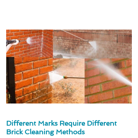
Different Marks Require Different
Brick Cleaning Methods