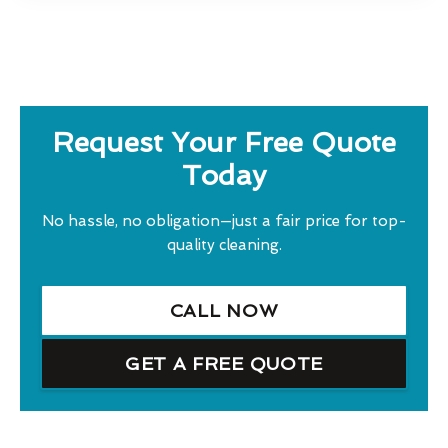
Request Your Free Quote
Today
No hassle, no obligation—just a fair price for top-
quality cleaning.
CALL NOW
GET A FREE QUOTE