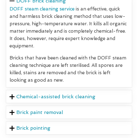
DOFF brick cleaning
DOFF steam cleaning service
is an effective, quick
and harmless brick cleaning method that uses low-
pressure, high-temperature water. It kills all organic
matter immediately and is completely chemical-free.
It does, however, require expert knowledge and
equipment.
Bricks that have been cleaned with the DOFF steam
cleaning technique are left sterilised. All spores are
killed, stains are removed and the brick is left
looking as good as new.
Chemical-assisted brick cleaning
Brick paint removal
Brick pointing