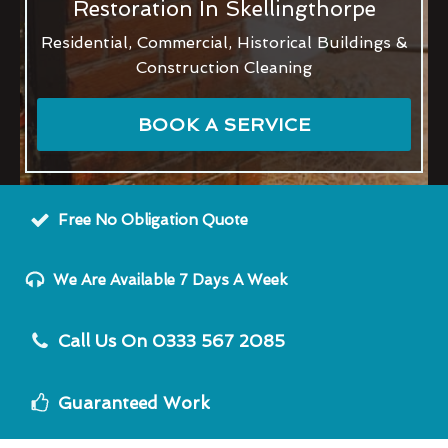
Restoration In Skellingthorpe
Residential, Commercial, Historical Buildings &
Construction Cleaning
BOOK A SERVICE
Free No Obligation Quote
We Are Available 7 Days A Week
Call Us On 0333 567 2085
Guaranteed Work