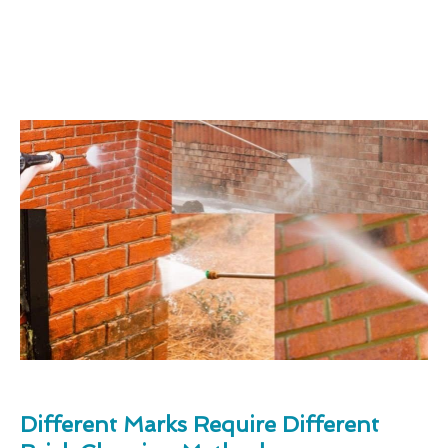
Different Marks Require Different