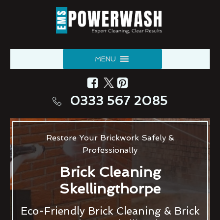
MENU
0333 567 2085
Restore Your Brickwork Safely &
Professionally
Brick Cleaning
Skellingthorpe
Eco-Friendly Brick Cleaning & Brick