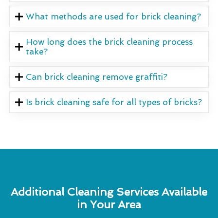
What methods are used for brick cleaning?
How long does the brick cleaning process
take?
Can brick cleaning remove graffiti?
Is brick cleaning safe for all types of bricks?
Additional Cleaning Services Available
in Your Area