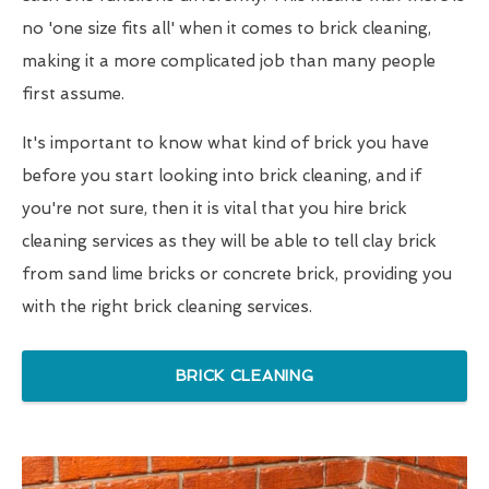
no 'one size fits all' when it comes to brick cleaning,
making it a more complicated job than many people
first assume.
It's important to know what kind of brick you have
before you start looking into brick cleaning, and if
you're not sure, then it is vital that you hire brick
cleaning services as they will be able to tell clay brick
from sand lime bricks or concrete brick, providing you
with the right brick cleaning services.
BRICK CLEANING