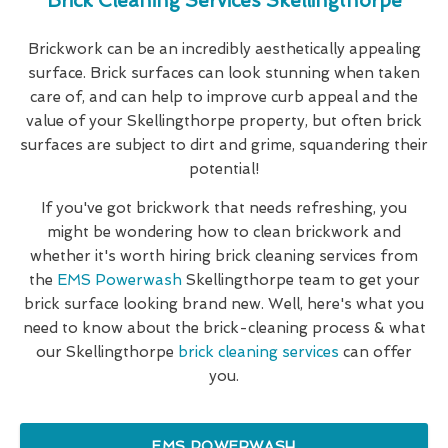
Brick Cleaning Services Skellingthorpe
Brickwork can be an incredibly aesthetically appealing
surface. Brick surfaces can look stunning when taken
care of, and can help to improve curb appeal and the
value of your Skellingthorpe property, but often brick
surfaces are subject to dirt and grime, squandering their
potential!
If you've got brickwork that needs refreshing, you
might be wondering how to clean brickwork and
whether it's worth hiring brick cleaning services from
the
EMS Powerwash
Skellingthorpe team to get your
brick surface looking brand new. Well, here's what you
need to know about the brick-cleaning process & what
our Skellingthorpe
brick cleaning services
can offer
you.
EMS POWERWASH