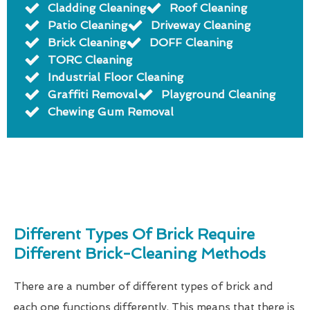
Cladding Cleaning
Roof Cleaning
Patio Cleaning
Driveway Cleaning
Brick Cleaning
DOFF Cleaning
TORC Cleaning
Industrial Floor Cleaning
Graffiti Removal
Playground Cleaning
Chewing Gum Removal
Different Types Of Brick Require
Different Brick-Cleaning Methods
There are a number of different types of brick and
each one functions differently. This means that there is