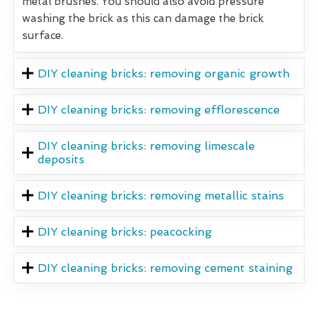
metal brushes. You should also avoid pressure
washing the brick as this can damage the brick
surface.
DIY cleaning bricks: removing organic growth
DIY cleaning bricks: removing efflorescence
DIY cleaning bricks: removing limescale
deposits
DIY cleaning bricks: removing metallic stains
DIY cleaning bricks: peacocking
DIY cleaning bricks: removing cement staining