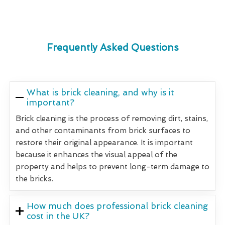
Frequently Asked Questions
What is brick cleaning, and why is it
important?
Brick cleaning is the process of removing dirt, stains,
and other contaminants from brick surfaces to
restore their original appearance. It is important
because it enhances the visual appeal of the
property and helps to prevent long-term damage to
the bricks.
How much does professional brick cleaning
cost in the UK?