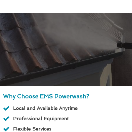
Why Choose EMS Powerwash?
Local and Available Anytime
Professional Equipment
Flexible Services