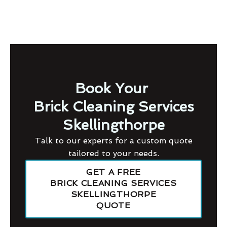
Book Your
Brick Cleaning Services
Skellingthorpe
Talk to our experts for a custom quote
tailored to your needs.
GET A FREE
BRICK CLEANING SERVICES
SKELLINGTHORPE
QUOTE