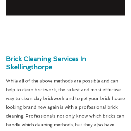
Brick Cleaning Services In
Skellingthorpe
While all of the above methods are possible and can
help to clean brickwork, the safest and most effective
way to clean clay brickwork and to get your brick house
looking brand new again is with a professional brick
cleaning. Professionals not only know which bricks can
handle which cleaning methods, but they also have