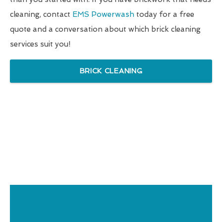
cleaning, contact
EMS Powerwash
today for a free
quote and a conversation about which brick cleaning
services suit you!
BRICK CLEANING