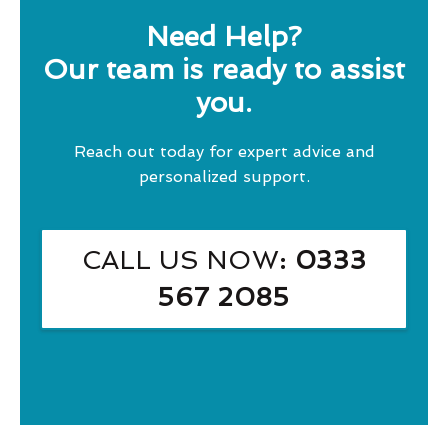
Need Help?
Our team is ready to assist
you.
Reach out today for expert advice and
personalized support.
CALL US NOW
: 0333
567 2085