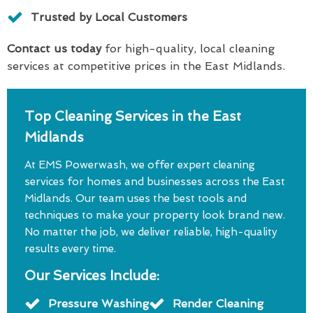
Trusted by Local Customers
Contact us today
for high-quality, local cleaning
services at competitive prices in the East Midlands.
Top Cleaning Services in the East
Midlands
At EMS Powerwash, we offer expert cleaning
services for homes and businesses across the East
Midlands. Our team uses the best tools and
techniques to make your property look brand new.
No matter the job, we deliver reliable, high-quality
results every time.
Our Services Include:
Pressure Washing
Render Cleaning