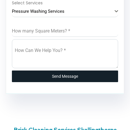
Select Services
Pressure Washing Services
How many Square Meters?
*
How Can We Help You?
*
Send Message