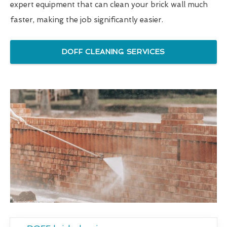
expert equipment that can clean your brick wall much
faster, making the job significantly easier.
DOFF CLEANING SERVICES