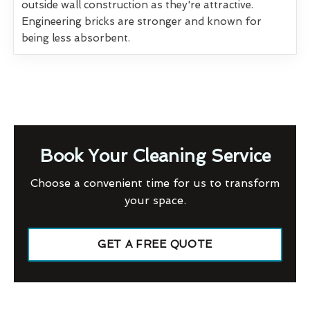
outside wall construction as they're attractive.
Engineering bricks are stronger and known for
being less absorbent.
Book Your Cleaning Service
Choose a convenient time for us to transform
your space.
GET A FREE QUOTE