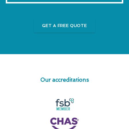
GET A FREE QUOTE
Our accreditations