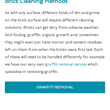
Brick Cleaning Methods
As with any surface, different kinds of dirt and grime
on the brick surface will require different cleaning
solutions. Bricks can get dirty from adverse weather,
bird fouling, graffiti, organic growth and, sometimes
they might even just have mortar and cement residues
left on them from when the bricks were first laid. Each
of these will need to be handled differently for example
we have our very own
graffiti removal service
which
specialise in removing graffiti.
GRAFFITI REMOVAL