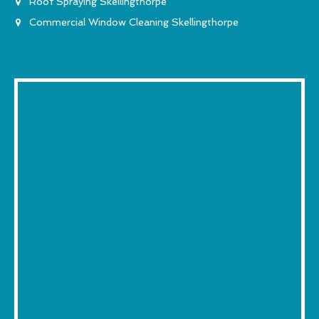
Roof Spraying Skellingthorpe
Commercial Window Cleaning Skellingthorpe