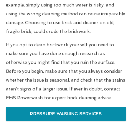
example, simply using too much water is risky, and
using the wrong cleaning method can cause irreparable
damage. Choosing to use brick acid cleaner on old,
fragile brick, could erode the brickwork.
If you opt to clean brickwork yourself you need to
make sure you have done enough research as
otherwise you might find that you ruin the surface.
Before you begin, make sure that you always consider
whether the issue is seasonal, and check that the stains
aren't signs of a larger issue. If ever in doubt, contact
EMS Powerwash for expert brick cleaning advice.
PRESSURE WASHING SERVICES