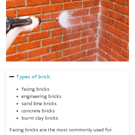
Types of brick:
facing bricks
engineering bricks
sand lime bricks
concrete bricks
burnt clay bricks
Facing bricks are the most commonly used for