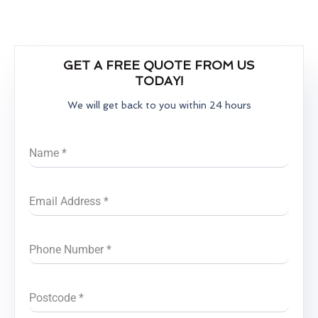
GET A FREE QUOTE FROM US
TODAY!
We will get back to you within 24 hours
Name
*
Email Address
*
Phone Number
*
Postcode
*