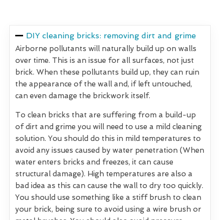
DIY cleaning bricks: removing dirt and grime
Airborne pollutants will naturally build up on walls
over time. This is an issue for all surfaces, not just
brick. When these pollutants build up, they can ruin
the appearance of the wall and, if left untouched,
can even damage the brickwork itself.
To clean bricks that are suffering from a build-up
of dirt and grime you will need to use a mild cleaning
solution. You should do this in mild temperatures to
avoid any issues caused by water penetration (When
water enters bricks and freezes, it can cause
structural damage). High temperatures are also a
bad idea as this can cause the wall to dry too quickly.
You should use something like a stiff brush to clean
your brick, being sure to avoid using a wire brush or