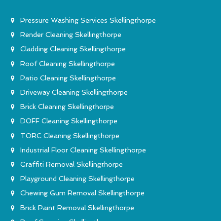
Pressure Washing Services Skellingthorpe
Render Cleaning Skellingthorpe
Cladding Cleaning Skellingthorpe
Roof Cleaning Skellingthorpe
Patio Cleaning Skellingthorpe
Driveway Cleaning Skellingthorpe
Brick Cleaning Skellingthorpe
DOFF Cleaning Skellingthorpe
TORC Cleaning Skellingthorpe
Industrial Floor Cleaning Skellingthorpe
Graffiti Removal Skellingthorpe
Playground Cleaning Skellingthorpe
Chewing Gum Removal Skellingthorpe
Brick Paint Removal Skellingthorpe