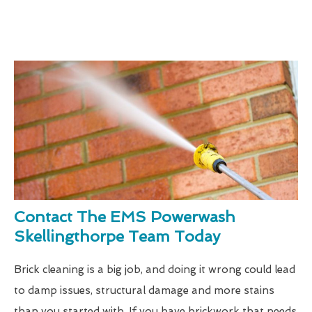
Contact The EMS Powerwash
Skellingthorpe Team Today
Brick cleaning is a big job, and doing it wrong could lead
to damp issues, structural damage and more stains
than you started with. If you have brickwork that needs