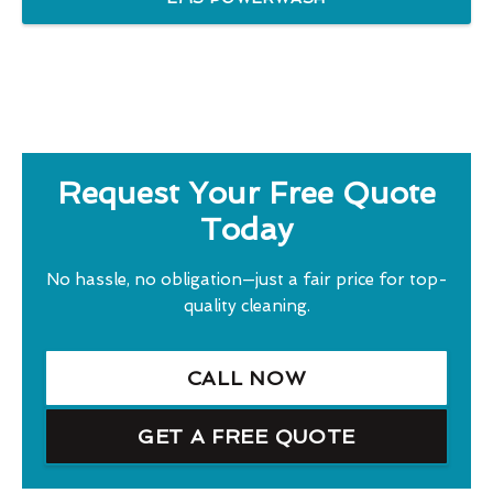
Request Your Free Quote
Today
No hassle, no obligation—just a fair price for top-
quality cleaning.
CALL NOW
GET A FREE QUOTE