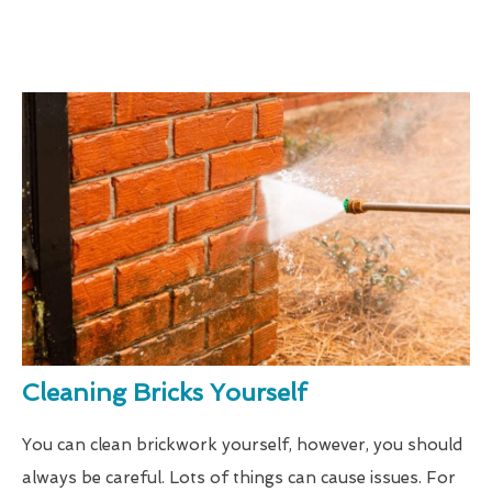
Cleaning Bricks Yourself
You can clean brickwork yourself, however, you should
always be careful. Lots of things can cause issues. For