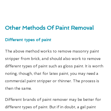
Other Methods Of Paint Removal
Different types of paint
The above method works to remove masonry paint
stripper from brick, and should also work to remove
different types of paint such as gloss paint. It is worth
noting, though, that for latex paint, you may need a
commercial paint stripper or thinner. The process is
then the same.
Different brands of paint remover may be better for
different types of paint. But if in doubt, a gel paint