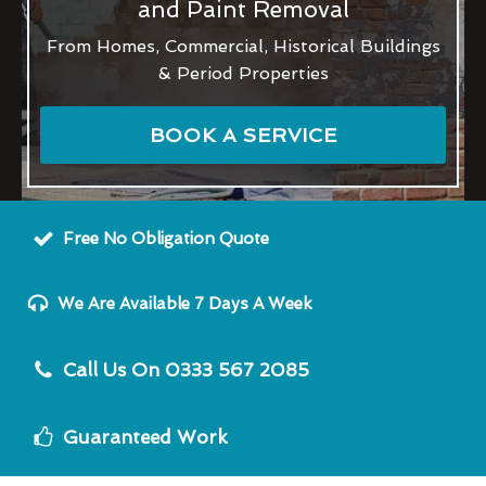
and Paint Removal
From Homes, Commercial, Historical Buildings
& Period Properties
BOOK A SERVICE
Free No Obligation Quote
We Are Available 7 Days A Week
Call Us On 0333 567 2085
Guaranteed Work