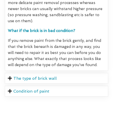
more delicate paint removal processes whereas
newer bricks can usually withstand higher pressure
(so pressure washing, sandblasting etc is safer to
use on them).
What if the brick is in bad condition?
If you remove paint from the brick gently, and find
that the brick beneath is damaged in any way, you
will need to repair it as best you can before you do
anything else. What exactly that process looks like
will depend on the type of damage you've found.
The type of brick wall
Condition of paint