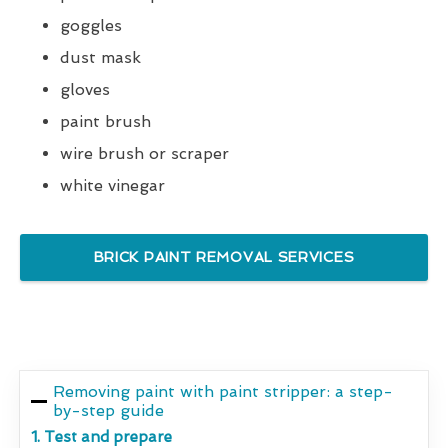
goggles
dust mask
gloves
paint brush
wire brush or scraper
white vinegar
BRICK PAINT REMOVAL SERVICES
Removing paint with paint stripper: a step-
by-step guide
1. Test and prepare