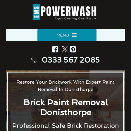
MENU
0333 567 2085
Restore Your Brickwork With Expert Paint
Removal In Donisthorpe
Brick Paint Removal
Donisthorpe
Professional Safe Brick Restoration