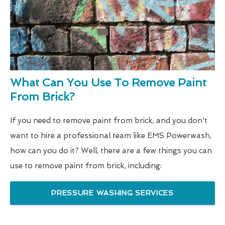
What Can You Use To Remove Paint
From Brick?
If you need to remove paint from brick, and you don't
want to hire a professional team like EMS Powerwash,
how can you do it? Well, there are a few things you can
use to remove paint from brick, including:
PRESSURE WASHING SERVICES