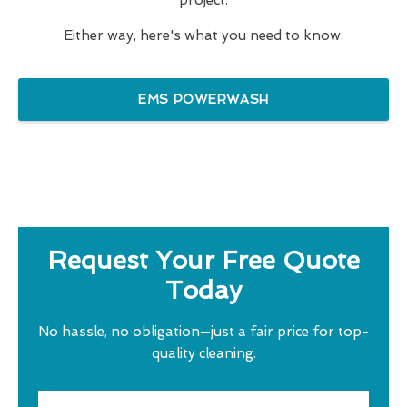
project.
Either way, here's what you need to know.
EMS POWERWASH
Request Your Free Quote
Today
No hassle, no obligation—just a fair price for top-
quality cleaning.