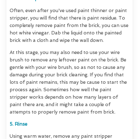
Often, even after you've used paint thinner or paint
stripper, you will find that there is paint residue. To
completely remove paint from the brick, you can use
hot white vinegar. Dab the liquid onto the painted
brick with a cloth and wipe the wall down.
At this stage, you may also need to use your wire
brush to remove any leftover paint on the brick. Be
gentle with your wire brush, so as not to cause any
damage during your brick cleaning. If you find that
lots of paint remains, this may be cause to start the
process again. Sometimes how well the paint
stripper works depends on how many layers of
paint there are, and it might take a couple of
attempts to properly remove paint from brick.
5. Rinse
Using warm water, remove any paint stripper