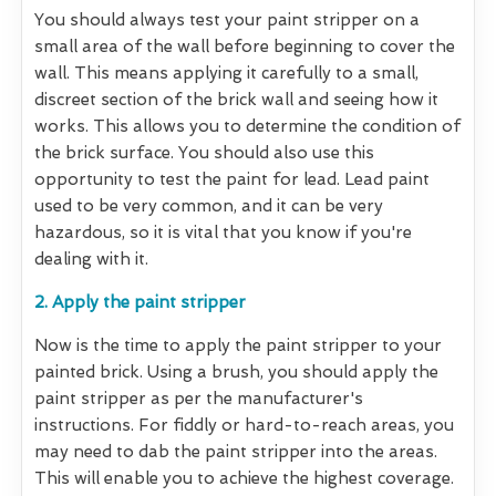
You should always test your paint stripper on a
small area of the wall before beginning to cover the
wall. This means applying it carefully to a small,
discreet section of the brick wall and seeing how it
works. This allows you to determine the condition of
the brick surface. You should also use this
opportunity to test the paint for lead. Lead paint
used to be very common, and it can be very
hazardous, so it is vital that you know if you're
dealing with it.
2. Apply the paint stripper
Now is the time to apply the paint stripper to your
painted brick. Using a brush, you should apply the
paint stripper as per the manufacturer's
instructions. For fiddly or hard-to-reach areas, you
may need to dab the paint stripper into the areas.
This will enable you to achieve the highest coverage.