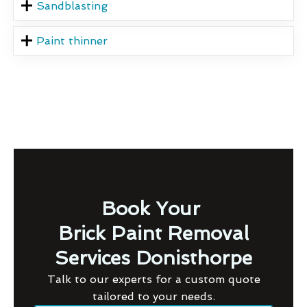
Sandblasting
Paint thinner
Book Your
Brick Paint Removal
Services Donisthorpe
Talk to our experts for a custom quote
tailored to your needs.