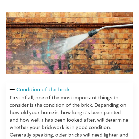
Condition of the brick
First of all, one of the most important things to
consider is the condition of the brick. Depending on
how old your home is, how long it's been painted
and how well it has been looked after, will determine
whether your brickwork is in good condition.
Generally speaking, older bricks will need lighter and