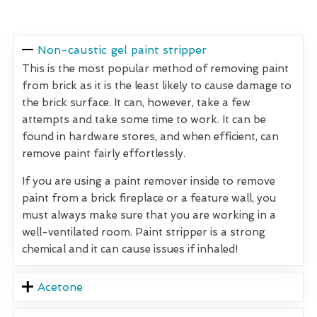
Non-caustic gel paint stripper
This is the most popular method of removing paint
from brick as it is the least likely to cause damage to
the brick surface. It can, however, take a few
attempts and take some time to work. It can be
found in hardware stores, and when efficient, can
remove paint fairly effortlessly.
If you are using a paint remover inside to remove
paint from a brick fireplace or a feature wall, you
must always make sure that you are working in a
well-ventilated room. Paint stripper is a strong
chemical and it can cause issues if inhaled!
Acetone