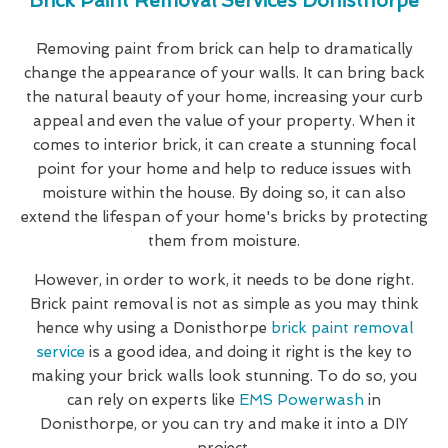
Brick Paint Removal Services Donisthorpe
Removing paint from brick can help to dramatically
change the appearance of your walls. It can bring back
the natural beauty of your home, increasing your curb
appeal and even the value of your property. When it
comes to interior brick, it can create a stunning focal
point for your home and help to reduce issues with
moisture within the house. By doing so, it can also
extend the lifespan of your home's bricks by protecting
them from moisture.
However, in order to work, it needs to be done right.
Brick paint removal is not as simple as you may think
hence why using a Donisthorpe
brick paint removal
service
is a good idea, and doing it right is the key to
making your brick walls look stunning. To do so, you
can rely on experts like
EMS Powerwash
in
Donisthorpe, or you can try and make it into a DIY