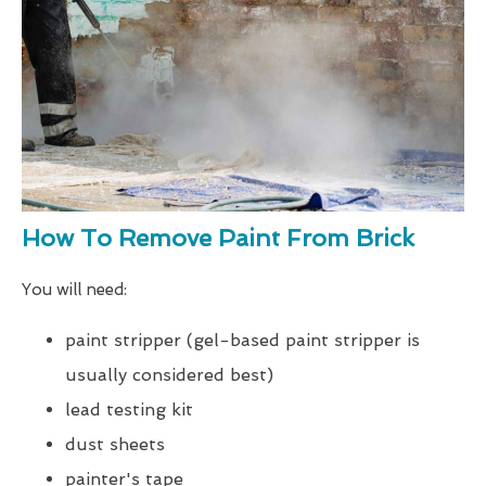
How To Remove Paint From Brick
You will need:
paint stripper (gel-based paint stripper is
usually considered best)
lead testing kit
dust sheets
painter's tape