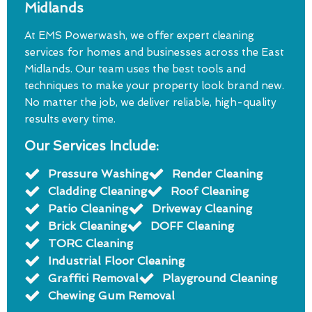
Midlands
At EMS Powerwash, we offer expert cleaning
services for homes and businesses across the East
Midlands. Our team uses the best tools and
techniques to make your property look brand new.
No matter the job, we deliver reliable, high-quality
results every time.
Our Services Include:
Pressure Washing
Render Cleaning
Cladding Cleaning
Roof Cleaning
Patio Cleaning
Driveway Cleaning
Brick Cleaning
DOFF Cleaning
TORC Cleaning
Industrial Floor Cleaning
Graffiti Removal
Playground Cleaning
Chewing Gum Removal