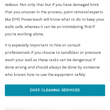
tedious. Not only that but if you have damaged brick
that you uncover in the process, paint removal experts
like EMS Powerwash will know what to do to keep your
walls safe, whereas it can be an intimidating find if
you're working alone.
It is especially important to hire or consult
professionals if you choose to sandblast or pressure
wash your wall as these tasks can be dangerous if
done wrong and should always be done by someone
who knows how to use the equipment safely.
DOFF CLEANING SERVICES