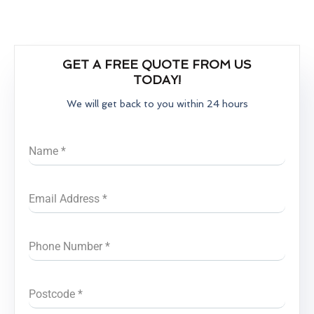
GET A FREE QUOTE FROM US
TODAY!
We will get back to you within 24 hours
Name
*
Email Address
*
Phone Number
*
Postcode
*