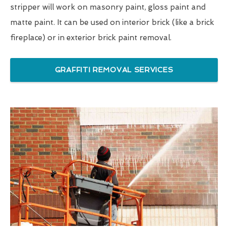
stripper will work on masonry paint, gloss paint and
matte paint. It can be used on interior brick (like a brick
fireplace) or in exterior brick paint removal.
GRAFFITI REMOVAL SERVICES