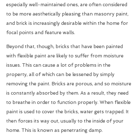
especially well-maintained ones, are often considered
to be more aesthetically pleasing than masonry paint,
and brick is increasingly desirable within the home for
focal points and feature walls.
Beyond that, though, bricks that have been painted
with flexible paint are likely to suffer from moisture
issues. This can cause a lot of problems in the
property, all of which can be lessened by simply
removing the paint. Bricks are porous, and so moisture
is constantly absorbed by them. As a result, they need
to breathe in order to function properly. When flexible
paint is used to cover the bricks, water gets trapped. It
then forces its way out, usually to the inside of your
home. This is known as penetrating damp.