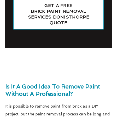
GET A FREE
BRICK PAINT REMOVAL
SERVICES DONISTHORPE
QUOTE
Is It A Good Idea To Remove Paint
Without A Professional?
It is possible to remove paint from brick as a DIY
project, but the paint removal process can be long and