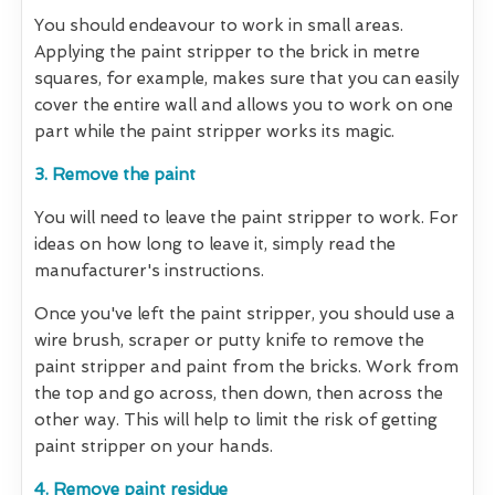
You should endeavour to work in small areas.
Applying the paint stripper to the brick in metre
squares, for example, makes sure that you can easily
cover the entire wall and allows you to work on one
part while the paint stripper works its magic.
3. Remove the paint
You will need to leave the paint stripper to work. For
ideas on how long to leave it, simply read the
manufacturer's instructions.
Once you've left the paint stripper, you should use a
wire brush, scraper or putty knife to remove the
paint stripper and paint from the bricks. Work from
the top and go across, then down, then across the
other way. This will help to limit the risk of getting
paint stripper on your hands.
4. Remove paint residue