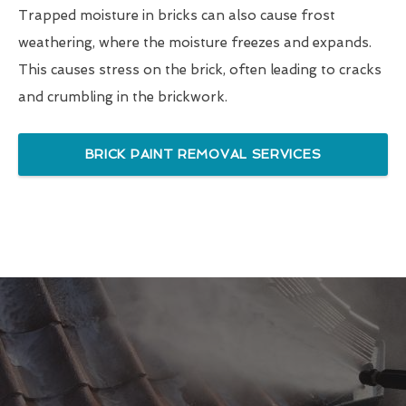
Trapped moisture in bricks can also cause frost
weathering, where the moisture freezes and expands.
This causes stress on the brick, often leading to cracks
and crumbling in the brickwork.
BRICK PAINT REMOVAL SERVICES