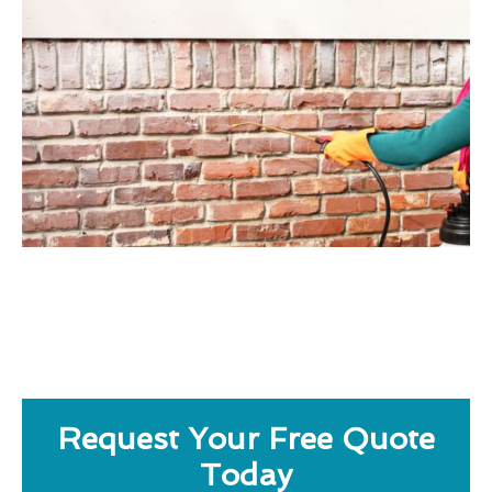
Request Your Free Quote
Today