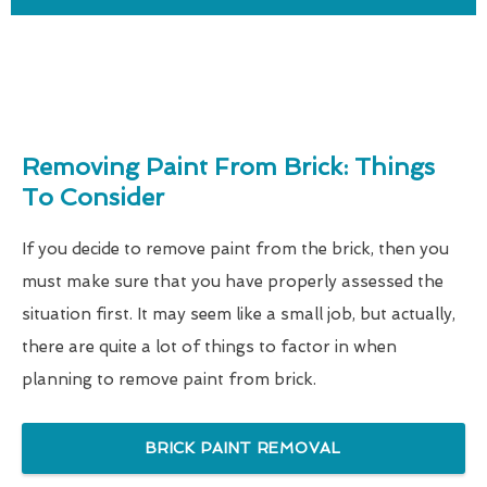
Removing Paint From Brick: Things
To Consider
If you decide to remove paint from the brick, then you
must make sure that you have properly assessed the
situation first. It may seem like a small job, but actually,
there are quite a lot of things to factor in when
planning to remove paint from brick.
BRICK PAINT REMOVAL