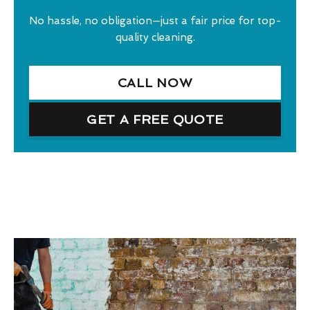
No hassle, no obligation—just a fair price for top-
quality cleaning.
CALL NOW
GET A FREE QUOTE