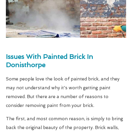
Issues With Painted Brick In
Donisthorpe
Some people love the look of painted brick, and they
may not understand why it's worth getting paint
removed. But there are a number of reasons to
consider removing paint from your brick.
The first, and most common reason, is simply to bring
back the original beauty of the property. Brick walls,