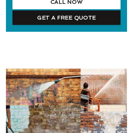
CALL NOW
GET A FREE QUOTE