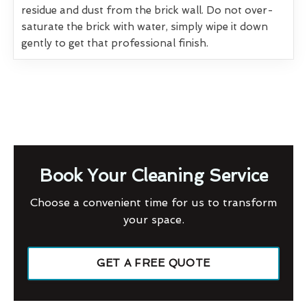
residue and dust from the brick wall. Do not over-
saturate the brick with water, simply wipe it down
gently to get that professional finish.
Book Your Cleaning Service
Choose a convenient time for us to transform
your space.
GET A FREE QUOTE