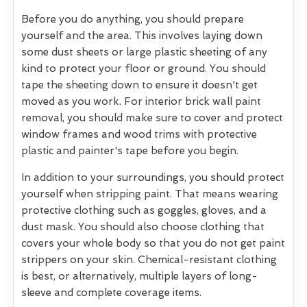
Before you do anything, you should prepare
yourself and the area. This involves laying down
some dust sheets or large plastic sheeting of any
kind to protect your floor or ground. You should
tape the sheeting down to ensure it doesn't get
moved as you work. For interior brick wall paint
removal, you should make sure to cover and protect
window frames and wood trims with protective
plastic and painter's tape before you begin.
In addition to your surroundings, you should protect
yourself when stripping paint. That means wearing
protective clothing such as goggles, gloves, and a
dust mask. You should also choose clothing that
covers your whole body so that you do not get paint
strippers on your skin. Chemical-resistant clothing
is best, or alternatively, multiple layers of long-
sleeve and complete coverage items.