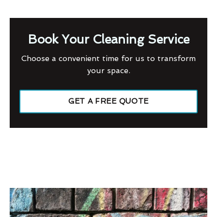
Book Your Cleaning Service
Choose a convenient time for us to transform
your space.
GET A FREE QUOTE