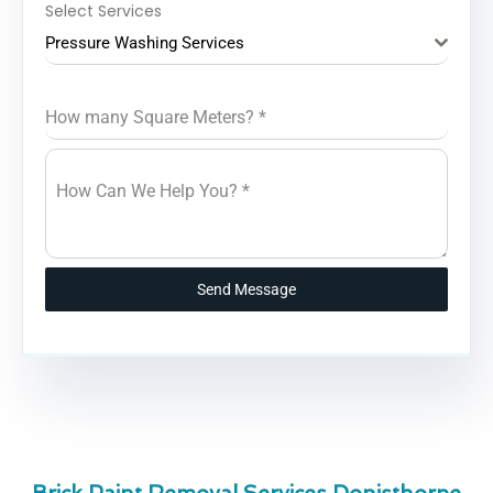
Select Services
Pressure Washing Services
How many Square Meters?
*
How Can We Help You?
*
Send Message