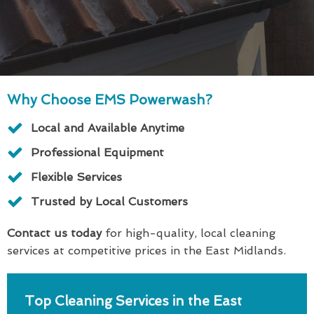
Why Choose EMS Powerwash?
Local and Available Anytime
Professional Equipment
Flexible Services
Trusted by Local Customers
Contact us today
for high-quality, local cleaning
services at competitive prices in the East Midlands.
Top Cleaning Services in the East