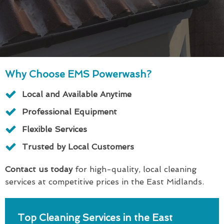
Why Choose EMS Powerwash?
Local and Available Anytime
Professional Equipment
Flexible Services
Trusted by Local Customers
Contact us today
for high-quality, local cleaning
services at competitive prices in the East Midlands.
Top Cleaning Services in the East