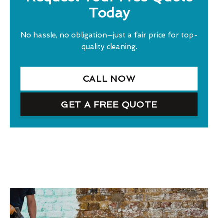
Today
No hassle, no obligation—just a fair price for top-
quality cleaning.
CALL NOW
GET A FREE QUOTE