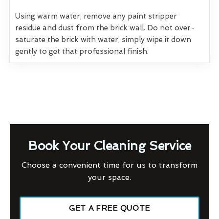
Using warm water, remove any paint stripper
residue and dust from the brick wall. Do not over-
saturate the brick with water, simply wipe it down
gently to get that professional finish.
Book Your Cleaning Service
Choose a convenient time for us to transform
your space.
GET A FREE QUOTE