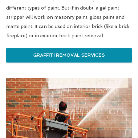
different types of paint. But if in doubt, a gel paint
stripper will work on masonry paint, gloss paint and
matte paint. It can be used on interior brick (like a brick
fireplace) or in exterior brick paint removal.
GRAFFITI REMOVAL SERVICES