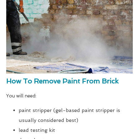
How To Remove Paint From Brick
You will need:
paint stripper (gel-based paint stripper is
usually considered best)
lead testing kit