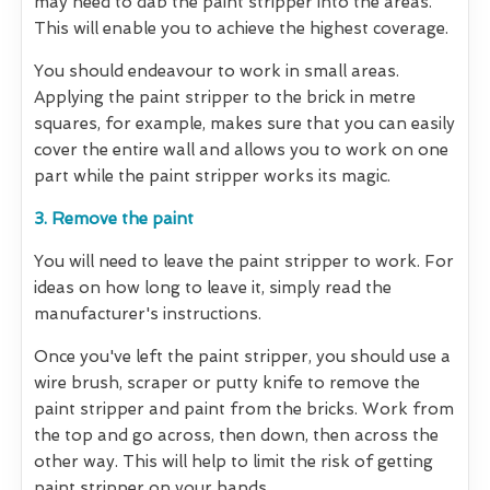
may need to dab the paint stripper into the areas.
This will enable you to achieve the highest coverage.
You should endeavour to work in small areas.
Applying the paint stripper to the brick in metre
squares, for example, makes sure that you can easily
cover the entire wall and allows you to work on one
part while the paint stripper works its magic.
3. Remove the paint
You will need to leave the paint stripper to work. For
ideas on how long to leave it, simply read the
manufacturer's instructions.
Once you've left the paint stripper, you should use a
wire brush, scraper or putty knife to remove the
paint stripper and paint from the bricks. Work from
the top and go across, then down, then across the
other way. This will help to limit the risk of getting
paint stripper on your hands.