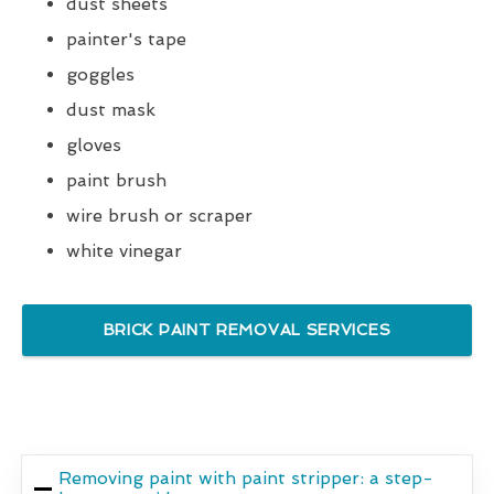
dust sheets
painter's tape
goggles
dust mask
gloves
paint brush
wire brush or scraper
white vinegar
BRICK PAINT REMOVAL SERVICES
Removing paint with paint stripper: a step-