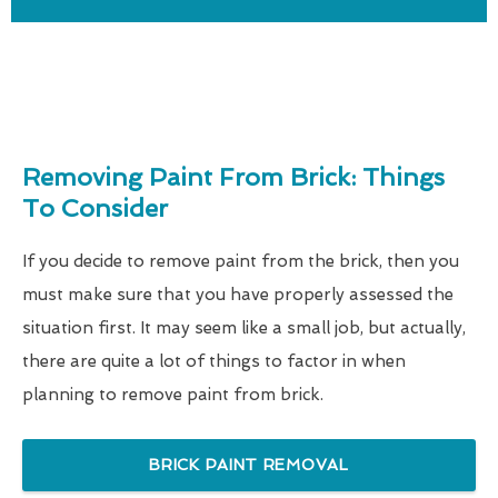
Removing Paint From Brick: Things
To Consider
If you decide to remove paint from the brick, then you
must make sure that you have properly assessed the
situation first. It may seem like a small job, but actually,
there are quite a lot of things to factor in when
planning to remove paint from brick.
BRICK PAINT REMOVAL