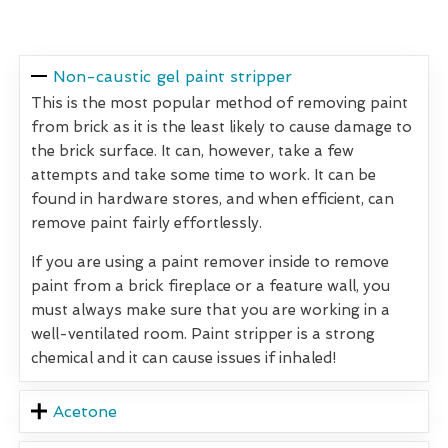
Non-caustic gel paint stripper
This is the most popular method of removing paint
from brick as it is the least likely to cause damage to
the brick surface. It can, however, take a few
attempts and take some time to work. It can be
found in hardware stores, and when efficient, can
remove paint fairly effortlessly.
If you are using a paint remover inside to remove
paint from a brick fireplace or a feature wall, you
must always make sure that you are working in a
well-ventilated room. Paint stripper is a strong
chemical and it can cause issues if inhaled!
Acetone