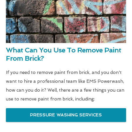
What Can You Use To Remove Paint
From Brick?
If you need to remove paint from brick, and you don't
want to hire a professional team like EMS Powerwash,
how can you do it? Well, there are a few things you can
use to remove paint from brick, including:
PRESSURE WASHING SERVICES