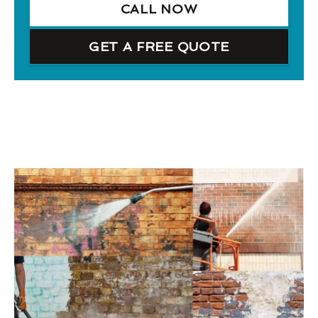
CALL NOW
GET A FREE QUOTE