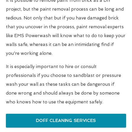
It is possible to remove paint from brick as a DIY
project, but the paint removal process can be long and
tedious. Not only that but if you have damaged brick
that you uncover in the process, paint removal experts
like EMS Powerwash will know what to do to keep your
walls safe, whereas it can be an intimidating find if
you're working alone.
It is especially important to hire or consult
professionals if you choose to sandblast or pressure
wash your wall as these tasks can be dangerous if
done wrong and should always be done by someone
who knows how to use the equipment safely.
DOFF CLEANING SERVICES