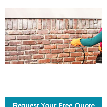
Request Your Free Quote