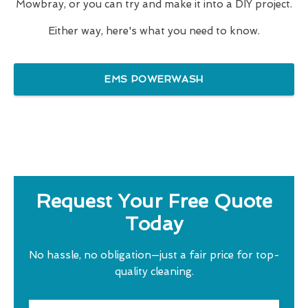
Mowbray, or you can try and make it into a DIY project.
Either way, here's what you need to know.
EMS POWERWASH
Request Your Free Quote
Today
No hassle, no obligation—just a fair price for top-
quality cleaning.