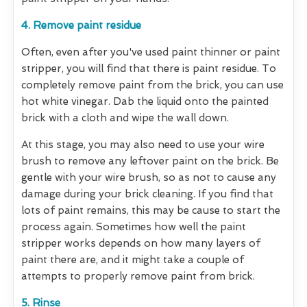
4. Remove paint residue
Often, even after you've used paint thinner or paint
stripper, you will find that there is paint residue. To
completely remove paint from the brick, you can use
hot white vinegar. Dab the liquid onto the painted
brick with a cloth and wipe the wall down.
At this stage, you may also need to use your wire
brush to remove any leftover paint on the brick. Be
gentle with your wire brush, so as not to cause any
damage during your brick cleaning. If you find that
lots of paint remains, this may be cause to start the
process again. Sometimes how well the paint
stripper works depends on how many layers of
paint there are, and it might take a couple of
attempts to properly remove paint from brick.
5. Rinse