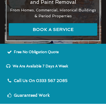
and Paint Removal
From Homes, Commercial, Historical Buildings
& Period Properties
BOOK A SERVICE
Free No Obligation Quote
We Are Available 7 Days A Week
Call Us On 0333 567 2085
Guaranteed Work