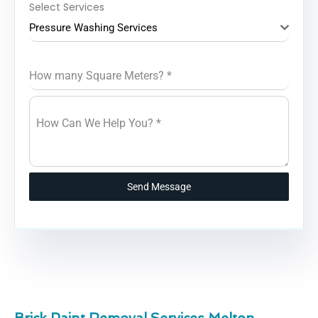
Select Services
Pressure Washing Services
How many Square Meters?
*
How Can We Help You?
*
Send Message