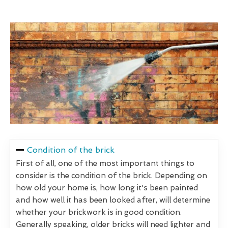
Condition of the brick
First of all, one of the most important things to
consider is the condition of the brick. Depending on
how old your home is, how long it's been painted
and how well it has been looked after, will determine
whether your brickwork is in good condition.
Generally speaking, older bricks will need lighter and