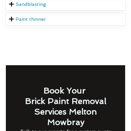
Sandblasting
Paint thinner
Book Your
Brick Paint Removal
Services Melton
Mowbray