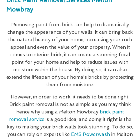
Brick Paint Removal Services Melton
Mowbray
Removing paint from brick can help to dramatically
change the appearance of your walls. It can bring back
the natural beauty of your home, increasing your curb
appeal and even the value of your property. When it
comes to interior brick, it can create a stunning focal
point for your home and help to reduce issues with
moisture within the house. By doing so, it can also
extend the lifespan of your home's bricks by protecting
them from moisture.
However, in order to work, it needs to be done right.
Brick paint removal is not as simple as you may think
hence why using a Melton Mowbray
brick paint
removal service
is a good idea, and doing it right is the
key to making your brick walls look stunning. To do so,
you can rely on experts like
EMS Powerwash
in Melton