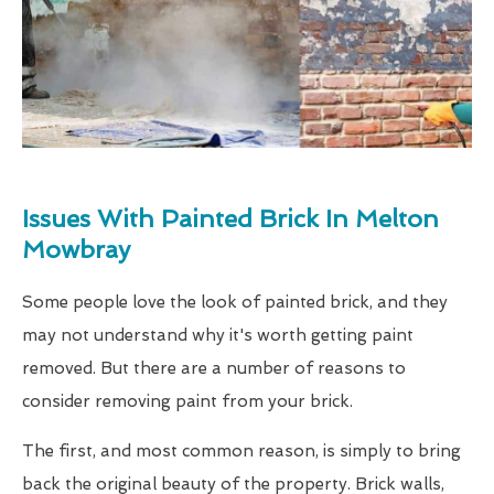
Issues With Painted Brick In Melton
Mowbray
Some people love the look of painted brick, and they
may not understand why it's worth getting paint
removed. But there are a number of reasons to
consider removing paint from your brick.
The first, and most common reason, is simply to bring
back the original beauty of the property. Brick walls,