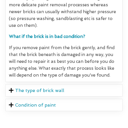
more delicate paint removal processes whereas
newer bricks can usually withstand higher pressure
(so pressure washing, sandblasting etc is safer to
use on them).
What if the brick is in bad condition?
If you remove paint from the brick gently, and find
that the brick beneath is damaged in any way, you
will need to repair it as best you can before you do
anything else. What exactly that process looks like
will depend on the type of damage you've found.
The type of brick wall
Condition of paint