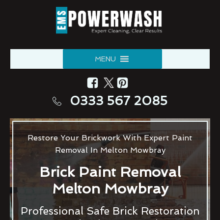
MENU
0333 567 2085
Restore Your Brickwork With Expert Paint
Removal In Melton Mowbray
Brick Paint Removal
Melton Mowbray
Professional Safe Brick Restoration