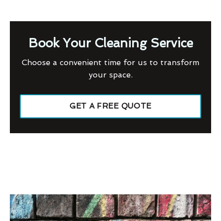
Book Your Cleaning Service
Choose a convenient time for us to transform
your space.
GET A FREE QUOTE