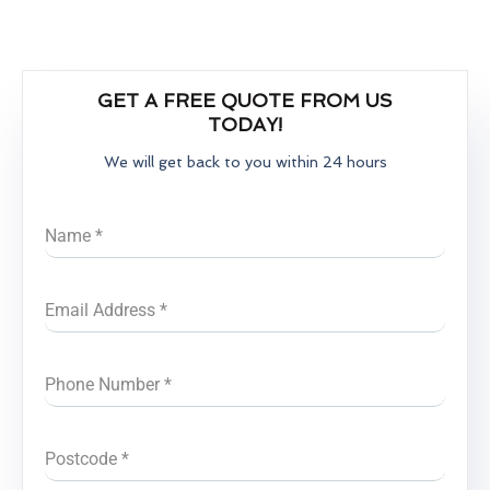
GET A FREE QUOTE FROM US
TODAY!
We will get back to you within 24 hours
Name
*
Email Address
*
Phone Number
*
Postcode
*