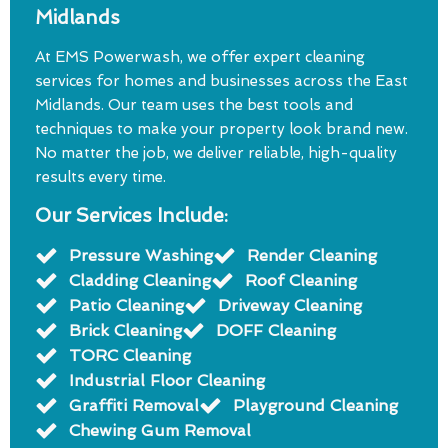
Midlands
At EMS Powerwash, we offer expert cleaning
services for homes and businesses across the East
Midlands. Our team uses the best tools and
techniques to make your property look brand new.
No matter the job, we deliver reliable, high-quality
results every time.
Our Services Include:
Pressure Washing
Render Cleaning
Cladding Cleaning
Roof Cleaning
Patio Cleaning
Driveway Cleaning
Brick Cleaning
DOFF Cleaning
TORC Cleaning
Industrial Floor Cleaning
Graffiti Removal
Playground Cleaning
Chewing Gum Removal