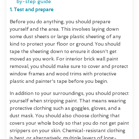
by-step guide
1. Test and prepare
Before you do anything, you should prepare
yourself and the area. This involves laying down
some dust sheets or large plastic sheeting of any
kind to protect your floor or ground. You should
tape the sheeting down to ensure it doesn't get
moved as you work. For interior brick wall paint
removal, you should make sure to cover and protect
window frames and wood trims with protective
plastic and painter's tape before you begin.
In addition to your surroundings, you should protect
yourself when stripping paint. That means wearing
protective clothing such as goggles, gloves, and a
dust mask. You should also choose clothing that
covers your whole body so that you do not get paint
strippers on your skin. Chemical-resistant clothing
is best, or alternatively, multiple layers of long-