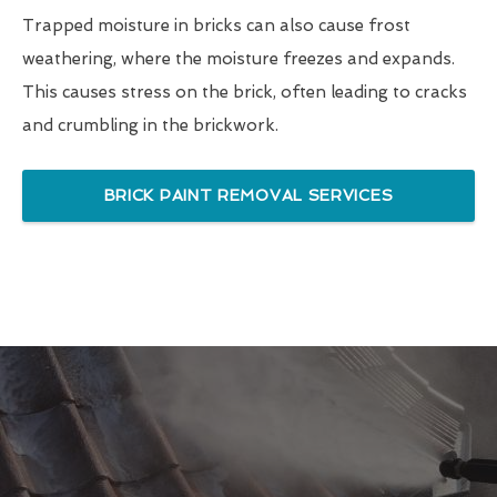
Trapped moisture in bricks can also cause frost
weathering, where the moisture freezes and expands.
This causes stress on the brick, often leading to cracks
and crumbling in the brickwork.
BRICK PAINT REMOVAL SERVICES