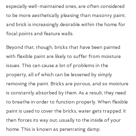
especially well-maintained ones, are often considered
to be more aesthetically pleasing than masonry paint,
and brick is increasingly desirable within the home for
focal points and feature walls.
Beyond that, though, bricks that have been painted
with flexible paint are likely to suffer from moisture
issues. This can cause a lot of problems in the
property, all of which can be lessened by simply
removing the paint. Bricks are porous, and so moisture
is constantly absorbed by them. As a result, they need
to breathe in order to function properly. When flexible
paint is used to cover the bricks, water gets trapped. It
then forces its way out, usually to the inside of your
home. This is known as penetrating damp.