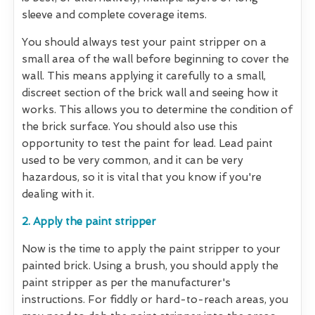
sleeve and complete coverage items.
You should always test your paint stripper on a
small area of the wall before beginning to cover the
wall. This means applying it carefully to a small,
discreet section of the brick wall and seeing how it
works. This allows you to determine the condition of
the brick surface. You should also use this
opportunity to test the paint for lead. Lead paint
used to be very common, and it can be very
hazardous, so it is vital that you know if you're
dealing with it.
2. Apply the paint stripper
Now is the time to apply the paint stripper to your
painted brick. Using a brush, you should apply the
paint stripper as per the manufacturer's
instructions. For fiddly or hard-to-reach areas, you