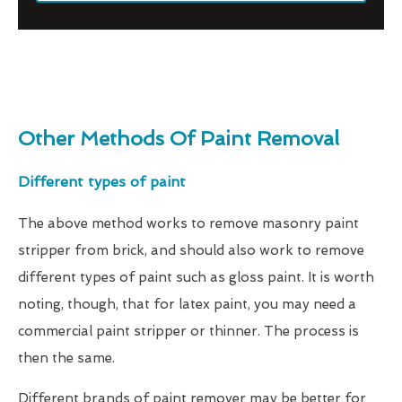
Other Methods Of Paint Removal
Different types of paint
The above method works to remove masonry paint
stripper from brick, and should also work to remove
different types of paint such as gloss paint. It is worth
noting, though, that for latex paint, you may need a
commercial paint stripper or thinner. The process is
then the same.
Different brands of paint remover may be better for