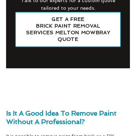
Talk to our experts for a custom quote
tailored to your needs.
GET A FREE
BRICK PAINT REMOVAL
SERVICES MELTON MOWBRAY
QUOTE
Is It A Good Idea To Remove Paint
Without A Professional?