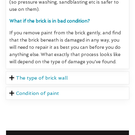
(so pressure washing, sandblasting etc is safer to
use on them).
What if the brick is in bad condition?
If you remove paint from the brick gently, and find
that the brick beneath is damaged in any way, you
will need to repair it as best you can before you do
anything else. What exactly that process looks like
will depend on the type of damage you've found.
The type of brick wall
Condition of paint