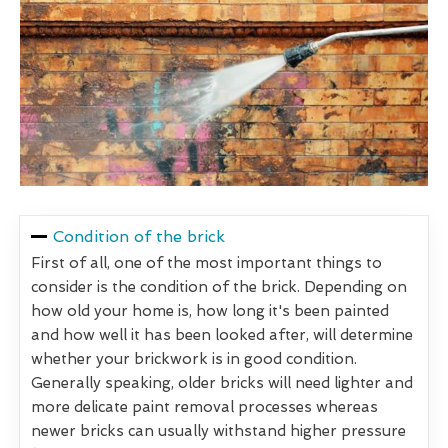
Condition of the brick
First of all, one of the most important things to
consider is the condition of the brick. Depending on
how old your home is, how long it's been painted
and how well it has been looked after, will determine
whether your brickwork is in good condition.
Generally speaking, older bricks will need lighter and
more delicate paint removal processes whereas
newer bricks can usually withstand higher pressure