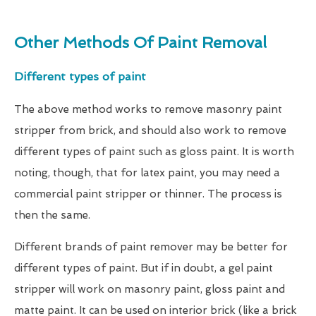
Other Methods Of Paint Removal
Different types of paint
The above method works to remove masonry paint
stripper from brick, and should also work to remove
different types of paint such as gloss paint. It is worth
noting, though, that for latex paint, you may need a
commercial paint stripper or thinner. The process is
then the same.
Different brands of paint remover may be better for
different types of paint. But if in doubt, a gel paint
stripper will work on masonry paint, gloss paint and
matte paint. It can be used on interior brick (like a brick