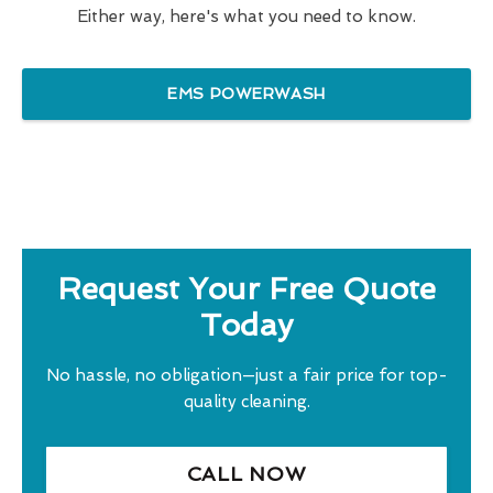
Either way, here's what you need to know.
EMS POWERWASH
Request Your Free Quote
Today
No hassle, no obligation—just a fair price for top-
quality cleaning.
CALL NOW