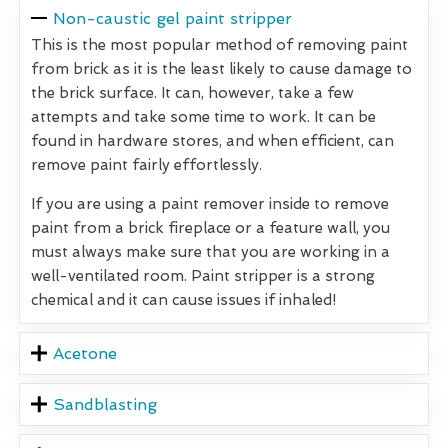
Non-caustic gel paint stripper
This is the most popular method of removing paint
from brick as it is the least likely to cause damage to
the brick surface. It can, however, take a few
attempts and take some time to work. It can be
found in hardware stores, and when efficient, can
remove paint fairly effortlessly.
If you are using a paint remover inside to remove
paint from a brick fireplace or a feature wall, you
must always make sure that you are working in a
well-ventilated room. Paint stripper is a strong
chemical and it can cause issues if inhaled!
Acetone
Sandblasting