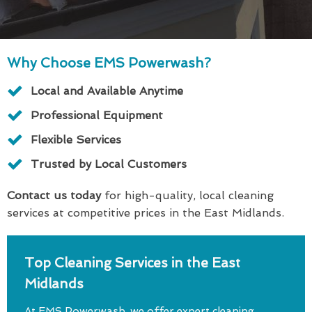
Why Choose EMS Powerwash?
Local and Available Anytime
Professional Equipment
Flexible Services
Trusted by Local Customers
Contact us today
for high-quality, local cleaning
services at competitive prices in the East Midlands.
Top Cleaning Services in the East
Midlands
At EMS Powerwash, we offer expert cleaning