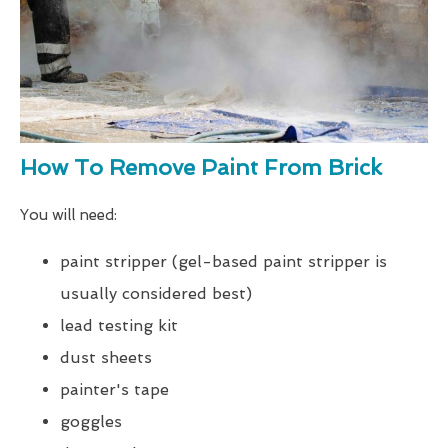
How To Remove Paint From Brick
You will need:
paint stripper (gel-based paint stripper is
usually considered best)
lead testing kit
dust sheets
painter's tape
goggles