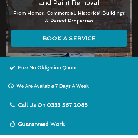
and Paint Removal
From Homes, Commercial, Historical Buildings
& Period Properties
BOOK A SERVICE
Free No Obligation Quote
We Are Available 7 Days A Week
Call Us On 0333 567 2085
Guaranteed Work