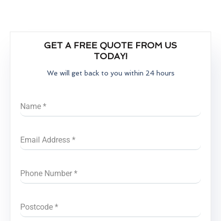
GET A FREE QUOTE FROM US
TODAY!
We will get back to you within 24 hours
Name
*
Email Address
*
Phone Number
*
Postcode
*