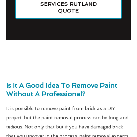
SERVICES RUTLAND
QUOTE
Is It A Good Idea To Remove Paint
Without A Professional?
It is possible to remove paint from brick as a DIY
project, but the paint removal process can be long and
tedious. Not only that but if you have damaged brick
that you uncover in the process, paint removal experts