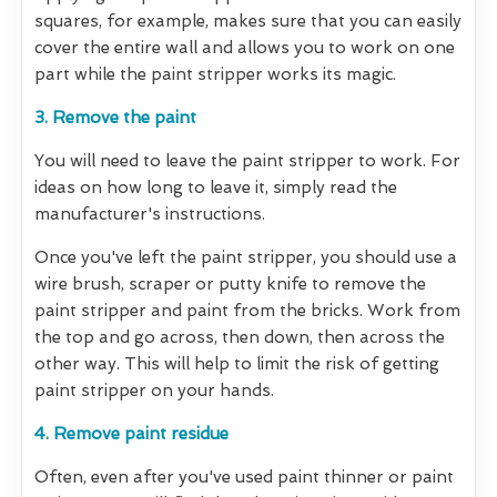
squares, for example, makes sure that you can easily
cover the entire wall and allows you to work on one
part while the paint stripper works its magic.
3. Remove the paint
You will need to leave the paint stripper to work. For
ideas on how long to leave it, simply read the
manufacturer's instructions.
Once you've left the paint stripper, you should use a
wire brush, scraper or putty knife to remove the
paint stripper and paint from the bricks. Work from
the top and go across, then down, then across the
other way. This will help to limit the risk of getting
paint stripper on your hands.
4. Remove paint residue
Often, even after you've used paint thinner or paint