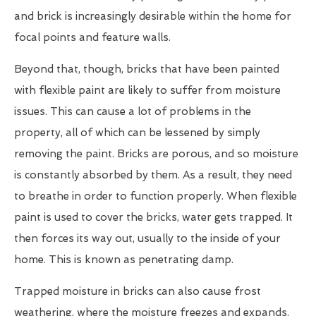
and brick is increasingly desirable within the home for
focal points and feature walls.
Beyond that, though, bricks that have been painted
with flexible paint are likely to suffer from moisture
issues. This can cause a lot of problems in the
property, all of which can be lessened by simply
removing the paint. Bricks are porous, and so moisture
is constantly absorbed by them. As a result, they need
to breathe in order to function properly. When flexible
paint is used to cover the bricks, water gets trapped. It
then forces its way out, usually to the inside of your
home. This is known as penetrating damp.
Trapped moisture in bricks can also cause frost
weathering, where the moisture freezes and expands.