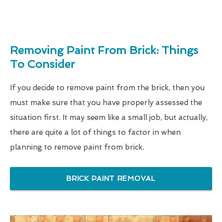
Removing Paint From Brick: Things
To Consider
If you decide to remove paint from the brick, then you
must make sure that you have properly assessed the
situation first. It may seem like a small job, but actually,
there are quite a lot of things to factor in when
planning to remove paint from brick.
BRICK PAINT REMOVAL