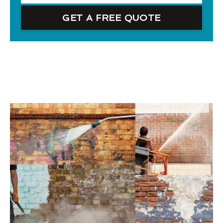
GET A FREE QUOTE