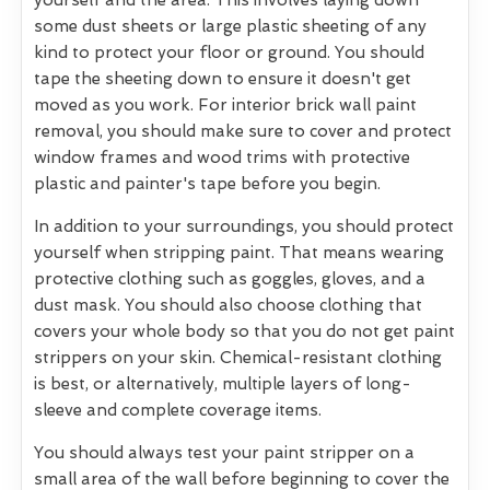
yourself and the area. This involves laying down
some dust sheets or large plastic sheeting of any
kind to protect your floor or ground. You should
tape the sheeting down to ensure it doesn't get
moved as you work. For interior brick wall paint
removal, you should make sure to cover and protect
window frames and wood trims with protective
plastic and painter's tape before you begin.
In addition to your surroundings, you should protect
yourself when stripping paint. That means wearing
protective clothing such as goggles, gloves, and a
dust mask. You should also choose clothing that
covers your whole body so that you do not get paint
strippers on your skin. Chemical-resistant clothing
is best, or alternatively, multiple layers of long-
sleeve and complete coverage items.
You should always test your paint stripper on a
small area of the wall before beginning to cover the