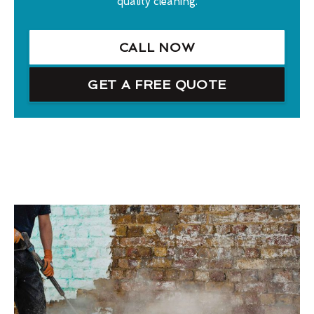
quality cleaning.
CALL NOW
GET A FREE QUOTE