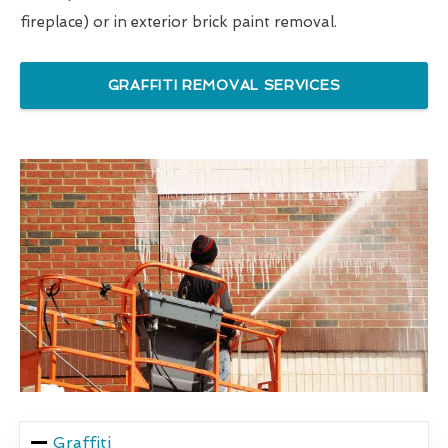
fireplace) or in exterior brick paint removal.
GRAFFITI REMOVAL SERVICES
Graffiti