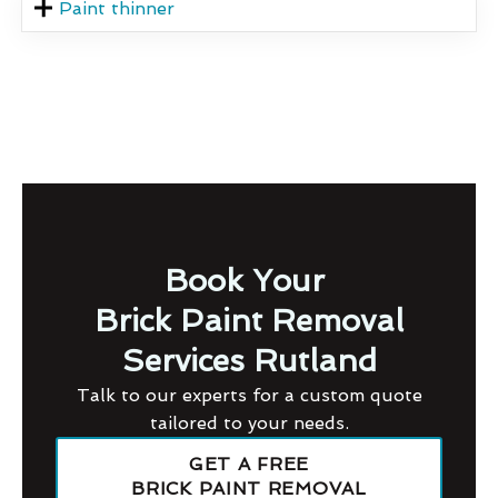
Paint thinner
Book Your
Brick Paint Removal
Services Rutland
Talk to our experts for a custom quote
tailored to your needs.
GET A FREE
BRICK PAINT REMOVAL