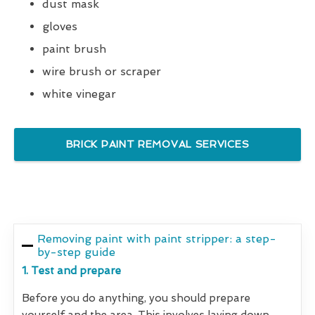
dust mask
gloves
paint brush
wire brush or scraper
white vinegar
BRICK PAINT REMOVAL SERVICES
Removing paint with paint stripper: a step-
by-step guide
1. Test and prepare
Before you do anything, you should prepare