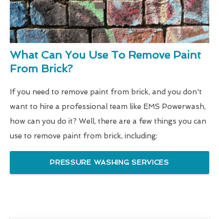
What Can You Use To Remove Paint
From Brick?
If you need to remove paint from brick, and you don't
want to hire a professional team like EMS Powerwash,
how can you do it? Well, there are a few things you can
use to remove paint from brick, including:
PRESSURE WASHING SERVICES