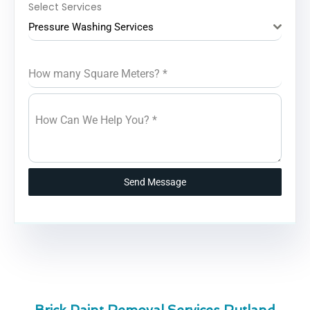
Select Services
Pressure Washing Services
How many Square Meters?
*
How Can We Help You?
*
Send Message