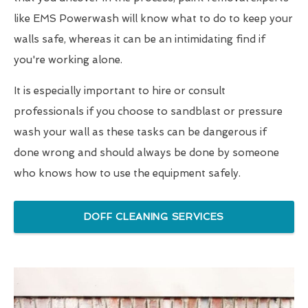
like EMS Powerwash will know what to do to keep your
walls safe, whereas it can be an intimidating find if
you're working alone.
It is especially important to hire or consult
professionals if you choose to sandblast or pressure
wash your wall as these tasks can be dangerous if
done wrong and should always be done by someone
who knows how to use the equipment safely.
DOFF CLEANING SERVICES