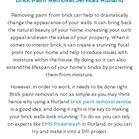
Brick Paint Removal Services Rutland
Removing paint from brick can help to dramatically
change the appearance of your walls. It can bring back
the natural beauty of your home, increasing your curb
appeal and even the value of your property. When it
comes to interior brick, it can create a stunning focal
point for your home and help to reduce issues with
moisture within the house. By doing so, it can also
extend the lifespan of your home's bricks by protecting
them from moisture.
However, in order to work, it needs to be done right.
Brick paint removal is not as simple as you may think
hence why using a Rutland
brick paint removal service
is a good idea, and doing it right is the key to making
your brick walls look stunning. To do so, you can rely
on experts like
EMS Powerwash
in Rutland, or you can
try and make it into a DIY project.