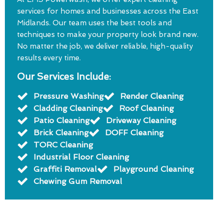
services for homes and businesses across the East
Midlands. Our team uses the best tools and
techniques to make your property look brand new.
No matter the job, we deliver reliable, high-quality
results every time.
Our Services Include:
Pressure Washing
Render Cleaning
Cladding Cleaning
Roof Cleaning
Patio Cleaning
Driveway Cleaning
Brick Cleaning
DOFF Cleaning
TORC Cleaning
Industrial Floor Cleaning
Graffiti Removal
Playground Cleaning
Chewing Gum Removal