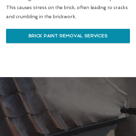
This causes stress on the brick, often leading to cracks
and crumbling in the brickwork.
BRICK PAINT REMOVAL SERVICES