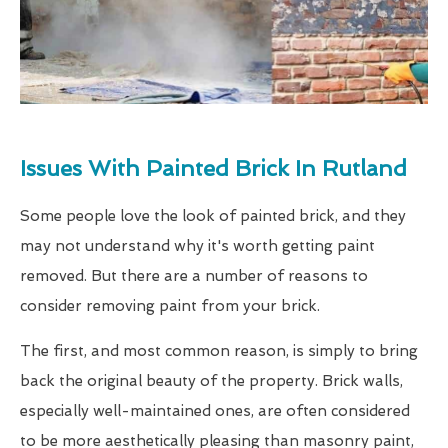
Issues With Painted Brick In Rutland
Some people love the look of painted brick, and they
may not understand why it's worth getting paint
removed. But there are a number of reasons to
consider removing paint from your brick.
The first, and most common reason, is simply to bring
back the original beauty of the property. Brick walls,
especially well-maintained ones, are often considered
to be more aesthetically pleasing than masonry paint,