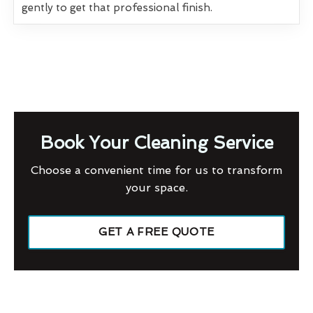
gently to get that professional finish.
Book Your Cleaning Service
Choose a convenient time for us to transform
your space.
GET A FREE QUOTE