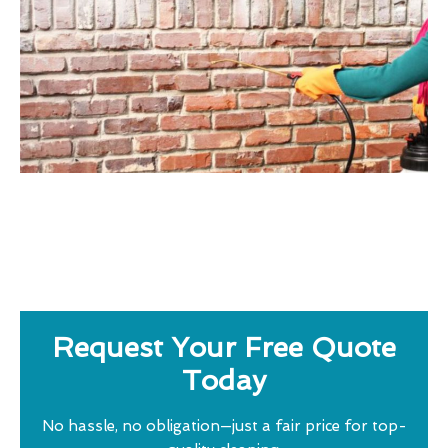
Request Your Free Quote
Today
No hassle, no obligation—just a fair price for top-