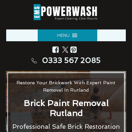
MENU
0333 567 2085
Restore Your Brickwork With Expert Paint
Removal In Rutland
Brick Paint Removal
Rutland
Professional Safe Brick Restoration