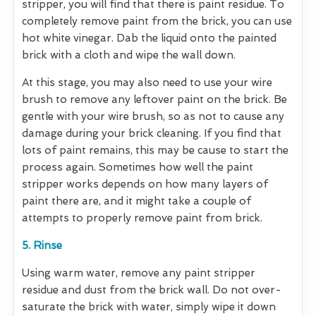
stripper, you will find that there is paint residue. To
completely remove paint from the brick, you can use
hot white vinegar. Dab the liquid onto the painted
brick with a cloth and wipe the wall down.
At this stage, you may also need to use your wire
brush to remove any leftover paint on the brick. Be
gentle with your wire brush, so as not to cause any
damage during your brick cleaning. If you find that
lots of paint remains, this may be cause to start the
process again. Sometimes how well the paint
stripper works depends on how many layers of
paint there are, and it might take a couple of
attempts to properly remove paint from brick.
5. Rinse
Using warm water, remove any paint stripper
residue and dust from the brick wall. Do not over-
saturate the brick with water, simply wipe it down