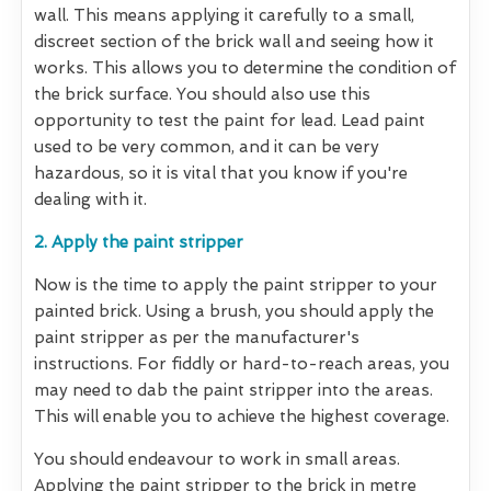
wall. This means applying it carefully to a small,
discreet section of the brick wall and seeing how it
works. This allows you to determine the condition of
the brick surface. You should also use this
opportunity to test the paint for lead. Lead paint
used to be very common, and it can be very
hazardous, so it is vital that you know if you're
dealing with it.
2. Apply the paint stripper
Now is the time to apply the paint stripper to your
painted brick. Using a brush, you should apply the
paint stripper as per the manufacturer's
instructions. For fiddly or hard-to-reach areas, you
may need to dab the paint stripper into the areas.
This will enable you to achieve the highest coverage.
You should endeavour to work in small areas.
Applying the paint stripper to the brick in metre