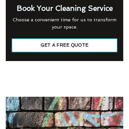
Book Your Cleaning Service
Choose a convenient time for us to transform
your space.
GET A FREE QUOTE