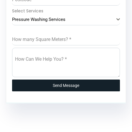
Select Services
Pressure Washing Services
How many Square Meters?
*
How Can We Help You?
*
Send Message