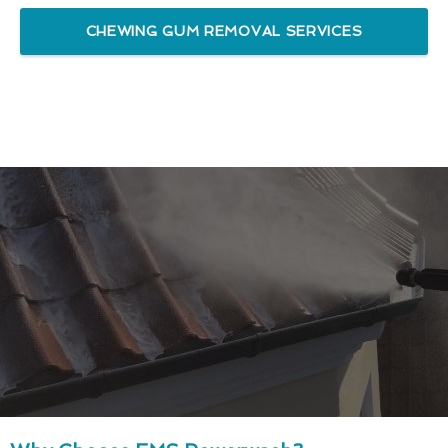
CHEWING GUM REMOVAL SERVICES