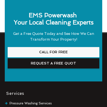
EMS Powerwash
Your Local Cleaning Experts
Get a Free Quote Today and See How We Can
Transform Your Property!
CALL FOR FREE
REQUEST A FREE QUOT
Services
Pressure Washing Services