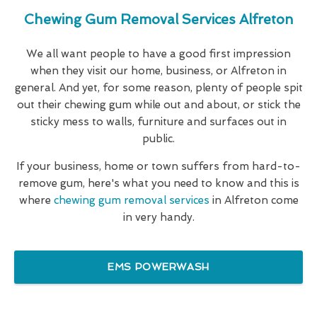
Chewing Gum Removal Services Alfreton
We all want people to have a good first impression
when they visit our home, business, or Alfreton in
general. And yet, for some reason, plenty of people spit
out their chewing gum while out and about, or stick the
sticky mess to walls, furniture and surfaces out in
public.
If your business, home or town suffers from hard-to-
remove gum, here's what you need to know and this is
where
chewing gum removal services
in Alfreton come
in very handy.
EMS POWERWASH