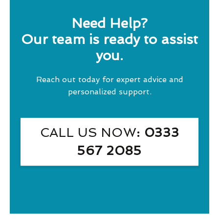
Need Help?
Our team is ready to assist
you.
Reach out today for expert advice and
personalized support.
CALL US NOW
: 0333
567 2085