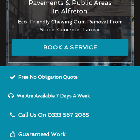
Pavements & Public Areas
In Alfreton
Eco-Friendly Chewing Gum Removal From
Stone, Concrete, Tarmac
BOOK A SERVICE
Free No Obligation Quote
We Are Available 7 Days A Week
Call Us On 0333 567 2085
Guaranteed Work