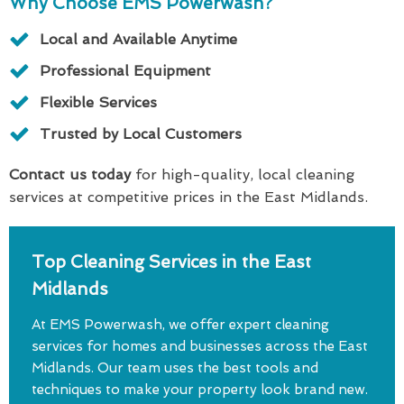
Why Choose EMS Powerwash?
Local and Available Anytime
Professional Equipment
Flexible Services
Trusted by Local Customers
Contact us today
for high-quality, local cleaning
services at competitive prices in the East Midlands.
Top Cleaning Services in the East
Midlands
At EMS Powerwash, we offer expert cleaning
services for homes and businesses across the East
Midlands. Our team uses the best tools and
techniques to make your property look brand new.