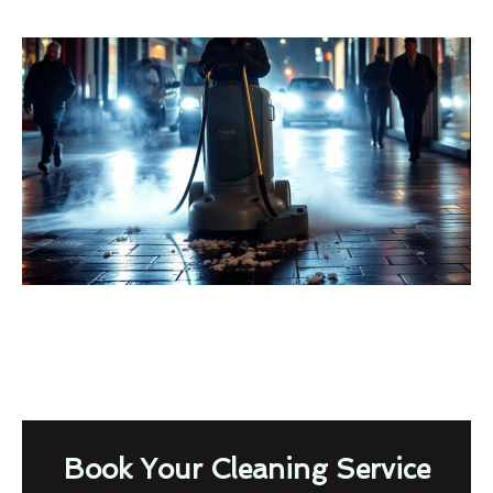
Book Your Cleaning Service