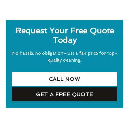
Request Your Free Quote
Today
No hassle, no obligation—just a fair price for top-
quality cleaning.
CALL NOW
GET A FREE QUOTE