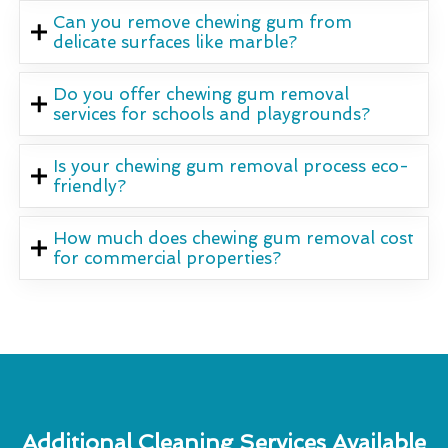
Can you remove chewing gum from
delicate surfaces like marble?
Do you offer chewing gum removal
services for schools and playgrounds?
Is your chewing gum removal process eco-
friendly?
How much does chewing gum removal cost
for commercial properties?
Additional Cleaning Services Available