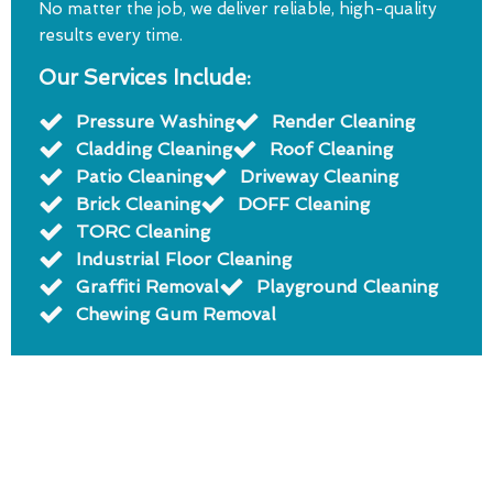
No matter the job, we deliver reliable, high-quality
results every time.
Our Services Include:
Pressure Washing
Render Cleaning
Cladding Cleaning
Roof Cleaning
Patio Cleaning
Driveway Cleaning
Brick Cleaning
DOFF Cleaning
TORC Cleaning
Industrial Floor Cleaning
Graffiti Removal
Playground Cleaning
Chewing Gum Removal