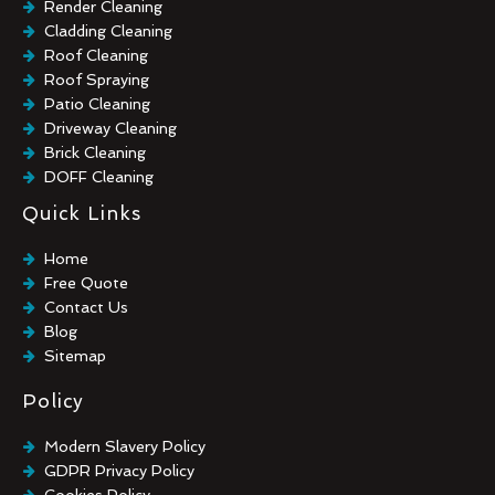
Render Cleaning
Cladding Cleaning
Roof Cleaning
Roof Spraying
Patio Cleaning
Driveway Cleaning
Brick Cleaning
DOFF Cleaning
TORC Cleaning
Quick Links
Industrial Floor Cleaning
Graffiti Removal
Home
Playground Cleaning
Free Quote
Chewing Gum Removal
Contact Us
Brick Paint Removal
Blog
Commercial Window Cleaning
Sitemap
Policy
Modern Slavery Policy
GDPR Privacy Policy
Cookies Policy