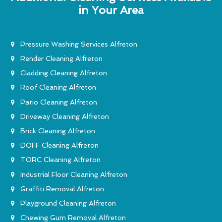
in Your Area
Pressure Washing Services Alfreton
Render Cleaning Alfreton
Cladding Cleaning Alfreton
Roof Cleaning Alfreton
Patio Cleaning Alfreton
Driveway Cleaning Alfreton
Brick Cleaning Alfreton
DOFF Cleaning Alfreton
TORC Cleaning Alfreton
Industrial Floor Cleaning Alfreton
Graffiti Removal Alfreton
Playground Cleaning Alfreton
Chewing Gum Removal Alfreton