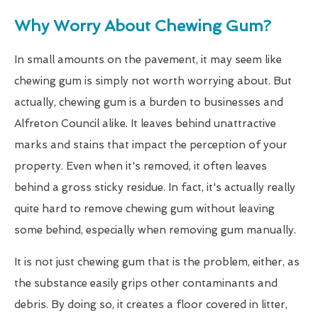
Why Worry About Chewing Gum?
In small amounts on the pavement, it may seem like
chewing gum is simply not worth worrying about. But
actually, chewing gum is a burden to businesses and
Alfreton Council alike. It leaves behind unattractive
marks and stains that impact the perception of your
property. Even when it's removed, it often leaves
behind a gross sticky residue. In fact, it's actually really
quite hard to remove chewing gum without leaving
some behind, especially when removing gum manually.
It is not just chewing gum that is the problem, either, as
the substance easily grips other contaminants and
debris. By doing so, it creates a floor covered in litter,