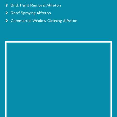
Brick Paint Removal Alfreton
Roof Spraying Alfreton
Commercial Window Cleaning Alfreton