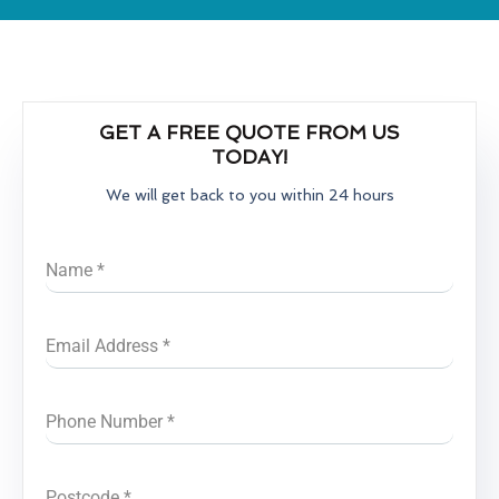
GET A FREE QUOTE FROM US
TODAY!
We will get back to you within 24 hours
Name
*
Email Address
*
Phone Number
*
Postcode
*