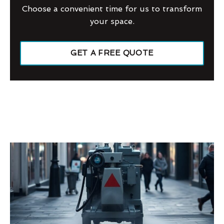
Choose a convenient time for us to transform
your space.
GET A FREE QUOTE