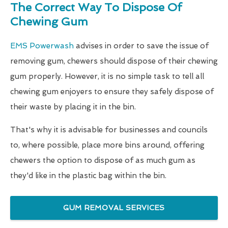
The Correct Way To Dispose Of
Chewing Gum
EMS Powerwash
advises in order to save the issue of
removing gum, chewers should dispose of their chewing
gum properly. However, it is no simple task to tell all
chewing gum enjoyers to ensure they safely dispose of
their waste by placing it in the bin.
That's why it is advisable for businesses and councils
to, where possible, place more bins around, offering
chewers the option to dispose of as much gum as
they'd like in the plastic bag within the bin.
GUM REMOVAL SERVICES