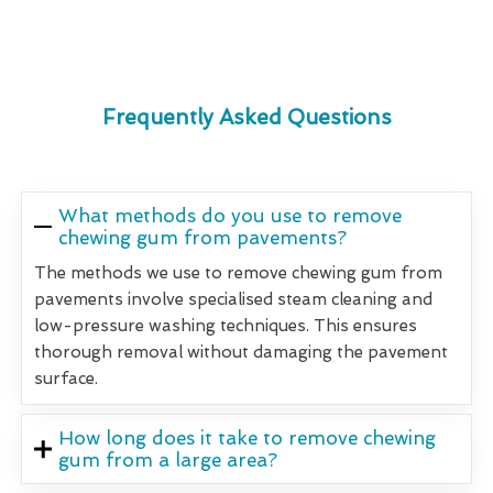
Frequently Asked Questions
What methods do you use to remove
chewing gum from pavements?
The methods we use to remove chewing gum from
pavements involve specialised steam cleaning and
low-pressure washing techniques. This ensures
thorough removal without damaging the pavement
surface.
How long does it take to remove chewing
gum from a large area?