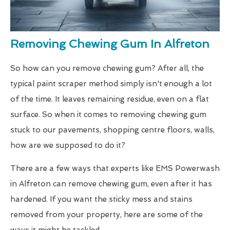
Removing Chewing Gum In Alfreton
So how can you remove chewing gum? After all, the
typical paint scraper method simply isn't enough a lot
of the time. It leaves remaining residue, even on a flat
surface. So when it comes to removing chewing gum
stuck to our pavements, shopping centre floors, walls,
how are we supposed to do it?
There are a few ways that experts like EMS Powerwash
in Alfreton can remove chewing gum, even after it has
hardened. If you want the sticky mess and stains
removed from your property, here are some of the
ways it might be tackled.