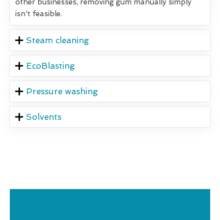
other businesses, removing gum manually simply
isn't feasible.
Steam cleaning
EcoBlasting
Pressure washing
Solvents