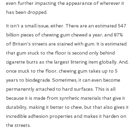
even further impacting the appearance of wherever it
has been dropped.
It isn't a small issue, either. There are an estimated 547
billion pieces of chewing gum chewed a year, and 87%
of Britain's streets are stained with gum. It is estimated
that gum stuck to the floor is second only behind
cigarette butts as the largest littering item globally. And,
once stuck to the floor, chewing gum takes up to 5
years to biodegrade. Sometimes, it can even become
permanently attached to hard surfaces. This is all
because it is made from synthetic materials that give it
durability, making it better to chew, but that also gives it
incredible adhesion properties and makes it harden on
the streets.