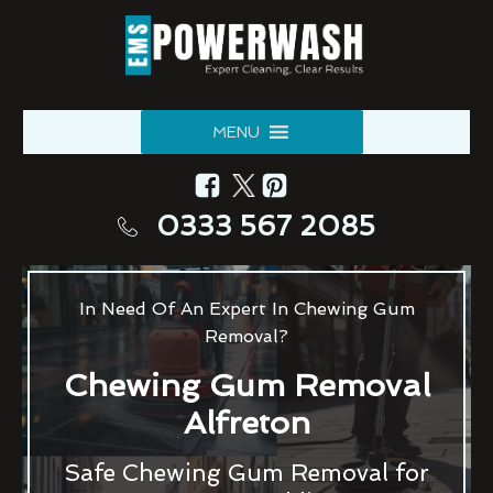
MENU
0333 567 2085
In Need Of An Expert In Chewing Gum
Removal?
Chewing Gum Removal
Alfreton
Safe Chewing Gum Removal for