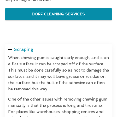
DOFF CLEANING SERVICES
Scraping
When chewing gum is caught early enough, and is on
a flat surface, it can be scraped off of the surface.
This must be done carefully so as not to damage the
surfaces, and it may well leave grease or residue on
the surface, but the bulk of the adhesive can often
be removed this way.
One of the other issues with removing chewing gum
manually is that the process is long and tiresome.
For places like warehouses, shopping centres and