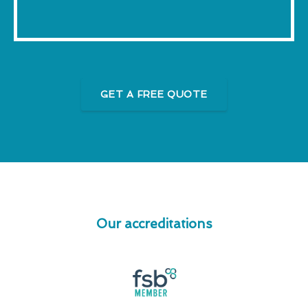
GET A FREE QUOTE
Our accreditations