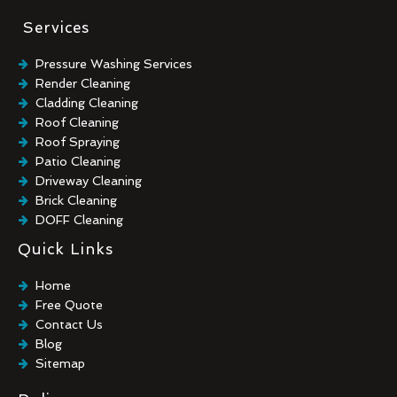
Services
Pressure Washing Services
Render Cleaning
Cladding Cleaning
Roof Cleaning
Roof Spraying
Patio Cleaning
Driveway Cleaning
Brick Cleaning
DOFF Cleaning
TORC Cleaning
Quick Links
Industrial Floor Cleaning
Graffiti Removal
Home
Playground Cleaning
Free Quote
Chewing Gum Removal
Contact Us
Brick Paint Removal
Blog
Commercial Window Cleaning
Sitemap