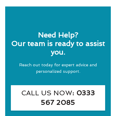
Need Help?
Our team is ready to assist
you.
Reach out today for expert advice and
personalized support.
CALL US NOW
: 0333
567 2085