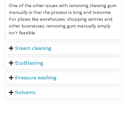
One of the other issues with removing chewing gum
manually is that the process is long and tiresome.
For places like warehouses, shopping centres and
other businesses, removing gum manually simply
isn't feasible.
Steam cleaning
EcoBlasting
Pressure washing
Solvents