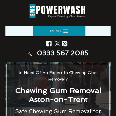
MENU
0333 567 2085
In Need Of An Expert In Chewing Gum
Removal?
Chewing Gum Removal
Aston-on-Trent
Safe Chewing Gum Removal for