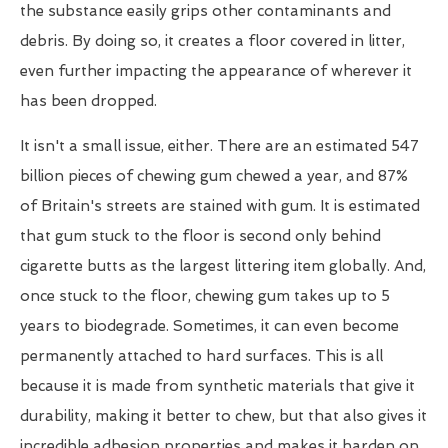
the substance easily grips other contaminants and
debris. By doing so, it creates a floor covered in litter,
even further impacting the appearance of wherever it
has been dropped.
It isn't a small issue, either. There are an estimated 547
billion pieces of chewing gum chewed a year, and 87%
of Britain's streets are stained with gum. It is estimated
that gum stuck to the floor is second only behind
cigarette butts as the largest littering item globally. And,
once stuck to the floor, chewing gum takes up to 5
years to biodegrade. Sometimes, it can even become
permanently attached to hard surfaces. This is all
because it is made from synthetic materials that give it
durability, making it better to chew, but that also gives it
incredible adhesion properties and makes it harden on