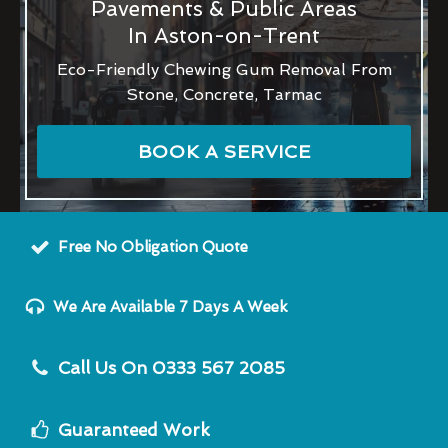
Pavements & Public Areas
In Aston-on-Trent
Eco-Friendly Chewing Gum Removal From
Stone, Concrete, Tarmac
BOOK A SERVICE
Free No Obligation Quote
We Are Available 7 Days A Week
Call Us On 0333 567 2085
Guaranteed Work