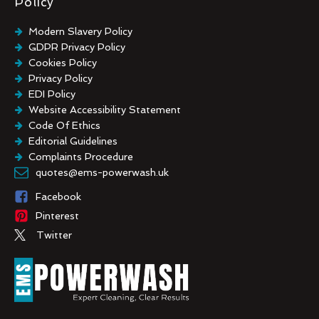
Policy
Modern Slavery Policy
GDPR Privacy Policy
Cookies Policy
Privacy Policy
EDI Policy
Website Accessibility Statement
Code Of Ethics
Editorial Guidelines
Complaints Procedure
General Disclaimer
quotes@ems-powerwash.uk
Terms And Conditions
Facebook
Pinterest
Twitter