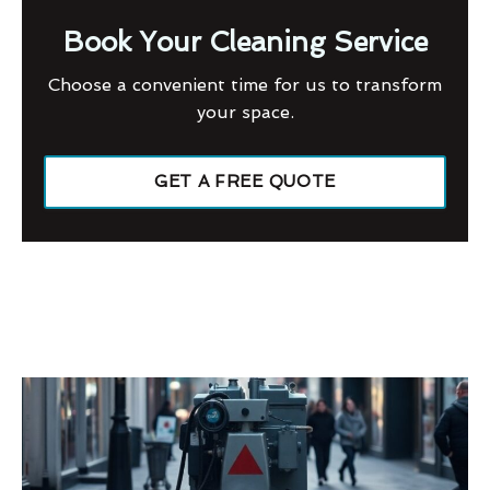
Book Your Cleaning Service
Choose a convenient time for us to transform
your space.
GET A FREE QUOTE