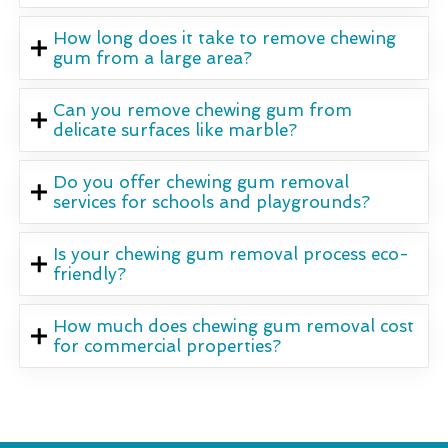
How long does it take to remove chewing
gum from a large area?
Can you remove chewing gum from
delicate surfaces like marble?
Do you offer chewing gum removal
services for schools and playgrounds?
Is your chewing gum removal process eco-
friendly?
How much does chewing gum removal cost
for commercial properties?