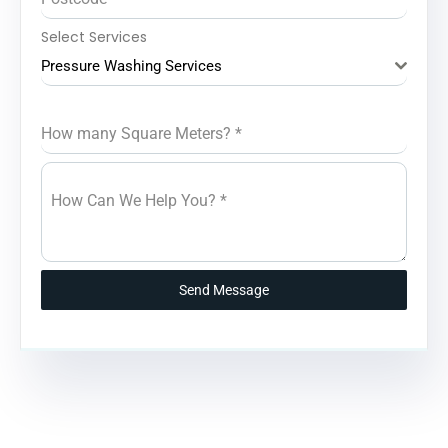
Select Services
Pressure Washing Services
How many Square Meters?
*
How Can We Help You?
*
Send Message