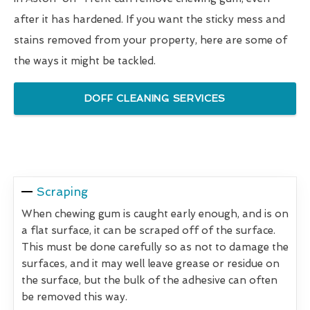
after it has hardened. If you want the sticky mess and
stains removed from your property, here are some of
the ways it might be tackled.
DOFF CLEANING SERVICES
Scraping
When chewing gum is caught early enough, and is on
a flat surface, it can be scraped off of the surface.
This must be done carefully so as not to damage the
surfaces, and it may well leave grease or residue on
the surface, but the bulk of the adhesive can often
be removed this way.