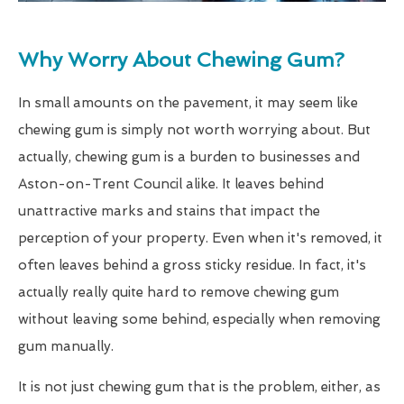
Why Worry About Chewing Gum?
In small amounts on the pavement, it may seem like
chewing gum is simply not worth worrying about. But
actually, chewing gum is a burden to businesses and
Aston-on-Trent Council alike. It leaves behind
unattractive marks and stains that impact the
perception of your property. Even when it's removed, it
often leaves behind a gross sticky residue. In fact, it's
actually really quite hard to remove chewing gum
without leaving some behind, especially when removing
gum manually.
It is not just chewing gum that is the problem, either, as