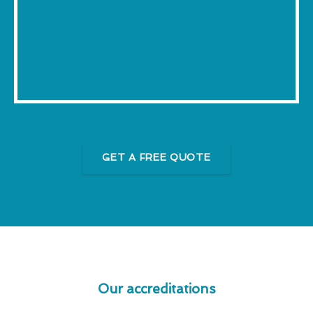
GET A FREE QUOTE
Our accreditations