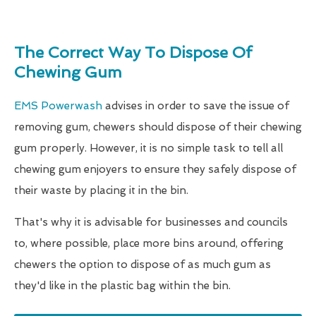
The Correct Way To Dispose Of
Chewing Gum
EMS Powerwash
advises in order to save the issue of
removing gum, chewers should dispose of their chewing
gum properly. However, it is no simple task to tell all
chewing gum enjoyers to ensure they safely dispose of
their waste by placing it in the bin.
That's why it is advisable for businesses and councils
to, where possible, place more bins around, offering
chewers the option to dispose of as much gum as
they'd like in the plastic bag within the bin.