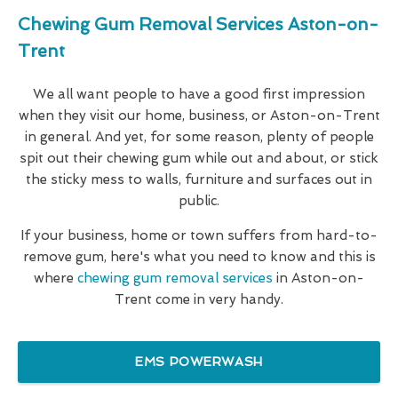
Chewing Gum Removal Services Aston-on-
Trent
We all want people to have a good first impression
when they visit our home, business, or Aston-on-Trent
in general. And yet, for some reason, plenty of people
spit out their chewing gum while out and about, or stick
the sticky mess to walls, furniture and surfaces out in
public.
If your business, home or town suffers from hard-to-
remove gum, here's what you need to know and this is
where
chewing gum removal services
in Aston-on-
Trent come in very handy.
EMS POWERWASH