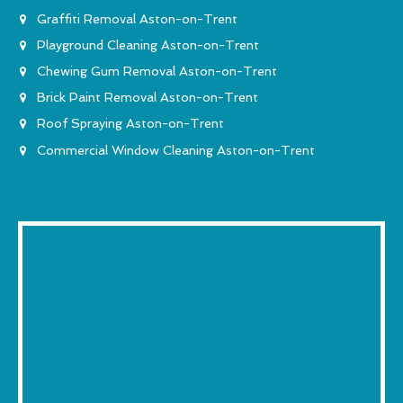
Graffiti Removal Aston-on-Trent
Playground Cleaning Aston-on-Trent
Chewing Gum Removal Aston-on-Trent
Brick Paint Removal Aston-on-Trent
Roof Spraying Aston-on-Trent
Commercial Window Cleaning Aston-on-Trent