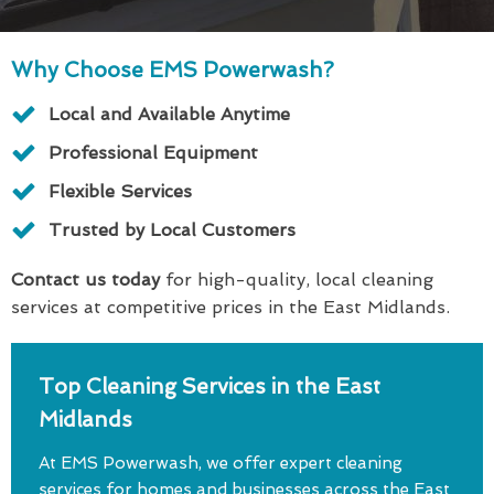
Why Choose EMS Powerwash?
Local and Available Anytime
Professional Equipment
Flexible Services
Trusted by Local Customers
Contact us today
for high-quality, local cleaning
services at competitive prices in the East Midlands.
Top Cleaning Services in the East
Midlands
At EMS Powerwash, we offer expert cleaning
services for homes and businesses across the East