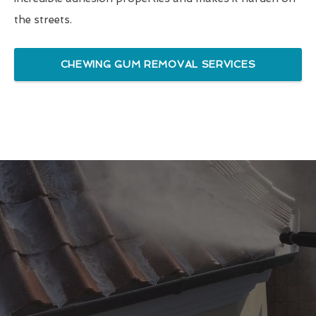
the streets.
CHEWING GUM REMOVAL SERVICES