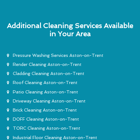
Additional Cleaning Services Available
in Your Area
Pressure Washing Services Aston-on-Trent
Render Cleaning Aston-on-Trent
Cladding Cleaning Aston-on-Trent
Roof Cleaning Aston-on-Trent
Patio Cleaning Aston-on-Trent
Driveway Cleaning Aston-on-Trent
Brick Cleaning Aston-on-Trent
DOFF Cleaning Aston-on-Trent
TORC Cleaning Aston-on-Trent
Industrial Floor Cleaning Aston-on-Trent