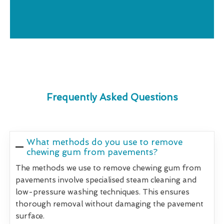
Frequently Asked Questions
What methods do you use to remove
chewing gum from pavements?
The methods we use to remove chewing gum from
pavements involve specialised steam cleaning and
low-pressure washing techniques. This ensures
thorough removal without damaging the pavement
surface.