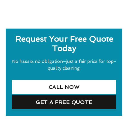
Request Your Free Quote
Today
No hassle, no obligation—just a fair price for top-
quality cleaning.
CALL NOW
GET A FREE QUOTE