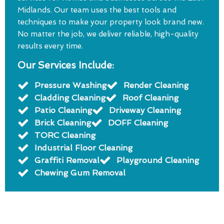
Midlands. Our team uses the best tools and
techniques to make your property look brand new.
No matter the job, we deliver reliable, high-quality
results every time.
Our Services Include:
Pressure Washing
Render Cleaning
Cladding Cleaning
Roof Cleaning
Patio Cleaning
Driveway Cleaning
Brick Cleaning
DOFF Cleaning
TORC Cleaning
Industrial Floor Cleaning
Graffiti Removal
Playground Cleaning
Chewing Gum Removal