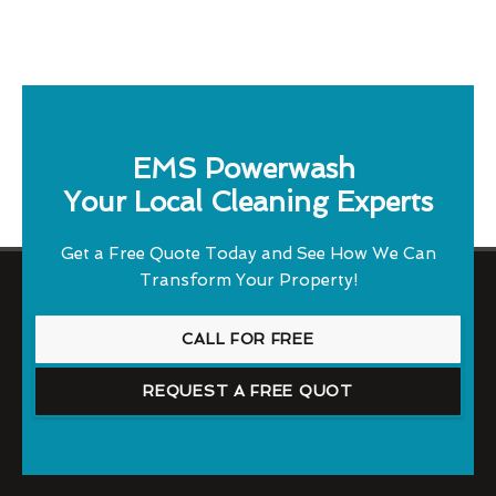
EMS Powerwash
Your Local Cleaning Experts
Get a Free Quote Today and See How We Can
Transform Your Property!
CALL FOR FREE
REQUEST A FREE QUOT