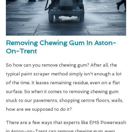
Removing Chewing Gum In Aston-
On-Trent
So how can you remove chewing gum? After all, the
typical paint scraper method simply isn't enough a lot
of the time. It leaves remaining residue, even on a flat
surface. So when it comes to removing chewing gum
stuck to our pavements, shopping centre floors, walls,
how are we supposed to do it?
There are a few ways that experts like EMS Powerwash
in Aston-on-Trent can remove chewing gum, even