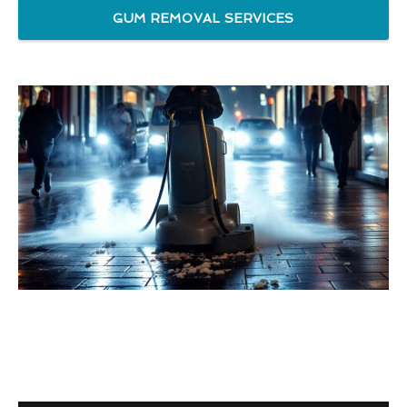
GUM REMOVAL SERVICES