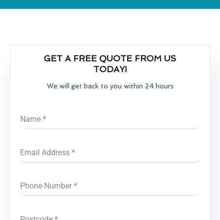
GET A FREE QUOTE FROM US
TODAY!
We will get back to you within 24 hours
Name
*
Email Address
*
Phone Number
*
Postcode
*