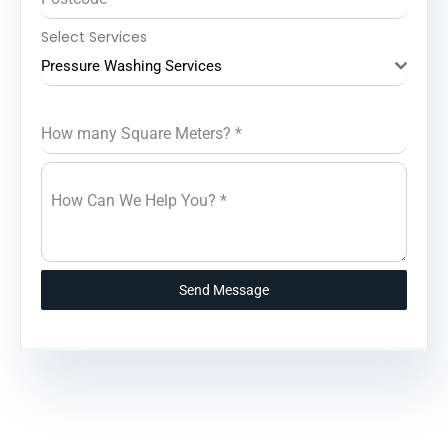
Select Services
Pressure Washing Services
How many Square Meters?
*
How Can We Help You?
*
Send Message