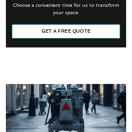
Choose a convenient time for us to transform
your space.
GET A FREE QUOTE