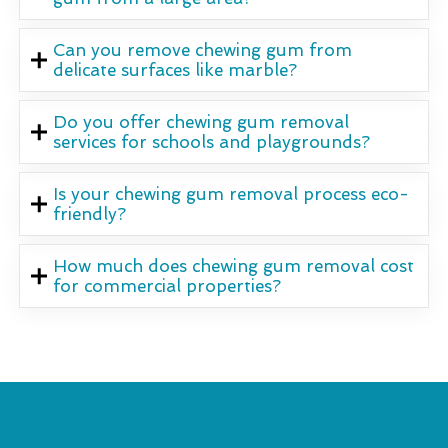
Can you remove chewing gum from
delicate surfaces like marble?
Do you offer chewing gum removal
services for schools and playgrounds?
Is your chewing gum removal process eco-
friendly?
How much does chewing gum removal cost
for commercial properties?