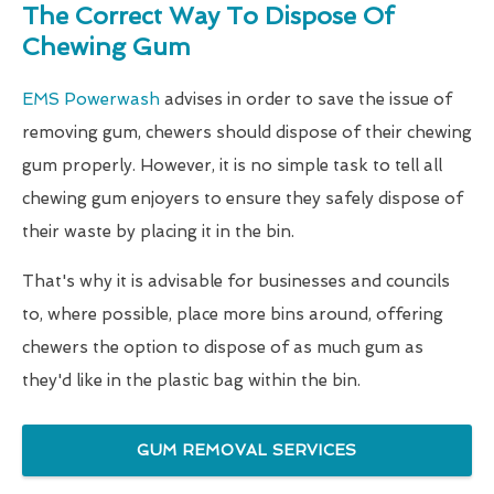
The Correct Way To Dispose Of
Chewing Gum
EMS Powerwash
advises in order to save the issue of
removing gum, chewers should dispose of their chewing
gum properly. However, it is no simple task to tell all
chewing gum enjoyers to ensure they safely dispose of
their waste by placing it in the bin.
That's why it is advisable for businesses and councils
to, where possible, place more bins around, offering
chewers the option to dispose of as much gum as
they'd like in the plastic bag within the bin.
GUM REMOVAL SERVICES