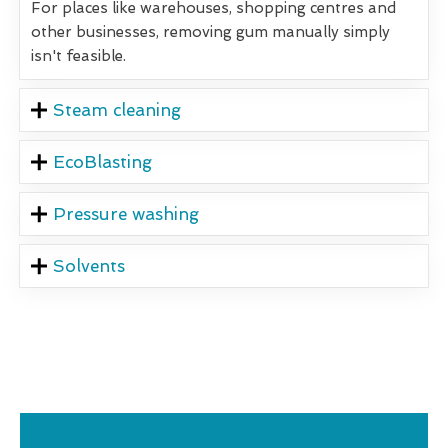
For places like warehouses, shopping centres and
other businesses, removing gum manually simply
isn't feasible.
Steam cleaning
EcoBlasting
Pressure washing
Solvents