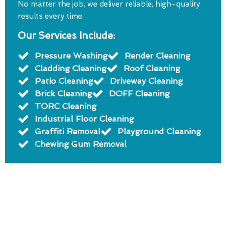
No matter the job, we deliver reliable, high-quality
results every time.
Our Services Include:
Pressure Washing
Render Cleaning
Cladding Cleaning
Roof Cleaning
Patio Cleaning
Driveway Cleaning
Brick Cleaning
DOFF Cleaning
TORC Cleaning
Industrial Floor Cleaning
Graffiti Removal
Playground Cleaning
Chewing Gum Removal