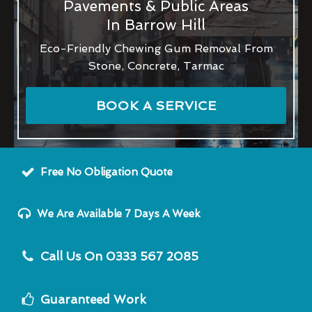
Pavements & Public Areas
In Barrow Hill
Eco-Friendly Chewing Gum Removal From
Stone, Concrete, Tarmac
BOOK A SERVICE
Free No Obligation Quote
We Are Available 7 Days A Week
Call Us On 0333 567 2085
Guaranteed Work