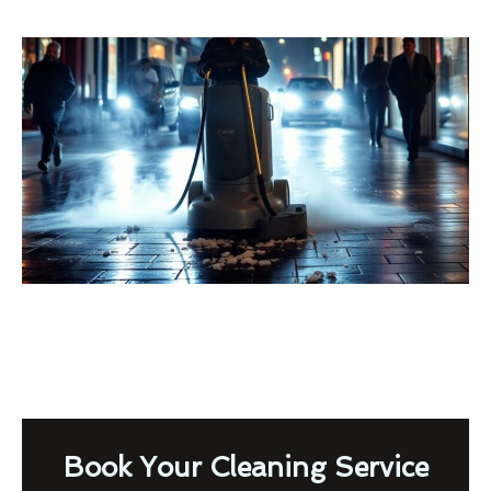
Book Your Cleaning Service