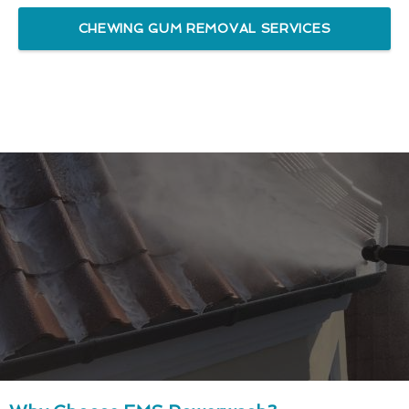
CHEWING GUM REMOVAL SERVICES