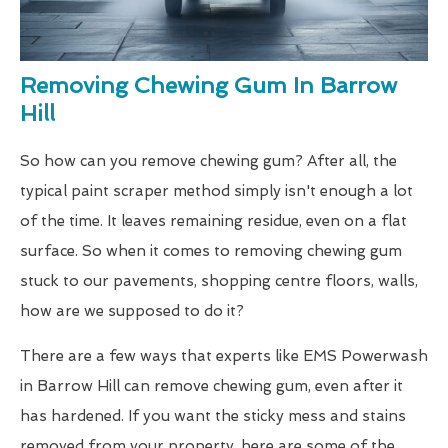
Removing Chewing Gum In Barrow
Hill
So how can you remove chewing gum? After all, the
typical paint scraper method simply isn't enough a lot
of the time. It leaves remaining residue, even on a flat
surface. So when it comes to removing chewing gum
stuck to our pavements, shopping centre floors, walls,
how are we supposed to do it?
There are a few ways that experts like EMS Powerwash
in Barrow Hill can remove chewing gum, even after it
has hardened. If you want the sticky mess and stains
removed from your property, here are some of the