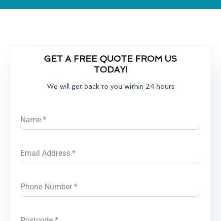
GET A FREE QUOTE FROM US
TODAY!
We will get back to you within 24 hours
Name
*
Email Address
*
Phone Number
*
Postcode
*