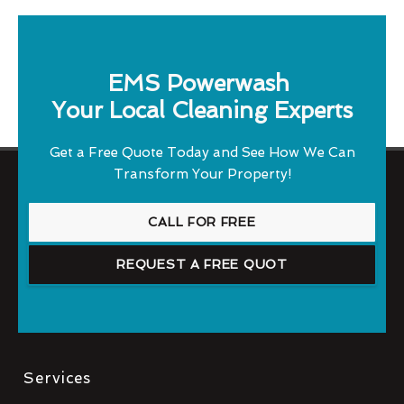
EMS Powerwash
Your Local Cleaning Experts
Get a Free Quote Today and See How We Can
Transform Your Property!
CALL FOR FREE
REQUEST A FREE QUOT
Services