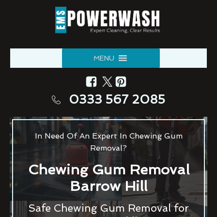
MENU
0333 567 2085
In Need Of An Expert In Chewing Gum
Removal?
Chewing Gum Removal
Barrow Hill
Safe Chewing Gum Removal for