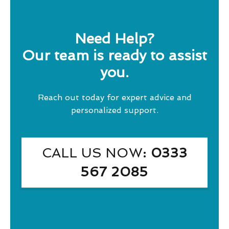
Need Help?
Our team is ready to assist
you.
Reach out today for expert advice and
personalized support.
CALL US NOW
: 0333
567 2085