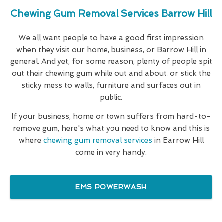
Chewing Gum Removal Services Barrow Hill
We all want people to have a good first impression
when they visit our home, business, or Barrow Hill in
general. And yet, for some reason, plenty of people spit
out their chewing gum while out and about, or stick the
sticky mess to walls, furniture and surfaces out in
public.
If your business, home or town suffers from hard-to-
remove gum, here's what you need to know and this is
where
chewing gum removal services
in Barrow Hill
come in very handy.
EMS POWERWASH