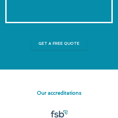
GET A FREE QUOTE
Our accreditations