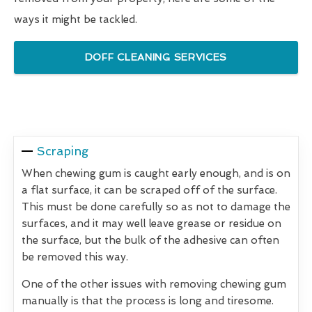
ways it might be tackled.
DOFF CLEANING SERVICES
Scraping
When chewing gum is caught early enough, and is on
a flat surface, it can be scraped off of the surface.
This must be done carefully so as not to damage the
surfaces, and it may well leave grease or residue on
the surface, but the bulk of the adhesive can often
be removed this way.
One of the other issues with removing chewing gum
manually is that the process is long and tiresome.