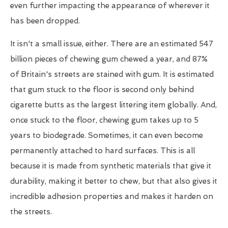
even further impacting the appearance of wherever it
has been dropped.
It isn't a small issue, either. There are an estimated 547
billion pieces of chewing gum chewed a year, and 87%
of Britain's streets are stained with gum. It is estimated
that gum stuck to the floor is second only behind
cigarette butts as the largest littering item globally. And,
once stuck to the floor, chewing gum takes up to 5
years to biodegrade. Sometimes, it can even become
permanently attached to hard surfaces. This is all
because it is made from synthetic materials that give it
durability, making it better to chew, but that also gives it
incredible adhesion properties and makes it harden on
the streets.