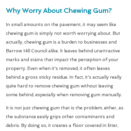
Why Worry About Chewing Gum?
In small amounts on the pavement, it may seem like
chewing gum is simply not worth worrying about. But
actually, chewing gum is a burden to businesses and
Barrow Hill Council alike. It leaves behind unattractive
marks and stains that impact the perception of your
property. Even when it's removed, it often leaves
behind a gross sticky residue. In fact, it's actually really
quite hard to remove chewing gum without leaving
some behind, especially when removing gum manually.
It is not just chewing gum that is the problem, either, as
the substance easily grips other contaminants and
debris. By doing so, it creates a floor covered in litter,