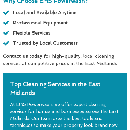
Why Choose EMS Powerwash?
Local and Available Anytime
Professional Equipment
Flexible Services
Trusted by Local Customers
Contact us today
for high-quality, local cleaning
services at competitive prices in the East Midlands.
Top Cleaning Services in the East
Midlands
At EMS Powerwash, we offer expert cleaning
services for homes and businesses across the East
Midlands. Our team uses the best tools and
techniques to make your property look brand new.