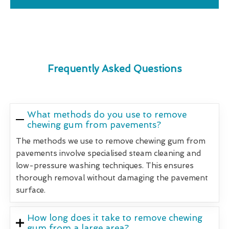
Frequently Asked Questions
What methods do you use to remove
chewing gum from pavements?
The methods we use to remove chewing gum from
pavements involve specialised steam cleaning and
low-pressure washing techniques. This ensures
thorough removal without damaging the pavement
surface.
How long does it take to remove chewing
gum from a large area?