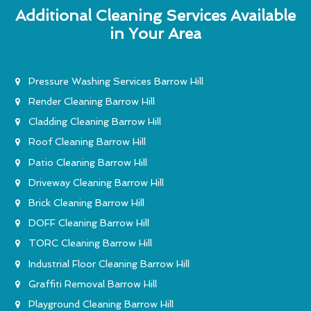
Additional Cleaning Services Available
in Your Area
Pressure Washing Services Barrow Hill
Render Cleaning Barrow Hill
Cladding Cleaning Barrow Hill
Roof Cleaning Barrow Hill
Patio Cleaning Barrow Hill
Driveway Cleaning Barrow Hill
Brick Cleaning Barrow Hill
DOFF Cleaning Barrow Hill
TORC Cleaning Barrow Hill
Industrial Floor Cleaning Barrow Hill
Graffiti Removal Barrow Hill
Playground Cleaning Barrow Hill