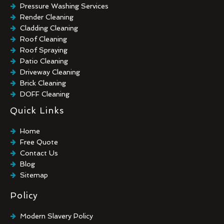
Pressure Washing Services
Render Cleaning
Cladding Cleaning
Roof Cleaning
Roof Spraying
Patio Cleaning
Driveway Cleaning
Brick Cleaning
DOFF Cleaning
TORC Cleaning
Quick Links
Industrial Floor Cleaning
Graffiti Removal
Home
Playground Cleaning
Free Quote
Chewing Gum Removal
Contact Us
Brick Paint Removal
Blog
Commercial Window Cleaning
Sitemap
Policy
Modern Slavery Policy