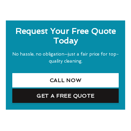
Request Your Free Quote
Today
No hassle, no obligation—just a fair price for top-
quality cleaning.
CALL NOW
GET A FREE QUOTE