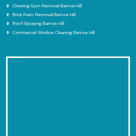
Chewing Gum Removal Barrow Hill
Brick Paint Removal Barrow Hill
Roof Spraying Barrow Hill
Commercial Window Cleaning Barrow Hill