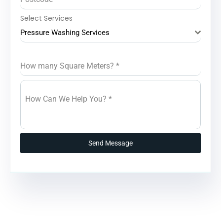
Select Services
Pressure Washing Services
How many Square Meters?
*
How Can We Help You?
*
Send Message