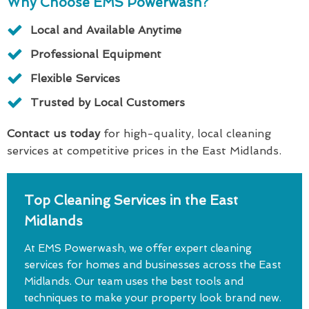
Why Choose EMS Powerwash?
Local and Available Anytime
Professional Equipment
Flexible Services
Trusted by Local Customers
Contact us today
for high-quality, local cleaning
services at competitive prices in the East Midlands.
Top Cleaning Services in the East
Midlands
At EMS Powerwash, we offer expert cleaning
services for homes and businesses across the East
Midlands. Our team uses the best tools and
techniques to make your property look brand new.