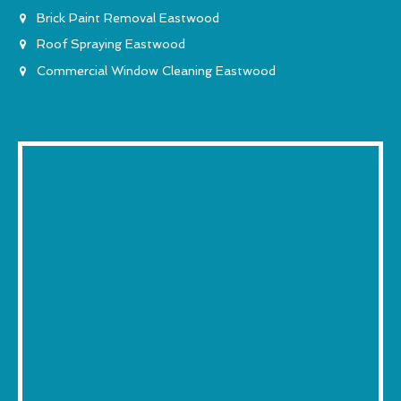
Brick Paint Removal Eastwood
Roof Spraying Eastwood
Commercial Window Cleaning Eastwood