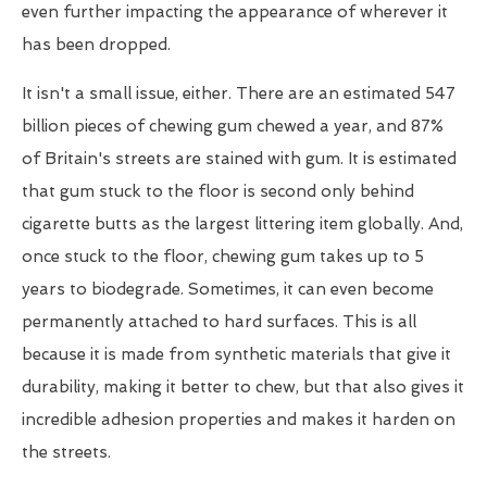
even further impacting the appearance of wherever it
has been dropped.
It isn't a small issue, either. There are an estimated 547
billion pieces of chewing gum chewed a year, and 87%
of Britain's streets are stained with gum. It is estimated
that gum stuck to the floor is second only behind
cigarette butts as the largest littering item globally. And,
once stuck to the floor, chewing gum takes up to 5
years to biodegrade. Sometimes, it can even become
permanently attached to hard surfaces. This is all
because it is made from synthetic materials that give it
durability, making it better to chew, but that also gives it
incredible adhesion properties and makes it harden on
the streets.