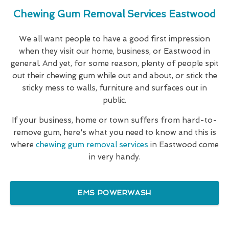
Chewing Gum Removal Services Eastwood
We all want people to have a good first impression
when they visit our home, business, or Eastwood in
general. And yet, for some reason, plenty of people spit
out their chewing gum while out and about, or stick the
sticky mess to walls, furniture and surfaces out in
public.
If your business, home or town suffers from hard-to-
remove gum, here's what you need to know and this is
where
chewing gum removal services
in Eastwood come
in very handy.
EMS POWERWASH