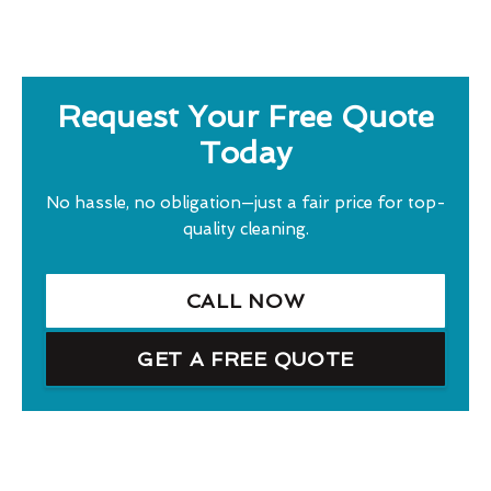
Request Your Free Quote
Today
No hassle, no obligation—just a fair price for top-
quality cleaning.
CALL NOW
GET A FREE QUOTE