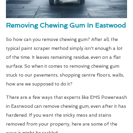
Removing Chewing Gum In Eastwood
So how can you remove chewing gum? After all, the
typical paint scraper method simply isn't enough a lot
of the time. It leaves remaining residue, even on a flat
surface. So when it comes to removing chewing gum
stuck to our pavements, shopping centre floors, walls,
how are we supposed to do it?
There are a few ways that experts like EMS Powerwash
in Eastwood can remove chewing gum, even after it has
hardened. If you want the sticky mess and stains
removed from your property, here are some of the
ways it might be tackled.