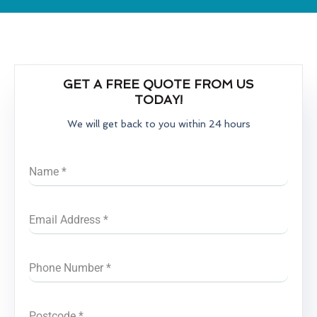
GET A FREE QUOTE FROM US
TODAY!
We will get back to you within 24 hours
Name
*
Email Address
*
Phone Number
*
Postcode
*