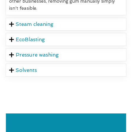
other businesses, removing gum manually simply
isn't feasible.
Steam cleaning
EcoBlasting
Pressure washing
Solvents