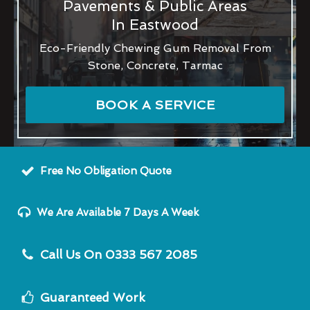
Pavements & Public Areas
In Eastwood
Eco-Friendly Chewing Gum Removal From
Stone, Concrete, Tarmac
BOOK A SERVICE
Free No Obligation Quote
We Are Available 7 Days A Week
Call Us On 0333 567 2085
Guaranteed Work