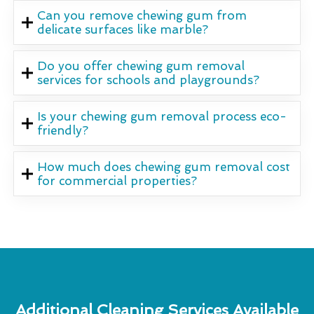
Can you remove chewing gum from
delicate surfaces like marble?
Do you offer chewing gum removal
services for schools and playgrounds?
Is your chewing gum removal process eco-
friendly?
How much does chewing gum removal cost
for commercial properties?
Additional Cleaning Services Available