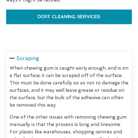
DOFF CLEANING SERVICES
Scraping
When chewing gum is caught early enough, and is on
a flat surface, it can be scraped off of the surface.
This must be done carefully so as not to damage the
surfaces, and it may well leave grease or residue on
the surface, but the bulk of the adhesive can often
be removed this way.
One of the other issues with removing chewing gum
manually is that the process is long and tiresome.
For places like warehouses, shopping centres and