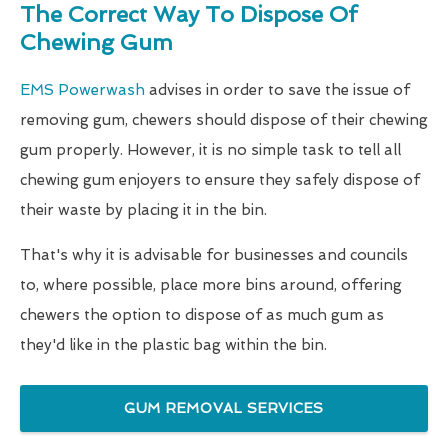
The Correct Way To Dispose Of
Chewing Gum
EMS Powerwash
advises in order to save the issue of
removing gum, chewers should dispose of their chewing
gum properly. However, it is no simple task to tell all
chewing gum enjoyers to ensure they safely dispose of
their waste by placing it in the bin.
That's why it is advisable for businesses and councils
to, where possible, place more bins around, offering
chewers the option to dispose of as much gum as
they'd like in the plastic bag within the bin.
GUM REMOVAL SERVICES