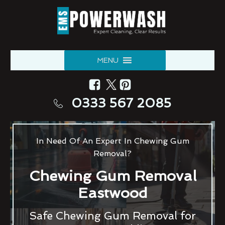
MENU
0333 567 2085
In Need Of An Expert In Chewing Gum
Removal?
Chewing Gum Removal
Eastwood
Safe Chewing Gum Removal for