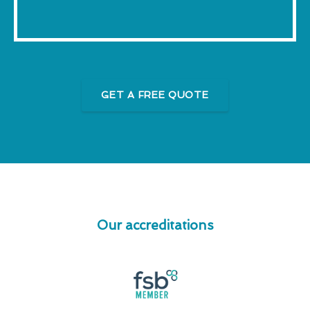
GET A FREE QUOTE
Our accreditations