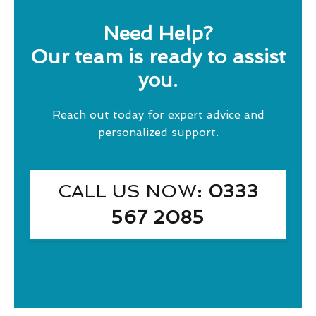
Need Help?
Our team is ready to assist
you.
Reach out today for expert advice and
personalized support.
CALL US NOW
: 0333
567 2085