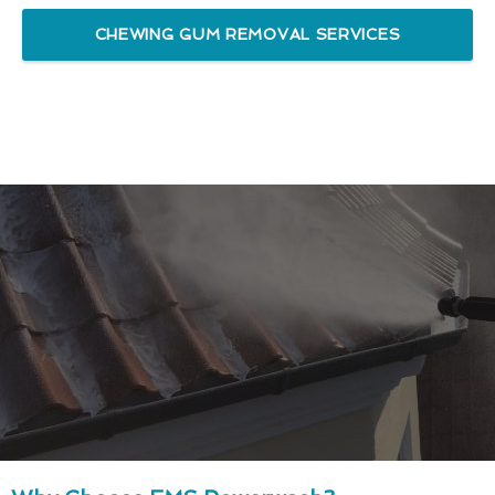
CHEWING GUM REMOVAL SERVICES