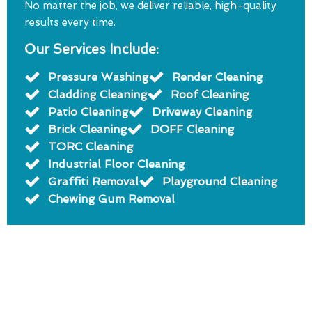
No matter the job, we deliver reliable, high-quality
results every time.
Our Services Include:
Pressure Washing
Render Cleaning
Cladding Cleaning
Roof Cleaning
Patio Cleaning
Driveway Cleaning
Brick Cleaning
DOFF Cleaning
TORC Cleaning
Industrial Floor Cleaning
Graffiti Removal
Playground Cleaning
Chewing Gum Removal