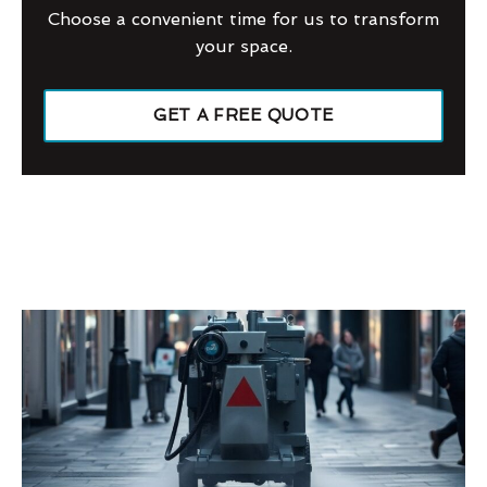
Choose a convenient time for us to transform
your space.
GET A FREE QUOTE