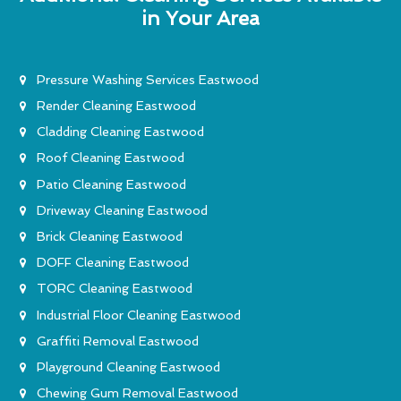
in Your Area
Pressure Washing Services Eastwood
Render Cleaning Eastwood
Cladding Cleaning Eastwood
Roof Cleaning Eastwood
Patio Cleaning Eastwood
Driveway Cleaning Eastwood
Brick Cleaning Eastwood
DOFF Cleaning Eastwood
TORC Cleaning Eastwood
Industrial Floor Cleaning Eastwood
Graffiti Removal Eastwood
Playground Cleaning Eastwood
Chewing Gum Removal Eastwood