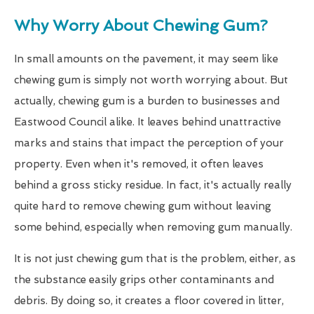
Why Worry About Chewing Gum?
In small amounts on the pavement, it may seem like
chewing gum is simply not worth worrying about. But
actually, chewing gum is a burden to businesses and
Eastwood Council alike. It leaves behind unattractive
marks and stains that impact the perception of your
property. Even when it's removed, it often leaves
behind a gross sticky residue. In fact, it's actually really
quite hard to remove chewing gum without leaving
some behind, especially when removing gum manually.
It is not just chewing gum that is the problem, either, as
the substance easily grips other contaminants and
debris. By doing so, it creates a floor covered in litter,