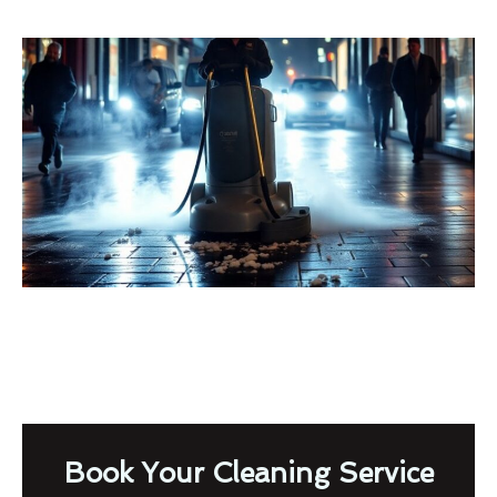
Book Your Cleaning Service