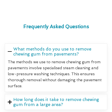
Frequently Asked Questions
What methods do you use to remove
chewing gum from pavements?
The methods we use to remove chewing gum from
pavements involve specialised steam cleaning and
low-pressure washing techniques. This ensures
thorough removal without damaging the pavement
surface.
How long does it take to remove chewing
gum from a large area?