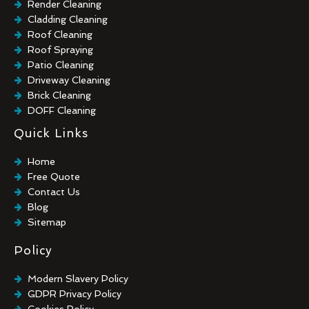
Render Cleaning
Cladding Cleaning
Roof Cleaning
Roof Spraying
Patio Cleaning
Driveway Cleaning
Brick Cleaning
DOFF Cleaning
TORC Cleaning
Quick Links
Industrial Floor Cleaning
Graffiti Removal
Home
Playground Cleaning
Free Quote
Chewing Gum Removal
Contact Us
Brick Paint Removal
Blog
Commercial Window Cleaning
Sitemap
Policy
Modern Slavery Policy
GDPR Privacy Policy
Cookies Policy