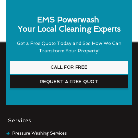
EMS Powerwash
Your Local Cleaning Experts
Get a Free Quote Today and See How We Can
Transform Your Property!
CALL FOR FREE
REQUEST A FREE QUOT
Services
Pressure Washing Services