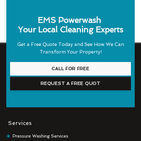
EMS Powerwash
Your Local Cleaning Experts
Get a Free Quote Today and See How We Can
Transform Your Property!
CALL FOR FREE
REQUEST A FREE QUOT
Services
Pressure Washing Services