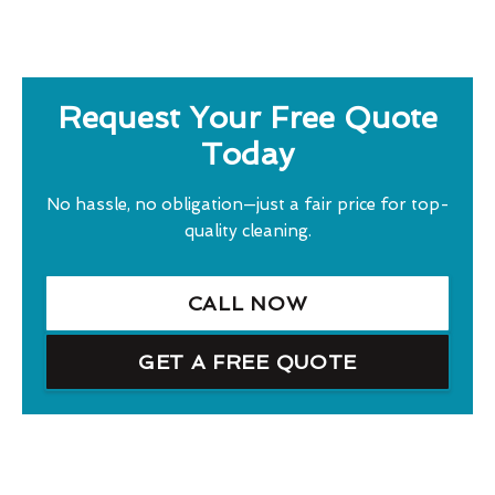
Request Your Free Quote
Today
No hassle, no obligation—just a fair price for top-
quality cleaning.
CALL NOW
GET A FREE QUOTE