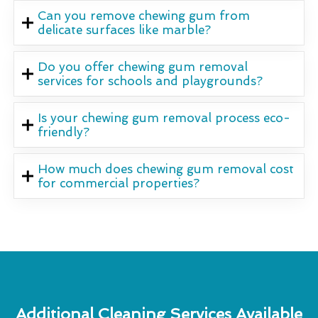
Can you remove chewing gum from
delicate surfaces like marble?
Do you offer chewing gum removal
services for schools and playgrounds?
Is your chewing gum removal process eco-
friendly?
How much does chewing gum removal cost
for commercial properties?
Additional Cleaning Services Available