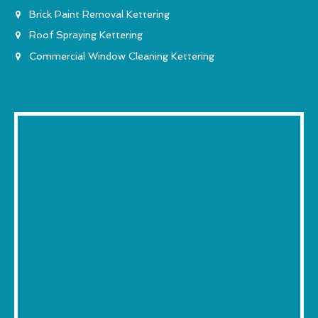
Brick Paint Removal Kettering
Roof Spraying Kettering
Commercial Window Cleaning Kettering