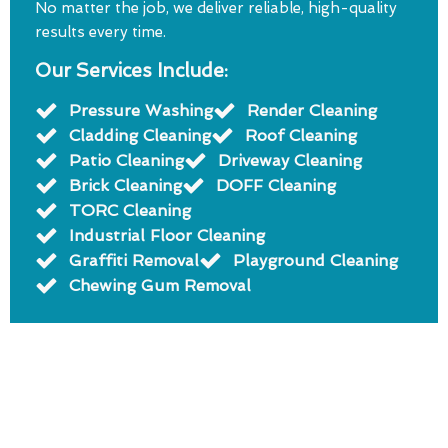
No matter the job, we deliver reliable, high-quality
results every time.
Our Services Include:
Pressure Washing
Render Cleaning
Cladding Cleaning
Roof Cleaning
Patio Cleaning
Driveway Cleaning
Brick Cleaning
DOFF Cleaning
TORC Cleaning
Industrial Floor Cleaning
Graffiti Removal
Playground Cleaning
Chewing Gum Removal