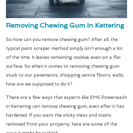
Removing Chewing Gum In Kettering
So how can you remove chewing gum? After all, the
typical paint scraper method simply isn't enough a lot
of the time. It leaves remaining residue, even on a flat
surface. So when it comes to removing chewing gum
stuck to our pavements, shopping centre floors, walls,
how are we supposed to do it?
There are a few ways that experts like EMS Powerwash
in Kettering can remove chewing gum, even after it has
hardened. If you want the sticky mess and stains
removed from your property, here are some of the
ways it might be tackled.