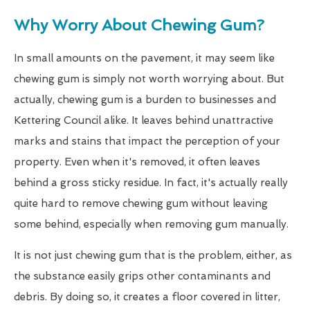
Why Worry About Chewing Gum?
In small amounts on the pavement, it may seem like
chewing gum is simply not worth worrying about. But
actually, chewing gum is a burden to businesses and
Kettering Council alike. It leaves behind unattractive
marks and stains that impact the perception of your
property. Even when it's removed, it often leaves
behind a gross sticky residue. In fact, it's actually really
quite hard to remove chewing gum without leaving
some behind, especially when removing gum manually.
It is not just chewing gum that is the problem, either, as
the substance easily grips other contaminants and
debris. By doing so, it creates a floor covered in litter,