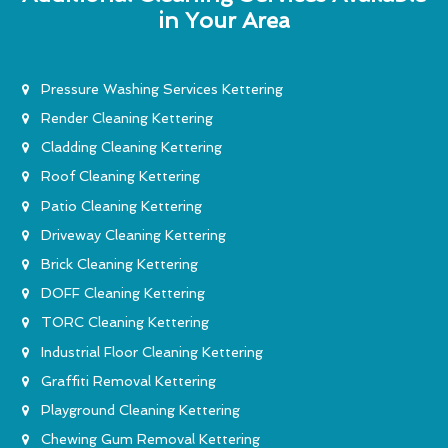
in Your Area
Pressure Washing Services Kettering
Render Cleaning Kettering
Cladding Cleaning Kettering
Roof Cleaning Kettering
Patio Cleaning Kettering
Driveway Cleaning Kettering
Brick Cleaning Kettering
DOFF Cleaning Kettering
TORC Cleaning Kettering
Industrial Floor Cleaning Kettering
Graffiti Removal Kettering
Playground Cleaning Kettering
Chewing Gum Removal Kettering