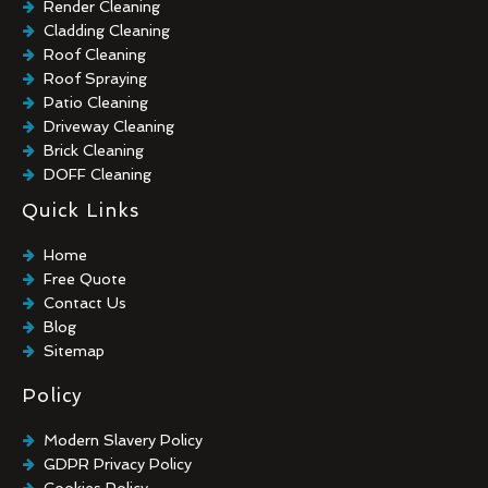
Render Cleaning
Cladding Cleaning
Roof Cleaning
Roof Spraying
Patio Cleaning
Driveway Cleaning
Brick Cleaning
DOFF Cleaning
TORC Cleaning
Quick Links
Industrial Floor Cleaning
Graffiti Removal
Home
Playground Cleaning
Free Quote
Chewing Gum Removal
Contact Us
Brick Paint Removal
Blog
Commercial Window Cleaning
Sitemap
Policy
Modern Slavery Policy
GDPR Privacy Policy
Cookies Policy