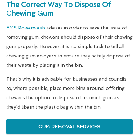
The Correct Way To Dispose Of
Chewing Gum
EMS Powerwash
advises in order to save the issue of
removing gum, chewers should dispose of their chewing
gum properly. However, it is no simple task to tell all
chewing gum enjoyers to ensure they safely dispose of
their waste by placing it in the bin.
That's why it is advisable for businesses and councils
to, where possible, place more bins around, offering
chewers the option to dispose of as much gum as
they'd like in the plastic bag within the bin.
GUM REMOVAL SERVICES