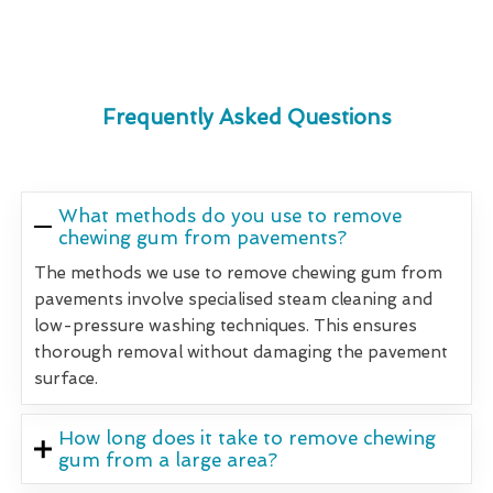
Frequently Asked Questions
What methods do you use to remove
chewing gum from pavements?
The methods we use to remove chewing gum from
pavements involve specialised steam cleaning and
low-pressure washing techniques. This ensures
thorough removal without damaging the pavement
surface.
How long does it take to remove chewing
gum from a large area?