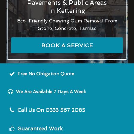
Pavements & Public Areas
In Kettering
Eco-Friendly Chewing Gum Removal From
Stone, Concrete, Tarmac
BOOK A SERVICE
Free No Obligation Quote
We Are Available 7 Days A Week
Call Us On 0333 567 2085
Guaranteed Work