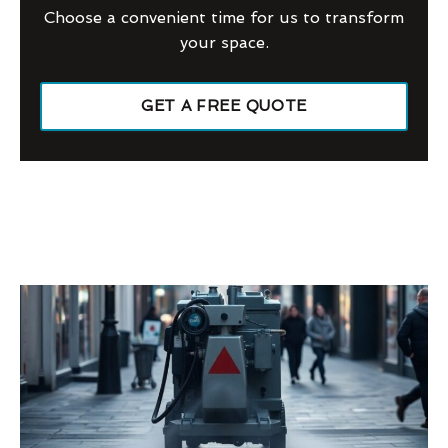
Choose a convenient time for us to transform
your space.
GET A FREE QUOTE