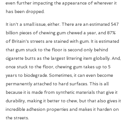
even further impacting the appearance of wherever it
has been dropped.
It isn't a small issue, either. There are an estimated 547
billion pieces of chewing gum chewed a year, and 87%
of Britain's streets are stained with gum. It is estimated
that gum stuck to the floor is second only behind
cigarette butts as the largest littering item globally. And,
once stuck to the floor, chewing gum takes up to 5
years to biodegrade. Sometimes, it can even become
permanently attached to hard surfaces. This is all
because it is made from synthetic materials that give it
durability, making it better to chew, but that also gives it
incredible adhesion properties and makes it harden on
the streets.