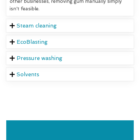
other businesses, removing gum manually simply
isn't feasible.
Steam cleaning
EcoBlasting
Pressure washing
Solvents