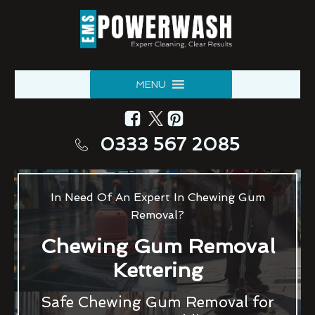
MENU
0333 567 2085
In Need Of An Expert In Chewing Gum
Removal?
Chewing Gum Removal
Kettering
Safe Chewing Gum Removal for