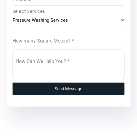
Select Services
Pressure Washing Services
How many Square Meters?
*
How Can We Help You?
*
Send Message