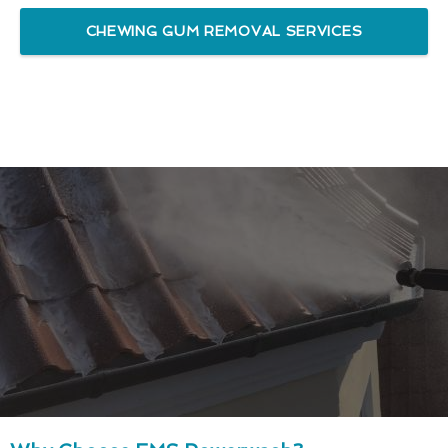
CHEWING GUM REMOVAL SERVICES