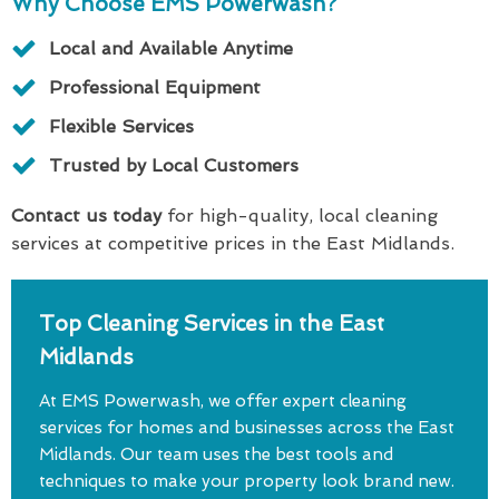
Why Choose EMS Powerwash?
Local and Available Anytime
Professional Equipment
Flexible Services
Trusted by Local Customers
Contact us today
for high-quality, local cleaning
services at competitive prices in the East Midlands.
Top Cleaning Services in the East
Midlands
At EMS Powerwash, we offer expert cleaning
services for homes and businesses across the East
Midlands. Our team uses the best tools and
techniques to make your property look brand new.