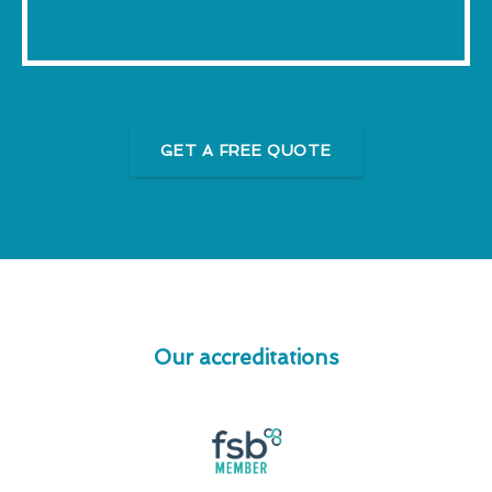
GET A FREE QUOTE
Our accreditations