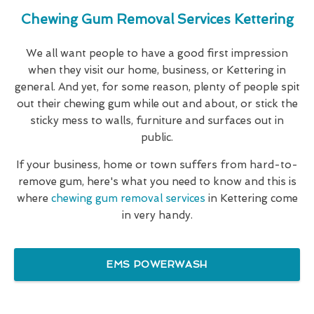
Chewing Gum Removal Services Kettering
We all want people to have a good first impression
when they visit our home, business, or Kettering in
general. And yet, for some reason, plenty of people spit
out their chewing gum while out and about, or stick the
sticky mess to walls, furniture and surfaces out in
public.
If your business, home or town suffers from hard-to-
remove gum, here's what you need to know and this is
where
chewing gum removal services
in Kettering come
in very handy.
EMS POWERWASH