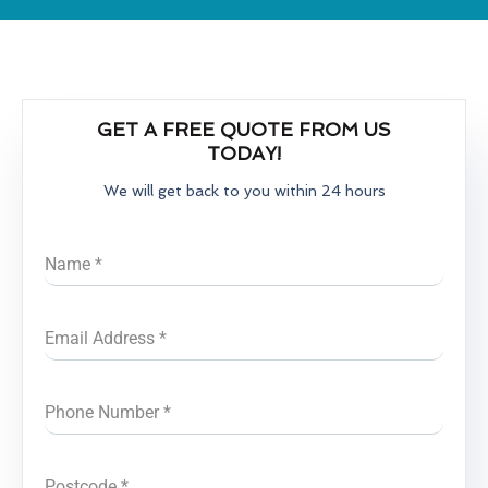
GET A FREE QUOTE FROM US
TODAY!
We will get back to you within 24 hours
Name
*
Email Address
*
Phone Number
*
Postcode
*