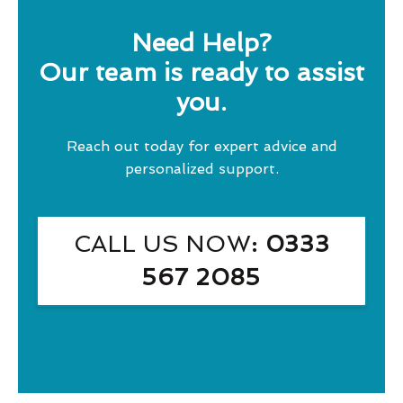
Need Help?
Our team is ready to assist
you.
Reach out today for expert advice and
personalized support.
CALL US NOW
: 0333
567 2085