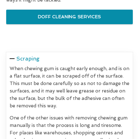
DOFF CLEANING SERVICES
Scraping
When chewing gum is caught early enough, and is on
a flat surface, it can be scraped off of the surface.
This must be done carefully so as not to damage the
surfaces, and it may well leave grease or residue on
the surface, but the bulk of the adhesive can often
be removed this way.
One of the other issues with removing chewing gum
manually is that the process is long and tiresome.
For places like warehouses, shopping centres and