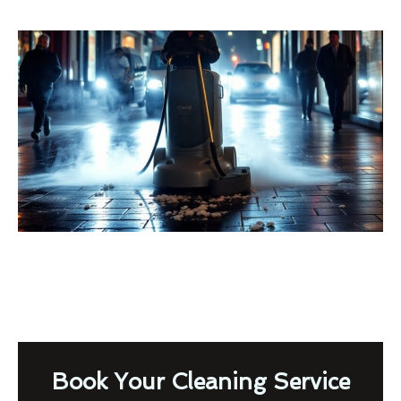
Book Your Cleaning Service