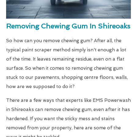
Removing Chewing Gum In Shireoaks
So how can you remove chewing gum? After all, the
typical paint scraper method simply isn't enough a lot
of the time. It leaves remaining residue, even on a flat
surface. So when it comes to removing chewing gum
stuck to our pavements, shopping centre floors, walls,
how are we supposed to do it?
There are a few ways that experts like EMS Powerwash
in Shireoaks can remove chewing gum, even after it has
hardened. If you want the sticky mess and stains
removed from your property, here are some of the
ways it might be tackled.