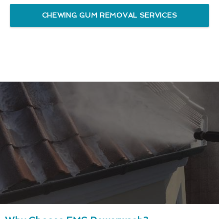
CHEWING GUM REMOVAL SERVICES