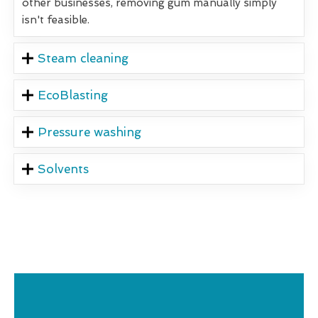
other businesses, removing gum manually simply
isn't feasible.
Steam cleaning
EcoBlasting
Pressure washing
Solvents