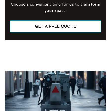
Choose a convenient time for us to transform
your space.
GET A FREE QUOTE