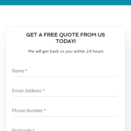
GET A FREE QUOTE FROM US
TODAY!
We will get back to you within 24 hours
Name
*
Email Address
*
Phone Number
*
Postcode
*