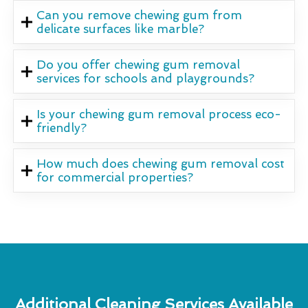
Can you remove chewing gum from
delicate surfaces like marble?
Do you offer chewing gum removal
services for schools and playgrounds?
Is your chewing gum removal process eco-
friendly?
How much does chewing gum removal cost
for commercial properties?
Additional Cleaning Services Available