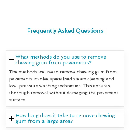
Frequently Asked Questions
What methods do you use to remove
chewing gum from pavements?
The methods we use to remove chewing gum from
pavements involve specialised steam cleaning and
low-pressure washing techniques. This ensures
thorough removal without damaging the pavement
surface.
How long does it take to remove chewing
gum from a large area?