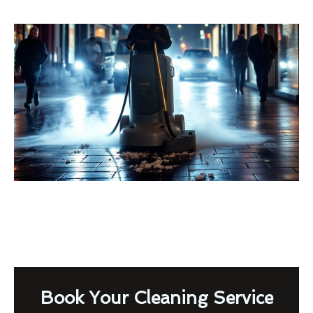
Book Your Cleaning Service