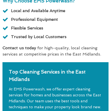
Why Choose EMS Powerwash?
Local and Available Anytime
Professional Equipment
Flexible Services
Trusted by Local Customers
Contact us today
for high-quality, local cleaning
services at competitive prices in the East Midlands.
Top Cleaning Services in the East
Midlands
At EMS Powerwash, we offer expert cleaning
services for homes and businesses across the East
Midlands. Our team uses the best tools and
techniques to make your property look brand new.