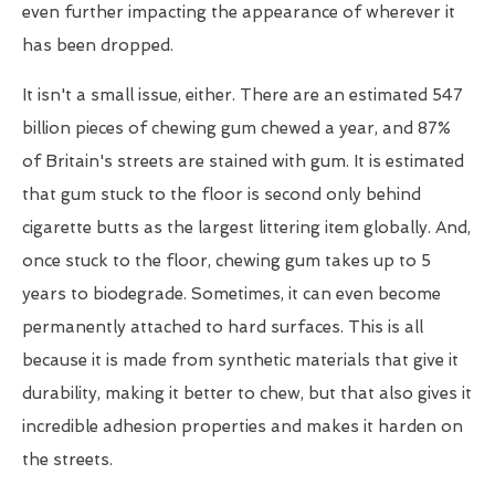
even further impacting the appearance of wherever it
has been dropped.
It isn't a small issue, either. There are an estimated 547
billion pieces of chewing gum chewed a year, and 87%
of Britain's streets are stained with gum. It is estimated
that gum stuck to the floor is second only behind
cigarette butts as the largest littering item globally. And,
once stuck to the floor, chewing gum takes up to 5
years to biodegrade. Sometimes, it can even become
permanently attached to hard surfaces. This is all
because it is made from synthetic materials that give it
durability, making it better to chew, but that also gives it
incredible adhesion properties and makes it harden on
the streets.