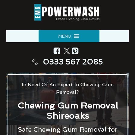
MENU
0333 567 2085
In Need Of An Expert In Chewing Gum
Removal?
Chewing Gum Removal
Shireoaks
Safe Chewing Gum Removal for