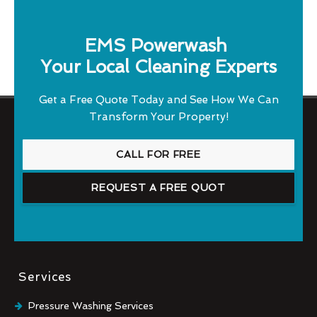
EMS Powerwash
Your Local Cleaning Experts
Get a Free Quote Today and See How We Can
Transform Your Property!
CALL FOR FREE
REQUEST A FREE QUOT
Services
Pressure Washing Services