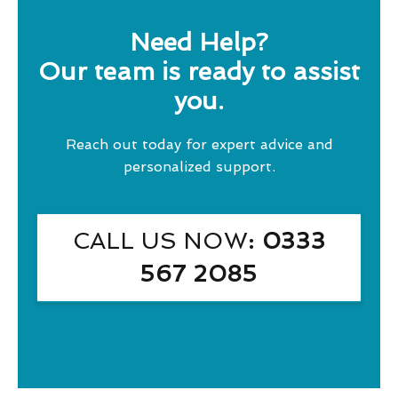
Need Help?
Our team is ready to assist
you.
Reach out today for expert advice and
personalized support.
CALL US NOW
: 0333
567 2085