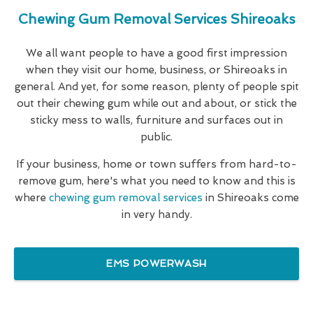
Chewing Gum Removal Services Shireoaks
We all want people to have a good first impression
when they visit our home, business, or Shireoaks in
general. And yet, for some reason, plenty of people spit
out their chewing gum while out and about, or stick the
sticky mess to walls, furniture and surfaces out in
public.
If your business, home or town suffers from hard-to-
remove gum, here's what you need to know and this is
where
chewing gum removal services
in Shireoaks come
in very handy.
EMS POWERWASH