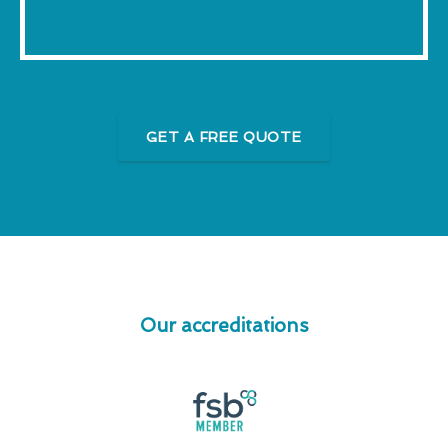
GET A FREE QUOTE
Our accreditations