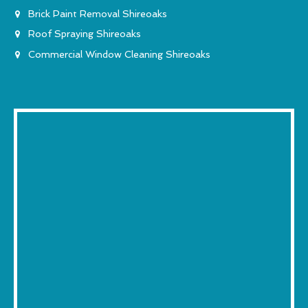
Brick Paint Removal Shireoaks
Roof Spraying Shireoaks
Commercial Window Cleaning Shireoaks