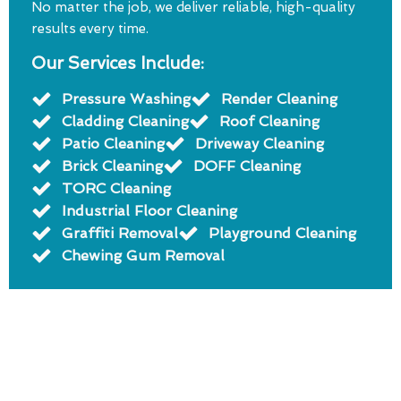
No matter the job, we deliver reliable, high-quality
results every time.
Our Services Include:
Pressure Washing
Render Cleaning
Cladding Cleaning
Roof Cleaning
Patio Cleaning
Driveway Cleaning
Brick Cleaning
DOFF Cleaning
TORC Cleaning
Industrial Floor Cleaning
Graffiti Removal
Playground Cleaning
Chewing Gum Removal