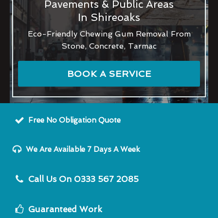
Pavements & Public Areas
In Shireoaks
Eco-Friendly Chewing Gum Removal From
Stone, Concrete, Tarmac
BOOK A SERVICE
Free No Obligation Quote
We Are Available 7 Days A Week
Call Us On 0333 567 2085
Guaranteed Work