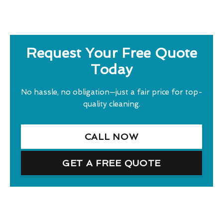
Request Your Free Quote
Today
No hassle, no obligation—just a fair price for top-
quality cleaning.
CALL NOW
GET A FREE QUOTE