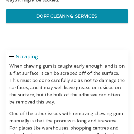
DOFF CLEANING SERVICES
Scraping
When chewing gum is caught early enough, and is on
a flat surface, it can be scraped off of the surface.
This must be done carefully so as not to damage the
surfaces, and it may well leave grease or residue on
the surface, but the bulk of the adhesive can often
be removed this way.
One of the other issues with removing chewing gum
manually is that the process is long and tiresome.
For places like warehouses, shopping centres and