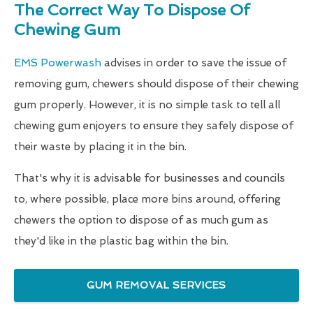
The Correct Way To Dispose Of
Chewing Gum
EMS Powerwash
advises in order to save the issue of
removing gum, chewers should dispose of their chewing
gum properly. However, it is no simple task to tell all
chewing gum enjoyers to ensure they safely dispose of
their waste by placing it in the bin.
That's why it is advisable for businesses and councils
to, where possible, place more bins around, offering
chewers the option to dispose of as much gum as
they'd like in the plastic bag within the bin.
GUM REMOVAL SERVICES