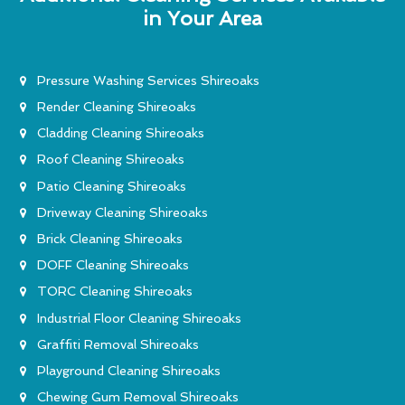
in Your Area
Pressure Washing Services Shireoaks
Render Cleaning Shireoaks
Cladding Cleaning Shireoaks
Roof Cleaning Shireoaks
Patio Cleaning Shireoaks
Driveway Cleaning Shireoaks
Brick Cleaning Shireoaks
DOFF Cleaning Shireoaks
TORC Cleaning Shireoaks
Industrial Floor Cleaning Shireoaks
Graffiti Removal Shireoaks
Playground Cleaning Shireoaks
Chewing Gum Removal Shireoaks