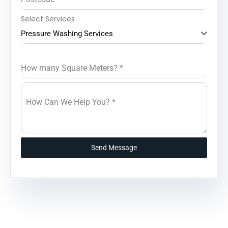
Select Services
Pressure Washing Services
How many Square Meters?
*
How Can We Help You?
*
Send Message