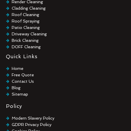
Render Cleaning
Cladding Cleaning
Roof Cleaning
Roof Spraying
Patio Cleaning
Driveway Cleaning
Brick Cleaning
DOFF Cleaning
TORC Cleaning
Quick Links
Industrial Floor Cleaning
Graffiti Removal
Home
Playground Cleaning
Free Quote
Chewing Gum Removal
Contact Us
Brick Paint Removal
Blog
Commercial Window Cleaning
Sitemap
Policy
Modern Slavery Policy
GDPR Privacy Policy
Cookies Policy