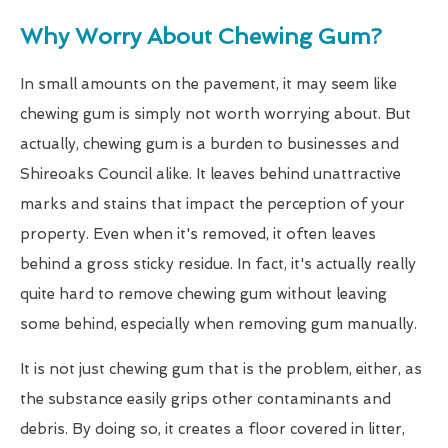
Why Worry About Chewing Gum?
In small amounts on the pavement, it may seem like
chewing gum is simply not worth worrying about. But
actually, chewing gum is a burden to businesses and
Shireoaks Council alike. It leaves behind unattractive
marks and stains that impact the perception of your
property. Even when it's removed, it often leaves
behind a gross sticky residue. In fact, it's actually really
quite hard to remove chewing gum without leaving
some behind, especially when removing gum manually.
It is not just chewing gum that is the problem, either, as
the substance easily grips other contaminants and
debris. By doing so, it creates a floor covered in litter,