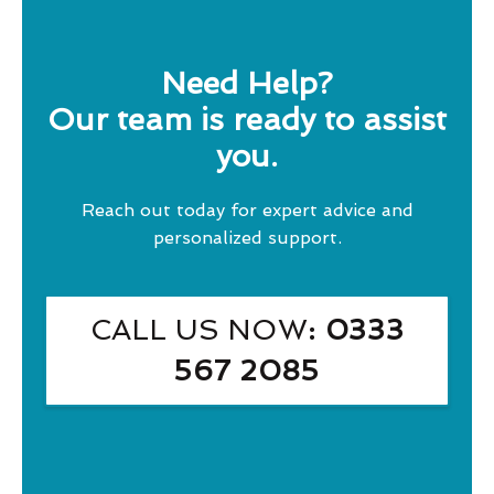
Need Help?
Our team is ready to assist
you.
Reach out today for expert advice and
personalized support.
CALL US NOW
: 0333
567 2085