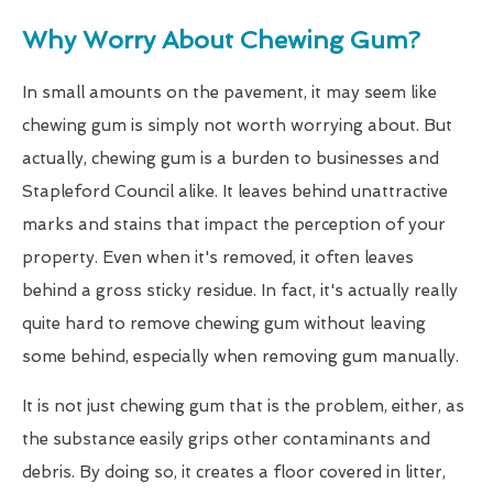
Why Worry About Chewing Gum?
In small amounts on the pavement, it may seem like
chewing gum is simply not worth worrying about. But
actually, chewing gum is a burden to businesses and
Stapleford Council alike. It leaves behind unattractive
marks and stains that impact the perception of your
property. Even when it's removed, it often leaves
behind a gross sticky residue. In fact, it's actually really
quite hard to remove chewing gum without leaving
some behind, especially when removing gum manually.
It is not just chewing gum that is the problem, either, as
the substance easily grips other contaminants and
debris. By doing so, it creates a floor covered in litter,