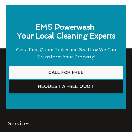
EMS Powerwash
Your Local Cleaning Experts
Get a Free Quote Today and See How We Can
Transform Your Property!
CALL FOR FREE
REQUEST A FREE QUOT
Services