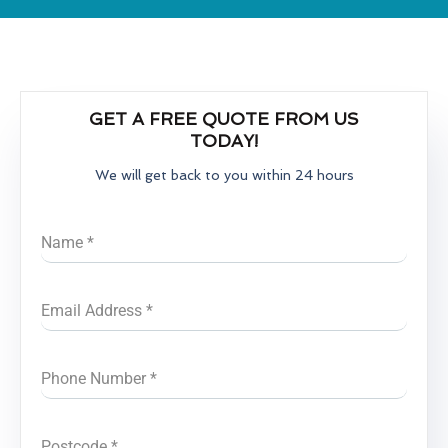
GET A FREE QUOTE FROM US
TODAY!
We will get back to you within 24 hours
Name
*
Email Address
*
Phone Number
*
Postcode
*