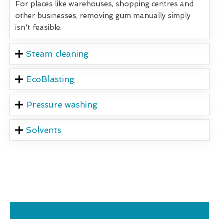
For places like warehouses, shopping centres and
other businesses, removing gum manually simply
isn't feasible.
Steam cleaning
EcoBlasting
Pressure washing
Solvents