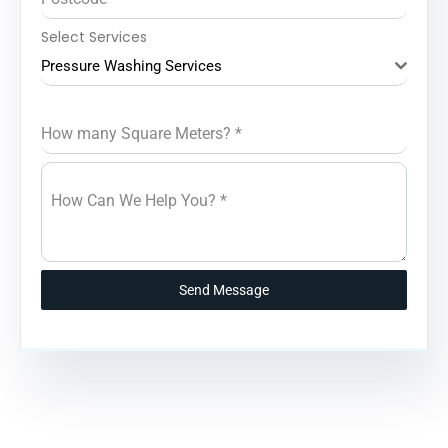
Select Services
Pressure Washing Services
How many Square Meters?
*
How Can We Help You?
*
Send Message