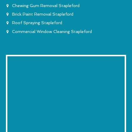
Chewing Gum Removal Stapleford
Brick Paint Removal Stapleford
Roof Spraying Stapleford
Commercial Window Cleaning Stapleford