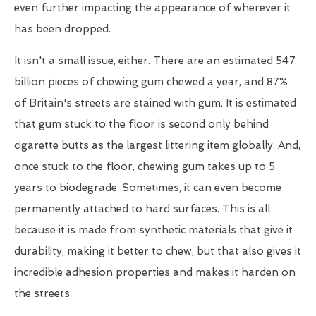
even further impacting the appearance of wherever it
has been dropped.
It isn't a small issue, either. There are an estimated 547
billion pieces of chewing gum chewed a year, and 87%
of Britain's streets are stained with gum. It is estimated
that gum stuck to the floor is second only behind
cigarette butts as the largest littering item globally. And,
once stuck to the floor, chewing gum takes up to 5
years to biodegrade. Sometimes, it can even become
permanently attached to hard surfaces. This is all
because it is made from synthetic materials that give it
durability, making it better to chew, but that also gives it
incredible adhesion properties and makes it harden on
the streets.