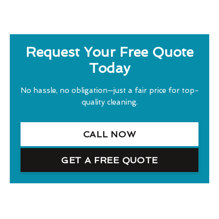
Request Your Free Quote
Today
No hassle, no obligation—just a fair price for top-
quality cleaning.
CALL NOW
GET A FREE QUOTE