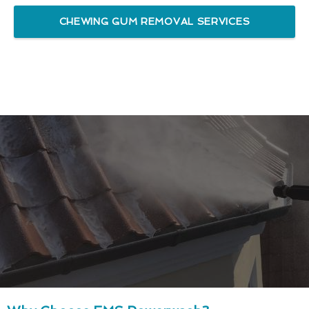
CHEWING GUM REMOVAL SERVICES