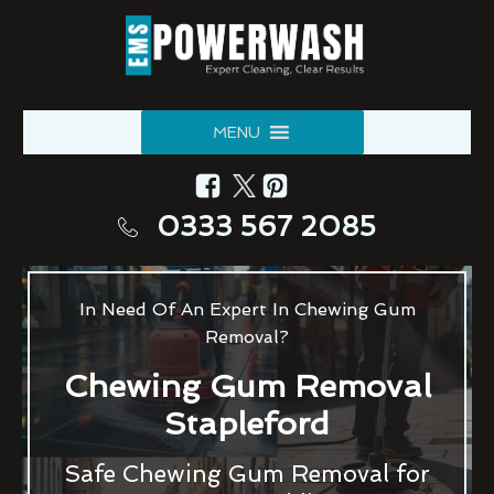
MENU
0333 567 2085
In Need Of An Expert In Chewing Gum
Removal?
Chewing Gum Removal
Stapleford
Safe Chewing Gum Removal for