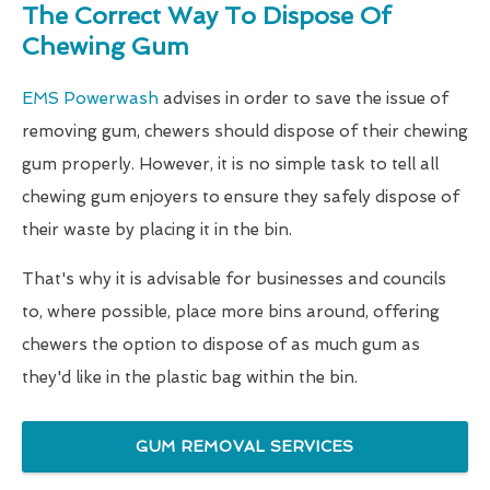
The Correct Way To Dispose Of
Chewing Gum
EMS Powerwash
advises in order to save the issue of
removing gum, chewers should dispose of their chewing
gum properly. However, it is no simple task to tell all
chewing gum enjoyers to ensure they safely dispose of
their waste by placing it in the bin.
That's why it is advisable for businesses and councils
to, where possible, place more bins around, offering
chewers the option to dispose of as much gum as
they'd like in the plastic bag within the bin.
GUM REMOVAL SERVICES