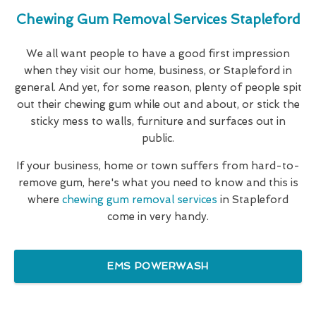
Chewing Gum Removal Services Stapleford
We all want people to have a good first impression
when they visit our home, business, or Stapleford in
general. And yet, for some reason, plenty of people spit
out their chewing gum while out and about, or stick the
sticky mess to walls, furniture and surfaces out in
public.
If your business, home or town suffers from hard-to-
remove gum, here's what you need to know and this is
where
chewing gum removal services
in Stapleford
come in very handy.
EMS POWERWASH