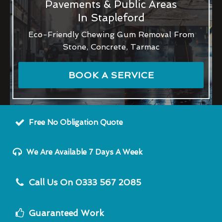
Pavements & Public Areas
In Stapleford
Eco-Friendly Chewing Gum Removal From
Stone, Concrete, Tarmac
BOOK A SERVICE
Free No Obligation Quote
We Are Available 7 Days A Week
Call Us On 0333 567 2085
Guaranteed Work