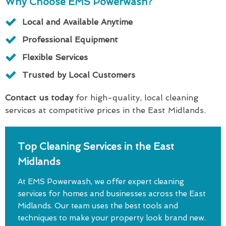
Why Choose EMS Powerwash?
Local and Available Anytime
Professional Equipment
Flexible Services
Trusted by Local Customers
Contact us today
for high-quality, local cleaning
services at competitive prices in the East Midlands.
Top Cleaning Services in the East
Midlands
At EMS Powerwash, we offer expert cleaning
services for homes and businesses across the East
Midlands. Our team uses the best tools and
techniques to make your property look brand new.