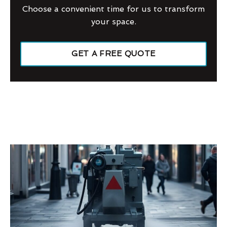
Choose a convenient time for us to transform
your space.
GET A FREE QUOTE