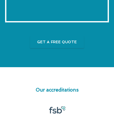
GET A FREE QUOTE
Our accreditations