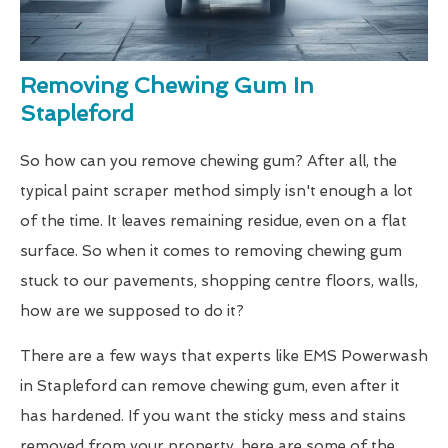
Removing Chewing Gum In
Stapleford
So how can you remove chewing gum? After all, the
typical paint scraper method simply isn't enough a lot
of the time. It leaves remaining residue, even on a flat
surface. So when it comes to removing chewing gum
stuck to our pavements, shopping centre floors, walls,
how are we supposed to do it?
There are a few ways that experts like EMS Powerwash
in Stapleford can remove chewing gum, even after it
has hardened. If you want the sticky mess and stains
removed from your property, here are some of the