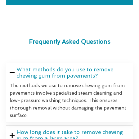
Frequently Asked Questions
What methods do you use to remove
chewing gum from pavements?
The methods we use to remove chewing gum from
pavements involve specialised steam cleaning and
low-pressure washing techniques. This ensures
thorough removal without damaging the pavement
surface.
How long does it take to remove chewing
gum from a large area?