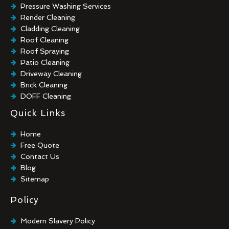
Pressure Washing Services
Render Cleaning
Cladding Cleaning
Roof Cleaning
Roof Spraying
Patio Cleaning
Driveway Cleaning
Brick Cleaning
DOFF Cleaning
TORC Cleaning
Quick Links
Industrial Floor Cleaning
Graffiti Removal
Home
Playground Cleaning
Free Quote
Chewing Gum Removal
Contact Us
Brick Paint Removal
Blog
Commercial Window Cleaning
Sitemap
Policy
Modern Slavery Policy