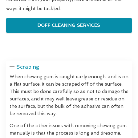
ways it might be tackled.
DOFF CLEANING SERVICES
Scraping
When chewing gum is caught early enough, and is on
a flat surface, it can be scraped off of the surface.
This must be done carefully so as not to damage the
surfaces, and it may well leave grease or residue on
the surface, but the bulk of the adhesive can often
be removed this way.
One of the other issues with removing chewing gum
manually is that the process is long and tiresome.