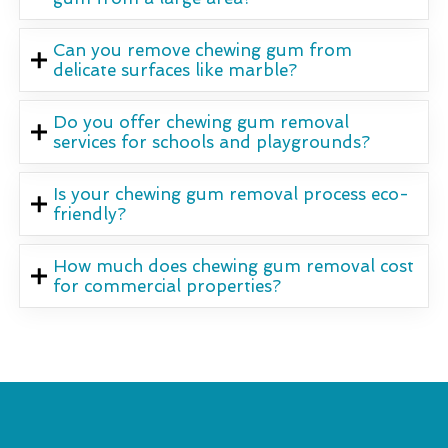
Can you remove chewing gum from
delicate surfaces like marble?
Do you offer chewing gum removal
services for schools and playgrounds?
Is your chewing gum removal process eco-
friendly?
How much does chewing gum removal cost
for commercial properties?