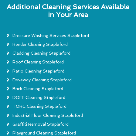
Additional Cleaning Services Available
in Your Area
Pressure Washing Services Stapleford
Render Cleaning Stapleford
Cladding Cleaning Stapleford
Roof Cleaning Stapleford
Patio Cleaning Stapleford
Driveway Cleaning Stapleford
Brick Cleaning Stapleford
DOFF Cleaning Stapleford
TORC Cleaning Stapleford
Industrial Floor Cleaning Stapleford
Graffiti Removal Stapleford
Playground Cleaning Stapleford