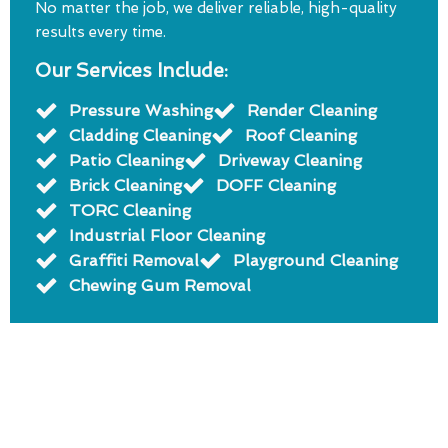
No matter the job, we deliver reliable, high-quality
results every time.
Our Services Include:
Pressure Washing
Render Cleaning
Cladding Cleaning
Roof Cleaning
Patio Cleaning
Driveway Cleaning
Brick Cleaning
DOFF Cleaning
TORC Cleaning
Industrial Floor Cleaning
Graffiti Removal
Playground Cleaning
Chewing Gum Removal