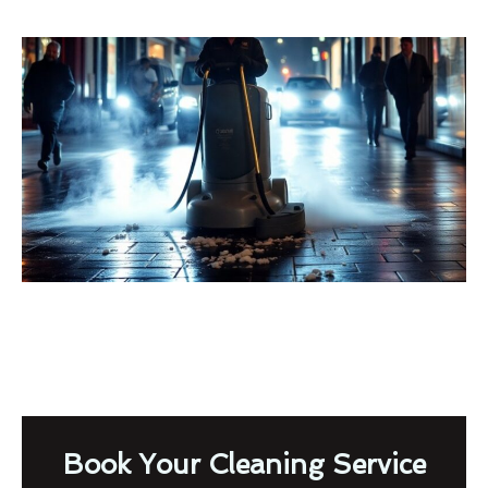
Book Your Cleaning Service