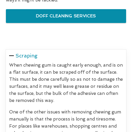
DOFF CLEANING SERVICES
Scraping
When chewing gum is caught early enough, and is on
a flat surface, it can be scraped off of the surface.
This must be done carefully so as not to damage the
surfaces, and it may well leave grease or residue on
the surface, but the bulk of the adhesive can often
be removed this way.
One of the other issues with removing chewing gum
manually is that the process is long and tiresome.
For places like warehouses, shopping centres and