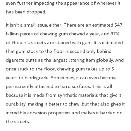
even further impacting the appearance of wherever it
has been dropped.
It isn't a small issue, either. There are an estimated 547
billion pieces of chewing gum chewed a year, and 87%
of Britain's streets are stained with gum. It is estimated
that gum stuck to the floor is second only behind
cigarette butts as the largest littering item globally. And,
once stuck to the floor, chewing gum takes up to 5
years to biodegrade. Sometimes, it can even become
permanently attached to hard surfaces. This is all
because it is made from synthetic materials that give it
durability, making it better to chew, but that also gives it
incredible adhesion properties and makes it harden on
the streets.