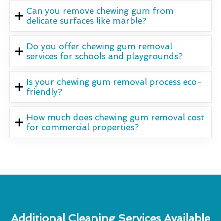
Can you remove chewing gum from
delicate surfaces like marble?
Do you offer chewing gum removal
services for schools and playgrounds?
Is your chewing gum removal process eco-
friendly?
How much does chewing gum removal cost
for commercial properties?
Additional Cleaning Services Available