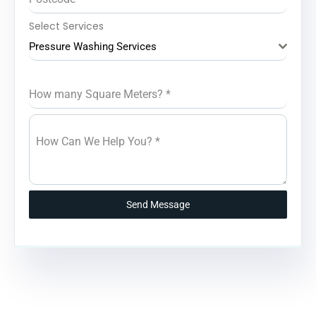
Select Services
Pressure Washing Services
How many Square Meters?
*
How Can We Help You?
*
Send Message