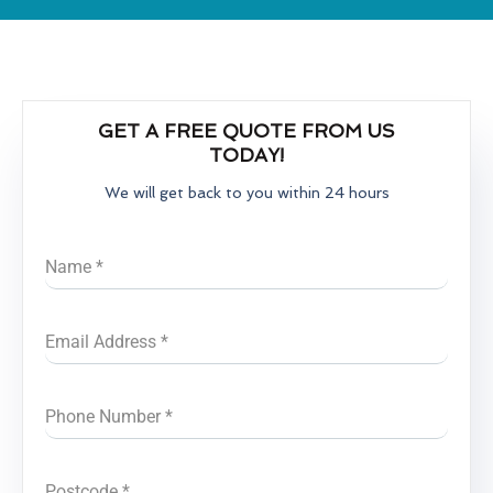
GET A FREE QUOTE FROM US
TODAY!
We will get back to you within 24 hours
Name
*
Email Address
*
Phone Number
*
Postcode
*