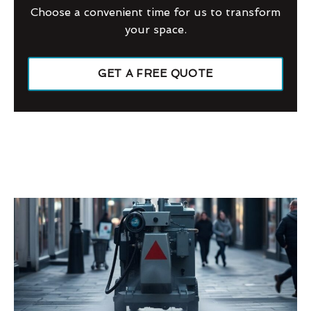
Choose a convenient time for us to transform
your space.
GET A FREE QUOTE