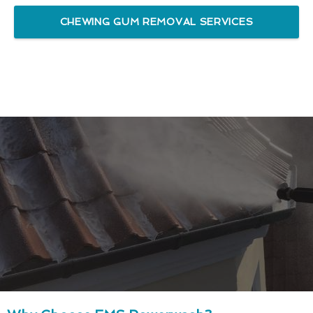
CHEWING GUM REMOVAL SERVICES