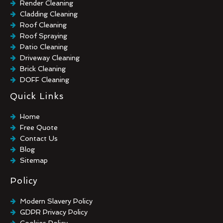
Render Cleaning
Cladding Cleaning
Roof Cleaning
Roof Spraying
Patio Cleaning
Driveway Cleaning
Brick Cleaning
DOFF Cleaning
TORC Cleaning
Quick Links
Industrial Floor Cleaning
Graffiti Removal
Home
Playground Cleaning
Free Quote
Chewing Gum Removal
Contact Us
Brick Paint Removal
Blog
Commercial Window Cleaning
Sitemap
Policy
Modern Slavery Policy
GDPR Privacy Policy
Cookies Policy