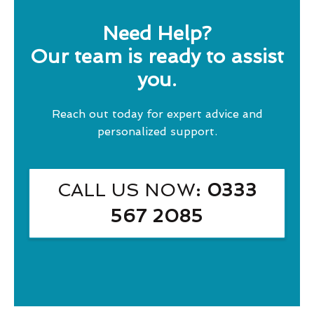
Need Help?
Our team is ready to assist
you.
Reach out today for expert advice and
personalized support.
CALL US NOW
: 0333
567 2085