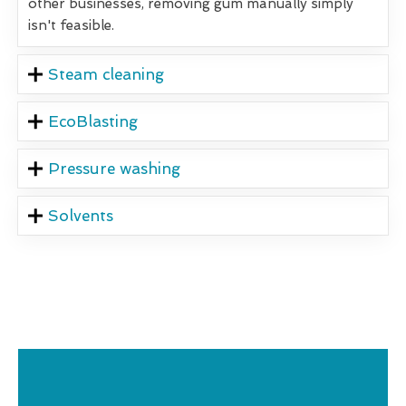
other businesses, removing gum manually simply
isn't feasible.
Steam cleaning
EcoBlasting
Pressure washing
Solvents