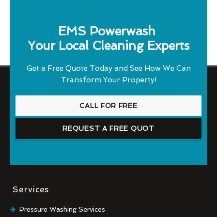
EMS Powerwash
Your Local Cleaning Experts
Get a Free Quote Today and See How We Can
Transform Your Property!
CALL FOR FREE
REQUEST A FREE QUOT
Services
Pressure Washing Services