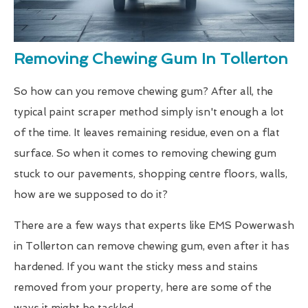
Removing Chewing Gum In Tollerton
So how can you remove chewing gum? After all, the
typical paint scraper method simply isn't enough a lot
of the time. It leaves remaining residue, even on a flat
surface. So when it comes to removing chewing gum
stuck to our pavements, shopping centre floors, walls,
how are we supposed to do it?
There are a few ways that experts like EMS Powerwash
in Tollerton can remove chewing gum, even after it has
hardened. If you want the sticky mess and stains
removed from your property, here are some of the
ways it might be tackled.