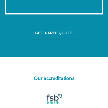
GET A FREE QUOTE
Our accreditations