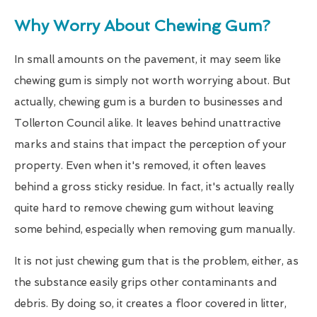
Why Worry About Chewing Gum?
In small amounts on the pavement, it may seem like
chewing gum is simply not worth worrying about. But
actually, chewing gum is a burden to businesses and
Tollerton Council alike. It leaves behind unattractive
marks and stains that impact the perception of your
property. Even when it's removed, it often leaves
behind a gross sticky residue. In fact, it's actually really
quite hard to remove chewing gum without leaving
some behind, especially when removing gum manually.
It is not just chewing gum that is the problem, either, as
the substance easily grips other contaminants and
debris. By doing so, it creates a floor covered in litter,