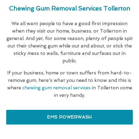
Chewing Gum Removal Services Tollerton
We all want people to have a good first impression
when they visit our home, business, or Tollerton in
general. And yet, for some reason, plenty of people spit
out their chewing gum while out and about, or stick the
sticky mess to walls, furniture and surfaces out in
public.
If your business, home or town suffers from hard-to-
remove gum, here's what you need to know and this is
where
chewing gum removal services
in Tollerton come
in very handy.
EMS POWERWASH