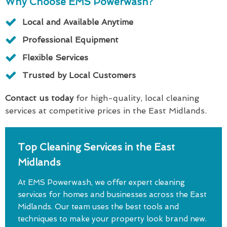
Why Choose EMS Powerwash?
Local and Available Anytime
Professional Equipment
Flexible Services
Trusted by Local Customers
Contact us today
for high-quality, local cleaning
services at competitive prices in the East Midlands.
Top Cleaning Services in the East
Midlands
At EMS Powerwash, we offer expert cleaning
services for homes and businesses across the East
Midlands. Our team uses the best tools and
techniques to make your property look brand new.