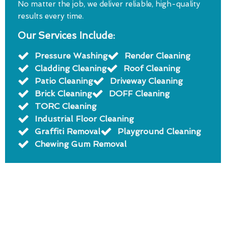
No matter the job, we deliver reliable, high-quality
results every time.
Our Services Include:
Pressure Washing
Render Cleaning
Cladding Cleaning
Roof Cleaning
Patio Cleaning
Driveway Cleaning
Brick Cleaning
DOFF Cleaning
TORC Cleaning
Industrial Floor Cleaning
Graffiti Removal
Playground Cleaning
Chewing Gum Removal