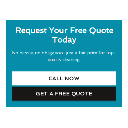
Request Your Free Quote
Today
No hassle, no obligation—just a fair price for top-
quality cleaning.
CALL NOW
GET A FREE QUOTE