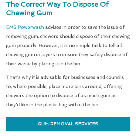
The Correct Way To Dispose Of
Chewing Gum
EMS Powerwash
advises in order to save the issue of
removing gum, chewers should dispose of their chewing
gum properly. However, it is no simple task to tell all
chewing gum enjoyers to ensure they safely dispose of
their waste by placing it in the bin.
That's why it is advisable for businesses and councils
to, where possible, place more bins around, offering
chewers the option to dispose of as much gum as
they'd like in the plastic bag within the bin.
GUM REMOVAL SERVICES