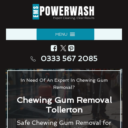
MENU
0333 567 2085
In Need Of An Expert In Chewing Gum
Removal?
Chewing Gum Removal
Tollerton
Safe Chewing Gum Removal for