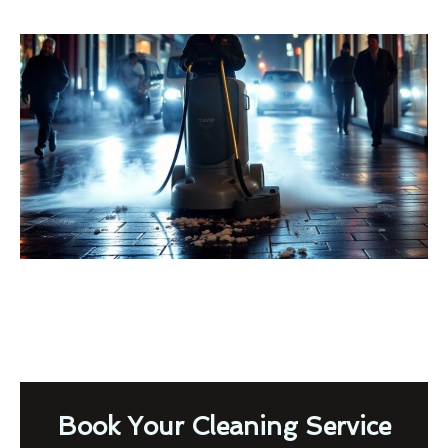
Book Your Cleaning Service