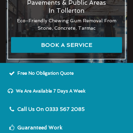
Pavements & Public Areas
In Tollerton
Eco-Friendly Chewing Gum Removal From
Stone, Concrete, Tarmac
BOOK A SERVICE
Free No Obligation Quote
We Are Available 7 Days A Week
Call Us On 0333 567 2085
Guaranteed Work