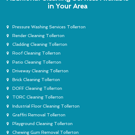
in Your Area
Pressure Washing Services Tollerton
Render Cleaning Tollerton
Cladding Cleaning Tollerton
Roof Cleaning Tollerton
Patio Cleaning Tollerton
Driveway Cleaning Tollerton
Brick Cleaning Tollerton
DOFF Cleaning Tollerton
TORC Cleaning Tollerton
Industrial Floor Cleaning Tollerton
Graffiti Removal Tollerton
Playground Cleaning Tollerton
Chewing Gum Removal Tollerton