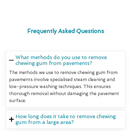
Frequently Asked Questions
What methods do you use to remove
chewing gum from pavements?
The methods we use to remove chewing gum from
pavements involve specialised steam cleaning and
low-pressure washing techniques. This ensures
thorough removal without damaging the pavement
surface.
How long does it take to remove chewing
gum from a large area?