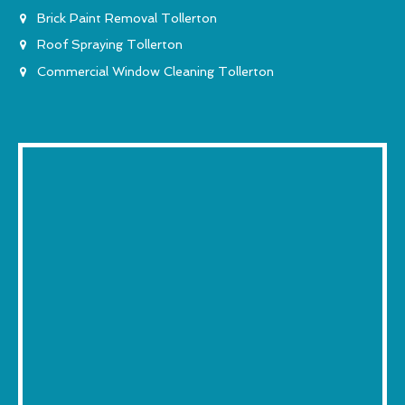
Brick Paint Removal Tollerton
Roof Spraying Tollerton
Commercial Window Cleaning Tollerton