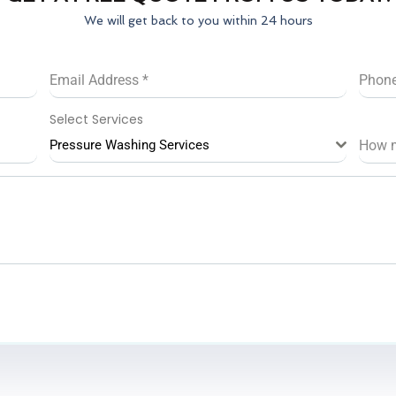
We will get back to you within 24 hours
Email Address
*
Phon
Select Services
Pressure Washing Services
How 