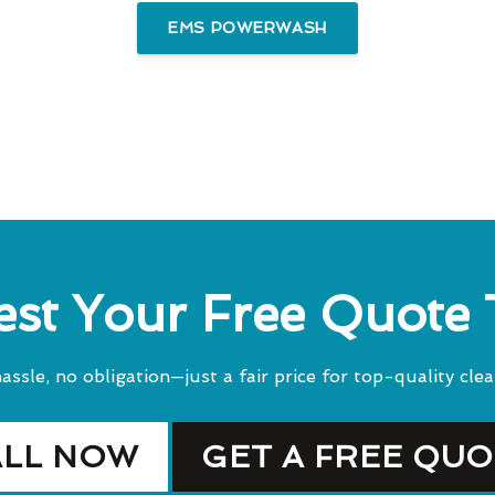
EMS POWERWASH
st Your Free Quote
assle, no obligation—just a fair price for top-quality clea
ALL NOW
GET A FREE QU