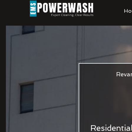
Ho
Revam
Residentia