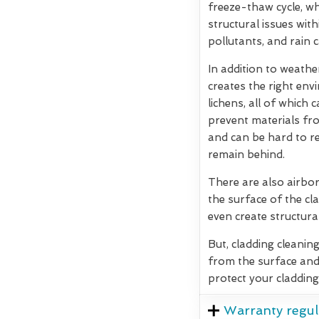
freeze-thaw cycle, w
structural issues wit
pollutants, and rain 
In addition to weath
creates the right env
lichens, all of which
prevent materials fro
and can be hard to re
remain behind.
There are also airbor
the surface of the cla
even create structura
But, cladding cleanin
from the surface and
protect your cladding
Warranty regul