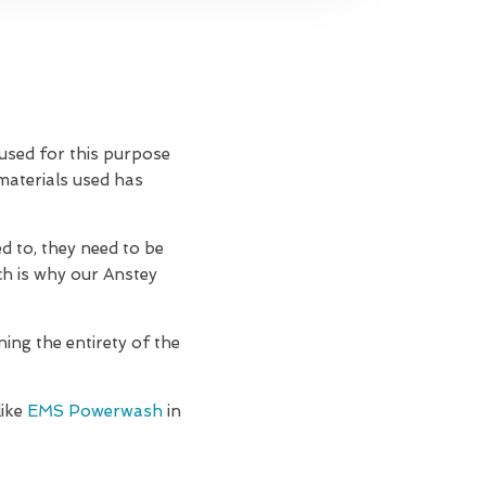
 used for this purpose
 materials used has
d to, they need to be
ch is why our Anstey
ning the entirety of the
like
EMS Powerwash
in