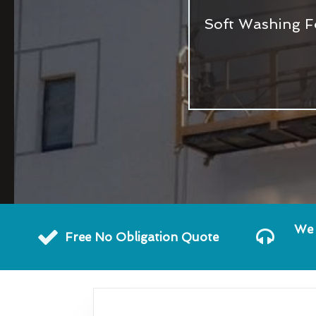
Soft Washing F
We 
Free No Obligation Quote