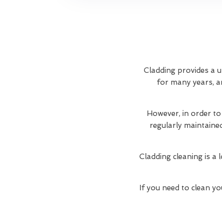
Cladding provides a u
for many years, an
However, in order to
regularly maintaine
Cladding cleaning is a 
If you need to clean yo