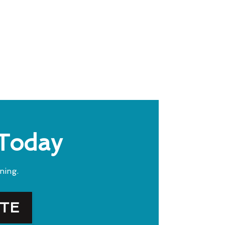
 Today
ning.
OTE