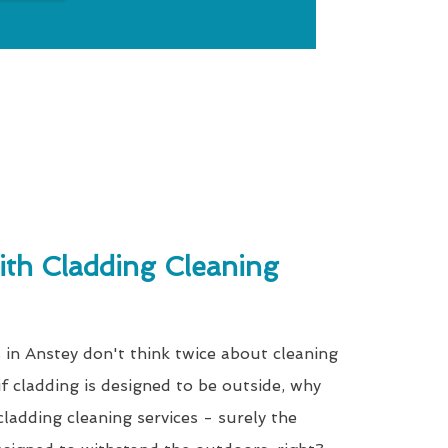
th Cladding Cleaning
 in Anstey don't think twice about cleaning
, if cladding is designed to be outside, why
ladding cleaning services - surely the