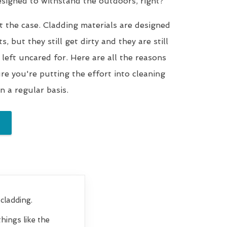
designed to withstand the outdoors, right?
t the case. Cladding materials are designed
, but they still get dirty and they are still
 left uncared for. Here are all the reasons
e you're putting the effort into cleaning
n a regular basis.
cladding.
hings like the