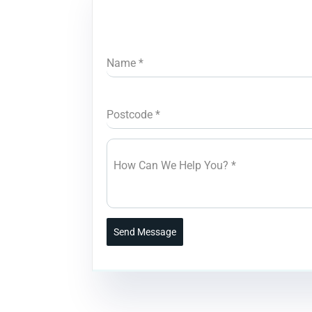
Name
*
Postcode
*
How Can We Help You?
*
Send Message