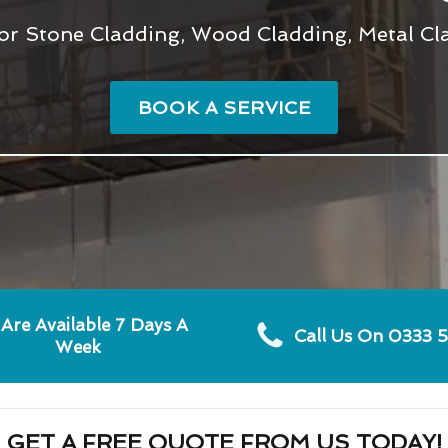
or Stone Cladding, Wood Cladding, Metal Cla
BOOK A SERVICE
Are Available 7 Days A
Call Us On 0333 
Week
GET A FREE QUOTE FROM US TODAY!