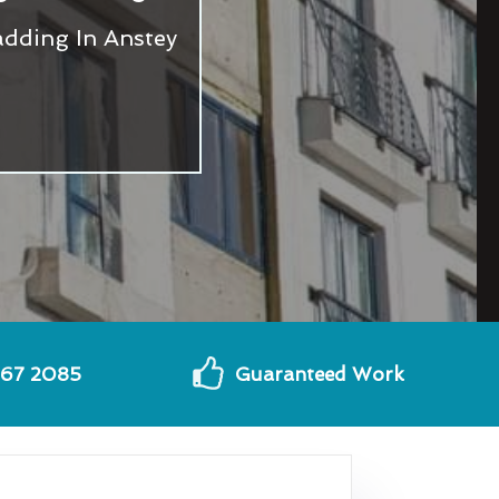
dding In Anstey
567 2085
Guaranteed Work