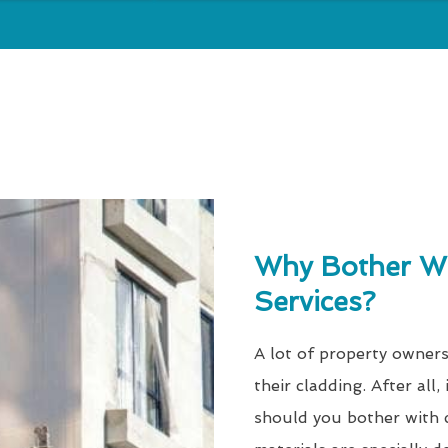
Why Bother Wi
Services?
A lot of property owners
their cladding. After all
should you bother with c