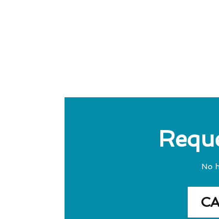
Reque
No h
C