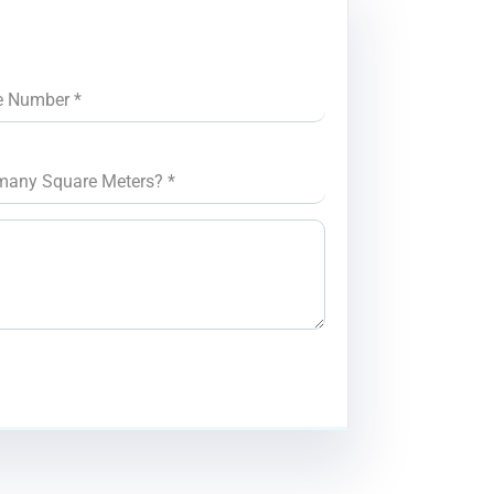
e Number
*
many Square Meters?
*