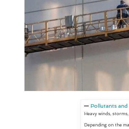
Pollutants and
Heavy winds, storms,
Depending on the mate