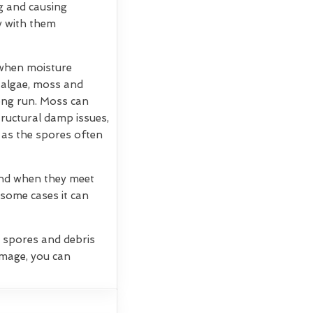
g and causing
ry with them
 when moisture
, algae, moss and
long run. Moss can
tructural damp issues,
 as the spores often
 and when they meet
 some cases it can
g spores and debris
amage, you can