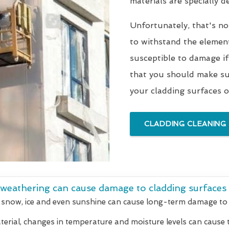
materials are specially 
Unfortunately, that's no
to withstand the elements
susceptible to damage if
that you should make sur
your cladding surfaces o
CLADDING CLEANING
 weathering can cause damage to cladding surfaces
 snow, ice and even sunshine can cause long-term damage to 
rial, changes in temperature and moisture levels can cause t