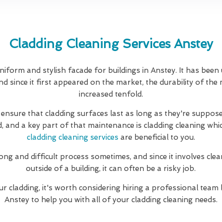
Cladding Cleaning Services Anstey
niform and stylish facade for buildings in Anstey. It has been
d since it first appeared on the market, the durability of the
increased tenfold.
 ensure that cladding surfaces last as long as they're suppose
d, and a key part of that maintenance is cladding cleaning whi
cladding cleaning services
are beneficial to you.
long and difficult process sometimes, and since it involves clea
outside of a building, it can often be a risky job.
ur cladding, it's worth considering hiring a professional team 
Anstey to help you with all of your cladding cleaning needs.