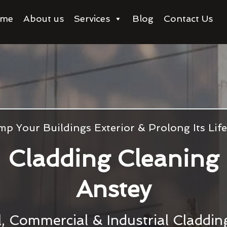
me
About us
Services
Blog
Contact Us
p Your Buildings Exterior & Prolong Its Li
Cladding Cleaning
Anstey
l, Commercial & Industrial Claddi