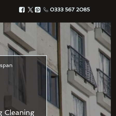
0333 567 2085
fespan
ng Cleaning