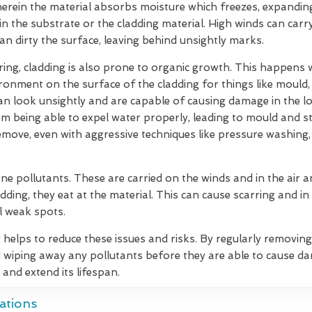
herein the material absorbs moisture which freezes, expandin
hin the substrate or the cladding material. High winds can car
can dirty the surface, leaving behind unsightly marks.
ering, cladding is also prone to organic growth. This happens
ironment on the surface of the cladding for things like mould
 can look unsightly and are capable of causing damage in the 
m being able to expel water properly, leading to mould and s
move, even with aggressive techniques like pressure washing,
ne pollutants. These are carried on the winds and in the air
dding, they eat at the material. This can cause scarring and in
l weak spots.
g helps to reduce these issues and risks. By regularly removin
 wiping away any pollutants before they are able to cause d
 and extend its lifespan.
ations