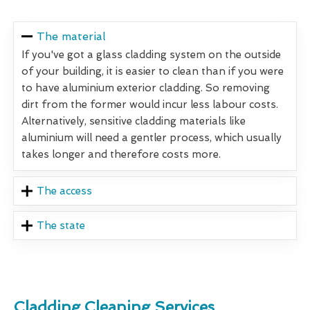
The material
If you've got a glass cladding system on the outside
of your building, it is easier to clean than if you were
to have aluminium exterior cladding. So removing
dirt from the former would incur less labour costs.
Alternatively, sensitive cladding materials like
aluminium will need a gentler process, which usually
takes longer and therefore costs more.
The access
The state
Cladding Cleaning Services