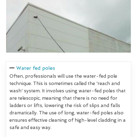
Water fed poles
Often, professionals will use the water-fed pole
technique. This is sometimes called the 'reach and
wash' system. It involves using water-fed poles that
are telescopic, meaning that there is no need for
ladders or lifts, lowering the risk of slips and falls
dramatically. The use of long, water-fed poles also
ensures effective cleaning of high-level cladding in a
safe and easy way.