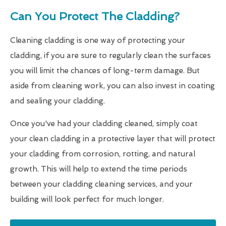
Can You Protect The Cladding?
Cleaning cladding is one way of protecting your
cladding, if you are sure to regularly clean the surfaces
you will limit the chances of long-term damage. But
aside from cleaning work, you can also invest in coating
and sealing your cladding.
Once you've had your cladding cleaned, simply coat
your clean cladding in a protective layer that will protect
your cladding from corrosion, rotting, and natural
growth. This will help to extend the time periods
between your cladding cleaning services, and your
building will look perfect for much longer.