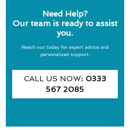
Need Help?
Our team is ready to assist
you.
Reach out today for expert advice and
personalized support.
CALL US NOW
: 0333
567 2085