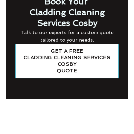
Book Your
Cladding Cleaning
Services Cosby
Talk to our experts for a custom quote
tailored to your needs.
GET A FREE
CLADDING CLEANING SERVICES
COSBY
QUOTE