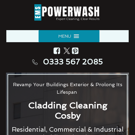
MENU
0333 567 2085
Revamp Your Buildings Exterior & Prolong Its
Lifespan
Cladding Cleaning
Cosby
Residential, Commercial & Industrial