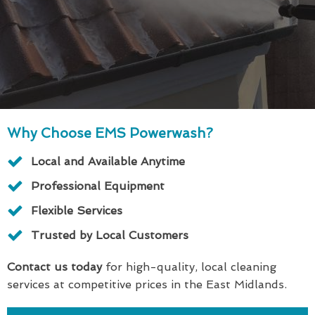
Why Choose EMS Powerwash?
Local and Available Anytime
Professional Equipment
Flexible Services
Trusted by Local Customers
Contact us today
for high-quality, local cleaning
services at competitive prices in the East Midlands.