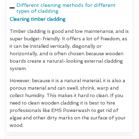
Different cleaning methods for different
types of cladding
Cleaning timber cladding
Timber cladding is good and low maintenance, and is
super budget-friendly. It offers a lot of freedom, as
it can be installed vertically, diagonally or
horizontally, and is often chosen because wooden
boards create a natural-looking external cladding
system.
However, because it is a natural material, it is also a
porous material and can swell, shrink, warp and
collect humidity. This makes it hard to clean. If you
need to clean wooden cladding it is best to hire
professionals like EMS Powerwash to get rid of
algae and other dirty marks on the surface of your
wood.