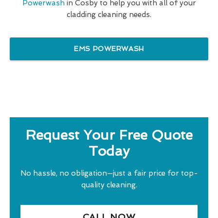
Powerwash
in Cosby to help you with all of your
cladding cleaning needs.
EMS POWERWASH
Request Your Free Quote
Today
No hassle, no obligation—just a fair price for top-
quality cleaning.
CALL NOW