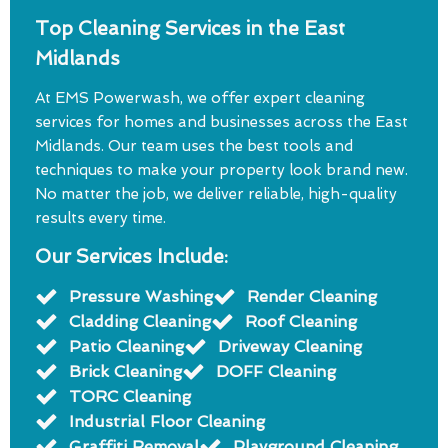
Top Cleaning Services in the East
Midlands
At EMS Powerwash, we offer expert cleaning
services for homes and businesses across the East
Midlands. Our team uses the best tools and
techniques to make your property look brand new.
No matter the job, we deliver reliable, high-quality
results every time.
Our Services Include:
Pressure Washing
Render Cleaning
Cladding Cleaning
Roof Cleaning
Patio Cleaning
Driveway Cleaning
Brick Cleaning
DOFF Cleaning
TORC Cleaning
Industrial Floor Cleaning
Graffiti Removal
Playground Cleaning