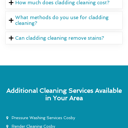
How much does cladding cleaning cost?
What methods do you use for cladding
cleaning?
Can cladding cleaning remove stains?
Additional Cleaning Services Available
in Your Area
Pressure Washing Services Cosby
Render Cleaning Cosby