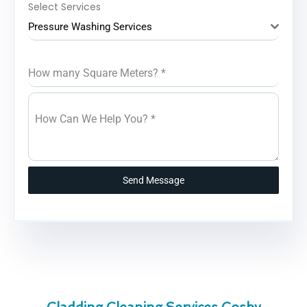
Select Services
Pressure Washing Services
How many Square Meters?
*
How Can We Help You?
*
Send Message