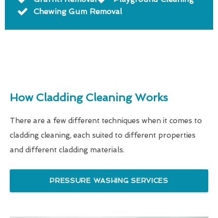
Chewing Gum Removal
How Cladding Cleaning Works
There are a few different techniques when it comes to
cladding cleaning, each suited to different properties
and different cladding materials.
PRESSURE WASHING SERVICES