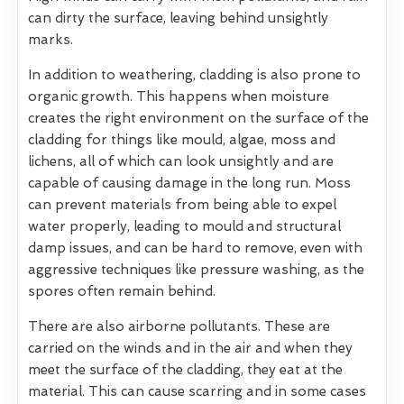
can dirty the surface, leaving behind unsightly
marks.
In addition to weathering, cladding is also prone to
organic growth. This happens when moisture
creates the right environment on the surface of the
cladding for things like mould, algae, moss and
lichens, all of which can look unsightly and are
capable of causing damage in the long run. Moss
can prevent materials from being able to expel
water properly, leading to mould and structural
damp issues, and can be hard to remove, even with
aggressive techniques like pressure washing, as the
spores often remain behind.
There are also airborne pollutants. These are
carried on the winds and in the air and when they
meet the surface of the cladding, they eat at the
material. This can cause scarring and in some cases