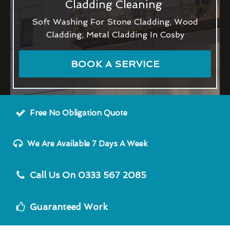
Cladding Cleaning
Soft Washing For Stone Cladding, Wood
Cladding, Metal Cladding In Cosby
BOOK A SERVICE
Free No Obligation Quote
We Are Available 7 Days A Week
Call Us On 0333 567 2085
Guaranteed Work