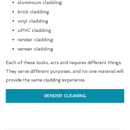
aluminium cladding
brick cladding
vinyl cladding
uPVC cladding
render cladding
veneer cladding
Each of these looks, acts and requires different things.
They serve different purposes, and no one material will
provide the same cladding experience.
RENDER CLEANING