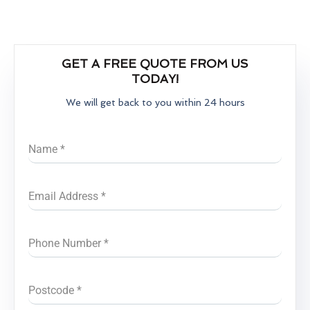
GET A FREE QUOTE FROM US
TODAY!
We will get back to you within 24 hours
Name
*
Email Address
*
Phone Number
*
Postcode
*