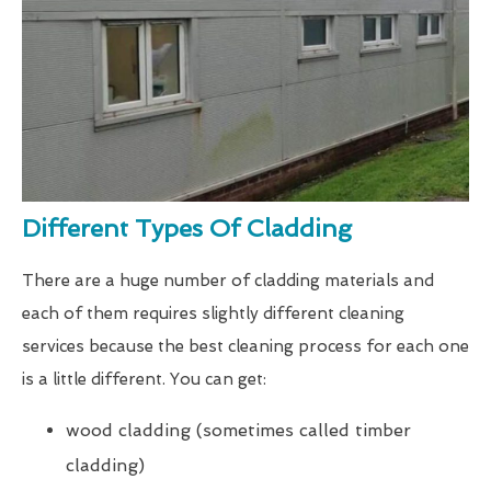
Different Types Of Cladding
There are a huge number of cladding materials and
each of them requires slightly different cleaning
services because the best cleaning process for each one
is a little different. You can get:
wood cladding (sometimes called timber
cladding)