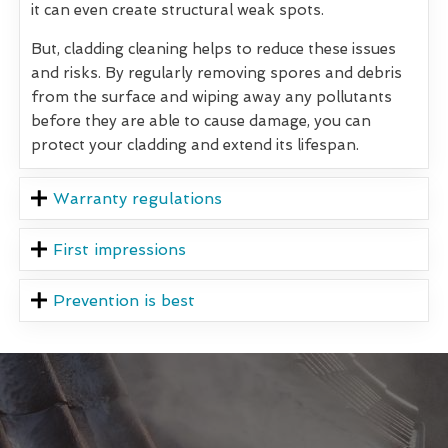
it can even create structural weak spots.
But, cladding cleaning helps to reduce these issues
and risks. By regularly removing spores and debris
from the surface and wiping away any pollutants
before they are able to cause damage, you can
protect your cladding and extend its lifespan.
Warranty regulations
First impressions
Prevention is best