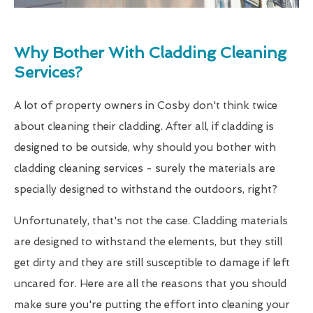
Why Bother With Cladding Cleaning
Services?
A lot of property owners in Cosby don't think twice
about cleaning their cladding. After all, if cladding is
designed to be outside, why should you bother with
cladding cleaning services - surely the materials are
specially designed to withstand the outdoors, right?
Unfortunately, that's not the case. Cladding materials
are designed to withstand the elements, but they still
get dirty and they are still susceptible to damage if left
uncared for. Here are all the reasons that you should
make sure you're putting the effort into cleaning your