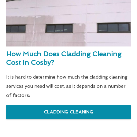
How Much Does Cladding Cleaning
Cost In Cosby?
It is hard to determine how much the cladding cleaning
services you need will cost, as it depends on a number
of factors:
CLADDING CLEANING