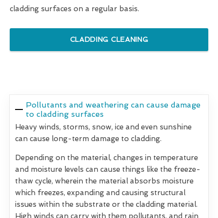
cladding surfaces on a regular basis.
CLADDING CLEANING
Pollutants and weathering can cause damage
to cladding surfaces
Heavy winds, storms, snow, ice and even sunshine
can cause long-term damage to cladding.
Depending on the material, changes in temperature
and moisture levels can cause things like the freeze-
thaw cycle, wherein the material absorbs moisture
which freezes, expanding and causing structural
issues within the substrate or the cladding material.
High winds can carry with them pollutants, and rain