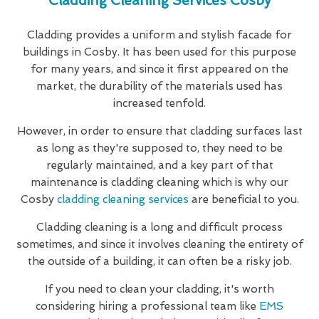
Cladding Cleaning Services Cosby
Cladding provides a uniform and stylish facade for
buildings in Cosby. It has been used for this purpose
for many years, and since it first appeared on the
market, the durability of the materials used has
increased tenfold.
However, in order to ensure that cladding surfaces last
as long as they're supposed to, they need to be
regularly maintained, and a key part of that
maintenance is cladding cleaning which is why our
Cosby
cladding cleaning services
are beneficial to you.
Cladding cleaning is a long and difficult process
sometimes, and since it involves cleaning the entirety of
the outside of a building, it can often be a risky job.
If you need to clean your cladding, it's worth
considering hiring a professional team like
EMS