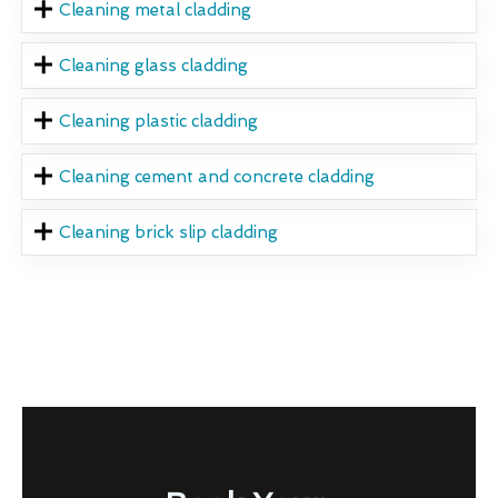
Cleaning metal cladding
Cleaning glass cladding
Cleaning plastic cladding
Cleaning cement and concrete cladding
Cleaning brick slip cladding