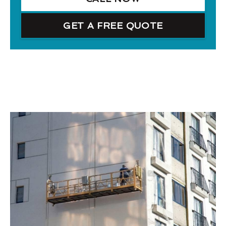
GET A FREE QUOTE