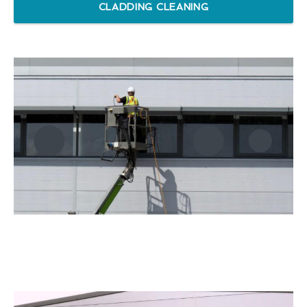
CLADDING CLEANING