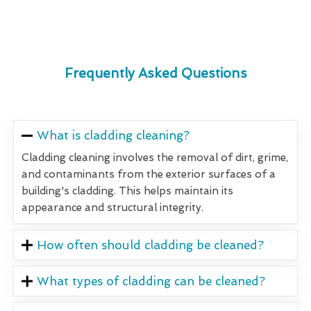
Frequently Asked Questions
What is cladding cleaning?
Cladding cleaning involves the removal of dirt, grime,
and contaminants from the exterior surfaces of a
building's cladding. This helps maintain its
appearance and structural integrity.
How often should cladding be cleaned?
What types of cladding can be cleaned?