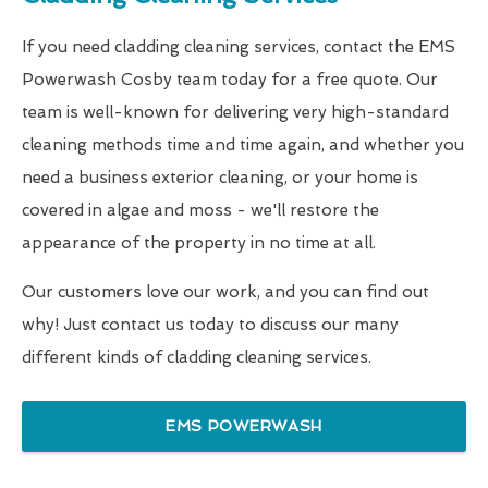
If you need cladding cleaning services, contact the EMS
Powerwash Cosby team today for a free quote. Our
team is well-known for delivering very high-standard
cleaning methods time and time again, and whether you
need a business exterior cleaning, or your home is
covered in algae and moss - we'll restore the
appearance of the property in no time at all.
Our customers love our work, and you can find out
why! Just contact us today to discuss our many
different kinds of cladding cleaning services.
EMS POWERWASH