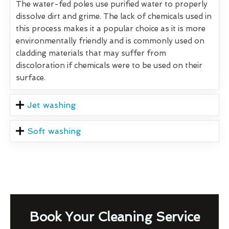
The water-fed poles use purified water to properly
dissolve dirt and grime. The lack of chemicals used in
this process makes it a popular choice as it is more
environmentally friendly and is commonly used on
cladding materials that may suffer from
discoloration if chemicals were to be used on their
surface.
Jet washing
Soft washing
Book Your Cleaning Service