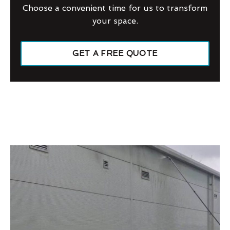
Choose a convenient time for us to transform
your space.
GET A FREE QUOTE