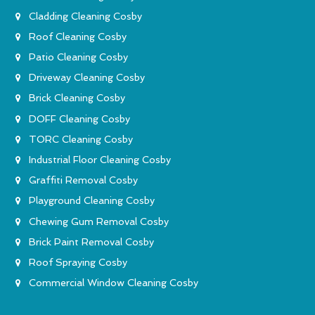
Cladding Cleaning Cosby
Roof Cleaning Cosby
Patio Cleaning Cosby
Driveway Cleaning Cosby
Brick Cleaning Cosby
DOFF Cleaning Cosby
TORC Cleaning Cosby
Industrial Floor Cleaning Cosby
Graffiti Removal Cosby
Playground Cleaning Cosby
Chewing Gum Removal Cosby
Brick Paint Removal Cosby
Roof Spraying Cosby
Commercial Window Cleaning Cosby