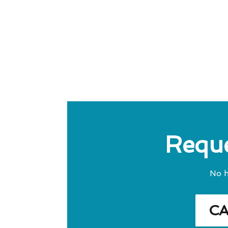
Reque
No h
C