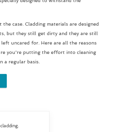
 specially designed to withstand the
t the case. Cladding materials are designed
, but they still get dirty and they are still
 left uncared for. Here are all the reasons
e you're putting the effort into cleaning
n a regular basis.
cladding.