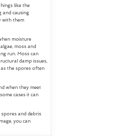
hings like the
g and causing
ry with them
 when moisture
, algae, moss and
long run. Moss can
tructural damp issues,
 as the spores often
 and when they meet
 some cases it can
g spores and debris
amage, you can