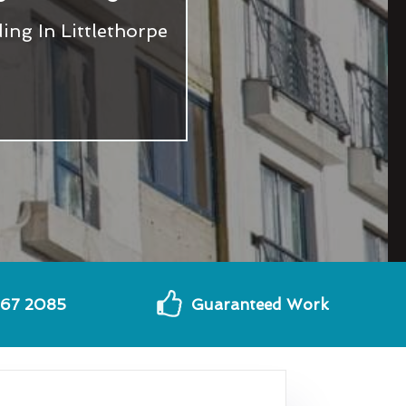
ng In Littlethorpe
567 2085
Guaranteed Work