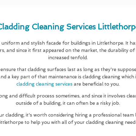
Cladding Cleaning Services Littlethorp
uniform and stylish facade for buildings in Littlethorpe. It h
, and since it first appeared on the market, the durability of
increased tenfold.
 ensure that cladding surfaces last as long as they're suppose
and a key part of that maintenance is cladding cleaning which 
cladding cleaning services
are beneficial to you.
long and difficult process sometimes, and since it involves clea
outside of a building, it can often be a risky job.
ur cladding, it's worth considering hiring a professional team 
ittlethorpe to help you with all of your cladding cleaning need