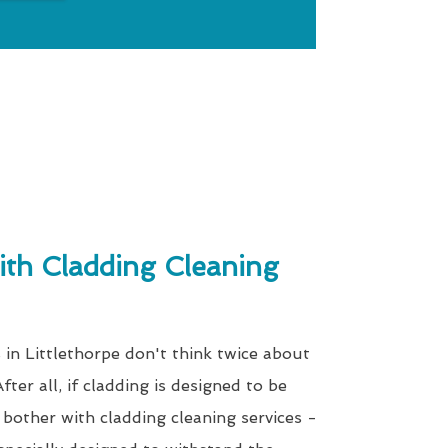
th Cladding Cleaning
 in Littlethorpe don't think twice about
fter all, if cladding is designed to be
bother with cladding cleaning services -