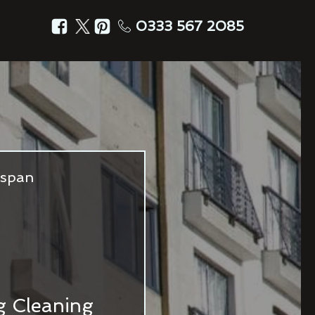
0333 567 2085
fespan
ng Cleaning