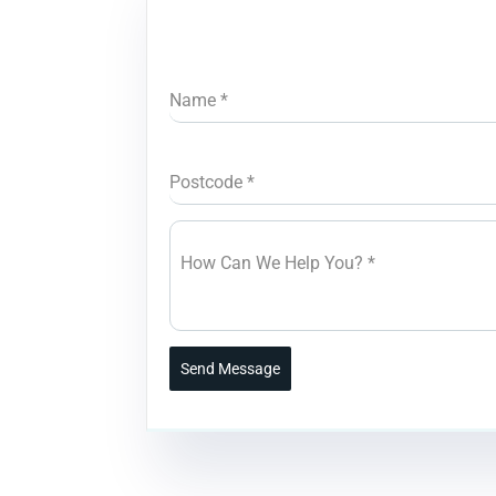
Name
*
Postcode
*
How Can We Help You?
*
Send Message