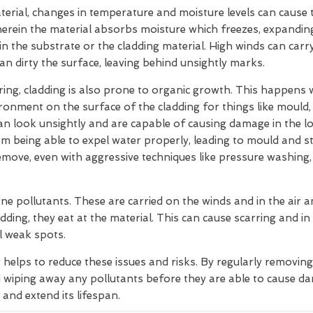
rial, changes in temperature and moisture levels can cause t
herein the material absorbs moisture which freezes, expandin
hin the substrate or the cladding material. High winds can car
can dirty the surface, leaving behind unsightly marks.
ering, cladding is also prone to organic growth. This happens
ironment on the surface of the cladding for things like mould
 can look unsightly and are capable of causing damage in the 
m being able to expel water properly, leading to mould and s
move, even with aggressive techniques like pressure washing,
ne pollutants. These are carried on the winds and in the air
dding, they eat at the material. This can cause scarring and in
l weak spots.
g helps to reduce these issues and risks. By regularly removin
 wiping away any pollutants before they are able to cause d
 and extend its lifespan.