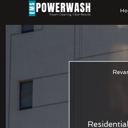
Ho
Revam
Residentia