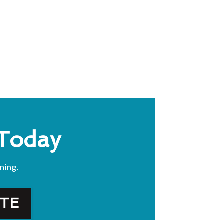
 Today
ning.
OTE