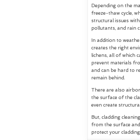
Depending on the mate
freeze-thaw cycle, w
structural issues wit
pollutants, and rain 
In addition to weath
creates the right env
lichens, all of which
prevent materials fro
and can be hard to re
remain behind.
There are also airbor
the surface of the cla
even create structura
But, cladding cleanin
from the surface and
protect your cladding