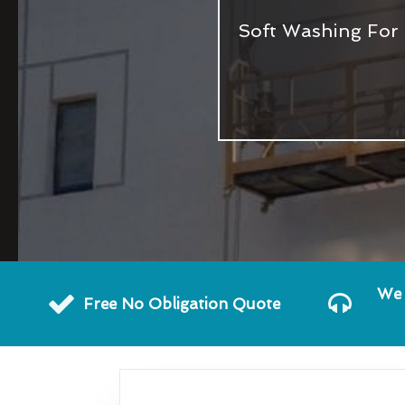
Soft Washing For 
We 
Free No Obligation Quote