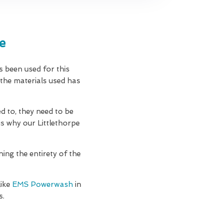
e
as been used for this
 the materials used has
d to, they need to be
is why our Littlethorpe
ning the entirety of the
like
EMS Powerwash
in
s.