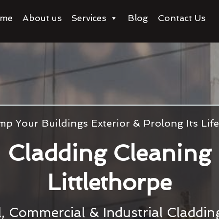
me
About us
Services
Blog
Contact Us
p Your Buildings Exterior & Prolong Its Li
Cladding Cleaning
Littlethorpe
l, Commercial & Industrial Claddi