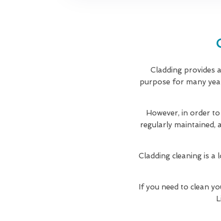
Cladding provides a 
purpose for many years
However, in order to
regularly maintained, 
Cladding cleaning is a 
If you need to clean yo
L