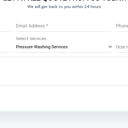
We will get back to you within 24 hours
Email Address
*
Phon
Select Services
Pressure Washing Services
How 