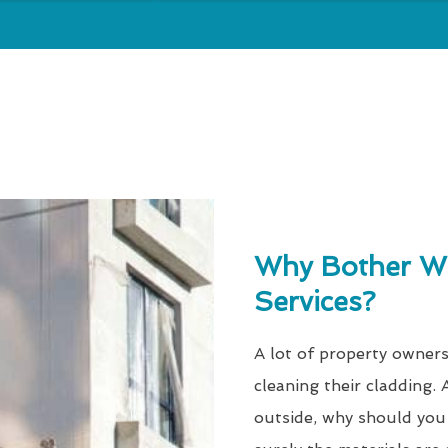
Why Bother Wi
Services?
A lot of property owners
cleaning their cladding. A
outside, why should you 