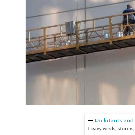
Pollutants and
Heavy winds, storms,