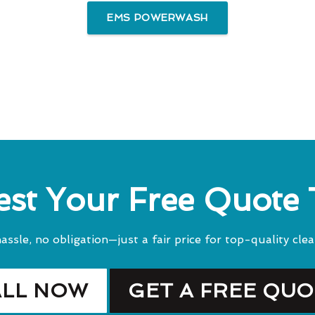
EMS POWERWASH
st Your Free Quote
assle, no obligation—just a fair price for top-quality clea
ALL NOW
GET A FREE QU