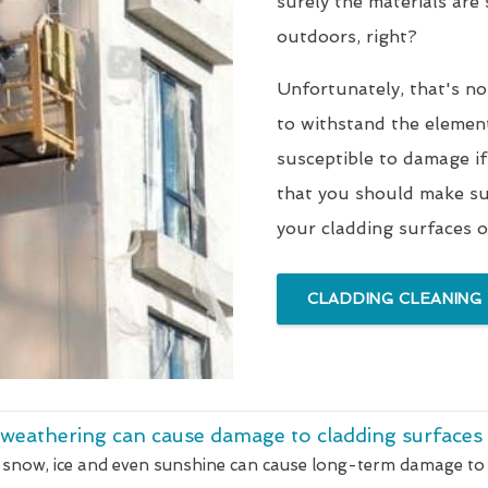
surely the materials are
outdoors, right?
Unfortunately, that's no
to withstand the elements
susceptible to damage if
that you should make sur
your cladding surfaces o
CLADDING CLEANING
 weathering can cause damage to cladding surfaces
 snow, ice and even sunshine can cause long-term damage to 