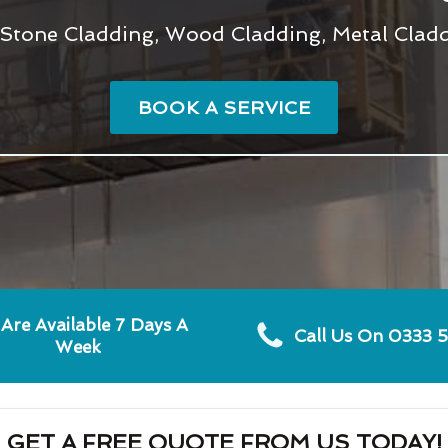
Stone Cladding, Wood Cladding, Metal Claddi
BOOK A SERVICE
Are Available 7 Days A
Call Us On 0333 
Week
GET A FREE QUOTE FROM US TODAY!