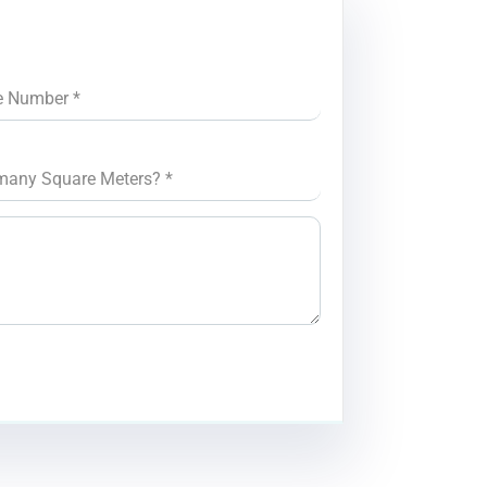
e Number
*
many Square Meters?
*