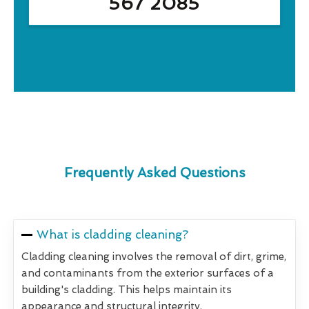
567 2085
Frequently Asked Questions
What is cladding cleaning?
Cladding cleaning involves the removal of dirt, grime,
and contaminants from the exterior surfaces of a
building's cladding. This helps maintain its
appearance and structural integrity.