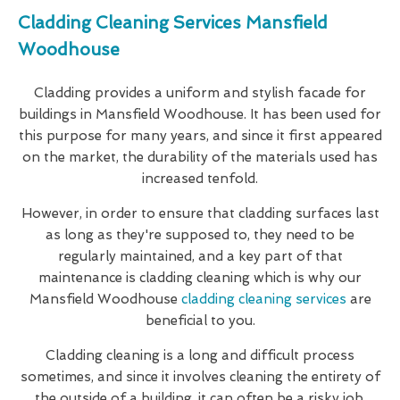
Cladding Cleaning Services Mansfield
Woodhouse
Cladding provides a uniform and stylish facade for
buildings in Mansfield Woodhouse. It has been used for
this purpose for many years, and since it first appeared
on the market, the durability of the materials used has
increased tenfold.
However, in order to ensure that cladding surfaces last
as long as they're supposed to, they need to be
regularly maintained, and a key part of that
maintenance is cladding cleaning which is why our
Mansfield Woodhouse
cladding cleaning services
are
beneficial to you.
Cladding cleaning is a long and difficult process
sometimes, and since it involves cleaning the entirety of
the outside of a building, it can often be a risky job.