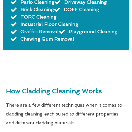
Patio Cleaning
Driveway Cleaning
Brick Cleaning
DOFF Cleaning
TORC Cleaning
Industrial Floor Cleaning
Graffiti Removal
Playground Cleaning
Chewing Gum Removal
How Cladding Cleaning Works
There are a few different techniques when it comes to
cladding cleaning, each suited to different properties
and different cladding materials.