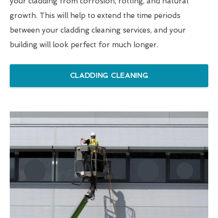
your cladding from corrosion, rotting, and natural
growth. This will help to extend the time periods
between your cladding cleaning services, and your
building will look perfect for much longer.
CLADDING CLEANING