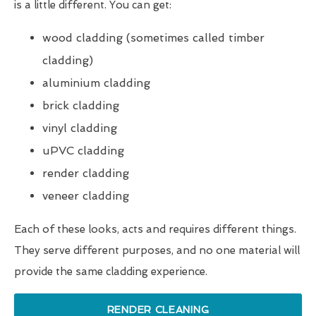
is a little different. You can get:
wood cladding (sometimes called timber
cladding)
aluminium cladding
brick cladding
vinyl cladding
uPVC cladding
render cladding
veneer cladding
Each of these looks, acts and requires different things.
They serve different purposes, and no one material will
provide the same cladding experience.
RENDER CLEANING