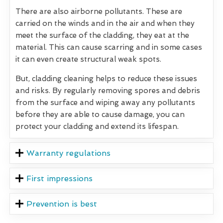
There are also airborne pollutants. These are
carried on the winds and in the air and when they
meet the surface of the cladding, they eat at the
material. This can cause scarring and in some cases
it can even create structural weak spots.
But, cladding cleaning helps to reduce these issues
and risks. By regularly removing spores and debris
from the surface and wiping away any pollutants
before they are able to cause damage, you can
protect your cladding and extend its lifespan.
Warranty regulations
First impressions
Prevention is best