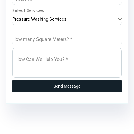
Select Services
Pressure Washing Services
How many Square Meters?
*
How Can We Help You?
*
Send Message