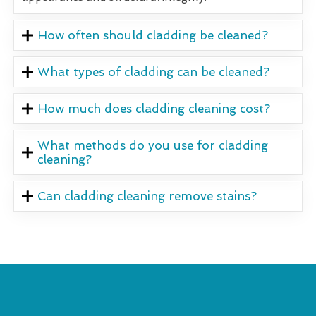
How often should cladding be cleaned?
What types of cladding can be cleaned?
How much does cladding cleaning cost?
What methods do you use for cladding
cleaning?
Can cladding cleaning remove stains?