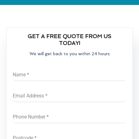
GET A FREE QUOTE FROM US
TODAY!
We will get back to you within 24 hours
Name
*
Email Address
*
Phone Number
*
Postcode
*