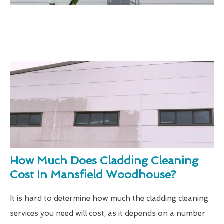
How Much Does Cladding Cleaning
Cost In Mansfield Woodhouse?
It is hard to determine how much the cladding cleaning
services you need will cost, as it depends on a number