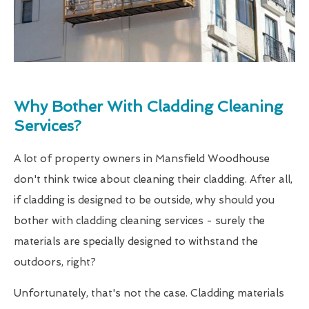
Why Bother With Cladding Cleaning
Services?
A lot of property owners in Mansfield Woodhouse
don't think twice about cleaning their cladding. After all,
if cladding is designed to be outside, why should you
bother with cladding cleaning services - surely the
materials are specially designed to withstand the
outdoors, right?
Unfortunately, that's not the case. Cladding materials