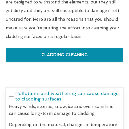
are designed to withstand the elements, but they still
get dirty and they are still susceptible to damage if left
uncared for. Here are all the reasons that you should
make sure you're putting the effort into cleaning your
cladding surfaces on a regular basis.
CLADDING CLEANING
Pollutants and weathering can cause damage
to cladding surfaces
Heavy winds, storms, snow, ice and even sunshine
can cause long-term damage to cladding.
Depending on the material, changes in temperature