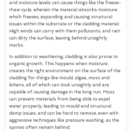
and moisture levels can cause things like the freeze-
thaw cycle, wherein the material absorbs moisture
which freezes, expanding and causing structural
issues within the substrate or the cladding material.
High winds can carry with them pollutants, and rain
can dirty the surface, leaving behind unsightly
marks.
In addition to weathering, cladding is also prone to
organic growth. This happens when moisture
creates the right environment on the surface of the
cladding for things like mould, algae, moss and
lichens, all of which can look unsightly and are
capable of causing damage in the long run. Moss
can prevent materials from being able to expel
water properly, leading to mould and structural
damp issues, and can be hard to remove, even with
aggressive techniques like pressure washing, as the
spores often remain behind.