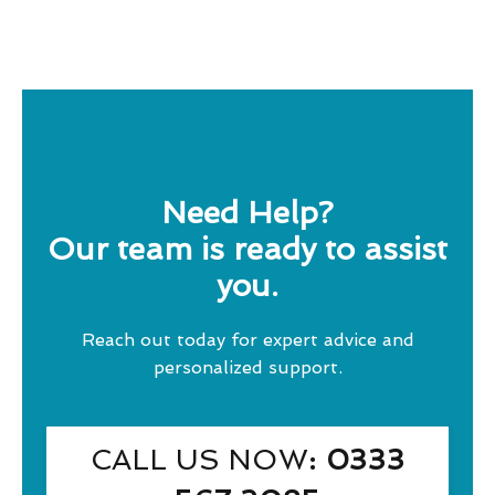
Need Help?
Our team is ready to assist
you.
Reach out today for expert advice and
personalized support.
CALL US NOW
: 0333