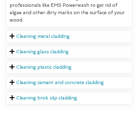
professionals like EMS Powerwash to get rid of
algae and other dirty marks on the surface of your
wood.
Cleaning metal cladding
Cleaning glass cladding
Cleaning plastic cladding
Cleaning cement and concrete cladding
Cleaning brick slip cladding