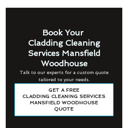
Book Your
Cladding Cleaning
Services Mansfield
Woodhouse
Talk to our experts for a custom quote
tailored to your needs.
GET A FREE
CLADDING CLEANING SERVICES
MANSFIELD WOODHOUSE
QUOTE