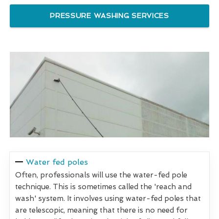
PRESSURE WASHING SERVICES
Water fed poles
Often, professionals will use the water-fed pole
technique. This is sometimes called the 'reach and
wash' system. It involves using water-fed poles that
are telescopic, meaning that there is no need for