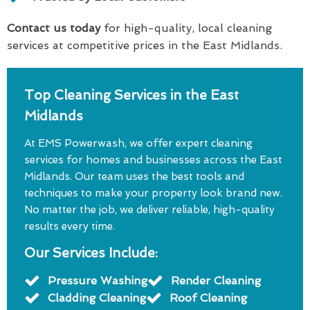
Contact us today
for high-quality, local cleaning
services at competitive prices in the East Midlands.
Top Cleaning Services in the East
Midlands
At EMS Powerwash, we offer expert cleaning
services for homes and businesses across the East
Midlands. Our team uses the best tools and
techniques to make your property look brand new.
No matter the job, we deliver reliable, high-quality
results every time.
Our Services Include:
Pressure Washing
Render Cleaning
Cladding Cleaning
Roof Cleaning