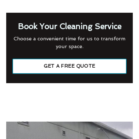
Book Your Cleaning Service
Choose a convenient time for us to transform
your space.
GET A FREE QUOTE