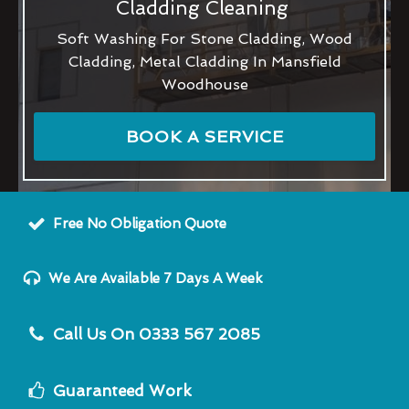
Cladding Cleaning
Soft Washing For Stone Cladding, Wood
Cladding, Metal Cladding In Mansfield
Woodhouse
BOOK A SERVICE
Free No Obligation Quote
We Are Available 7 Days A Week
Call Us On 0333 567 2085
Guaranteed Work