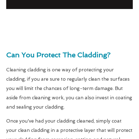
Can You Protect The Cladding?
Cleaning cladding is one way of protecting your
cladding, if you are sure to regularly clean the surfaces
you will limit the chances of long-term damage. But
aside from cleaning work, you can also invest in coating
and sealing your cladding.
Once you've had your cladding cleaned, simply coat
your clean cladding in a protective layer that will protect