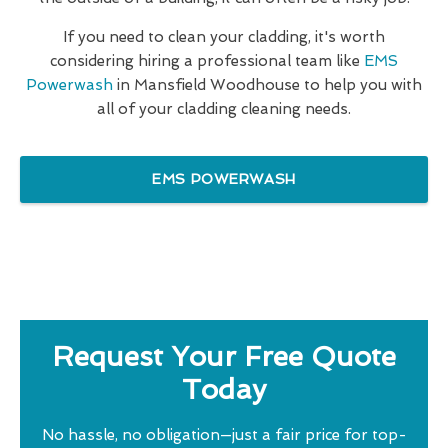
If you need to clean your cladding, it's worth
considering hiring a professional team like
EMS
Powerwash
in Mansfield Woodhouse to help you with
all of your cladding cleaning needs.
EMS POWERWASH
Request Your Free Quote
Today
No hassle, no obligation—just a fair price for top-