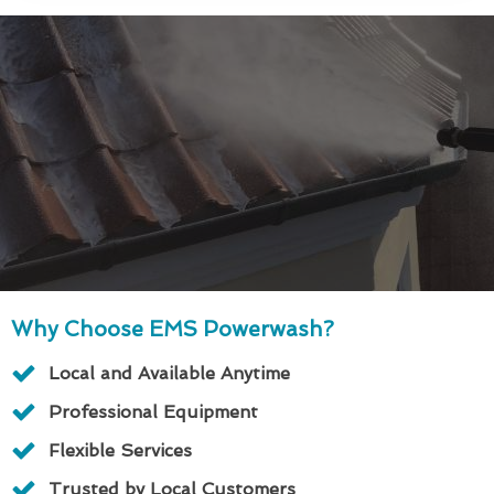
Why Choose EMS Powerwash?
Local and Available Anytime
Professional Equipment
Flexible Services
Trusted by Local Customers