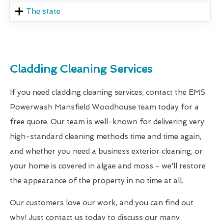
The state
Cladding Cleaning Services
If you need cladding cleaning services, contact the EMS
Powerwash Mansfield Woodhouse team today for a
free quote. Our team is well-known for delivering very
high-standard cleaning methods time and time again,
and whether you need a business exterior cleaning, or
your home is covered in algae and moss - we'll restore
the appearance of the property in no time at all.
Our customers love our work, and you can find out
why! Just contact us today to discuss our many