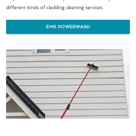
different kinds of cladding cleaning services.
EMS POWERWASH