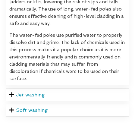
ladders or lifts, lowering the risk of slips and falls
dramatically. The use of long, water-fed poles also
ensures effective cleaning of high-level cladding in a
safe and easy way.
The water-fed poles use purified water to properly
dissolve dirt and grime. The lack of chemicals used in
this process makes it a popular choice as it is more
environmentally friendly and is commonly used on
cladding materials that may suffer from
discoloration if chemicals were to be used on their
surface.
Jet washing
Soft washing