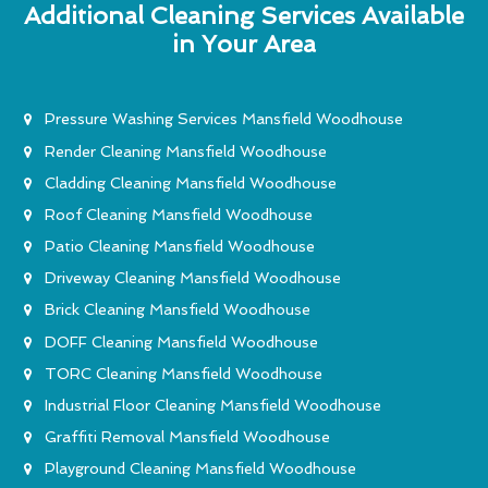
Additional Cleaning Services Available
in Your Area
Pressure Washing Services Mansfield Woodhouse
Render Cleaning Mansfield Woodhouse
Cladding Cleaning Mansfield Woodhouse
Roof Cleaning Mansfield Woodhouse
Patio Cleaning Mansfield Woodhouse
Driveway Cleaning Mansfield Woodhouse
Brick Cleaning Mansfield Woodhouse
DOFF Cleaning Mansfield Woodhouse
TORC Cleaning Mansfield Woodhouse
Industrial Floor Cleaning Mansfield Woodhouse
Graffiti Removal Mansfield Woodhouse
Playground Cleaning Mansfield Woodhouse