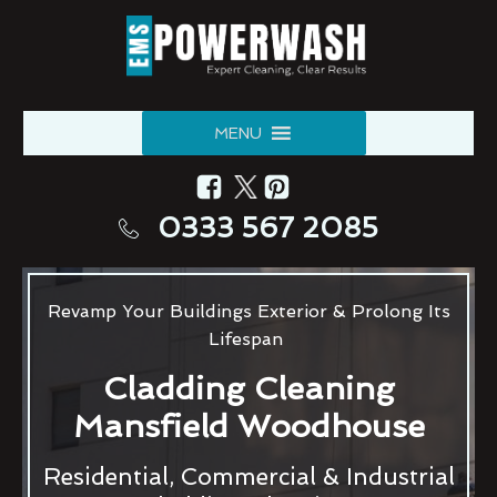
MENU
0333 567 2085
Revamp Your Buildings Exterior & Prolong Its
Lifespan
Cladding Cleaning
Mansfield Woodhouse
Residential, Commercial & Industrial