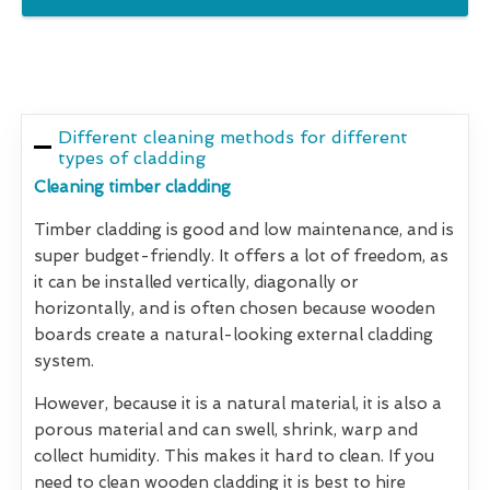
Different cleaning methods for different
types of cladding
Cleaning timber cladding
Timber cladding is good and low maintenance, and is
super budget-friendly. It offers a lot of freedom, as
it can be installed vertically, diagonally or
horizontally, and is often chosen because wooden
boards create a natural-looking external cladding
system.
However, because it is a natural material, it is also a
porous material and can swell, shrink, warp and
collect humidity. This makes it hard to clean. If you
need to clean wooden cladding it is best to hire