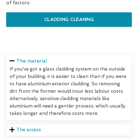
of factors:
CLADDING CLEANING
The material
If you've got a glass cladding system on the outside
of your building, it is easier to clean than if you were
to have aluminium exterior cladding. So removing
dirt from the former would incur less labour costs.
Alternatively, sensitive cladding materials like
aluminium will need a gentler process, which usually
takes longer and therefore costs more.
The access