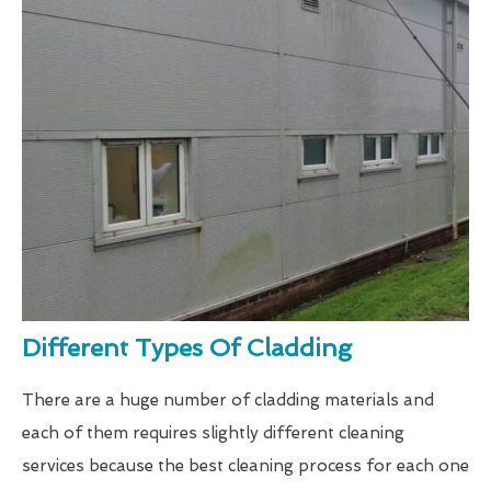
Different Types Of Cladding
There are a huge number of cladding materials and
each of them requires slightly different cleaning
services because the best cleaning process for each one