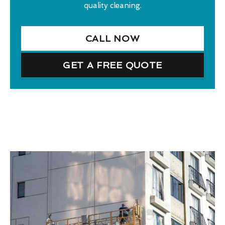
quality cleaning.
CALL NOW
GET A FREE QUOTE