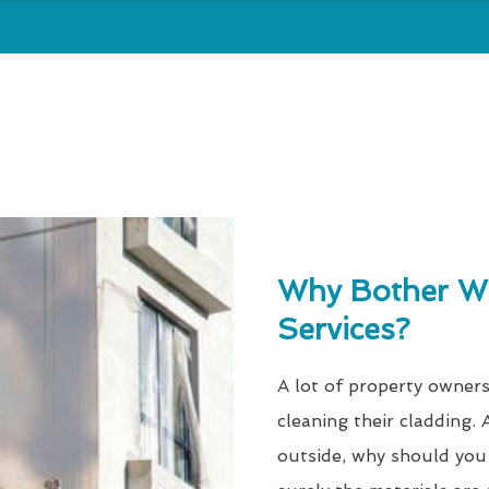
Why Bother Wi
Services?
A lot of property owners
cleaning their cladding. A
outside, why should you 