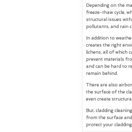
Depending on the mate
freeze-thaw cycle, w
structural issues wit
pollutants, and rain 
In addition to weath
creates the right env
lichens, all of which
prevent materials fro
and can be hard to re
remain behind.
There are also airbor
the surface of the cla
even create structura
But, cladding cleanin
from the surface and
protect your cladding