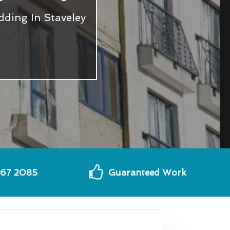
ding In Staveley
567 2085
Guaranteed Work