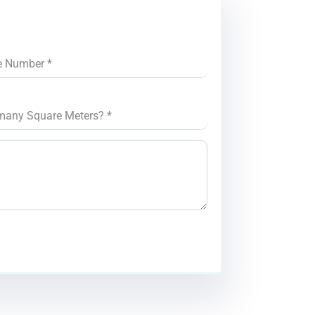
e Number
*
many Square Meters?
*