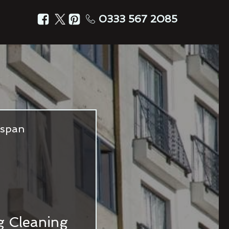
0333 567 2085
fespan
ng Cleaning