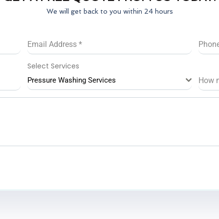
We will get back to you within 24 hours
Email Address
*
Phon
Select Services
Pressure Washing Services
How 