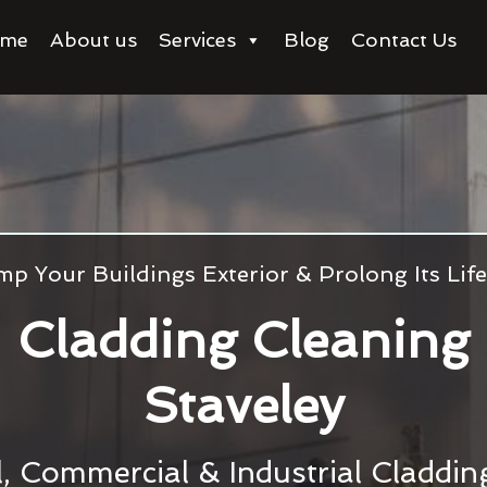
me
About us
Services
Blog
Contact Us
p Your Buildings Exterior & Prolong Its Li
Cladding Cleaning
Staveley
l, Commercial & Industrial Claddi