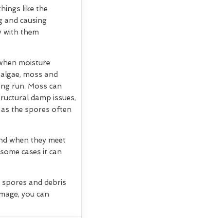
hings like the
g and causing
ry with them
 when moisture
, algae, moss and
long run. Moss can
tructural damp issues,
 as the spores often
 and when they meet
 some cases it can
g spores and debris
amage, you can