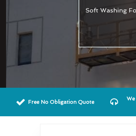
Soft Washing Fo
We 
Free No Obligation Quote