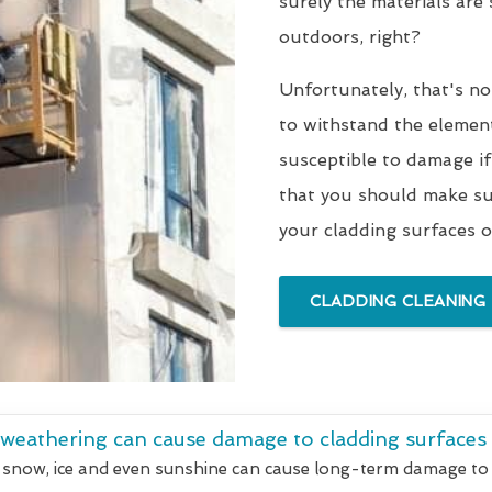
surely the materials are
outdoors, right?
Unfortunately, that's no
to withstand the elements
susceptible to damage if
that you should make sur
your cladding surfaces o
CLADDING CLEANING
 weathering can cause damage to cladding surfaces
 snow, ice and even sunshine can cause long-term damage to 