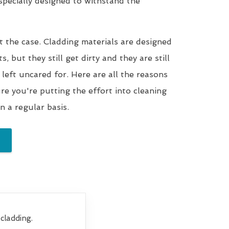
 specially designed to withstand the
t the case. Cladding materials are designed
, but they still get dirty and they are still
 left uncared for. Here are all the reasons
e you're putting the effort into cleaning
n a regular basis.
cladding.