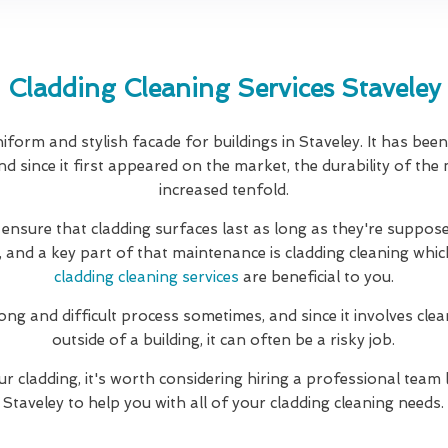
Cladding Cleaning Services Staveley
iform and stylish facade for buildings in Staveley. It has bee
d since it first appeared on the market, the durability of the
increased tenfold.
 ensure that cladding surfaces last as long as they're suppose
, and a key part of that maintenance is cladding cleaning whic
cladding cleaning services
are beneficial to you.
long and difficult process sometimes, and since it involves clea
outside of a building, it can often be a risky job.
ur cladding, it's worth considering hiring a professional team 
Staveley to help you with all of your cladding cleaning needs.