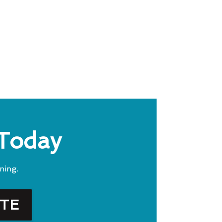
 Today
ning.
OTE