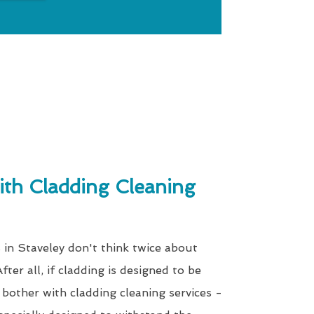
th Cladding Cleaning
 in Staveley don't think twice about
fter all, if cladding is designed to be
bother with cladding cleaning services -