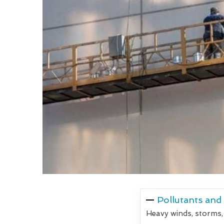
Pollutants and
Heavy winds, storms,