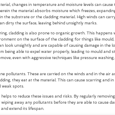
rial, changes in temperature and moisture levels can cause t
herein the material absorbs moisture which freezes, expandin
hin the substrate or the cladding material. High winds can car
can dirty the surface, leaving behind unsightly marks.
ering, cladding is also prone to organic growth. This happens
ironment on the surface of the cladding for things like mould
 can look unsightly and are capable of causing damage in the 
m being able to expel water properly, leading to mould and s
move, even with aggressive techniques like pressure washing,
ne pollutants. These are carried on the winds and in the air
dding, they eat at the material. This can cause scarring and in
l weak spots.
g helps to reduce these issues and risks. By regularly removin
 wiping away any pollutants before they are able to cause d
 and extend its lifespan.