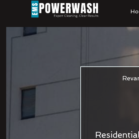
Ho
Revam
Residentia