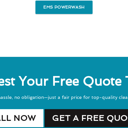
EMS POWERWASH
st Your Free Quote
assle, no obligation—just a fair price for top-quality clea
ALL NOW
GET A FREE QU