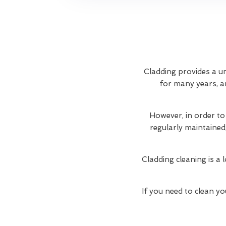
Cladding provides a un
for many years, an
However, in order to
regularly maintained
Cladding cleaning is a 
If you need to clean yo