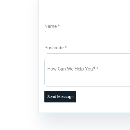
Name
*
Postcode
*
How Can We Help You?
*
Send Message