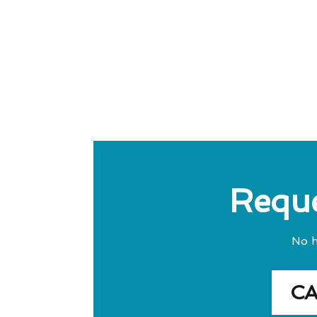
Reque
No h
C