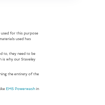
n used for this purpose
 materials used has
d to, they need to be
h is why our Staveley
ning the entirety of the
like
EMS Powerwash
in