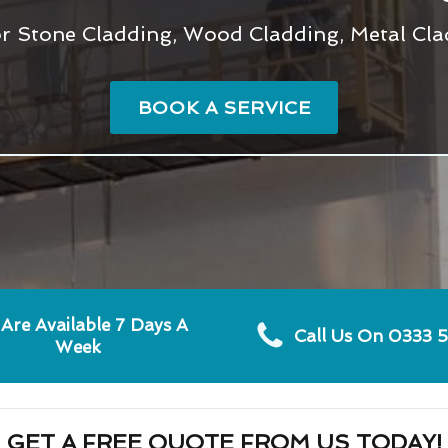
r Stone Cladding, Wood Cladding, Metal Clad
BOOK A SERVICE
Are Available 7 Days A
Call Us On 0333 
Week
GET A FREE QUOTE FROM US TODAY!