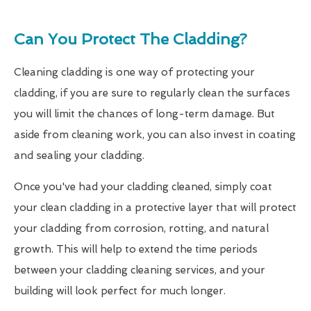
Can You Protect The Cladding?
Cleaning cladding is one way of protecting your
cladding, if you are sure to regularly clean the surfaces
you will limit the chances of long-term damage. But
aside from cleaning work, you can also invest in coating
and sealing your cladding.
Once you've had your cladding cleaned, simply coat
your clean cladding in a protective layer that will protect
your cladding from corrosion, rotting, and natural
growth. This will help to extend the time periods
between your cladding cleaning services, and your
building will look perfect for much longer.