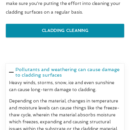
make sure you're putting the effort into cleaning your
cladding surfaces on a regular basis.
CLADDING CLEANING
Pollutants and weathering can cause damage
to cladding surfaces
Heavy winds, storms, snow, ice and even sunshine
can cause long-term damage to cladding.
Depending on the material, changes in temperature
and moisture levels can cause things like the freeze-
thaw cycle, wherein the material absorbs moisture
which freezes, expanding and causing structural
issues within the substrate or the cladding material.