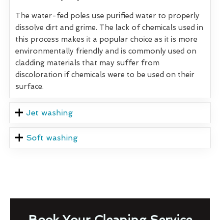
The water-fed poles use purified water to properly
dissolve dirt and grime. The lack of chemicals used in
this process makes it a popular choice as it is more
environmentally friendly and is commonly used on
cladding materials that may suffer from
discoloration if chemicals were to be used on their
surface.
Jet washing
Soft washing