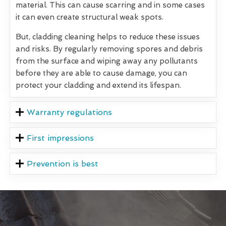
material. This can cause scarring and in some cases
it can even create structural weak spots.
But, cladding cleaning helps to reduce these issues
and risks. By regularly removing spores and debris
from the surface and wiping away any pollutants
before they are able to cause damage, you can
protect your cladding and extend its lifespan.
Warranty regulations
First impressions
Prevention is best