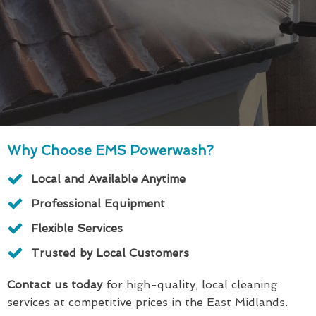
Why Choose EMS Powerwash?
Local and Available Anytime
Professional Equipment
Flexible Services
Trusted by Local Customers
Contact us today
for high-quality, local cleaning
services at competitive prices in the East Midlands.