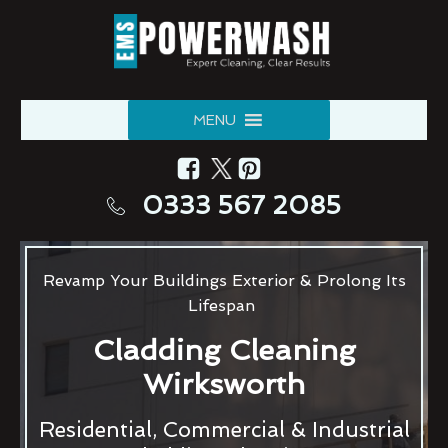
MENU
0333 567 2085
Revamp Your Buildings Exterior & Prolong Its
Lifespan
Cladding Cleaning
Wirksworth
Residential, Commercial & Industrial