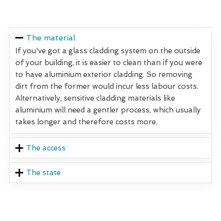
The material
If you've got a glass cladding system on the outside
of your building, it is easier to clean than if you were
to have aluminium exterior cladding. So removing
dirt from the former would incur less labour costs.
Alternatively, sensitive cladding materials like
aluminium will need a gentler process, which usually
takes longer and therefore costs more.
The access
The state