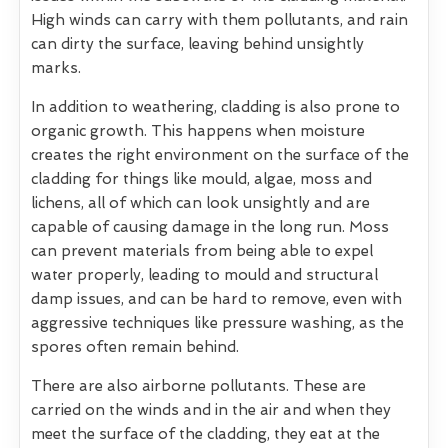
High winds can carry with them pollutants, and rain
can dirty the surface, leaving behind unsightly
marks.
In addition to weathering, cladding is also prone to
organic growth. This happens when moisture
creates the right environment on the surface of the
cladding for things like mould, algae, moss and
lichens, all of which can look unsightly and are
capable of causing damage in the long run. Moss
can prevent materials from being able to expel
water properly, leading to mould and structural
damp issues, and can be hard to remove, even with
aggressive techniques like pressure washing, as the
spores often remain behind.
There are also airborne pollutants. These are
carried on the winds and in the air and when they
meet the surface of the cladding, they eat at the