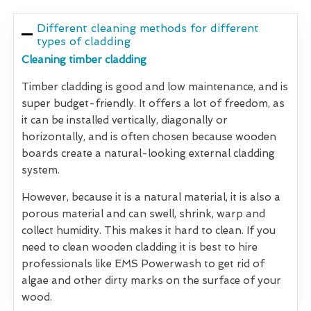
Different cleaning methods for different
types of cladding
Cleaning timber cladding
Timber cladding is good and low maintenance, and is
super budget-friendly. It offers a lot of freedom, as
it can be installed vertically, diagonally or
horizontally, and is often chosen because wooden
boards create a natural-looking external cladding
system.
However, because it is a natural material, it is also a
porous material and can swell, shrink, warp and
collect humidity. This makes it hard to clean. If you
need to clean wooden cladding it is best to hire
professionals like EMS Powerwash to get rid of
algae and other dirty marks on the surface of your
wood.