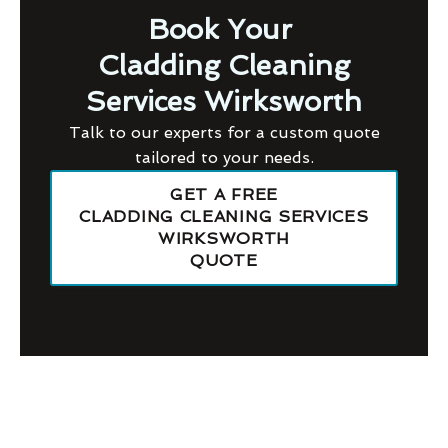
Book Your
Cladding Cleaning
Services Wirksworth
Talk to our experts for a custom quote
tailored to your needs.
GET A FREE
CLADDING CLEANING SERVICES
WIRKSWORTH
QUOTE