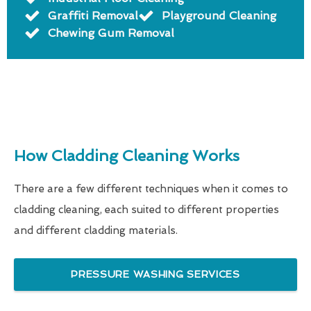
Graffiti Removal
Playground Cleaning
Chewing Gum Removal
How Cladding Cleaning Works
There are a few different techniques when it comes to
cladding cleaning, each suited to different properties
and different cladding materials.
PRESSURE WASHING SERVICES