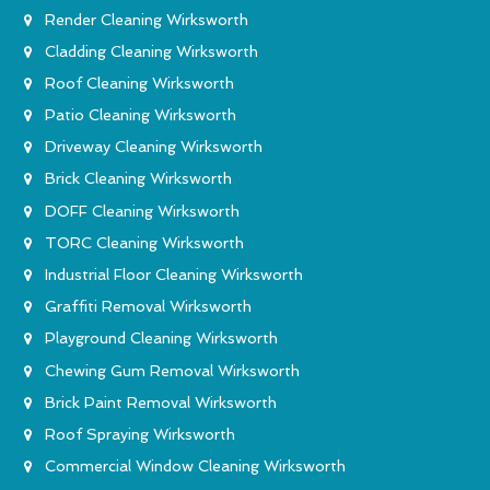
Render Cleaning Wirksworth
Cladding Cleaning Wirksworth
Roof Cleaning Wirksworth
Patio Cleaning Wirksworth
Driveway Cleaning Wirksworth
Brick Cleaning Wirksworth
DOFF Cleaning Wirksworth
TORC Cleaning Wirksworth
Industrial Floor Cleaning Wirksworth
Graffiti Removal Wirksworth
Playground Cleaning Wirksworth
Chewing Gum Removal Wirksworth
Brick Paint Removal Wirksworth
Roof Spraying Wirksworth
Commercial Window Cleaning Wirksworth