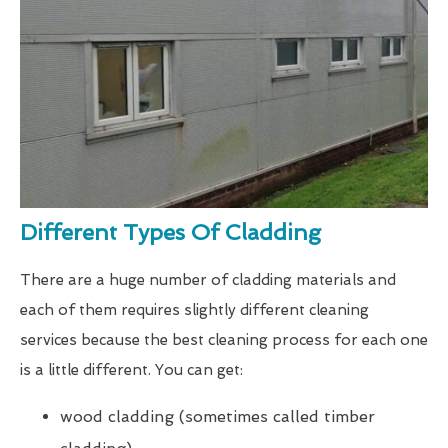
Different Types Of Cladding
There are a huge number of cladding materials and
each of them requires slightly different cleaning
services because the best cleaning process for each one
is a little different. You can get:
wood cladding (sometimes called timber