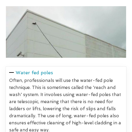
Water fed poles
Often, professionals will use the water-fed pole
technique. This is sometimes called the 'reach and
wash' system. It involves using water-fed poles that
are telescopic, meaning that there is no need for
ladders or lifts, lowering the risk of slips and falls
dramatically. The use of long, water-fed poles also
ensures effective cleaning of high-level cladding in a
safe and easy way.