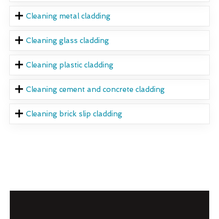
Cleaning metal cladding
Cleaning glass cladding
Cleaning plastic cladding
Cleaning cement and concrete cladding
Cleaning brick slip cladding