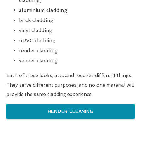
cladding)
aluminium cladding
brick cladding
vinyl cladding
uPVC cladding
render cladding
veneer cladding
Each of these looks, acts and requires different things.
They serve different purposes, and no one material will
provide the same cladding experience.
RENDER CLEANING