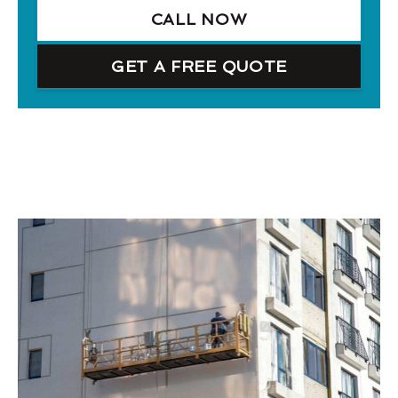
CALL NOW
GET A FREE QUOTE