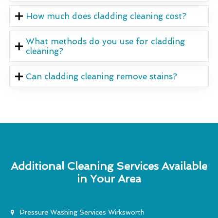
How much does cladding cleaning cost?
What methods do you use for cladding
cleaning?
Can cladding cleaning remove stains?
Additional Cleaning Services Available
in Your Area
Pressure Washing Services Wirksworth