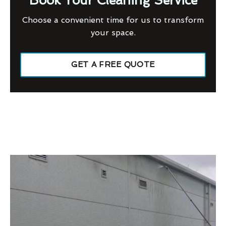
Book Your Cleaning Service
Choose a convenient time for us to transform
your space.
GET A FREE QUOTE