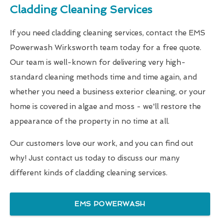
Cladding Cleaning Services
If you need cladding cleaning services, contact the EMS
Powerwash Wirksworth team today for a free quote.
Our team is well-known for delivering very high-
standard cleaning methods time and time again, and
whether you need a business exterior cleaning, or your
home is covered in algae and moss - we'll restore the
appearance of the property in no time at all.
Our customers love our work, and you can find out
why! Just contact us today to discuss our many
different kinds of cladding cleaning services.
EMS POWERWASH