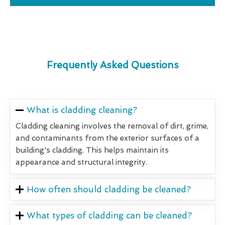
Frequently Asked Questions
What is cladding cleaning?
Cladding cleaning involves the removal of dirt, grime,
and contaminants from the exterior surfaces of a
building's cladding. This helps maintain its
appearance and structural integrity.
How often should cladding be cleaned?
What types of cladding can be cleaned?