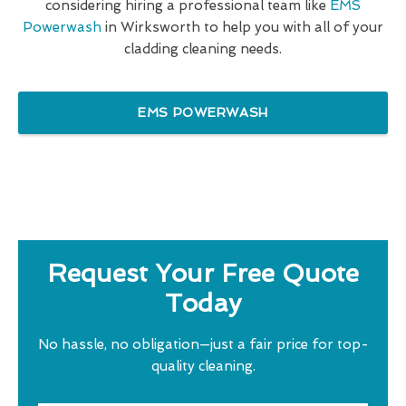
considering hiring a professional team like
EMS
Powerwash
in Wirksworth to help you with all of your
cladding cleaning needs.
EMS POWERWASH
Request Your Free Quote
Today
No hassle, no obligation—just a fair price for top-
quality cleaning.