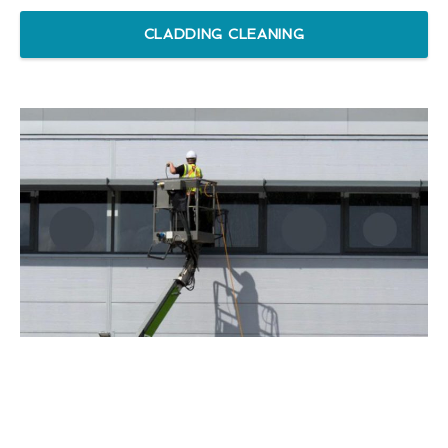
CLADDING CLEANING