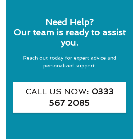
Need Help?
Our team is ready to assist
you.
Reach out today for expert advice and
personalized support.
CALL US NOW
: 0333
567 2085