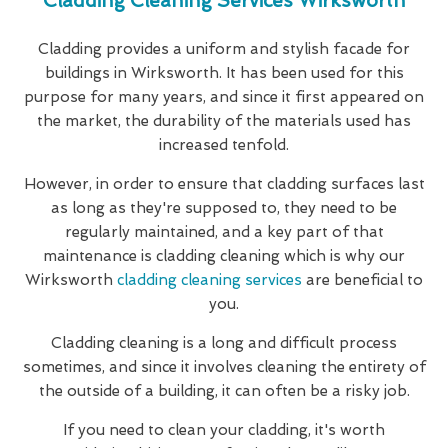
Cladding Cleaning Services Wirksworth
Cladding provides a uniform and stylish facade for
buildings in Wirksworth. It has been used for this
purpose for many years, and since it first appeared on
the market, the durability of the materials used has
increased tenfold.
However, in order to ensure that cladding surfaces last
as long as they're supposed to, they need to be
regularly maintained, and a key part of that
maintenance is cladding cleaning which is why our
Wirksworth
cladding cleaning services
are beneficial to
you.
Cladding cleaning is a long and difficult process
sometimes, and since it involves cleaning the entirety of
the outside of a building, it can often be a risky job.
If you need to clean your cladding, it's worth