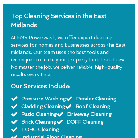
Top Cleaning Services in the East
Midlands
At EMS Powerwash, we offer expert cleaning
services for homes and businesses across the East
Midlands. Our team uses the best tools and
techniques to make your property look brand new.
No matter the job, we deliver reliable, high-quality
results every time.
Our Services Include:
Pressure Washing
Render Cleaning
Cladding Cleaning
Roof Cleaning
Patio Cleaning
Driveway Cleaning
Brick Cleaning
DOFF Cleaning
TORC Cleaning
Industrial Floor Cleaning