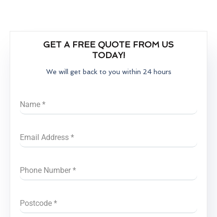
GET A FREE QUOTE FROM US
TODAY!
We will get back to you within 24 hours
Name
*
Email Address
*
Phone Number
*
Postcode
*