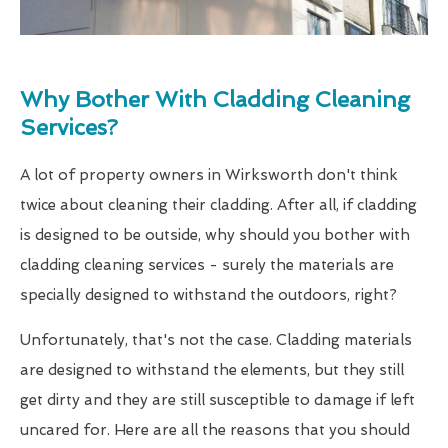
Why Bother With Cladding Cleaning
Services?
A lot of property owners in Wirksworth don't think
twice about cleaning their cladding. After all, if cladding
is designed to be outside, why should you bother with
cladding cleaning services - surely the materials are
specially designed to withstand the outdoors, right?
Unfortunately, that's not the case. Cladding materials
are designed to withstand the elements, but they still
get dirty and they are still susceptible to damage if left
uncared for. Here are all the reasons that you should