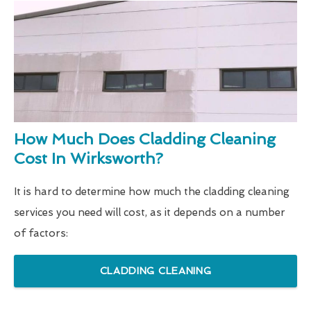
How Much Does Cladding Cleaning
Cost In Wirksworth?
It is hard to determine how much the cladding cleaning
services you need will cost, as it depends on a number
of factors:
CLADDING CLEANING