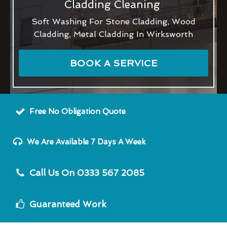
Cladding Cleaning
Soft Washing For Stone Cladding, Wood
Cladding, Metal Cladding In Wirksworth
BOOK A SERVICE
Free No Obligation Quote
We Are Available 7 Days A Week
Call Us On 0333 567 2085
Guaranteed Work