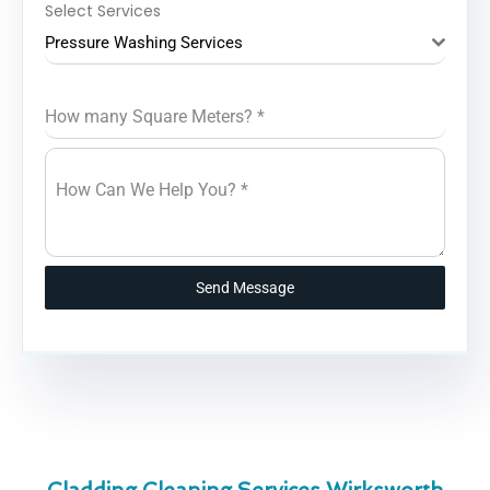
Select Services
Pressure Washing Services
How many Square Meters?
*
How Can We Help You?
*
Send Message