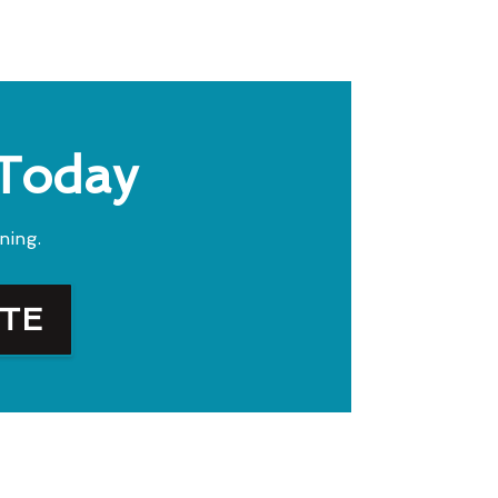
 Today
ning.
OTE