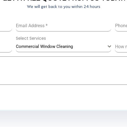
We will get back to you within 24 hours
Email Address
*
Phon
Select Services
Commercial Window Cleaning
How 