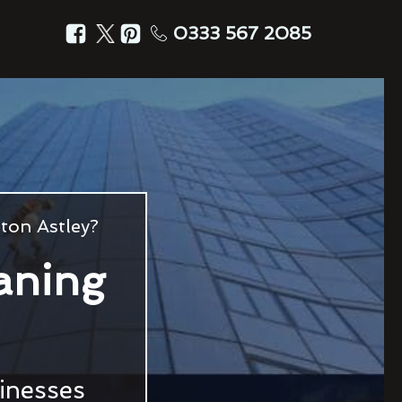
0333 567 2085
ton Astley?
aning
sinesses