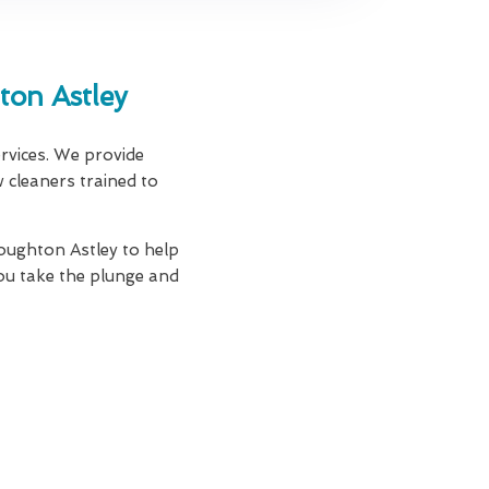
on Astley
ervices. We provide
w cleaners trained to
oughton Astley to help
ou take the plunge and