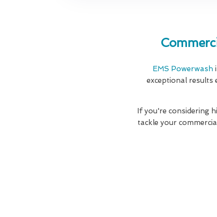
Commerci
EMS Powerwash
i
exceptional results 
If you're considering 
tackle your commercia