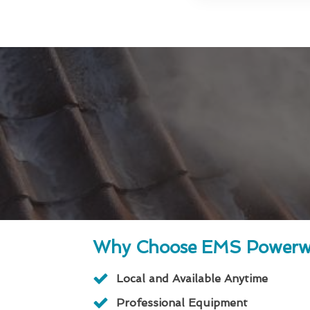
Why Choose EMS Powerw
Local and Available Anytime
Professional Equipment