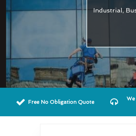
Industrial, B
We 
Free No Obligation Quote