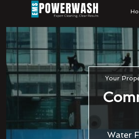
Ho
Your Prope
Comm
Water F