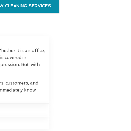
 CLEANING SERVICES
ther it is an office,
is covered in
mpression. But, with
rs, customers, and
 immediately know