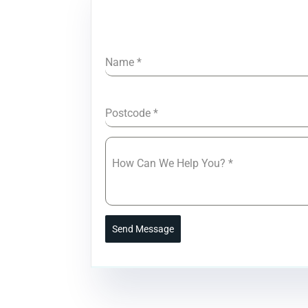
Name
*
Postcode
*
How Can We Help You?
*
Send Message