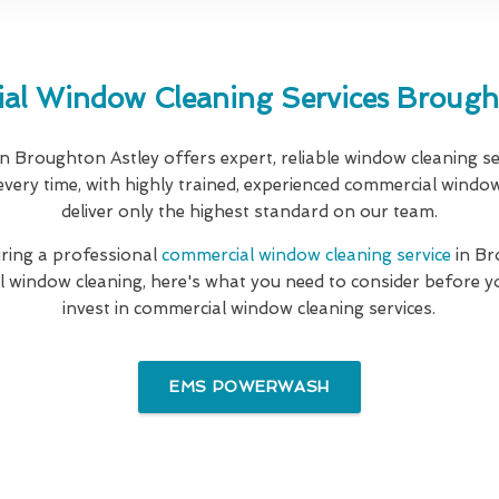
al Window Cleaning Services Brought
n Broughton Astley offers expert, reliable window cleaning s
every time, with highly trained, experienced commercial windo
deliver only the highest standard on our team.
hiring a professional
commercial window cleaning service
in Br
l window cleaning, here's what you need to consider before y
invest in commercial window cleaning services.
EMS POWERWASH