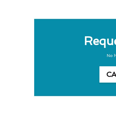
Reque
No h
C