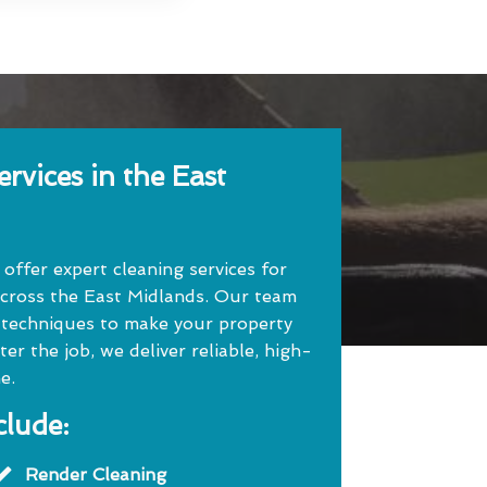
rvices in the East
ffer expert cleaning services for
cross the East Midlands. Our team
 techniques to make your property
r the job, we deliver reliable, high-
e.
clude:
Render Cleaning