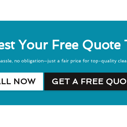
st Your Free Quote
assle, no obligation—just a fair price for top-quality clea
ALL NOW
GET A FREE QU