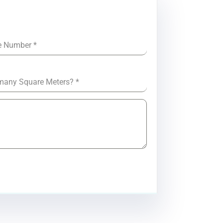
e Number
*
many Square Meters?
*