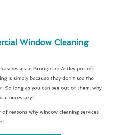
cial Window Cleaning
 businesses in Broughton Astley put off
ing is simply because they don't see the
r. So long as you can see out of them, why
vice necessary?
r of reasons why window cleaning services
nt.