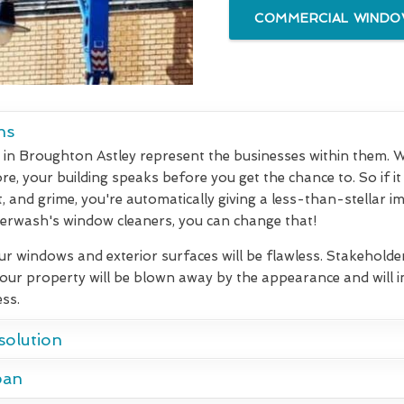
COMMERCIAL WINDOW
ns
in Broughton Astley represent the businesses within them. Whe
e, your building speaks before you get the chance to. So if it 
t, and grime, you're automatically giving a less-than-stellar i
rwash's window cleaners, you can change that!
our windows and exterior surfaces will be flawless. Stakeholde
your property will be blown away by the appearance and will
ss.
solution
pan