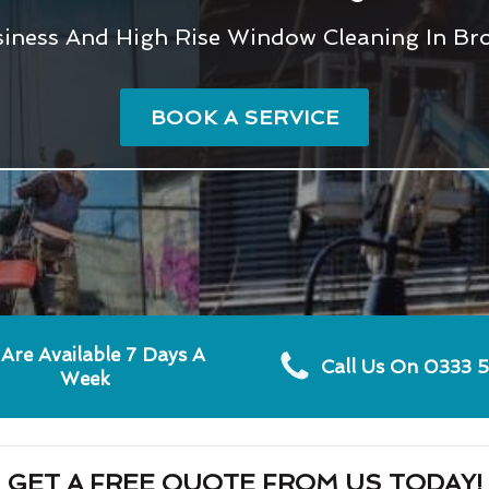
usiness And High Rise Window Cleaning In Br
BOOK A SERVICE
Are Available 7 Days A
Call Us On 0333 
Week
GET A FREE QUOTE FROM US TODAY!