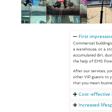
First impressio
Commercial buildings 
a warehouse, or a stor
accumulated dirt, dus
the help of EMS Powe
After our services, y
other VIP guests to 
that you mean busine
Cost-effective 
Increased lifes