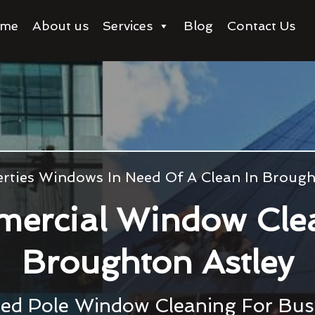
me
About us
Services
Blog
Contact Us
rties Windows In Need Of A Clean In Brough
ercial Window Cle
Broughton Astley
ed Pole Window Cleaning For Bu