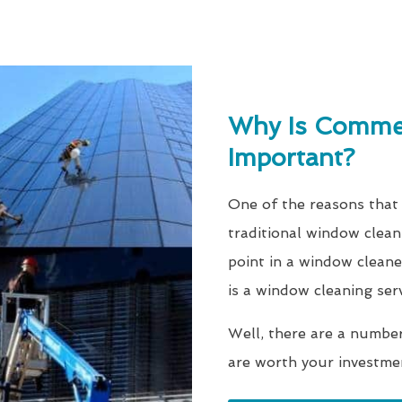
Why Is Commer
Important?
One of the reasons that
traditional window clean
point in a window cleane
is a window cleaning ser
Well, there are a numbe
are worth your investme