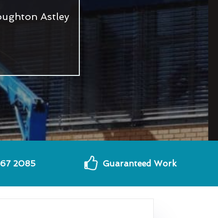
oughton Astley
567 2085
Guaranteed Work