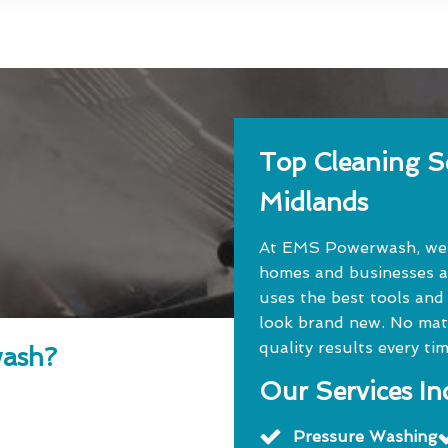
Top Cleaning Se
Midlands
At EMS Powerwash, we o
homes and businesses a
uses the best tools and
look brand new. No matte
quality results every tim
ash?
Our Services In
Pressure Washing