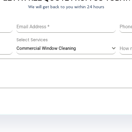
We will get back to you within 24 hours
Email Address
*
Phon
Select Services
Commercial Window Cleaning
How 