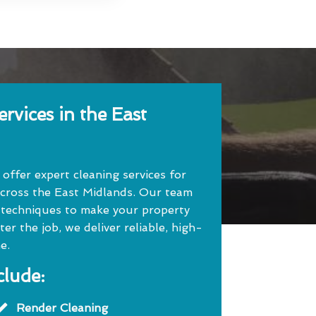
rvices in the East
ffer expert cleaning services for
cross the East Midlands. Our team
 techniques to make your property
r the job, we deliver reliable, high-
e.
clude:
Render Cleaning