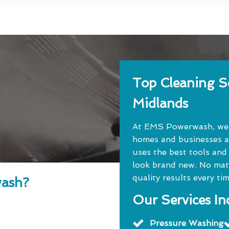
Top Cleaning Se
Midlands
At EMS Powerwash, we o
homes and businesses a
uses the best tools and
look brand new. No matte
quality results every tim
ash?
Our Services In
Pressure Washing