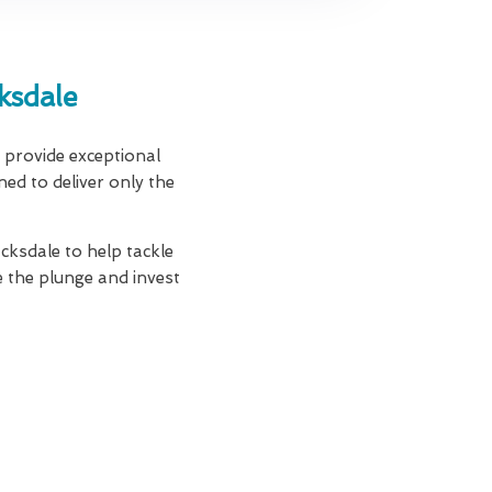
ksdale
e provide exceptional
ned to deliver only the
acksdale to help tackle
 the plunge and invest