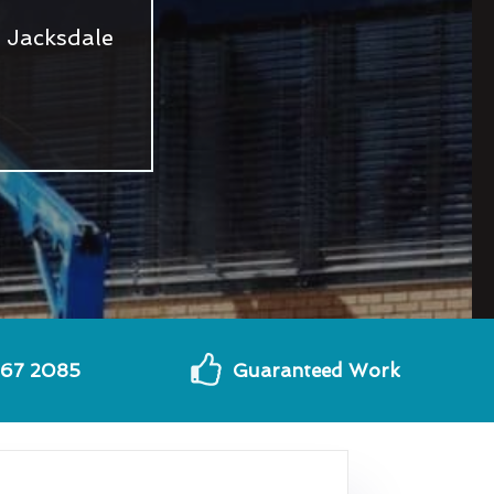
 Jacksdale
567 2085
Guaranteed Work