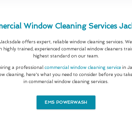
rcial Window Cleaning Services Jac
 Jacksdale offers expert, reliable window cleaning services. W
th highly trained, experienced commercial window cleaners trai
highest standard on our team.
 hiring a professional
commercial window cleaning service
in J
w cleaning, here's what you need to consider before you take
in commercial window cleaning services.
EMS POWERWASH