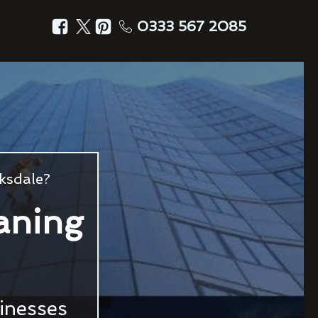
0333 567 2085
ksdale?
aning
sinesses