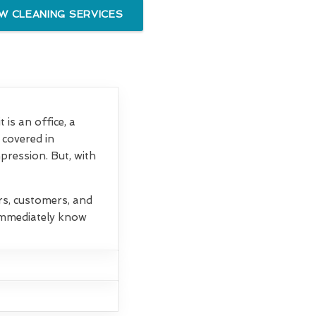
 CLEANING SERVICES
is an office, a
 covered in
mpression. But, with
rs, customers, and
 immediately know