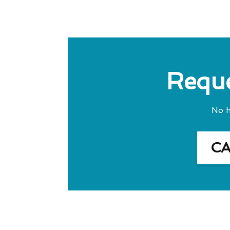
Reque
No h
C