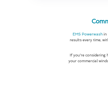
Comme
EMS Powerwash
in
results every time, wi
If you're considering
your commercial windo