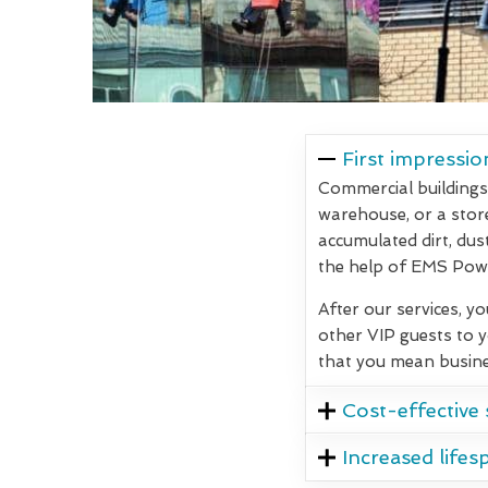
First impressio
Commercial buildings 
warehouse, or a store,
accumulated dirt, dus
the help of EMS Powe
After our services, y
other VIP guests to 
that you mean busine
Cost-effective 
Increased lifes