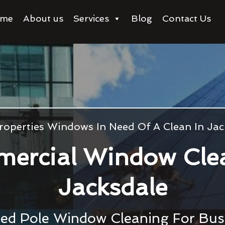
me
About us
Services
Blog
Contact Us
roperties Windows In Need Of A Clean In Jac
ercial Window Cle
Jacksdale
ed Pole Window Cleaning For Bu