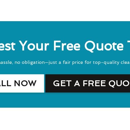
st Your Free Quote
assle, no obligation—just a fair price for top-quality clea
ALL NOW
GET A FREE QU