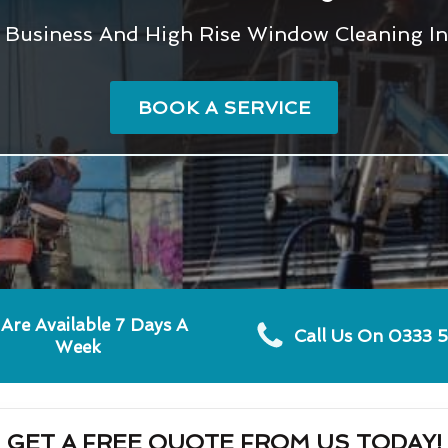
l, Business And High Rise Window Cleaning In
BOOK A SERVICE
Are Available 7 Days A
Call Us On 0333 
Week
GET A FREE QUOTE FROM US TODAY!