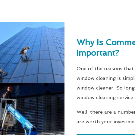
Why Is Commer
Important?
One of the reasons that 
window cleaning is simpl
window cleaner. So long 
window cleaning service
Well, there are a numbe
are worth your investme