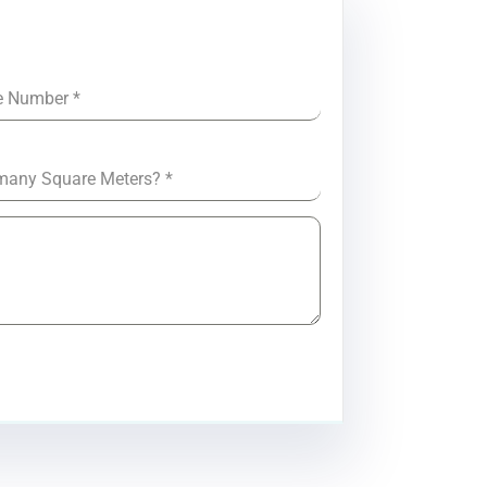
e Number
*
many Square Meters?
*