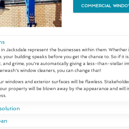
COMMERCIAL WINDOW
ns
in Jacksdale represent the businesses within them. Whether it 
 your building speaks before you get the chance to. So if it is
t, and grime, you're automatically giving a less-than-stellar i
rwash's window cleaners, you can change that!
our windows and exterior surfaces will be flawless. Stakeholde
your property will be blown away by the appearance and will
ss.
solution
pan