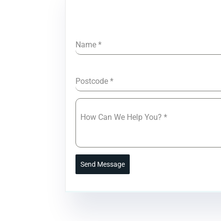
Name
*
Postcode
*
How Can We Help You?
*
Send Message