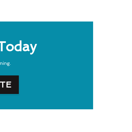
 Today
ning.
OTE