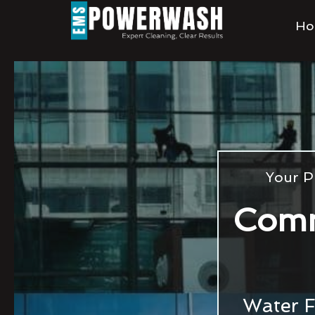
Ho
Your P
Comm
Water F