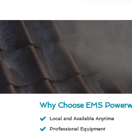
Why Choose EMS Powerw
Local and Available Anytime
Professional Equipment