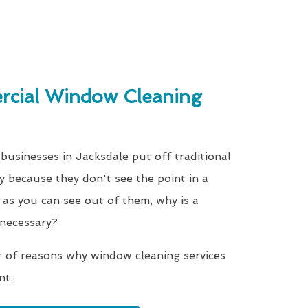
cial Window Cleaning
businesses in Jacksdale put off traditional
y because they don't see the point in a
as you can see out of them, why is a
 necessary?
r of reasons why window cleaning services
nt.