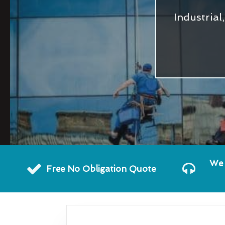
Industria
We 
Free No Obligation Quote