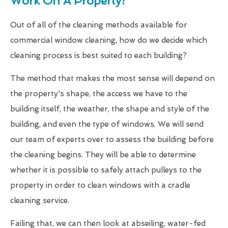
Work On A Property?
Out of all of the cleaning methods available for
commercial window cleaning, how do we decide which
cleaning process is best suited to each building?
The method that makes the most sense will depend on
the property's shape, the access we have to the
building itself, the weather, the shape and style of the
building, and even the type of windows. We will send
our team of experts over to assess the building before
the cleaning begins. They will be able to determine
whether it is possible to safely attach pulleys to the
property in order to clean windows with a cradle
cleaning service.
Failing that, we can then look at abseiling, water-fed