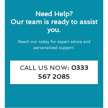
Need Help?
Our team is ready to assist
you.
Reach out today for expert advice and
personalized support.
CALL US NOW
: 0333
567 2085