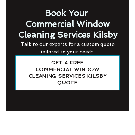
Book Your
Commercial Window
Cleaning Services Kilsby
Talk to our experts for a custom quote
tailored to your needs.
GET A FREE
COMMERCIAL WINDOW
CLEANING SERVICES KILSBY
QUOTE