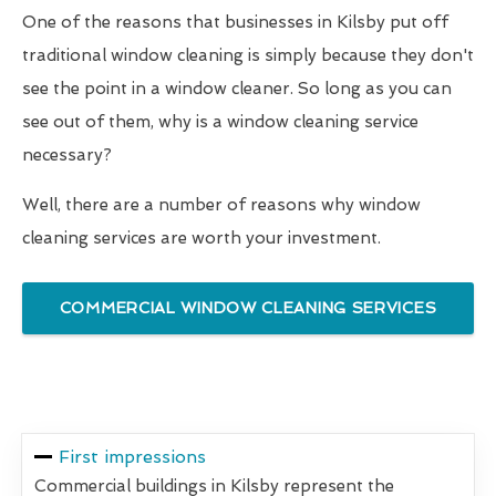
One of the reasons that businesses in Kilsby put off
traditional window cleaning is simply because they don't
see the point in a window cleaner. So long as you can
see out of them, why is a window cleaning service
necessary?
Well, there are a number of reasons why window
cleaning services are worth your investment.
COMMERCIAL WINDOW CLEANING SERVICES
First impressions
Commercial buildings in Kilsby represent the