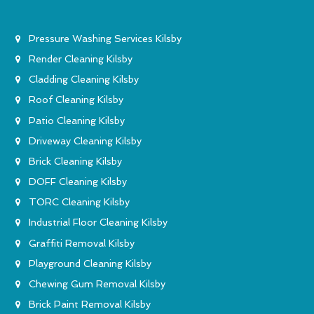
Pressure Washing Services Kilsby
Render Cleaning Kilsby
Cladding Cleaning Kilsby
Roof Cleaning Kilsby
Patio Cleaning Kilsby
Driveway Cleaning Kilsby
Brick Cleaning Kilsby
DOFF Cleaning Kilsby
TORC Cleaning Kilsby
Industrial Floor Cleaning Kilsby
Graffiti Removal Kilsby
Playground Cleaning Kilsby
Chewing Gum Removal Kilsby
Brick Paint Removal Kilsby