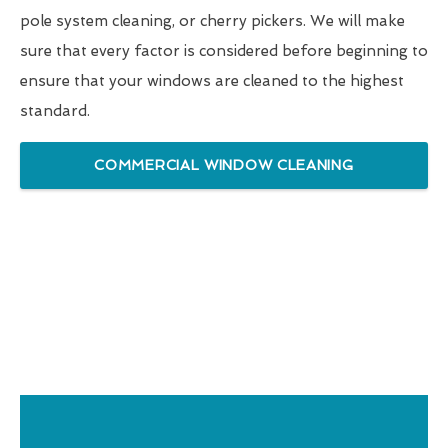
pole system cleaning, or cherry pickers. We will make
sure that every factor is considered before beginning to
ensure that your windows are cleaned to the highest
standard.
COMMERCIAL WINDOW CLEANING