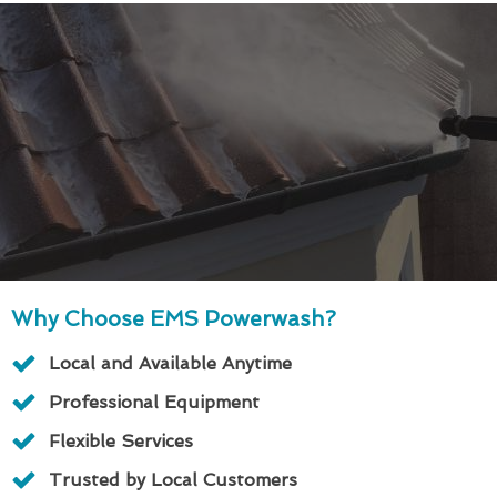
Why Choose EMS Powerwash?
Local and Available Anytime
Professional Equipment
Flexible Services
Trusted by Local Customers