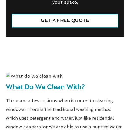
your space.
GET A FREE QUOTE
What Do We Clean With?
There are a few options when it comes to cleaning
windows. There is the traditional washing method
which uses detergent and water, just like residential
window cleaners, or we are able to use a purified water