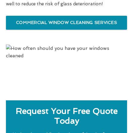
well to reduce the risk of glass deterioration!
COMMERCIAL WINDOW CLEANING SERVICES
Request Your Free Quote
Today