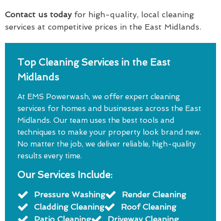
Contact us today
for high-quality, local cleaning
services at competitive prices in the East Midlands.
Top Cleaning Services in the East
Midlands
At EMS Powerwash, we offer expert cleaning
services for homes and businesses across the East
Midlands. Our team uses the best tools and
techniques to make your property look brand new.
No matter the job, we deliver reliable, high-quality
results every time.
Our Services Include:
Pressure Washing
Render Cleaning
Cladding Cleaning
Roof Cleaning
Patio Cleaning
Driveway Cleaning