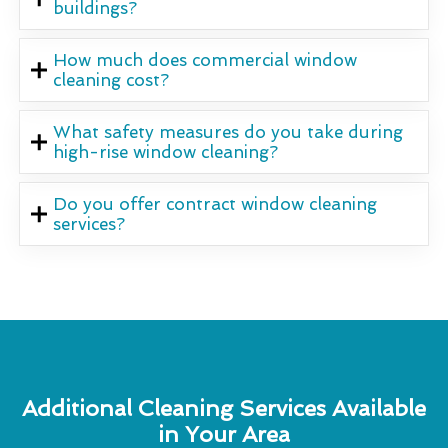
buildings?
How much does commercial window
cleaning cost?
What safety measures do you take during
high-rise window cleaning?
Do you offer contract window cleaning
services?
Additional Cleaning Services Available
in Your Area