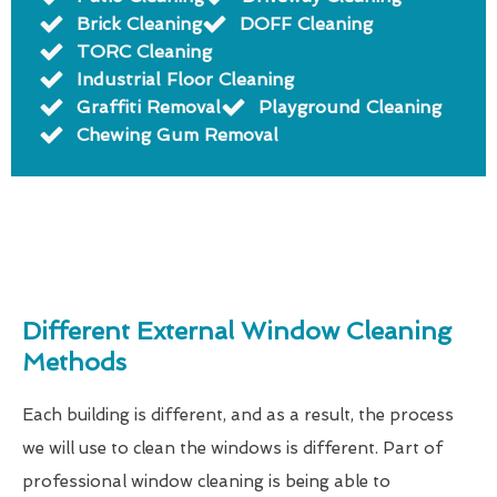
Brick Cleaning
DOFF Cleaning
TORC Cleaning
Industrial Floor Cleaning
Graffiti Removal
Playground Cleaning
Chewing Gum Removal
Different External Window Cleaning
Methods
Each building is different, and as a result, the process
we will use to clean the windows is different. Part of
professional window cleaning is being able to