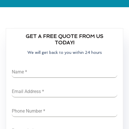
GET A FREE QUOTE FROM US
TODAY!
We will get back to you within 24 hours
Name
*
Email Address
*
Phone Number
*