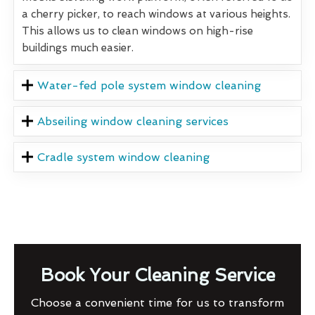
a cherry picker, to reach windows at various heights.
This allows us to clean windows on high-rise
buildings much easier.
Water-fed pole system window cleaning
Abseiling window cleaning services
Cradle system window cleaning
Book Your Cleaning Service
Choose a convenient time for us to transform