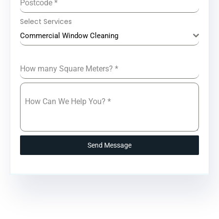
Postcode
*
Select Services
Commercial Window Cleaning
How many Square Meters?
*
How Can We Help You?
*
Send Message