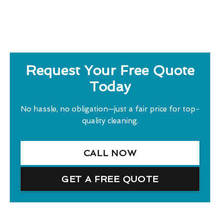
Request Your Free Quote
Today
No hassle, no obligation—just a fair price for top-
quality cleaning.
CALL NOW
GET A FREE QUOTE