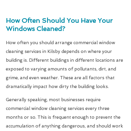
How Often Should You Have Your
Windows Cleaned?
How often you should arrange commercial window
cleaning services in Kilsby depends on where your
building is. Different buildings in different locations are
exposed to varying amounts of pollutants, dirt, and
grime, and even weather. These are all factors that
dramatically impact how dirty the building looks.
Generally speaking, most businesses require
commercial window cleaning services every three
months or so. This is frequent enough to prevent the
accumulation of anything dangerous, and should work