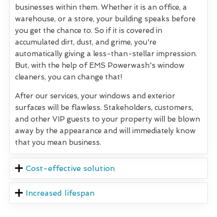
businesses within them. Whether it is an office, a
warehouse, or a store, your building speaks before
you get the chance to. So if it is covered in
accumulated dirt, dust, and grime, you're
automatically giving a less-than-stellar impression.
But, with the help of EMS Powerwash's window
cleaners, you can change that!
After our services, your windows and exterior
surfaces will be flawless. Stakeholders, customers,
and other VIP guests to your property will be blown
away by the appearance and will immediately know
that you mean business.
Cost-effective solution
Increased lifespan