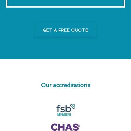
GET A FREE QUOTE
Our accreditations