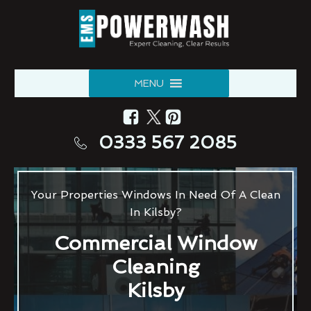
MENU
0333 567 2085
Your Properties Windows In Need Of A Clean
In Kilsby?
Commercial Window
Cleaning
Kilsby