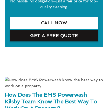
No hassle, no obligation—just a fair price for top-
quality cleaning.
CALL NOW
GET A FREE QUOTE
How Does The EMS Powerwash
Kilsby Team Know The Best Way To