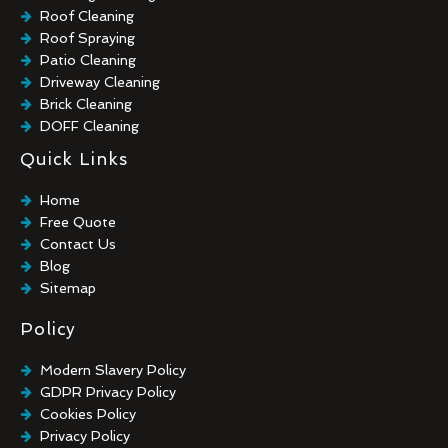
Roof Cleaning
Roof Spraying
Patio Cleaning
Driveway Cleaning
Brick Cleaning
DOFF Cleaning
TORC Cleaning
Quick Links
Industrial Floor Cleaning
Graffiti Removal
Home
Playground Cleaning
Free Quote
Chewing Gum Removal
Contact Us
Brick Paint Removal
Blog
Commercial Window Cleaning
Sitemap
Policy
Modern Slavery Policy
GDPR Privacy Policy
Cookies Policy
Privacy Policy