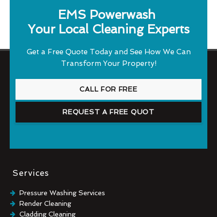
EMS Powerwash
Your Local Cleaning Experts
Get a Free Quote Today and See How We Can
Transform Your Property!
CALL FOR FREE
REQUEST A FREE QUOT
Services
Pressure Washing Services
Render Cleaning
Cladding Cleaning