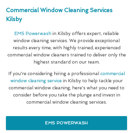
Commercial Window Cleaning Services
Kilsby
EMS Powerwash
in Kilsby offers expert, reliable
window cleaning services. We provide exceptional
results every time, with highly trained, experienced
commercial window cleaners trained to deliver only the
highest standard on our team.
If you're considering hiring a professional
commercial
window cleaning service
in Kilsby to help tackle your
commercial window cleaning, here's what you need to
consider before you take the plunge and invest in
commercial window cleaning services.
EMS POWERWASH