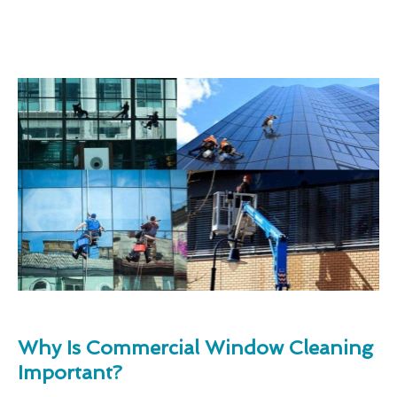
Why Is Commercial Window Cleaning
Important?