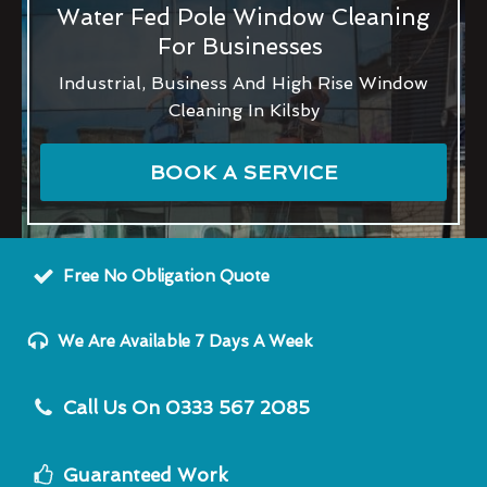
Water Fed Pole Window Cleaning
For Businesses
Industrial, Business And High Rise Window
Cleaning In Kilsby
BOOK A SERVICE
Free No Obligation Quote
We Are Available 7 Days A Week
Call Us On 0333 567 2085
Guaranteed Work