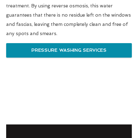
treatment. By using reverse osmosis, this water
guarantees that there is no residue left on the windows
and fascias, leaving them completely clean and free of
any spots and smears.
PRESSURE WASHING SERVICES