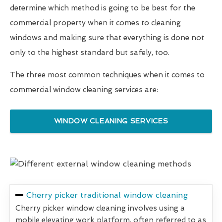
determine which method is going to be best for the
commercial property when it comes to cleaning
windows and making sure that everything is done not
only to the highest standard but safely, too.
The three most common techniques when it comes to
commercial window cleaning services are:
WINDOW CLEANING SERVICES
Cherry picker traditional window cleaning
Cherry picker window cleaning involves using a
mobile elevating work platform, often referred to as