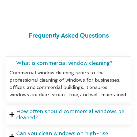
Frequently Asked Questions
What is commercial window cleaning?
Commercial window cleaning refers to the
professional cleaning of windows for businesses,
offices, and commercial buildings. It ensures
windows are clear, streak-free, and well-maintained.
How often should commercial windows be
cleaned?
Can you clean windows on high-rise