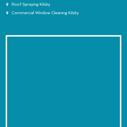
Roof Spraying Kilsby
Commercial Window Cleaning Kilsby