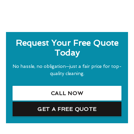
Request Your Free Quote
Today
No hassle, no obligation—just a fair price for top-
quality cleaning.
CALL NOW
GET A FREE QUOTE