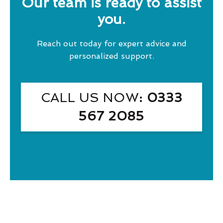
Our team is ready to assist
you.
Reach out today for expert advice and
personalized support.
CALL US NOW
: 0333
567 2085