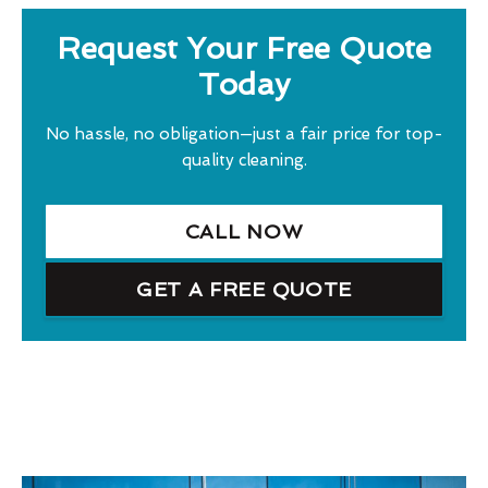
Request Your Free Quote
Today
No hassle, no obligation—just a fair price for top-
quality cleaning.
CALL NOW
GET A FREE QUOTE