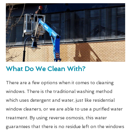
What Do We Clean With?
There are a few options when it comes to cleaning
windows. There is the traditional washing method
which uses detergent and water, just like residential
window cleaners, or we are able to use a purified water
treatment. By using reverse osmosis, this water
guarantees that there is no residue left on the windows