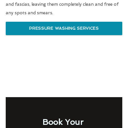
and fascias, leaving them completely clean and free of
any spots and smears.
PRESSURE WASHING SERVICES
Book Your