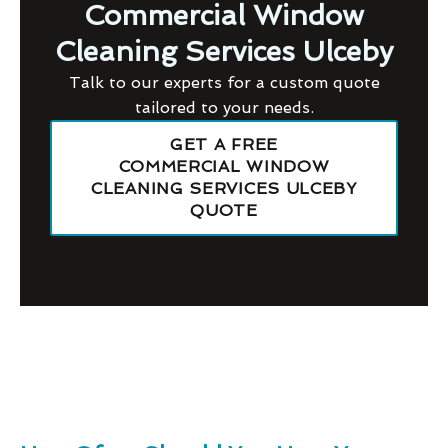
Commercial Window
Cleaning Services Ulceby
Talk to our experts for a custom quote
tailored to your needs.
GET A FREE
COMMERCIAL WINDOW
CLEANING SERVICES ULCEBY
QUOTE