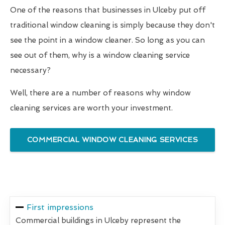
One of the reasons that businesses in Ulceby put off
traditional window cleaning is simply because they don't
see the point in a window cleaner. So long as you can
see out of them, why is a window cleaning service
necessary?
Well, there are a number of reasons why window
cleaning services are worth your investment.
COMMERCIAL WINDOW CLEANING SERVICES
First impressions
Commercial buildings in Ulceby represent the