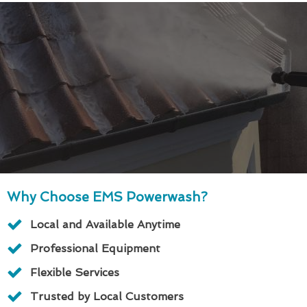
Why Choose EMS Powerwash?
Local and Available Anytime
Professional Equipment
Flexible Services
Trusted by Local Customers