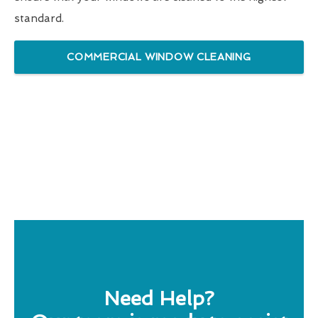
standard.
COMMERCIAL WINDOW CLEANING
Need Help?