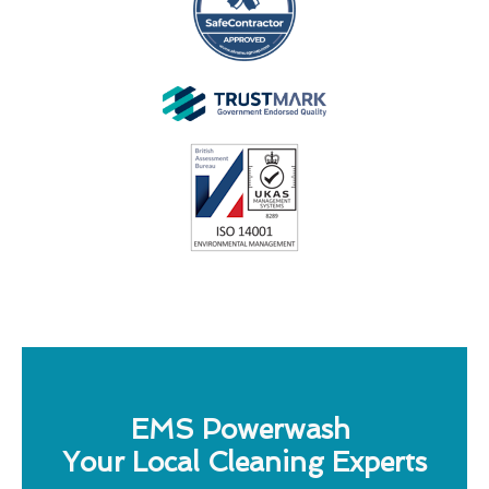
EMS Powerwash
Your Local Cleaning Experts