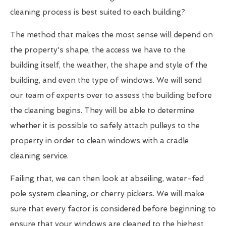
cleaning process is best suited to each building?
The method that makes the most sense will depend on
the property's shape, the access we have to the
building itself, the weather, the shape and style of the
building, and even the type of windows. We will send
our team of experts over to assess the building before
the cleaning begins. They will be able to determine
whether it is possible to safely attach pulleys to the
property in order to clean windows with a cradle
cleaning service.
Failing that, we can then look at abseiling, water-fed
pole system cleaning, or cherry pickers. We will make
sure that every factor is considered before beginning to
ensure that your windows are cleaned to the highest