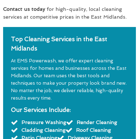
Contact us today
for high-quality, local cleaning
services at competitive prices in the East Midlands.
Top Cleaning Services in the East
Midlands
At EMS Powerwash, we offer expert cleaning
services for homes and businesses across the East
Midlands. Our team uses the best tools and
techniques to make your property look brand new.
No matter the job, we deliver reliable, high-quality
results every time.
Our Services Include:
Pressure Washing
Render Cleaning
Cladding Cleaning
Roof Cleaning
Patio Cleaning
Driveway Cleaning