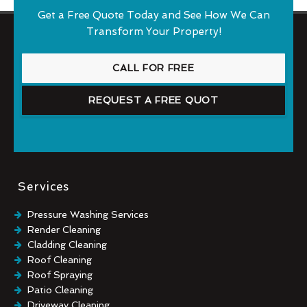
Get a Free Quote Today and See How We Can
Transform Your Property!
CALL FOR FREE
REQUEST A FREE QUOT
Services
Pressure Washing Services
Render Cleaning
Cladding Cleaning
Roof Cleaning
Roof Spraying
Patio Cleaning
Driveway Cleaning