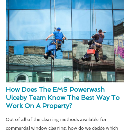
How Does The EMS Powerwash
Ulceby Team Know The Best Way To
Work On A Property?
Out of all of the cleaning methods available for
commercial window cleaning, how do we decide which