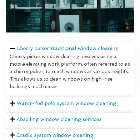
Cherry picker traditional window cleaning
Cherry picker window cleaning involves using a
mobile elevating work platform, often referred to as
a cherry picker, to reach windows at various heights.
This allows us to clean windows on high-rise
buildings much easier.
Water-fed pole system window cleaning
Abseiling window cleaning services
Cradle system window cleaning