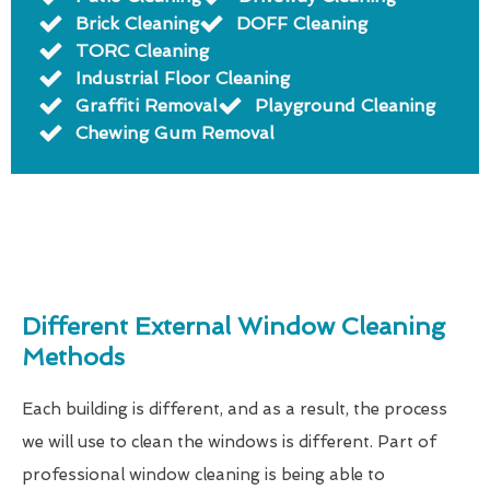
Brick Cleaning
DOFF Cleaning
TORC Cleaning
Industrial Floor Cleaning
Graffiti Removal
Playground Cleaning
Chewing Gum Removal
Different External Window Cleaning
Methods
Each building is different, and as a result, the process
we will use to clean the windows is different. Part of
professional window cleaning is being able to