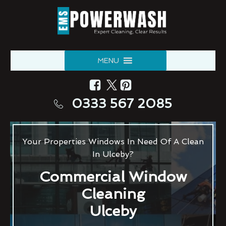
MENU
0333 567 2085
Your Properties Windows In Need Of A Clean
In Ulceby?
Commercial Window
Cleaning
Ulceby