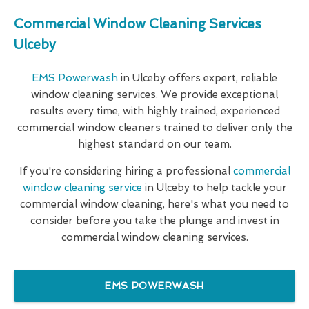
Commercial Window Cleaning Services
Ulceby
EMS Powerwash
in Ulceby offers expert, reliable
window cleaning services. We provide exceptional
results every time, with highly trained, experienced
commercial window cleaners trained to deliver only the
highest standard on our team.
If you're considering hiring a professional
commercial
window cleaning service
in Ulceby to help tackle your
commercial window cleaning, here's what you need to
consider before you take the plunge and invest in
commercial window cleaning services.
EMS POWERWASH