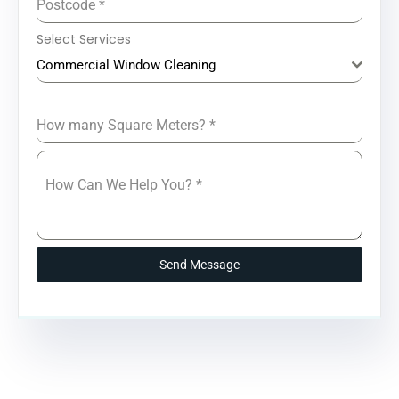
Postcode
*
Select Services
Commercial Window Cleaning
How many Square Meters?
*
How Can We Help You?
*
Send Message