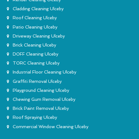
Cladding Cleaning Ulceby
Roof Cleaning Ulceby
Patio Cleaning Ulceby
Driveway Cleaning Ulceby
Brick Cleaning Ulceby
DOFF Cleaning Ulceby
TORC Cleaning Ulceby
Industrial Floor Cleaning Ulceby
Graffiti Removal Ulceby
Playground Cleaning Ulceby
Chewing Gum Removal Ulceby
Brick Paint Removal Ulceby
Roof Spraying Ulceby
Commercial Window Cleaning Ulceby