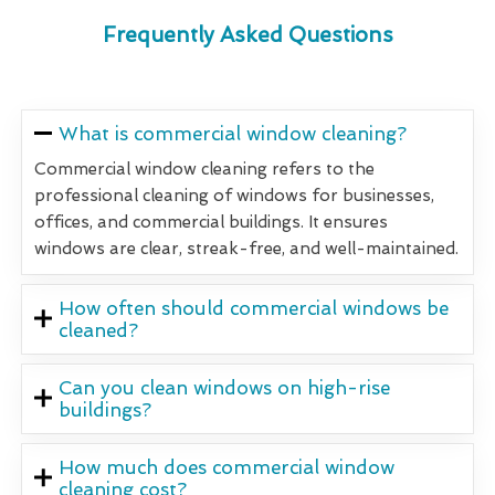
Frequently Asked Questions
What is commercial window cleaning?
Commercial window cleaning refers to the
professional cleaning of windows for businesses,
offices, and commercial buildings. It ensures
windows are clear, streak-free, and well-maintained.
How often should commercial windows be
cleaned?
Can you clean windows on high-rise
buildings?
How much does commercial window
cleaning cost?