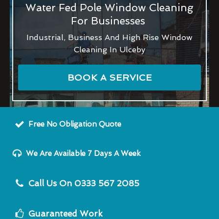
Water Fed Pole Window Cleaning
For Businesses
Industrial, Business And High Rise Window
Cleaning In Ulceby
BOOK A SERVICE
Free No Obligation Quote
We Are Available 7 Days A Week
Call Us On 0333 567 2085
Guaranteed Work