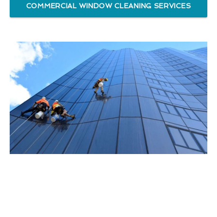
COMMERCIAL WINDOW CLEANING SERVICES