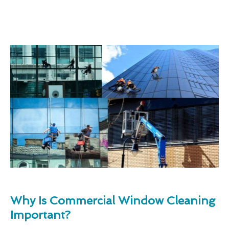
Why Is Commercial Window Cleaning
Important?