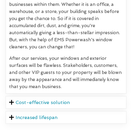
businesses within them. Whether it is an office, a
warehouse, or a store, your building speaks before
you get the chance to. So if it is covered in
accumulated dirt, dust, and grime, you're
automatically giving a less-than-stellar impression.
But, with the help of EMS Powerwash's window
cleaners, you can change that!
After our services, your windows and exterior
surfaces will be flawless. Stakeholders, customers,
and other VIP guests to your property will be blown
away by the appearance and will immediately know
that you mean business.
Cost-effective solution
Increased lifespan