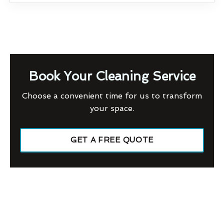
Book Your Cleaning Service
Choose a convenient time for us to transform
your space.
GET A FREE QUOTE