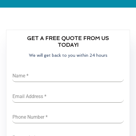
GET A FREE QUOTE FROM US
TODAY!
We will get back to you within 24 hours
Name
*
Email Address
*
Phone Number
*