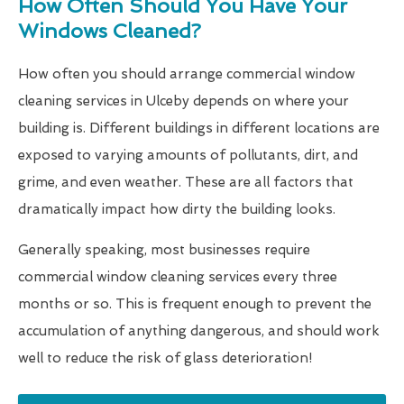
How Often Should You Have Your
Windows Cleaned?
How often you should arrange commercial window
cleaning services in Ulceby depends on where your
building is. Different buildings in different locations are
exposed to varying amounts of pollutants, dirt, and
grime, and even weather. These are all factors that
dramatically impact how dirty the building looks.
Generally speaking, most businesses require
commercial window cleaning services every three
months or so. This is frequent enough to prevent the
accumulation of anything dangerous, and should work
well to reduce the risk of glass deterioration!