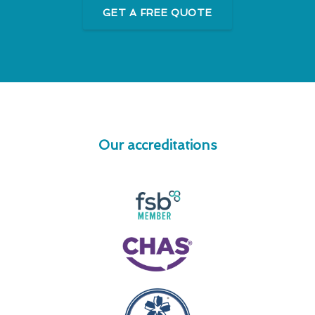
GET A FREE QUOTE
Our accreditations