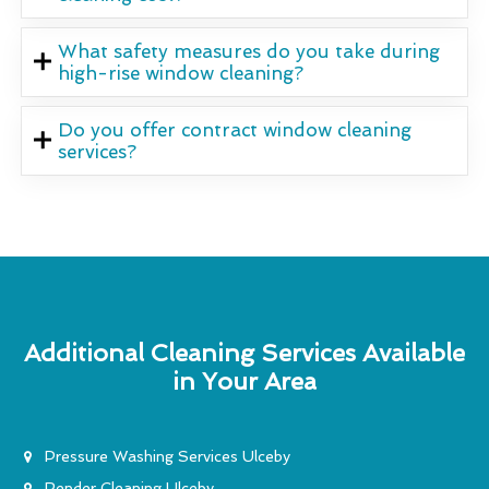
What safety measures do you take during
high-rise window cleaning?
Do you offer contract window cleaning
services?
Additional Cleaning Services Available
in Your Area
Pressure Washing Services Ulceby
Render Cleaning Ulceby