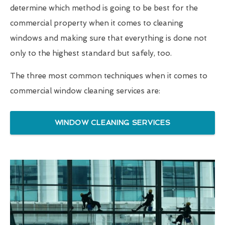
determine which method is going to be best for the
commercial property when it comes to cleaning
windows and making sure that everything is done not
only to the highest standard but safely, too.
The three most common techniques when it comes to
commercial window cleaning services are:
WINDOW CLEANING SERVICES