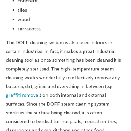
concrete
tiles
wood
terracotta
The DOFF cleaning system is also used indoors in
certain industries. In fact, it makes a great industrial
cleaning tool as once something has been cleaned it is
completely sterilised. The high-temperature steam
cleaning works wonderfully to effectively remove any
bacteria, dirt, grime and everything in between (e.g
graffiti removal
) on both internal and external
surfaces. Since the DOFF steam cleaning system
sterilises the surface being cleaned, it is often
considered to be ideal for hospitals, medical centres,
classrooms and even kitchens and other food