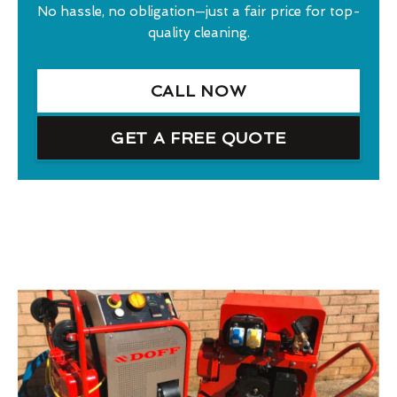
No hassle, no obligation—just a fair price for top-
quality cleaning.
CALL NOW
GET A FREE QUOTE