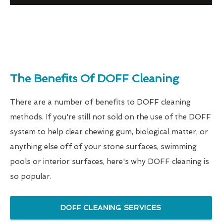
The Benefits Of DOFF Cleaning
There are a number of benefits to DOFF cleaning
methods. If you're still not sold on the use of the DOFF
system to help clear chewing gum, biological matter, or
anything else off of your stone surfaces, swimming
pools or interior surfaces, here's why DOFF cleaning is
so popular.
DOFF CLEANING SERVICES