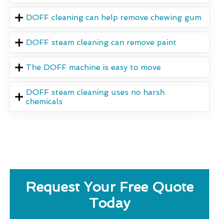
DOFF cleaning can help remove chewing gum
DOFF steam cleaning can remove paint
The DOFF machine is easy to move
DOFF steam cleaning uses no harsh
chemicals
Request Your Free Quote
Today