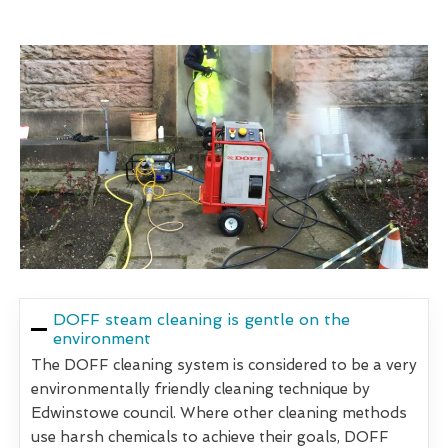
DOFF steam cleaning is gentle on the
environment
The DOFF cleaning system is considered to be a very
environmentally friendly cleaning technique by
Edwinstowe council. Where other cleaning methods
use harsh chemicals to achieve their goals, DOFF