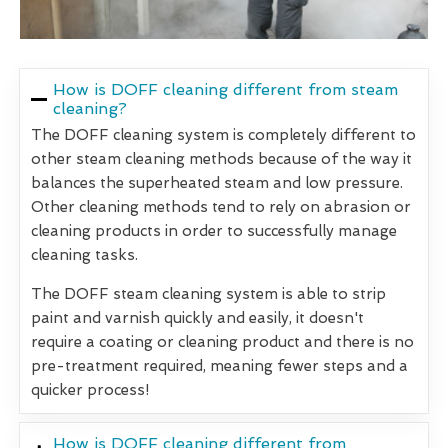
How is DOFF cleaning different from steam
cleaning?
The DOFF cleaning system is completely different to
other steam cleaning methods because of the way it
balances the superheated steam and low pressure.
Other cleaning methods tend to rely on abrasion or
cleaning products in order to successfully manage
cleaning tasks.
The DOFF steam cleaning system is able to strip
paint and varnish quickly and easily, it doesn't
require a coating or cleaning product and there is no
pre-treatment required, meaning fewer steps and a
quicker process!
How is DOFF cleaning different from