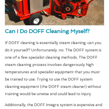
Can I Do DOFF Cleaning Myself?
If DOFF cleaning is essentially steam cleaning, can you
do it yourself? Unfortunately, no. The DOFF system is
one of a few specialist cleaning methods. The DOFF
steam cleaning process involves dangerously high
temperatures and specialist equipment that you must
be trained to use. Trying to use the DOFF system
cleaning equipment (the DOFF steam cleaner) without
training would be unwise and could lead to injury.
Additionally, the DOFF Integra system is expensive and