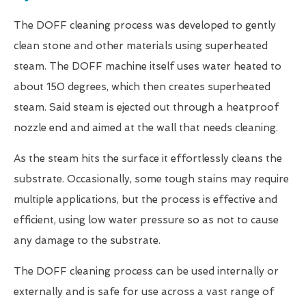
The DOFF cleaning process was developed to gently
clean stone and other materials using superheated
steam. The DOFF machine itself uses water heated to
about 150 degrees, which then creates superheated
steam. Said steam is ejected out through a heatproof
nozzle end and aimed at the wall that needs cleaning.
As the steam hits the surface it effortlessly cleans the
substrate. Occasionally, some tough stains may require
multiple applications, but the process is effective and
efficient, using low water pressure so as not to cause
any damage to the substrate.
The DOFF cleaning process can be used internally or
externally and is safe for use across a vast range of