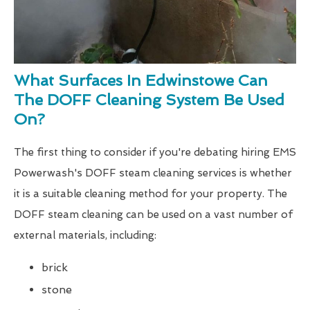
What Surfaces In Edwinstowe Can
The DOFF Cleaning System Be Used
On?
The first thing to consider if you're debating hiring EMS
Powerwash's DOFF steam cleaning services is whether
it is a suitable cleaning method for your property. The
DOFF steam cleaning can be used on a vast number of
external materials, including:
brick
stone