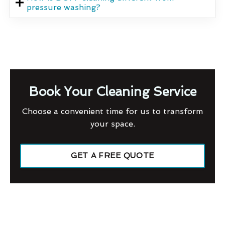
pressure washing?
Book Your Cleaning Service
Choose a convenient time for us to transform
your space.
GET A FREE QUOTE