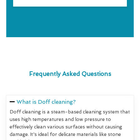
Frequently Asked Questions
What is Doff cleaning?
Doff cleaning is a steam-based cleaning system that
uses high temperatures and low pressure to
effectively clean various surfaces without causing
damage. It's ideal for delicate materials like stone