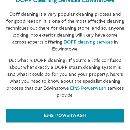
DOFF Cleaning Services Edwinstowe
Doff cleaning is a very popular cleaning process and
for good reason. It is one of the most effective cleaning
techniques out there for cleaning stone, and so, anyone
looking into exterior cleaning will likely have come
across experts offering
DOFF cleaning services
in
Edwinstowe.
But what
is
DOFF cleaning? If you're a little confused
about what exactly a DOFF steam cleaning system is
and what it could do for you and your property, here's
what you need to know about the specialist cleaning
process that our Edwinstowe
EMS Powerwash
services
provide.
EMS POWERWASH