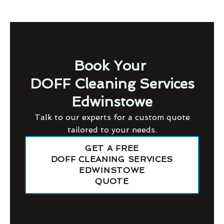
Book Your
DOFF Cleaning Services
Edwinstowe
Talk to our experts for a custom quote
tailored to your needs.
GET A FREE
DOFF CLEANING SERVICES
EDWINSTOWE
QUOTE