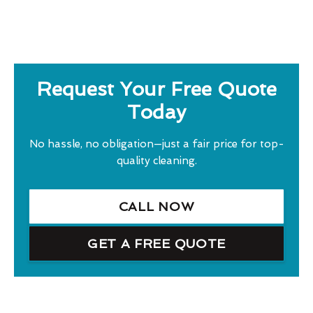
Request Your Free Quote
Today
No hassle, no obligation—just a fair price for top-
quality cleaning.
CALL NOW
GET A FREE QUOTE