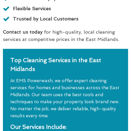
Flexible Services
Trusted by Local Customers
Contact us today
for high-quality, local cleaning
services at competitive prices in the East Midlands.
Top Cleaning Services in the East
Midlands
At EMS Powerwash, we offer expert cleaning
services for homes and businesses across the East
Midlands. Our team uses the best tools and
techniques to make your property look brand new.
No matter the job, we deliver reliable, high-quality
results every time.
Our Services Include: