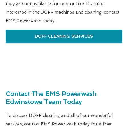
they are not available for rent or hire. If you're
interested in the DOFF machines and cleaning, contact
EMS Powerwash today.
DOFF CLEANING SERVICES
Contact The EMS Powerwash
Edwinstowe Team Today
To discuss DOFF cleaning and all of our wonderful
services, contact EMS Powerwash today for a free