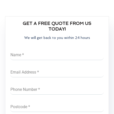
GET A FREE QUOTE FROM US
TODAY!
We will get back to you within 24 hours
Name
*
Email Address
*
Phone Number
*
Postcode
*