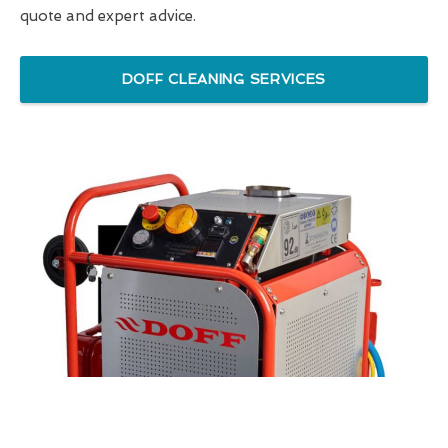
quote and expert advice.
DOFF CLEANING SERVICES