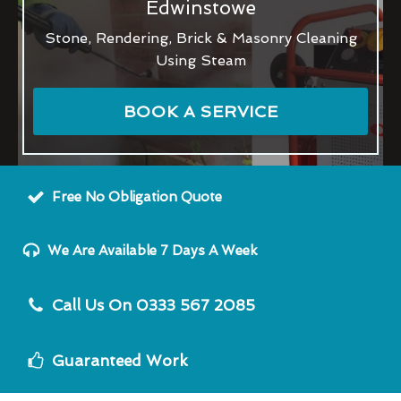
Edwinstowe
Stone, Rendering, Brick & Masonry Cleaning
Using Steam
BOOK A SERVICE
Free No Obligation Quote
We Are Available 7 Days A Week
Call Us On 0333 567 2085
Guaranteed Work