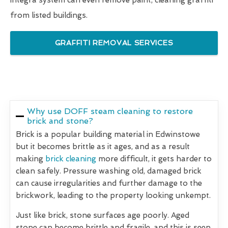
integra system can even remove paint, cleaning graffiti
from listed buildings.
GRAFFITI REMOVAL SERVICES
Why use DOFF steam cleaning to restore
brick and stone?
Brick is a popular building material in Edwinstowe
but it becomes brittle as it ages, and as a result
making
brick cleaning
more difficult, it gets harder to
clean safely. Pressure washing old, damaged brick
can cause irregularities and further damage to the
brickwork, leading to the property looking unkempt.
Just like brick, stone surfaces age poorly. Aged
stone can become brittle and fragile, and this is seen