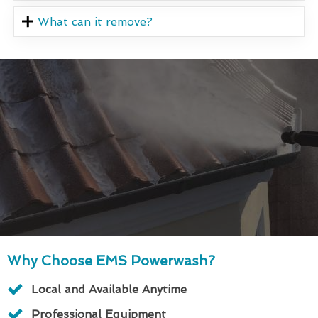
What can it remove?
Why Choose EMS Powerwash?
Local and Available Anytime
Professional Equipment