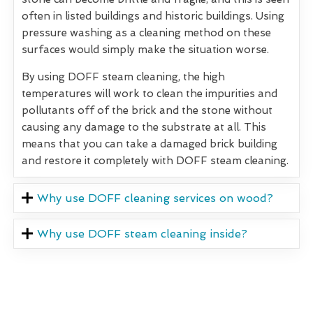
often in listed buildings and historic buildings. Using
pressure washing as a cleaning method on these
surfaces would simply make the situation worse.
By using DOFF steam cleaning, the high
temperatures will work to clean the impurities and
pollutants off of the brick and the stone without
causing any damage to the substrate at all. This
means that you can take a damaged brick building
and restore it completely with DOFF steam cleaning.
Why use DOFF cleaning services on wood?
Why use DOFF steam cleaning inside?