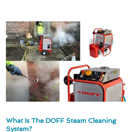
What Is The DOFF Steam Cleaning
System?