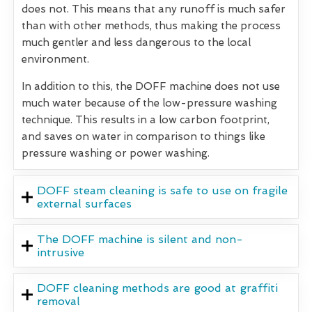
does not. This means that any runoff is much safer
than with other methods, thus making the process
much gentler and less dangerous to the local
environment.
In addition to this, the DOFF machine does not use
much water because of the low-pressure washing
technique. This results in a low carbon footprint,
and saves on water in comparison to things like
pressure washing or power washing.
DOFF steam cleaning is safe to use on fragile
external surfaces
The DOFF machine is silent and non-
intrusive
DOFF cleaning methods are good at graffiti
removal