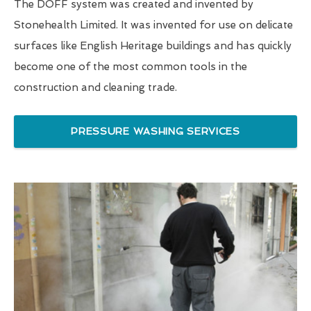
The DOFF system was created and invented by
Stonehealth Limited. It was invented for use on delicate
surfaces like English Heritage buildings and has quickly
become one of the most common tools in the
construction and cleaning trade.
PRESSURE WASHING SERVICES