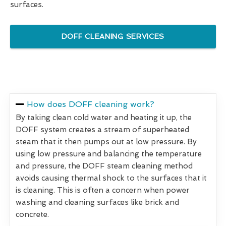
surfaces.
DOFF CLEANING SERVICES
How does DOFF cleaning work?
By taking clean cold water and heating it up, the
DOFF system creates a stream of superheated
steam that it then pumps out at low pressure. By
using low pressure and balancing the temperature
and pressure, the DOFF steam cleaning method
avoids causing thermal shock to the surfaces that it
is cleaning. This is often a concern when power
washing and cleaning surfaces like brick and
concrete.