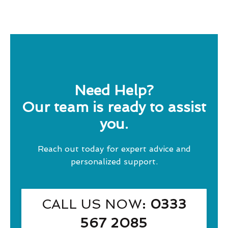
Need Help?
Our team is ready to assist
you.
Reach out today for expert advice and
personalized support.
CALL US NOW
: 0333
567 2085