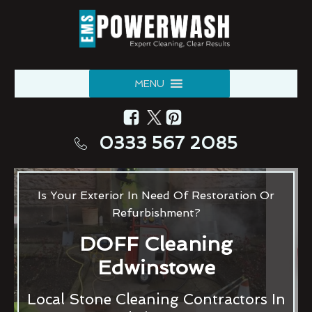
MENU
0333 567 2085
Is Your Exterior In Need Of Restoration Or
Refurbishment?
DOFF Cleaning
Edwinstowe
Local Stone Cleaning Contractors In