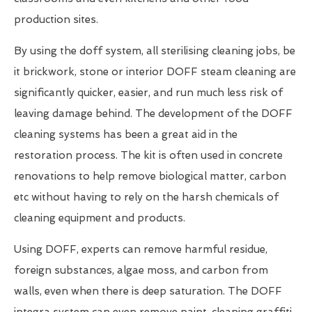
production sites.
By using the doff system, all sterilising cleaning jobs, be
it brickwork, stone or interior DOFF steam cleaning are
significantly quicker, easier, and run much less risk of
leaving damage behind. The development of the DOFF
cleaning systems has been a great aid in the
restoration process. The kit is often used in concrete
renovations to help remove biological matter, carbon
etc without having to rely on the harsh chemicals of
cleaning equipment and products.
Using DOFF, experts can remove harmful residue,
foreign substances, algae moss, and carbon from
walls, even when there is deep saturation. The DOFF