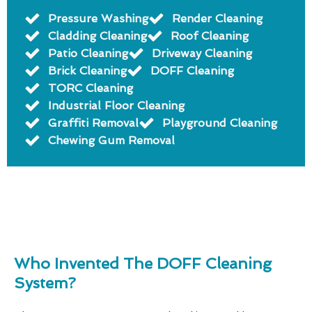
Pressure Washing
Render Cleaning
Cladding Cleaning
Roof Cleaning
Patio Cleaning
Driveway Cleaning
Brick Cleaning
DOFF Cleaning
TORC Cleaning
Industrial Floor Cleaning
Graffiti Removal
Playground Cleaning
Chewing Gum Removal
Who Invented The DOFF Cleaning
System?