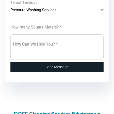
Select Services
Pressure Washing Services
How many Square Meters?
*
How Can We Help You?
*
Send Message