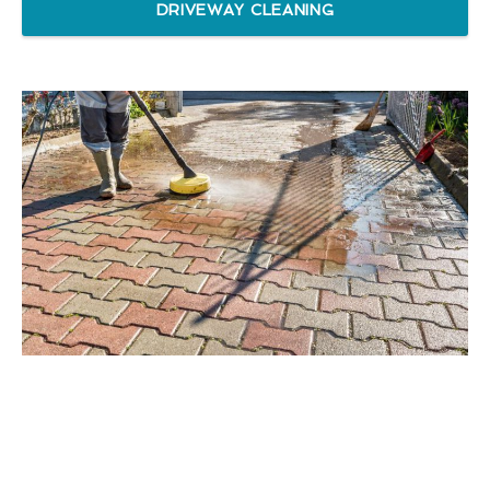
DRIVEWAY CLEANING