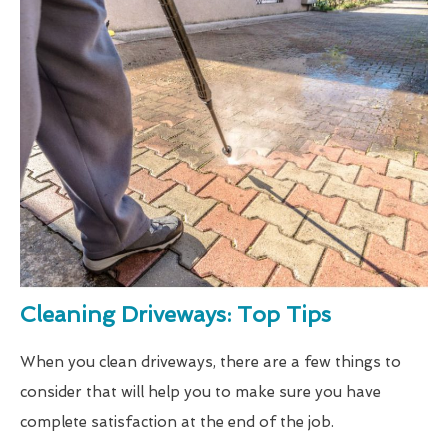
Cleaning Driveways: Top Tips
When you clean driveways, there are a few things to
consider that will help you to make sure you have
complete satisfaction at the end of the job.