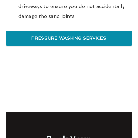
driveways to ensure you do not accidentally
damage the sand joints
PRESSURE WASHING SERVICES