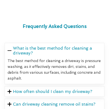
Frequently Asked Questions
What is the best method for cleaning a
driveway?
The best method for cleaning a driveway is pressure
washing, as it effectively removes dirt, stains, and
debris from various surfaces, including concrete and
asphalt.
How often should I clean my driveway?
Can driveway cleaning remove oil stains?