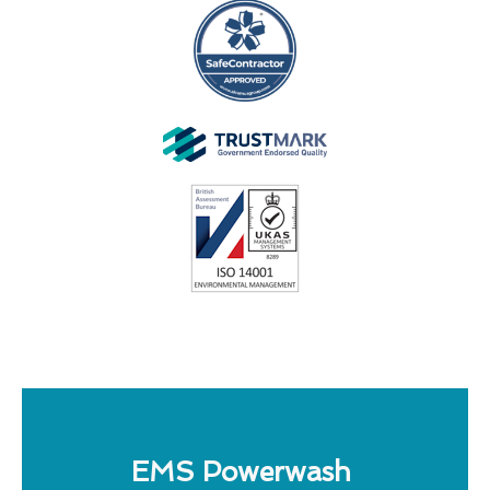
EMS Powerwash