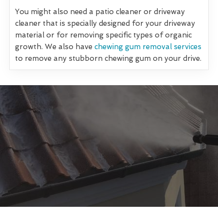
You might also need a patio cleaner or driveway
cleaner that is specially designed for your driveway
material or for removing specific types of organic
growth. We also have
chewing gum removal services
to remove any stubborn chewing gum on your drive.