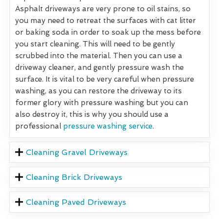
Asphalt driveways are very prone to oil stains, so
you may need to retreat the surfaces with cat litter
or baking soda in order to soak up the mess before
you start cleaning. This will need to be gently
scrubbed into the material. Then you can use a
driveway cleaner, and gently pressure wash the
surface. It is vital to be very careful when pressure
washing, as you can restore the driveway to its
former glory with pressure washing but you can
also destroy it, this is why you should use a
professional
pressure washing service
.
Cleaning Gravel Driveways
Cleaning Brick Driveways
Cleaning Paved Driveways