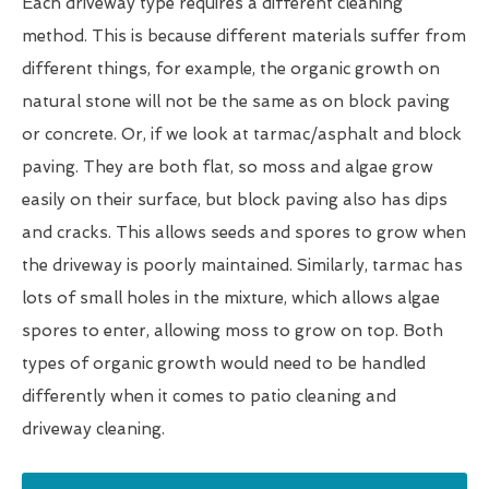
Each driveway type requires a different cleaning
method. This is because different materials suffer from
different things, for example, the organic growth on
natural stone will not be the same as on block paving
or concrete. Or, if we look at tarmac/asphalt and block
paving. They are both flat, so moss and algae grow
easily on their surface, but block paving also has dips
and cracks. This allows seeds and spores to grow when
the driveway is poorly maintained. Similarly, tarmac has
lots of small holes in the mixture, which allows algae
spores to enter, allowing moss to grow on top. Both
types of organic growth would need to be handled
differently when it comes to patio cleaning and
driveway cleaning.