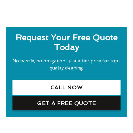
Request Your Free Quote
Today
No hassle, no obligation—just a fair price for top-
quality cleaning.
CALL NOW
GET A FREE QUOTE