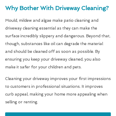
Why Bother With Driveway Cleaning?
Mould, mildew and algae make patio cleaning and
driveway cleaning essential as they can make the
surface incredibly slippery and dangerous. Beyond that,
though, substances like oil can degrade the material
and should be cleaned off as soon as possible. By
ensuring you keep your driveway cleaned, you also
make it safer for your children and pets.
Cleaning your driveway improves your first impressions
to customers in professional situations. It improves
curb appeal, making your home more appealing when
selling or renting.