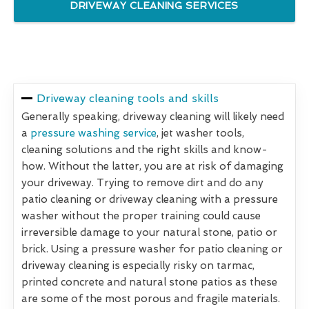
DRIVEWAY CLEANING SERVICES
Driveway cleaning tools and skills
Generally speaking, driveway cleaning will likely need
a
pressure washing service
, jet washer tools,
cleaning solutions and the right skills and know-
how. Without the latter, you are at risk of damaging
your driveway. Trying to remove dirt and do any
patio cleaning or driveway cleaning with a pressure
washer without the proper training could cause
irreversible damage to your natural stone, patio or
brick. Using a pressure washer for patio cleaning or
driveway cleaning is especially risky on tarmac,
printed concrete and natural stone patios as these
are some of the most porous and fragile materials.