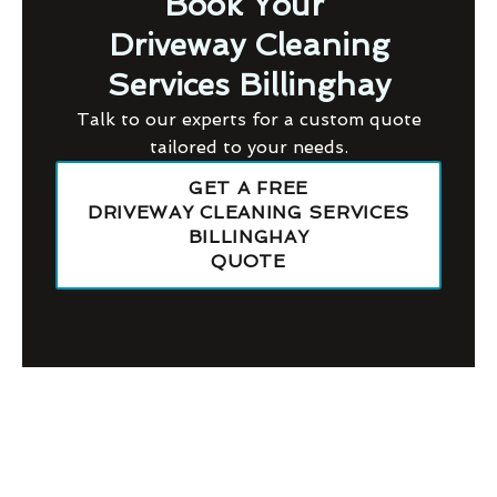
Book Your
Driveway Cleaning
Services Billinghay
Talk to our experts for a custom quote
tailored to your needs.
GET A FREE
DRIVEWAY CLEANING SERVICES
BILLINGHAY
QUOTE