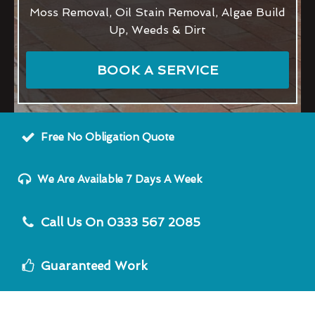
Moss Removal, Oil Stain Removal, Algae Build
Up, Weeds & Dirt
BOOK A SERVICE
Free No Obligation Quote
We Are Available 7 Days A Week
Call Us On 0333 567 2085
Guaranteed Work