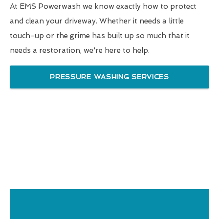
At EMS Powerwash we know exactly how to protect
and clean your driveway. Whether it needs a little
touch-up or the grime has built up so much that it
needs a restoration, we're here to help.
PRESSURE WASHING SERVICES