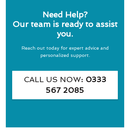
Need Help?
Our team is ready to assist
you.
Reach out today for expert advice and
personalized support.
CALL US NOW
: 0333
567 2085