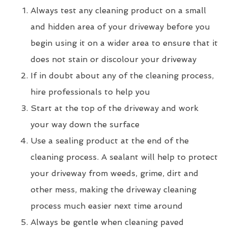
Always test any cleaning product on a small
and hidden area of your driveway before you
begin using it on a wider area to ensure that it
does not stain or discolour your driveway
If in doubt about any of the cleaning process,
hire professionals to help you
Start at the top of the driveway and work
your way down the surface
Use a sealing product at the end of the
cleaning process. A sealant will help to protect
your driveway from weeds, grime, dirt and
other mess, making the driveway cleaning
process much easier next time around
Always be gentle when cleaning paved