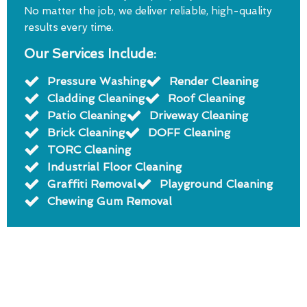
No matter the job, we deliver reliable, high-quality
results every time.
Our Services Include:
Pressure Washing
Render Cleaning
Cladding Cleaning
Roof Cleaning
Patio Cleaning
Driveway Cleaning
Brick Cleaning
DOFF Cleaning
TORC Cleaning
Industrial Floor Cleaning
Graffiti Removal
Playground Cleaning
Chewing Gum Removal