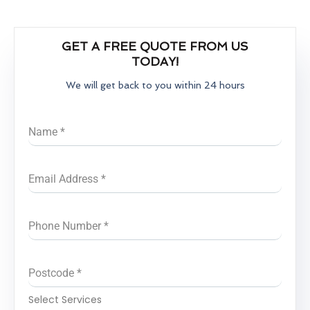
GET A FREE QUOTE FROM US
TODAY!
We will get back to you within 24 hours
Name
*
Email Address
*
Phone Number
*
Postcode
*
Select Services