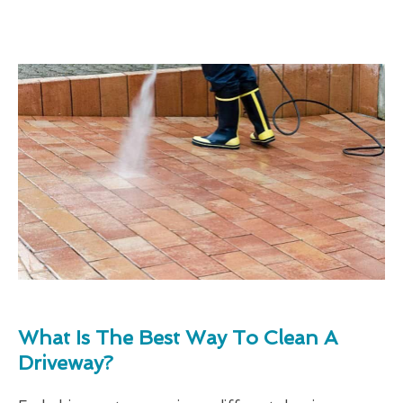
What Is The Best Way To Clean A
Driveway?