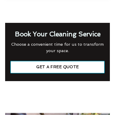
Book Your Cleaning Service
Choose a convenient time for us to transform
your space.
GET A FREE QUOTE