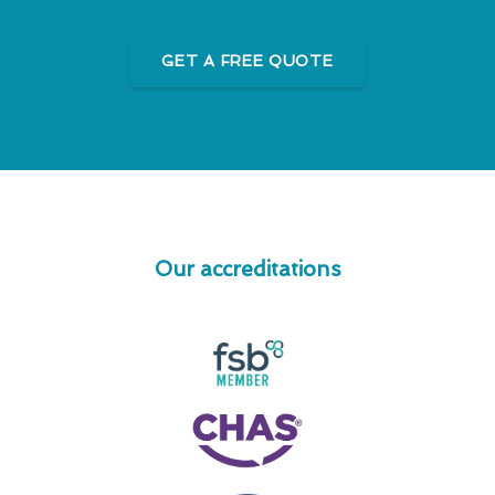
GET A FREE QUOTE
Our accreditations