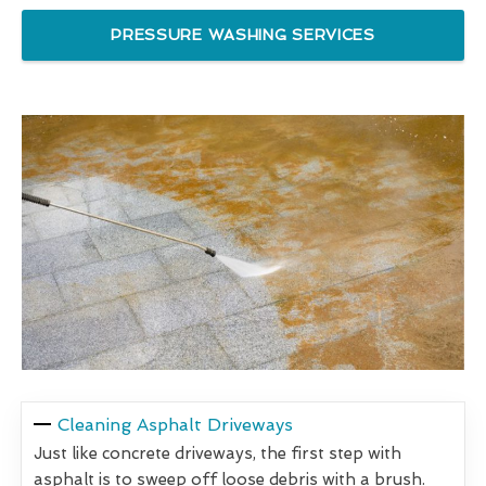
PRESSURE WASHING SERVICES
Cleaning Asphalt Driveways
Just like concrete driveways, the first step with
asphalt is to sweep off loose debris with a brush.