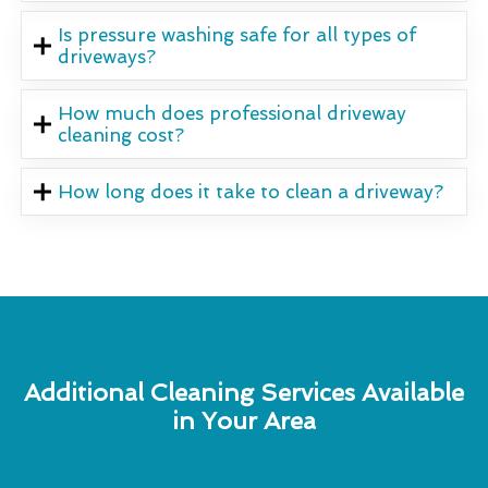
Is pressure washing safe for all types of
driveways?
How much does professional driveway
cleaning cost?
How long does it take to clean a driveway?
Additional Cleaning Services Available
in Your Area