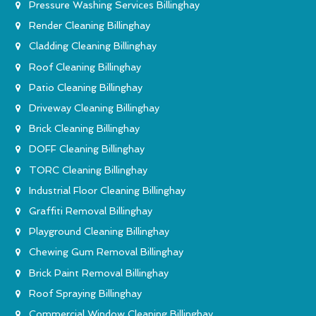
Pressure Washing Services Billinghay
Render Cleaning Billinghay
Cladding Cleaning Billinghay
Roof Cleaning Billinghay
Patio Cleaning Billinghay
Driveway Cleaning Billinghay
Brick Cleaning Billinghay
DOFF Cleaning Billinghay
TORC Cleaning Billinghay
Industrial Floor Cleaning Billinghay
Graffiti Removal Billinghay
Playground Cleaning Billinghay
Chewing Gum Removal Billinghay
Brick Paint Removal Billinghay
Roof Spraying Billinghay
Commercial Window Cleaning Billinghay