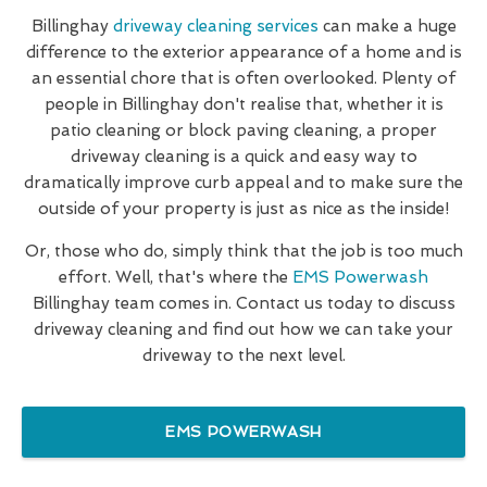
Billinghay
driveway cleaning services
can make a huge
difference to the exterior appearance of a home and is
an essential chore that is often overlooked. Plenty of
people in Billinghay don't realise that, whether it is
patio cleaning or block paving cleaning, a proper
driveway cleaning is a quick and easy way to
dramatically improve curb appeal and to make sure the
outside of your property is just as nice as the inside!
Or, those who do, simply think that the job is too much
effort. Well, that's where the
EMS Powerwash
Billinghay team comes in. Contact us today to discuss
driveway cleaning and find out how we can take your
driveway to the next level.
EMS POWERWASH