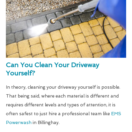
Can You Clean Your Driveway
Yourself?
In theory, cleaning your driveway yourself is possible.
That being said, where each material is different and
requires different levels and types of attention, it is
often safest to just hire a professional team like
EMS
Powerwash
in Billinghay.