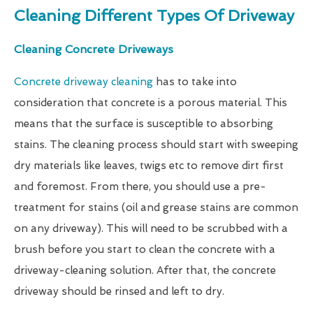
Cleaning Different Types Of Driveway
Cleaning Concrete Driveways
Concrete driveway cleaning
has to take into
consideration that concrete is a porous material. This
means that the surface is susceptible to absorbing
stains. The cleaning process should start with sweeping
dry materials like leaves, twigs etc to remove dirt first
and foremost. From there, you should use a pre-
treatment for stains (oil and grease stains are common
on any driveway). This will need to be scrubbed with a
brush before you start to clean the concrete with a
driveway-cleaning solution. After that, the concrete
driveway should be rinsed and left to dry.