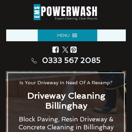
MENU
0333 567 2085
Is Your Driveway In Need Of A Revamp?
Driveway Cleaning
Billinghay
Block Paving, Resin Driveway &
Concrete Cleaning in Billinghay