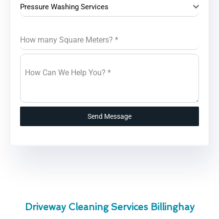
Pressure Washing Services
How many Square Meters?
*
How Can We Help You?
*
Send Message
Driveway Cleaning Services Billinghay