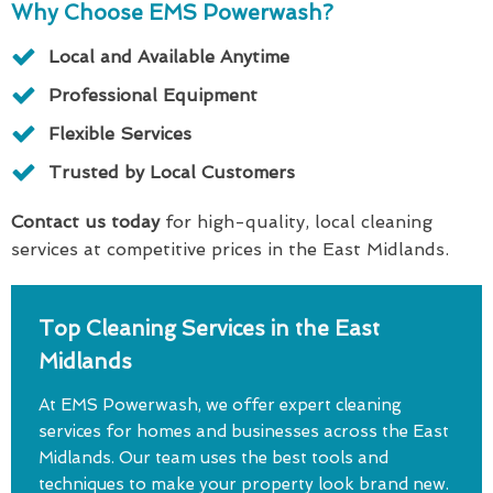
Why Choose EMS Powerwash?
Local and Available Anytime
Professional Equipment
Flexible Services
Trusted by Local Customers
Contact us today
for high-quality, local cleaning
services at competitive prices in the East Midlands.
Top Cleaning Services in the East
Midlands
At EMS Powerwash, we offer expert cleaning
services for homes and businesses across the East
Midlands. Our team uses the best tools and
techniques to make your property look brand new.