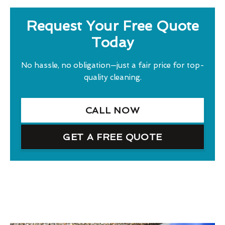
Request Your Free Quote
Today
No hassle, no obligation—just a fair price for top-
quality cleaning.
CALL NOW
GET A FREE QUOTE