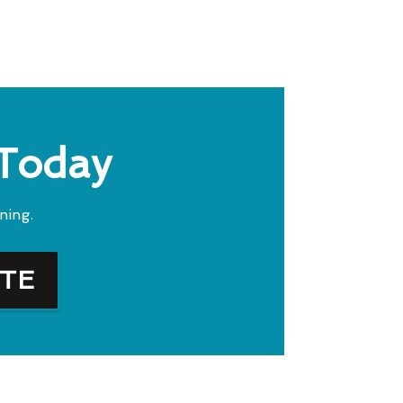
 Today
ning.
OTE