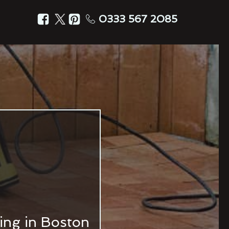
0333 567 2085
ing in Boston