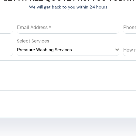
We will get back to you within 24 hours
Email Address
*
Phon
Select Services
Pressure Washing Services
How 