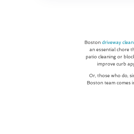
Boston
driveway clean
an essential chore t
patio cleaning or bloc
improve curb app
Or, those who do, si
Boston team comes in