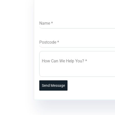
Name
*
Postcode
*
How Can We Help You?
*
Send Message