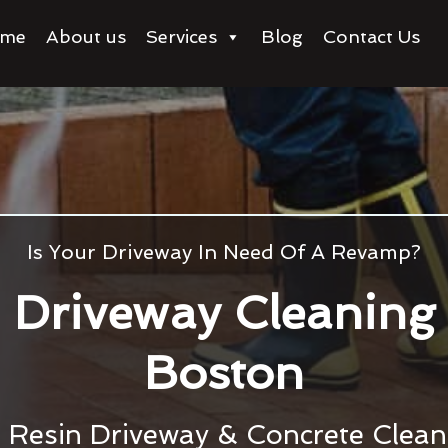
me
About us
Services
Blog
Contact Us
Is Your Driveway In Need Of A Revamp?
Driveway Cleaning
Boston
, Resin Driveway & Concrete Clean