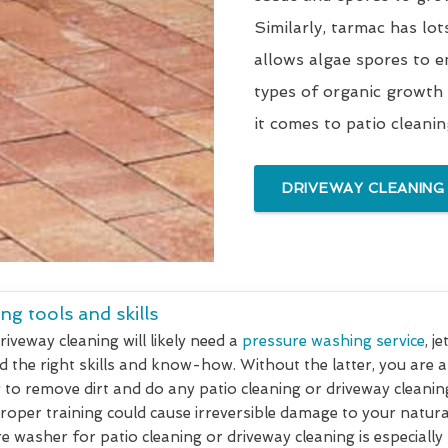
Similarly, tarmac has lot
allows algae spores to e
types of organic growth
it comes to patio cleani
DRIVEWAY CLEANING
ng tools and skills
riveway cleaning will likely need a
pressure washing service
, j
d the right skills and know-how. Without the latter, you are 
 to remove dirt and do any patio cleaning or driveway cleanin
oper training could cause irreversible damage to your natural
re washer for patio cleaning or driveway cleaning is especially