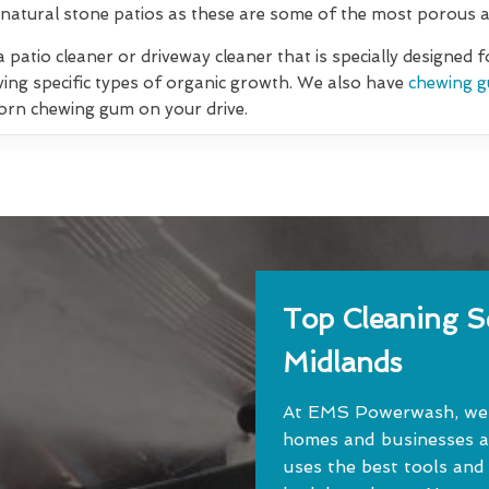
natural stone patios as these are some of the most porous an
 patio cleaner or driveway cleaner that is specially designed 
ving specific types of organic growth. We also have
chewing g
orn chewing gum on your drive.
Top Cleaning Se
Midlands
At EMS Powerwash, we o
homes and businesses a
uses the best tools and