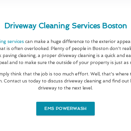
Driveway Cleaning Services Boston
ing services
can make a huge difference to the exterior appea
hat is often overlooked. Plenty of people in Boston don't realis
k paving cleaning, a proper driveway cleaning is a quick and e
eal and to make sure the outside of your property is just as ni
mply think that the job is too much effort. Well, that's where
. Contact us today to discuss driveway cleaning and find out
driveway to the next level.
EMS POWERWASH