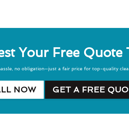
st Your Free Quote
assle, no obligation—just a fair price for top-quality clea
ALL NOW
GET A FREE QU