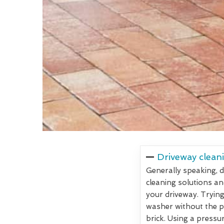
Driveway cleani
Generally speaking, d
cleaning solutions an
your driveway. Trying
washer without the pr
brick. Using a pressu