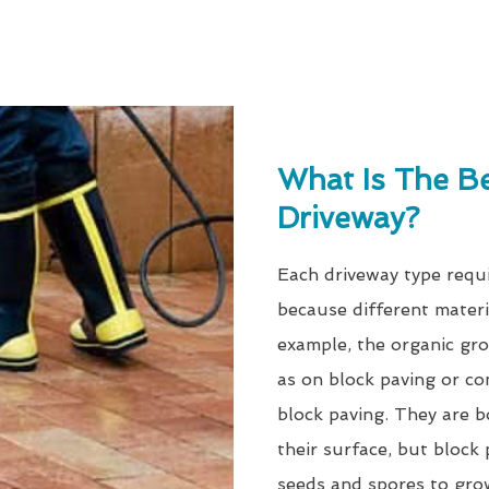
What Is The B
Driveway?
Each driveway type requi
because different materi
example, the organic gro
as on block paving or co
block paving. They are b
their surface, but block 
seeds and spores to gro