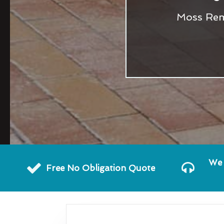
Moss Remo
We 
Free No Obligation Quote