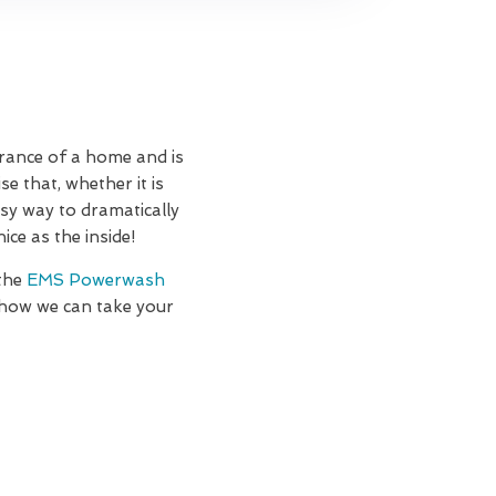
rance of a home and is
e that, whether it is
asy way to dramatically
ce as the inside!
 the
EMS Powerwash
 how we can take your