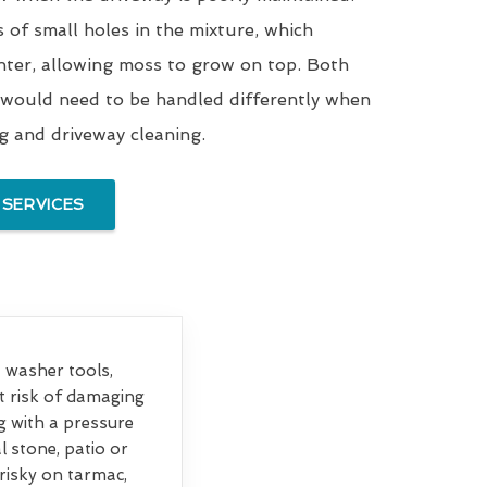
s of small holes in the mixture, which
nter, allowing moss to grow on top. Both
 would need to be handled differently when
ng and driveway cleaning.
 SERVICES
et washer tools,
at risk of damaging
g with a pressure
 stone, patio or
 risky on tarmac,