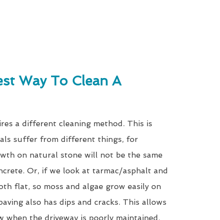
est Way To Clean A
res a different cleaning method. This is
als suffer from different things, for
wth on natural stone will not be the same
ncrete. Or, if we look at tarmac/asphalt and
oth flat, so moss and algae grow easily on
paving also has dips and cracks. This allows
w when the driveway is poorly maintained.