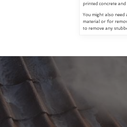
printed concrete and 
You might also need a
material or for remo
to remove any stubb