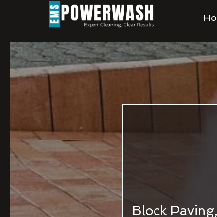
Ho
Block Paving