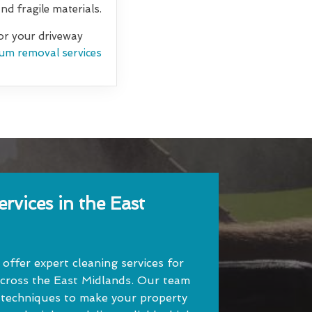
d fragile materials.
for your driveway
um removal services
rvices in the East
ffer expert cleaning services for
cross the East Midlands. Our team
 techniques to make your property