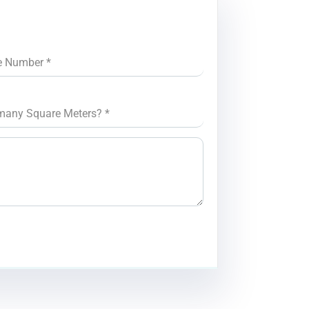
e Number
*
many Square Meters?
*