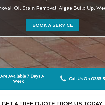
val, Oil Stain Removal, Algae Build Up, We
BOOK A SERVICE
Are Available 7 Days A
Call Us On 0333 
Week
GET A FREE QUOTE FROM US TODAY!