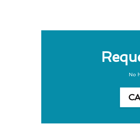
Reque
No h
C