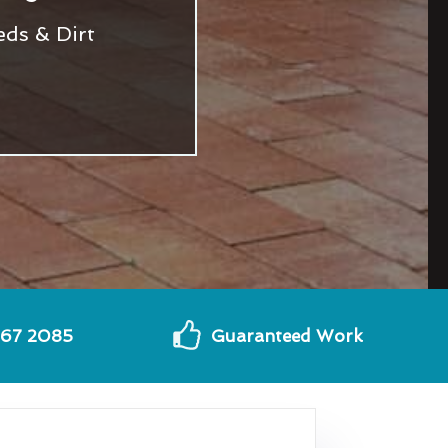
eds & Dirt
567 2085
Guaranteed Work