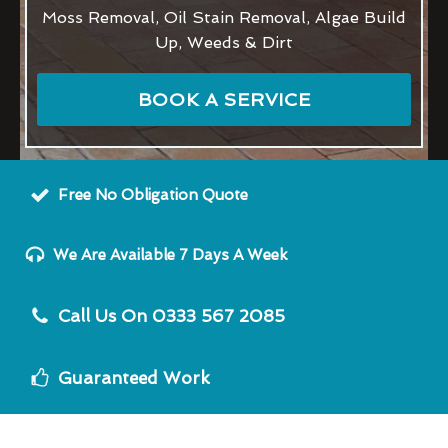
Moss Removal, Oil Stain Removal, Algae Build
Up, Weeds & Dirt
BOOK A SERVICE
Free No Obligation Quote
We Are Available 7 Days A Week
Call Us On 0333 567 2085
Guaranteed Work