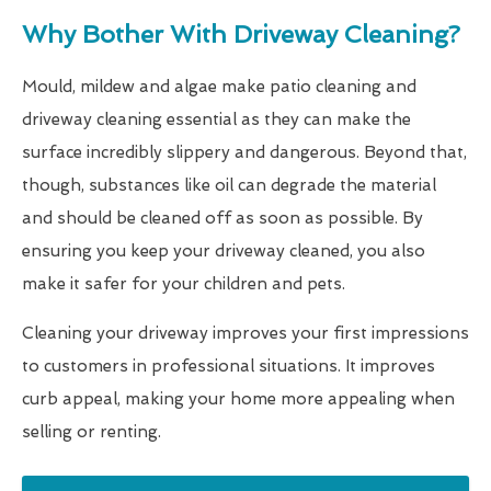
Why Bother With Driveway Cleaning?
Mould, mildew and algae make patio cleaning and
driveway cleaning essential as they can make the
surface incredibly slippery and dangerous. Beyond that,
though, substances like oil can degrade the material
and should be cleaned off as soon as possible. By
ensuring you keep your driveway cleaned, you also
make it safer for your children and pets.
Cleaning your driveway improves your first impressions
to customers in professional situations. It improves
curb appeal, making your home more appealing when
selling or renting.