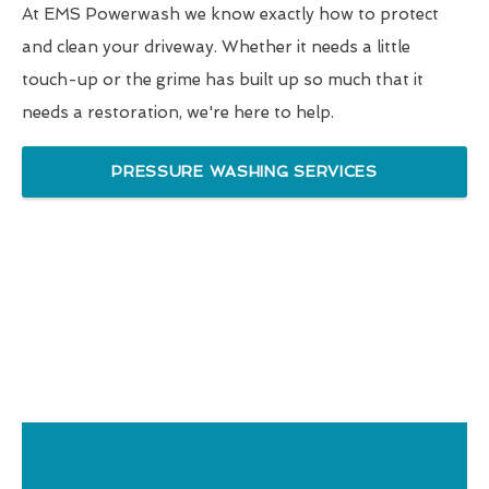
At EMS Powerwash we know exactly how to protect
and clean your driveway. Whether it needs a little
touch-up or the grime has built up so much that it
needs a restoration, we're here to help.
PRESSURE WASHING SERVICES