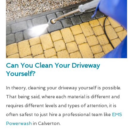
Can You Clean Your Driveway
Yourself?
In theory, cleaning your driveway yourself is possible.
That being said, where each material is different and
requires different levels and types of attention, it is
often safest to just hire a professional team like
EMS
Powerwash
in Calverton.