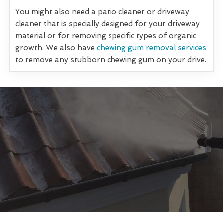
You might also need a patio cleaner or driveway
cleaner that is specially designed for your driveway
material or for removing specific types of organic
growth. We also have
chewing gum removal services
to remove any stubborn chewing gum on your drive.