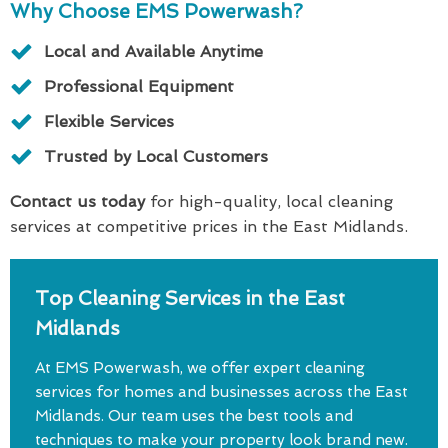
Why Choose EMS Powerwash?
Local and Available Anytime
Professional Equipment
Flexible Services
Trusted by Local Customers
Contact us today
for high-quality, local cleaning
services at competitive prices in the East Midlands.
Top Cleaning Services in the East
Midlands
At EMS Powerwash, we offer expert cleaning
services for homes and businesses across the East
Midlands. Our team uses the best tools and
techniques to make your property look brand new.