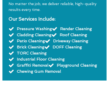
No matter the job, we deliver reliable, high-quality
results every time.
Our Services Include:
Pressure Washing
Render Cleaning
Cladding Cleaning
Roof Cleaning
Patio Cleaning
Driveway Cleaning
Brick Cleaning
DOFF Cleaning
TORC Cleaning
Industrial Floor Cleaning
Graffiti Removal
Playground Cleaning
Chewing Gum Removal