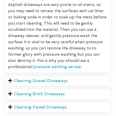
Asphalt driveways are very prone to oil stains, so
you may need to retreat the surfaces with cat litter
or baking soda in order to soak up the mess before
you start cleaning. This will need to be gently
scrubbed into the material. Then you can use a
driveway cleaner, and gently pressure wash the
surface. It is vital to be very careful when pressure
washing, as you can restore the driveway to its
former glory with pressure washing but you can
also destroy it, this is why you should use a
professional
pressure washing service
.
Cleaning Gravel Driveways
Cleaning Brick Driveways
Cleaning Paved Driveways