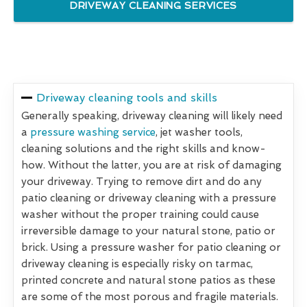
DRIVEWAY CLEANING SERVICES
Driveway cleaning tools and skills
Generally speaking, driveway cleaning will likely need
a
pressure washing service
, jet washer tools,
cleaning solutions and the right skills and know-
how. Without the latter, you are at risk of damaging
your driveway. Trying to remove dirt and do any
patio cleaning or driveway cleaning with a pressure
washer without the proper training could cause
irreversible damage to your natural stone, patio or
brick. Using a pressure washer for patio cleaning or
driveway cleaning is especially risky on tarmac,
printed concrete and natural stone patios as these
are some of the most porous and fragile materials.