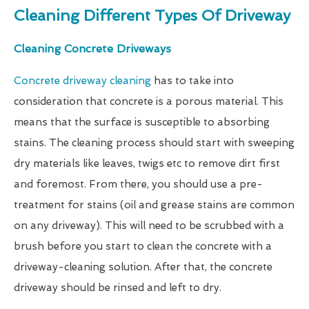
Cleaning Different Types Of Driveway
Cleaning Concrete Driveways
Concrete driveway cleaning
has to take into
consideration that concrete is a porous material. This
means that the surface is susceptible to absorbing
stains. The cleaning process should start with sweeping
dry materials like leaves, twigs etc to remove dirt first
and foremost. From there, you should use a pre-
treatment for stains (oil and grease stains are common
on any driveway). This will need to be scrubbed with a
brush before you start to clean the concrete with a
driveway-cleaning solution. After that, the concrete
driveway should be rinsed and left to dry.