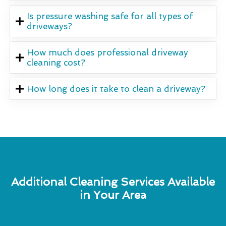
Is pressure washing safe for all types of
driveways?
How much does professional driveway
cleaning cost?
How long does it take to clean a driveway?
Additional Cleaning Services Available
in Your Area