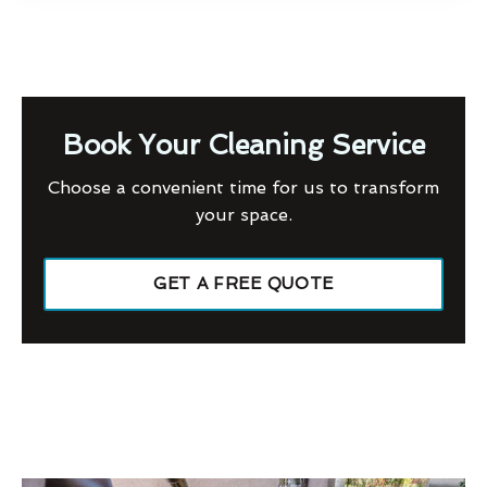
Book Your Cleaning Service
Choose a convenient time for us to transform
your space.
GET A FREE QUOTE