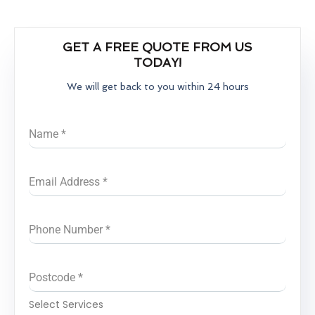
GET A FREE QUOTE FROM US
TODAY!
We will get back to you within 24 hours
Name
*
Email Address
*
Phone Number
*
Postcode
*
Select Services