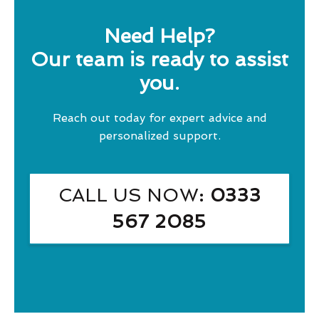
Need Help?
Our team is ready to assist
you.
Reach out today for expert advice and
personalized support.
CALL US NOW
: 0333
567 2085