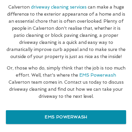
Calverton
driveway cleaning services
can make a huge
difference to the exterior appearance of a home and is
an essential chore that is often overlooked. Plenty of
people in Calverton don't realise that, whether it is
patio cleaning or block paving cleaning, a proper
driveway cleaning is a quick and easy way to
dramatically improve curb appeal and to make sure the
outside of your property is just as nice as the inside!
Or, those who do, simply think that the job is too much
effort. Well, that's where the
EMS Powerwash
Calverton team comes in. Contact us today to discuss
driveway cleaning and find out how we can take your
driveway to the next level.
EMS POWERWASH