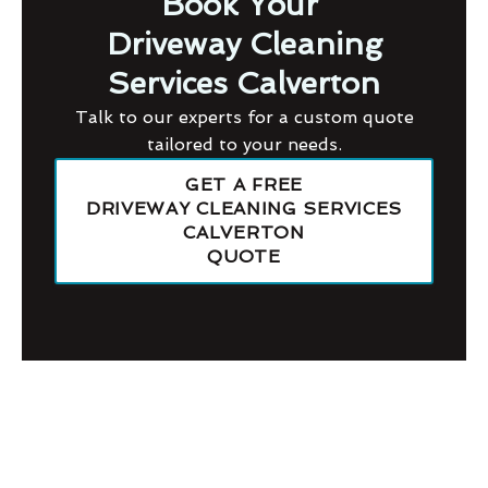
Book Your
Driveway Cleaning
Services Calverton
Talk to our experts for a custom quote
tailored to your needs.
GET A FREE
DRIVEWAY CLEANING SERVICES
CALVERTON
QUOTE