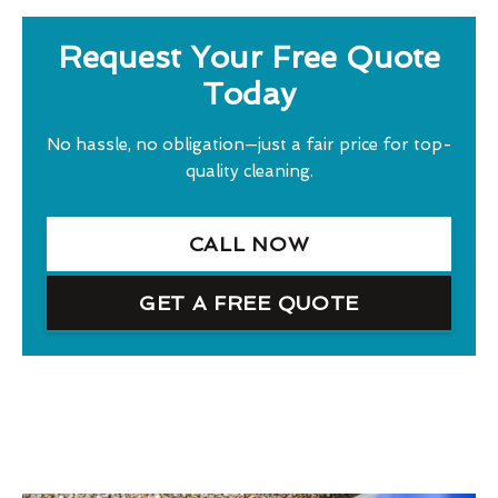
Request Your Free Quote
Today
No hassle, no obligation—just a fair price for top-
quality cleaning.
CALL NOW
GET A FREE QUOTE