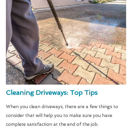
Cleaning Driveways: Top Tips
When you clean driveways, there are a few things to
consider that will help you to make sure you have
complete satisfaction at the end of the job.