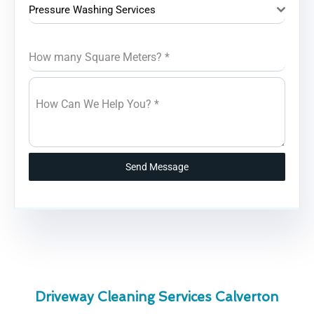
Pressure Washing Services
How many Square Meters?
*
How Can We Help You?
*
Send Message
Driveway Cleaning Services Calverton