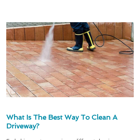
What Is The Best Way To Clean A
Driveway?