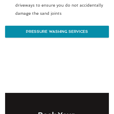
driveways to ensure you do not accidentally
damage the sand joints
PRESSURE WASHING SERVICES