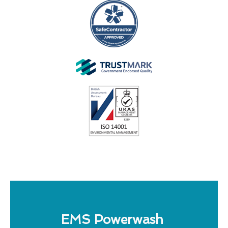
EMS Powerwash