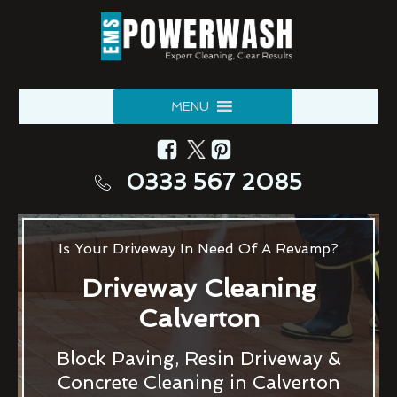
MENU
0333 567 2085
Is Your Driveway In Need Of A Revamp?
Driveway Cleaning
Calverton
Block Paving, Resin Driveway &
Concrete Cleaning in Calverton