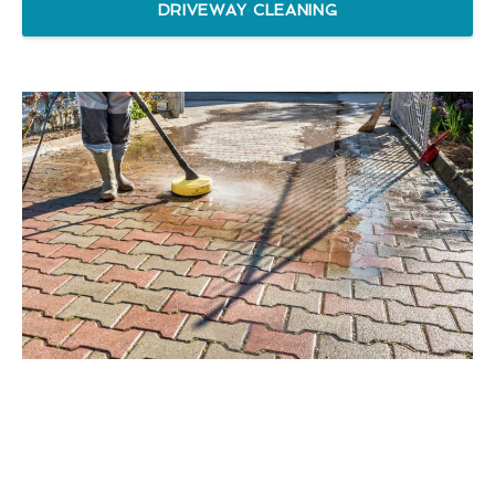
DRIVEWAY CLEANING