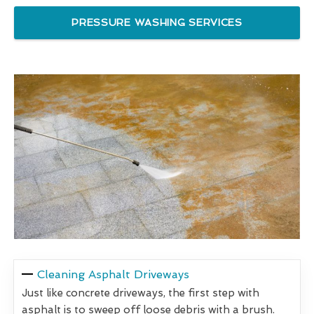
PRESSURE WASHING SERVICES
Cleaning Asphalt Driveways
Just like concrete driveways, the first step with
asphalt is to sweep off loose debris with a brush.