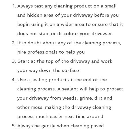
Always test any cleaning product on a small
and hidden area of your driveway before you
begin using it on a wider area to ensure that it
does not stain or discolour your driveway
If in doubt about any of the cleaning process,
hire professionals to help you
Start at the top of the driveway and work
your way down the surface
Use a sealing product at the end of the
cleaning process. A sealant will help to protect
your driveway from weeds, grime, dirt and
other mess, making the driveway cleaning
process much easier next time around
Always be gentle when cleaning paved