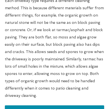
Each driveway type requires a different cleaning
method. This is because different materials suffer from
different things, for example, the organic growth on
natural stone will not be the same as on block paving
or concrete. Or, if we look at tarmac/asphalt and block
paving. They are both flat, so moss and algae grow
easily on their surface, but block paving also has dips
and cracks. This allows seeds and spores to grow when
the driveway is poorly maintained. Similarly, tarmac has
lots of small holes in the mixture, which allows algae
spores to enter, allowing moss to grow on top. Both
types of organic growth would need to be handled
differently when it comes to patio cleaning and
driveway cleaning.