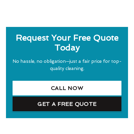
Request Your Free Quote
Today
No hassle, no obligation—just a fair price for top-
quality cleaning.
CALL NOW
GET A FREE QUOTE