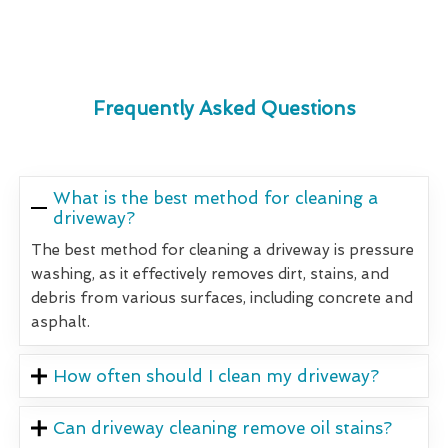
Frequently Asked Questions
What is the best method for cleaning a
driveway?
The best method for cleaning a driveway is pressure
washing, as it effectively removes dirt, stains, and
debris from various surfaces, including concrete and
asphalt.
How often should I clean my driveway?
Can driveway cleaning remove oil stains?