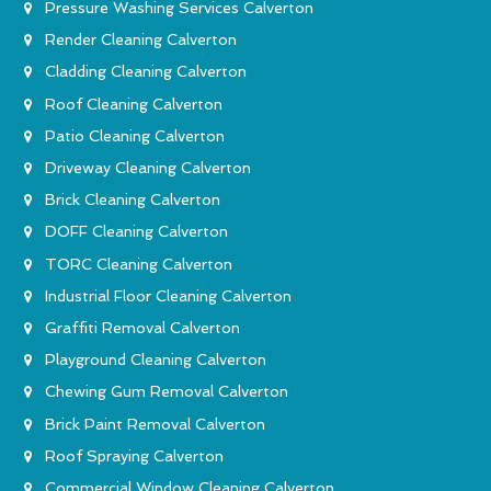
Pressure Washing Services Calverton
Render Cleaning Calverton
Cladding Cleaning Calverton
Roof Cleaning Calverton
Patio Cleaning Calverton
Driveway Cleaning Calverton
Brick Cleaning Calverton
DOFF Cleaning Calverton
TORC Cleaning Calverton
Industrial Floor Cleaning Calverton
Graffiti Removal Calverton
Playground Cleaning Calverton
Chewing Gum Removal Calverton
Brick Paint Removal Calverton
Roof Spraying Calverton
Commercial Window Cleaning Calverton