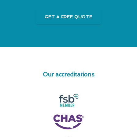
GET A FREE QUOTE
Our accreditations