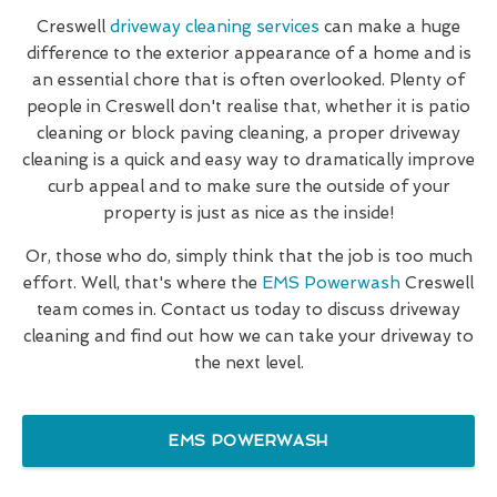
Creswell
driveway cleaning services
can make a huge
difference to the exterior appearance of a home and is
an essential chore that is often overlooked. Plenty of
people in Creswell don't realise that, whether it is patio
cleaning or block paving cleaning, a proper driveway
cleaning is a quick and easy way to dramatically improve
curb appeal and to make sure the outside of your
property is just as nice as the inside!
Or, those who do, simply think that the job is too much
effort. Well, that's where the
EMS Powerwash
Creswell
team comes in. Contact us today to discuss driveway
cleaning and find out how we can take your driveway to
the next level.
EMS POWERWASH