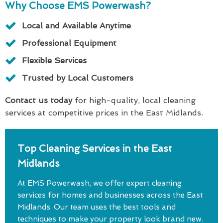
Why Choose EMS Powerwash?
Local and Available Anytime
Professional Equipment
Flexible Services
Trusted by Local Customers
Contact us today
for high-quality, local cleaning
services at competitive prices in the East Midlands.
Top Cleaning Services in the East
Midlands
At EMS Powerwash, we offer expert cleaning
services for homes and businesses across the East
Midlands. Our team uses the best tools and
techniques to make your property look brand new.