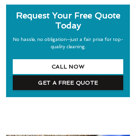
Request Your Free Quote
Today
No hassle, no obligation—just a fair price for top-
quality cleaning.
CALL NOW
GET A FREE QUOTE