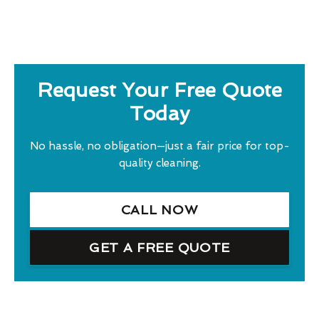
Request Your Free Quote
Today
No hassle, no obligation—just a fair price for top-
quality cleaning.
CALL NOW
GET A FREE QUOTE