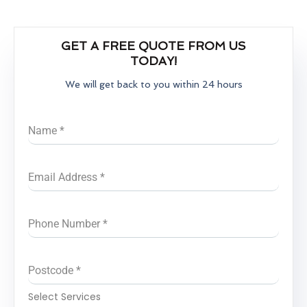
GET A FREE QUOTE FROM US
TODAY!
We will get back to you within 24 hours
Name
*
Email Address
*
Phone Number
*
Postcode
*
Select Services