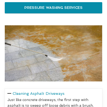
PRESSURE WASHING SERVICES
Cleaning Asphalt Driveways
Just like concrete driveways, the first step with
asphalt is to sweep off loose debris with a brush.