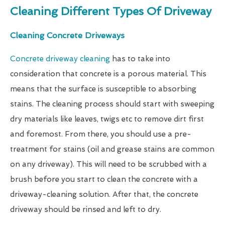
Cleaning Different Types Of Driveway
Cleaning Concrete Driveways
Concrete driveway cleaning
has to take into
consideration that concrete is a porous material. This
means that the surface is susceptible to absorbing
stains. The cleaning process should start with sweeping
dry materials like leaves, twigs etc to remove dirt first
and foremost. From there, you should use a pre-
treatment for stains (oil and grease stains are common
on any driveway). This will need to be scrubbed with a
brush before you start to clean the concrete with a
driveway-cleaning solution. After that, the concrete
driveway should be rinsed and left to dry.