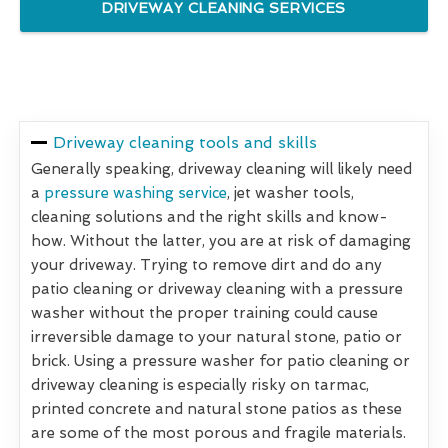
DRIVEWAY CLEANING SERVICES
Driveway cleaning tools and skills
Generally speaking, driveway cleaning will likely need
a
pressure washing service
, jet washer tools,
cleaning solutions and the right skills and know-
how. Without the latter, you are at risk of damaging
your driveway. Trying to remove dirt and do any
patio cleaning or driveway cleaning with a pressure
washer without the proper training could cause
irreversible damage to your natural stone, patio or
brick. Using a pressure washer for patio cleaning or
driveway cleaning is especially risky on tarmac,
printed concrete and natural stone patios as these
are some of the most porous and fragile materials.