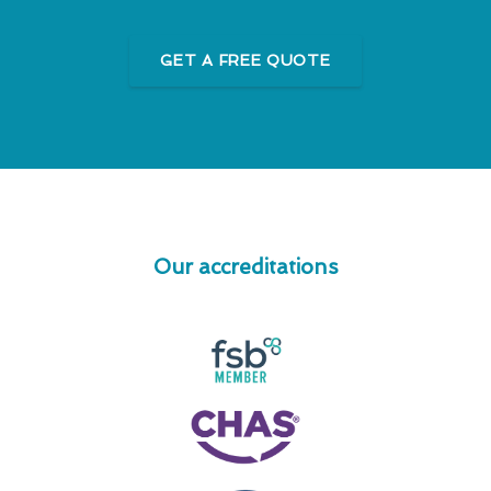
GET A FREE QUOTE
Our accreditations