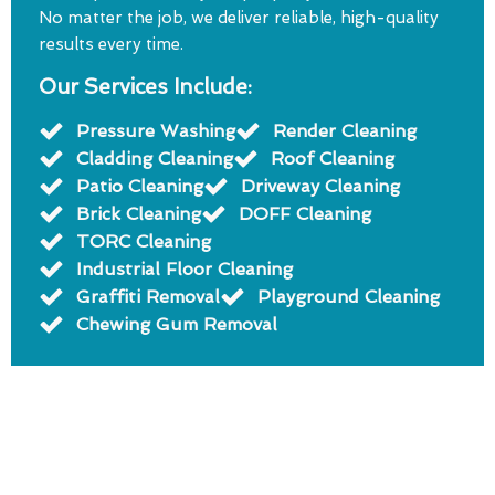
No matter the job, we deliver reliable, high-quality
results every time.
Our Services Include:
Pressure Washing
Render Cleaning
Cladding Cleaning
Roof Cleaning
Patio Cleaning
Driveway Cleaning
Brick Cleaning
DOFF Cleaning
TORC Cleaning
Industrial Floor Cleaning
Graffiti Removal
Playground Cleaning
Chewing Gum Removal