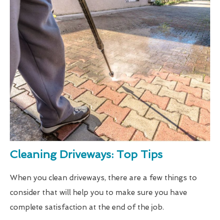
Cleaning Driveways: Top Tips
When you clean driveways, there are a few things to
consider that will help you to make sure you have
complete satisfaction at the end of the job.