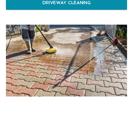
DRIVEWAY CLEANING