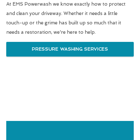
At EMS Powerwash we know exactly how to protect
and clean your driveway. Whether it needs a little
touch-up or the grime has built up so much that it
needs a restoration, we're here to help.
PRESSURE WASHING SERVICES