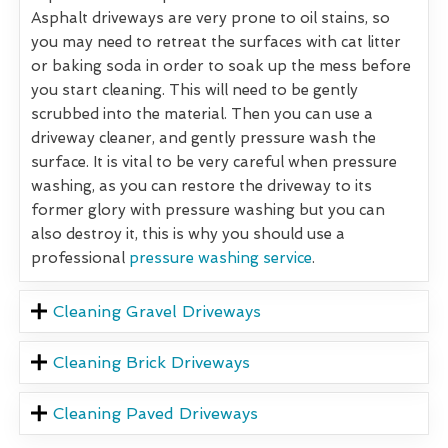
Asphalt driveways are very prone to oil stains, so
you may need to retreat the surfaces with cat litter
or baking soda in order to soak up the mess before
you start cleaning. This will need to be gently
scrubbed into the material. Then you can use a
driveway cleaner, and gently pressure wash the
surface. It is vital to be very careful when pressure
washing, as you can restore the driveway to its
former glory with pressure washing but you can
also destroy it, this is why you should use a
professional
pressure washing service
.
Cleaning Gravel Driveways
Cleaning Brick Driveways
Cleaning Paved Driveways