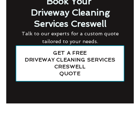
Book Your
Driveway Cleaning
Services Creswell
Talk to our experts for a custom quote
tailored to your needs.
GET A FREE
DRIVEWAY CLEANING SERVICES
CRESWELL
QUOTE