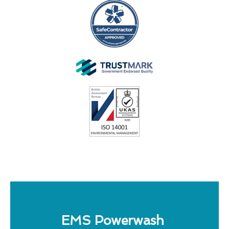
EMS Powerwash