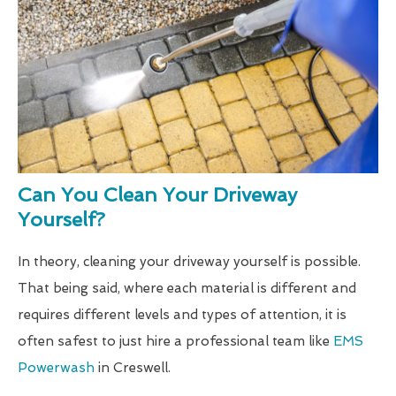
Can You Clean Your Driveway
Yourself?
In theory, cleaning your driveway yourself is possible.
That being said, where each material is different and
requires different levels and types of attention, it is
often safest to just hire a professional team like
EMS
Powerwash
in Creswell.