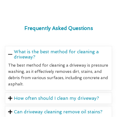
Frequently Asked Questions
What is the best method for cleaning a
driveway?
The best method for cleaning a driveway is pressure
washing, as it effectively removes dirt, stains, and
debris from various surfaces, including concrete and
asphalt.
How often should I clean my driveway?
Can driveway cleaning remove oil stains?