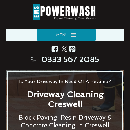
MENU
0333 567 2085
Is Your Driveway In Need Of A Revamp?
Driveway Cleaning
Creswell
Block Paving, Resin Driveway &
Concrete Cleaning in Creswell