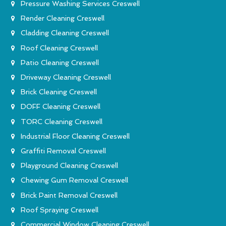
Pressure Washing Services Creswell
Render Cleaning Creswell
Cladding Cleaning Creswell
Roof Cleaning Creswell
Patio Cleaning Creswell
Driveway Cleaning Creswell
Brick Cleaning Creswell
DOFF Cleaning Creswell
TORC Cleaning Creswell
Industrial Floor Cleaning Creswell
Graffiti Removal Creswell
Playground Cleaning Creswell
Chewing Gum Removal Creswell
Brick Paint Removal Creswell
Roof Spraying Creswell
Commercial Window Cleaning Creswell