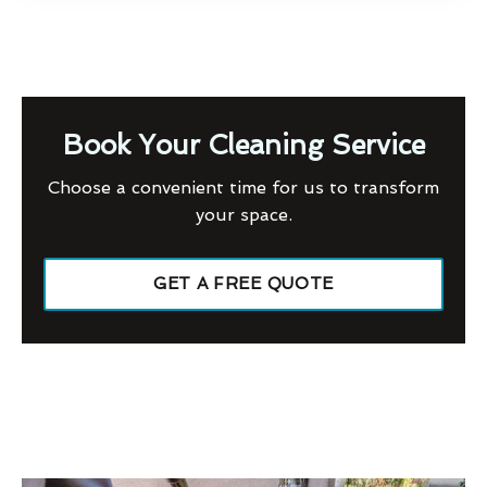
Book Your Cleaning Service
Choose a convenient time for us to transform
your space.
GET A FREE QUOTE