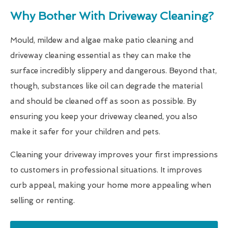
Why Bother With Driveway Cleaning?
Mould, mildew and algae make patio cleaning and
driveway cleaning essential as they can make the
surface incredibly slippery and dangerous. Beyond that,
though, substances like oil can degrade the material
and should be cleaned off as soon as possible. By
ensuring you keep your driveway cleaned, you also
make it safer for your children and pets.
Cleaning your driveway improves your first impressions
to customers in professional situations. It improves
curb appeal, making your home more appealing when
selling or renting.