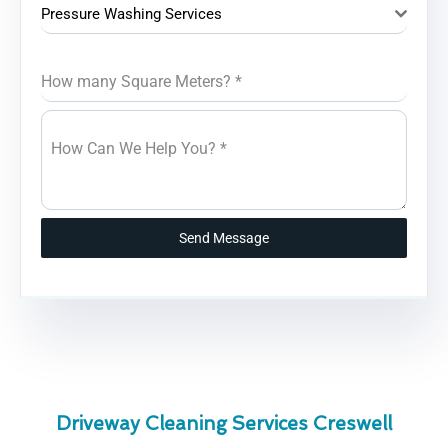
Pressure Washing Services
How many Square Meters?
*
How Can We Help You?
*
Send Message
Driveway Cleaning Services Creswell