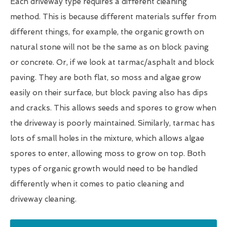
Each driveway type requires a different cleaning
method. This is because different materials suffer from
different things, for example, the organic growth on
natural stone will not be the same as on block paving
or concrete. Or, if we look at tarmac/asphalt and block
paving. They are both flat, so moss and algae grow
easily on their surface, but block paving also has dips
and cracks. This allows seeds and spores to grow when
the driveway is poorly maintained. Similarly, tarmac has
lots of small holes in the mixture, which allows algae
spores to enter, allowing moss to grow on top. Both
types of organic growth would need to be handled
differently when it comes to patio cleaning and
driveway cleaning.