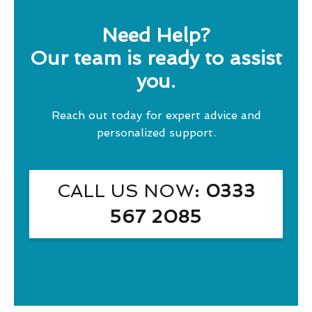
Need Help?
Our team is ready to assist
you.
Reach out today for expert advice and
personalized support.
CALL US NOW
: 0333
567 2085