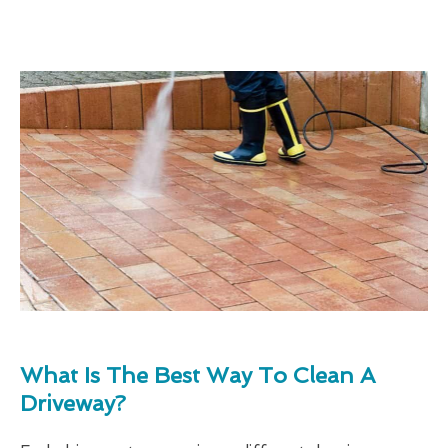
What Is The Best Way To Clean A
Driveway?