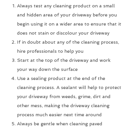
Always test any cleaning product on a small
and hidden area of your driveway before you
begin using it on a wider area to ensure that it
does not stain or discolour your driveway
If in doubt about any of the cleaning process,
hire professionals to help you
Start at the top of the driveway and work
your way down the surface
Use a sealing product at the end of the
cleaning process. A sealant will help to protect
your driveway from weeds, grime, dirt and
other mess, making the driveway cleaning
process much easier next time around
Always be gentle when cleaning paved