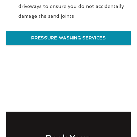
driveways to ensure you do not accidentally
damage the sand joints
PRESSURE WASHING SERVICES