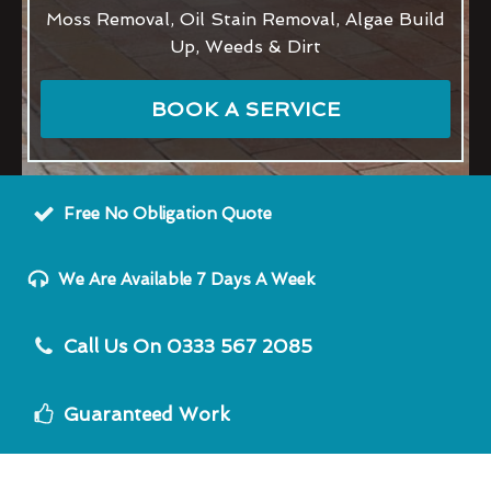
Moss Removal, Oil Stain Removal, Algae Build
Up, Weeds & Dirt
BOOK A SERVICE
Free No Obligation Quote
We Are Available 7 Days A Week
Call Us On 0333 567 2085
Guaranteed Work