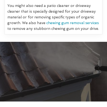
You might also need a patio cleaner or driveway
cleaner that is specially designed for your driveway
material or for removing specific types of organic
growth. We also have
chewing gum removal services
to remove any stubborn chewing gum on your drive.