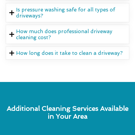
Is pressure washing safe for all types of
driveways?
How much does professional driveway
cleaning cost?
How long does it take to clean a driveway?
Additional Cleaning Services Available
in Your Area