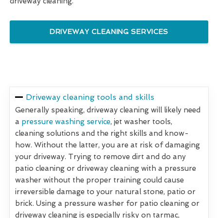
driveway cleaning.
DRIVEWAY CLEANING SERVICES
Driveway cleaning tools and skills
Generally speaking, driveway cleaning will likely need
a
pressure washing service
, jet washer tools,
cleaning solutions and the right skills and know-
how. Without the latter, you are at risk of damaging
your driveway. Trying to remove dirt and do any
patio cleaning or driveway cleaning with a pressure
washer without the proper training could cause
irreversible damage to your natural stone, patio or
brick. Using a pressure washer for patio cleaning or
driveway cleaning is especially risky on tarmac,