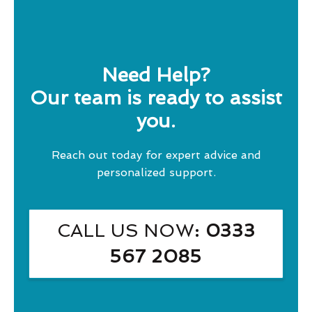
Need Help?
Our team is ready to assist
you.
Reach out today for expert advice and
personalized support.
CALL US NOW
: 0333
567 2085