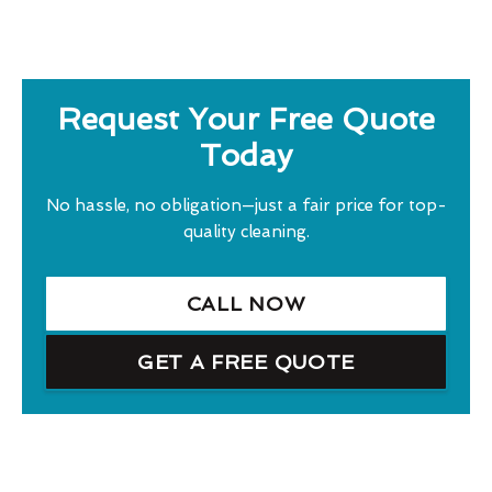
Request Your Free Quote
Today
No hassle, no obligation—just a fair price for top-
quality cleaning.
CALL NOW
GET A FREE QUOTE