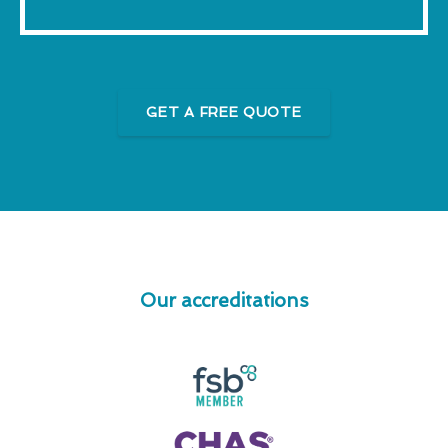
GET A FREE QUOTE
Our accreditations