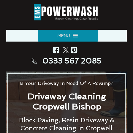
MENU
0333 567 2085
Is Your Driveway In Need Of A Revamp?
Driveway Cleaning
Cropwell Bishop
Block Paving, Resin Driveway &
Concrete Cleaning in Cropwell