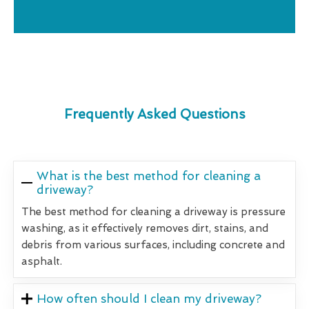
Frequently Asked Questions
What is the best method for cleaning a
driveway?
The best method for cleaning a driveway is pressure
washing, as it effectively removes dirt, stains, and
debris from various surfaces, including concrete and
asphalt.
How often should I clean my driveway?