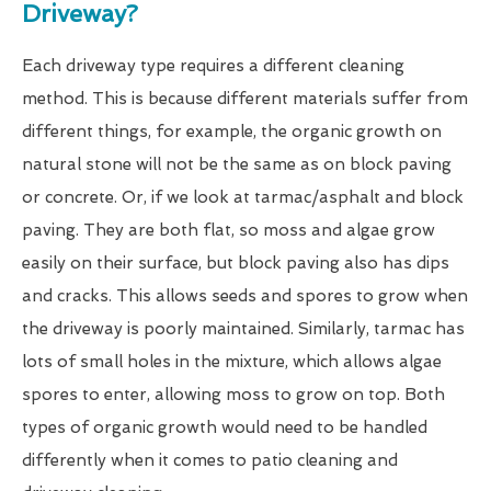
Driveway?
Each driveway type requires a different cleaning
method. This is because different materials suffer from
different things, for example, the organic growth on
natural stone will not be the same as on block paving
or concrete. Or, if we look at tarmac/asphalt and block
paving. They are both flat, so moss and algae grow
easily on their surface, but block paving also has dips
and cracks. This allows seeds and spores to grow when
the driveway is poorly maintained. Similarly, tarmac has
lots of small holes in the mixture, which allows algae
spores to enter, allowing moss to grow on top. Both
types of organic growth would need to be handled
differently when it comes to patio cleaning and