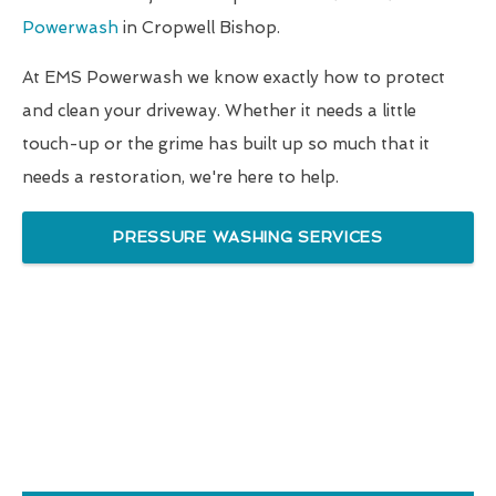
Powerwash
in Cropwell Bishop.
At EMS Powerwash we know exactly how to protect
and clean your driveway. Whether it needs a little
touch-up or the grime has built up so much that it
needs a restoration, we're here to help.
PRESSURE WASHING SERVICES