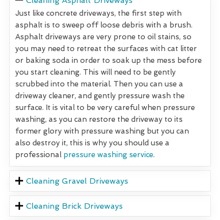
Cleaning Asphalt Driveways
Just like concrete driveways, the first step with
asphalt is to sweep off loose debris with a brush.
Asphalt driveways are very prone to oil stains, so
you may need to retreat the surfaces with cat litter
or baking soda in order to soak up the mess before
you start cleaning. This will need to be gently
scrubbed into the material. Then you can use a
driveway cleaner, and gently pressure wash the
surface. It is vital to be very careful when pressure
washing, as you can restore the driveway to its
former glory with pressure washing but you can
also destroy it, this is why you should use a
professional
pressure washing service
.
Cleaning Gravel Driveways
Cleaning Brick Driveways