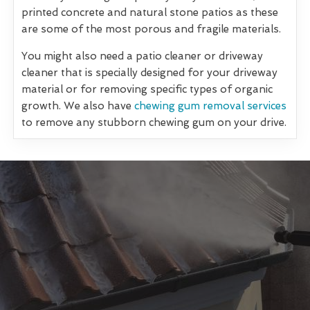
printed concrete and natural stone patios as these
are some of the most porous and fragile materials.
You might also need a patio cleaner or driveway
cleaner that is specially designed for your driveway
material or for removing specific types of organic
growth. We also have
chewing gum removal services
to remove any stubborn chewing gum on your drive.