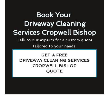
Book Your
Driveway Cleaning
Services Cropwell Bishop
Talk to our experts for a custom quote
tailored to your needs.
GET A FREE
DRIVEWAY CLEANING SERVICES
CROPWELL BISHOP
QUOTE