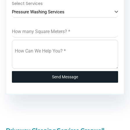
Select Services
Pressure Washing Services
How many Square Meters?
*
How Can We Help You?
*
Send Message