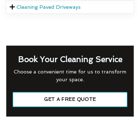
Cleaning Paved Driveways
Book Your Cleaning Service
Choose a convenient time for us to transform
your space.
GET A FREE QUOTE