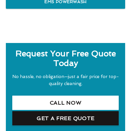
EMS POWERWASH
Request Your Free Quote
Today
No hassle, no obligation—just a fair price for top-
quality cleaning.
CALL NOW
GET A FREE QUOTE