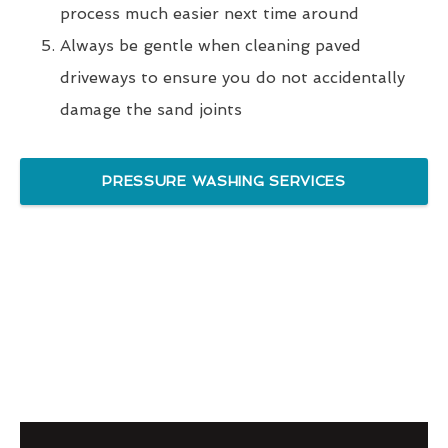
process much easier next time around
Always be gentle when cleaning paved
driveways to ensure you do not accidentally
damage the sand joints
PRESSURE WASHING SERVICES