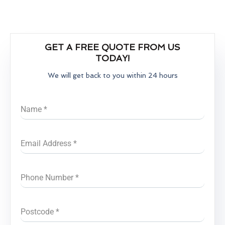
GET A FREE QUOTE FROM US
TODAY!
We will get back to you within 24 hours
Name
*
Email Address
*
Phone Number
*
Postcode
*