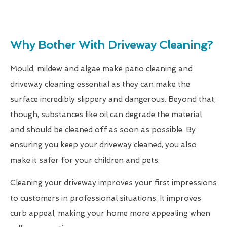
Why Bother With Driveway Cleaning?
Mould, mildew and algae make patio cleaning and
driveway cleaning essential as they can make the
surface incredibly slippery and dangerous. Beyond that,
though, substances like oil can degrade the material
and should be cleaned off as soon as possible. By
ensuring you keep your driveway cleaned, you also
make it safer for your children and pets.
Cleaning your driveway improves your first impressions
to customers in professional situations. It improves
curb appeal, making your home more appealing when