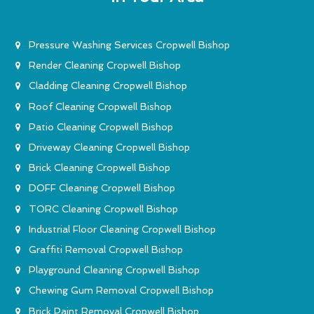
Pressure Washing Services Cropwell Bishop
Render Cleaning Cropwell Bishop
Cladding Cleaning Cropwell Bishop
Roof Cleaning Cropwell Bishop
Patio Cleaning Cropwell Bishop
Driveway Cleaning Cropwell Bishop
Brick Cleaning Cropwell Bishop
DOFF Cleaning Cropwell Bishop
TORC Cleaning Cropwell Bishop
Industrial Floor Cleaning Cropwell Bishop
Graffiti Removal Cropwell Bishop
Playground Cleaning Cropwell Bishop
Chewing Gum Removal Cropwell Bishop
Brick Paint Removal Cropwell Bishop