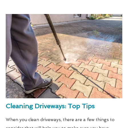
Cleaning Driveways: Top Tips
When you clean driveways, there are a few things to