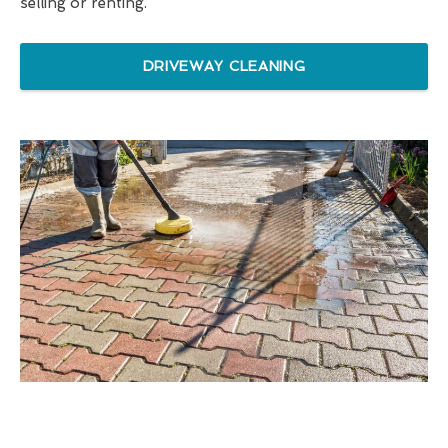
selling or renting.
DRIVEWAY CLEANING