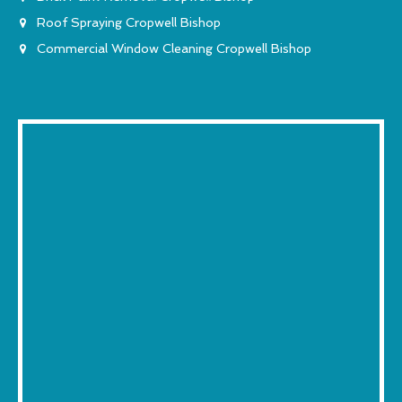
Roof Spraying Cropwell Bishop
Commercial Window Cleaning Cropwell Bishop