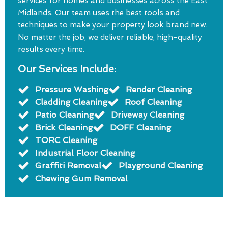
services for homes and businesses across the East
Midlands. Our team uses the best tools and
techniques to make your property look brand new.
No matter the job, we deliver reliable, high-quality
results every time.
Our Services Include:
Pressure Washing
Render Cleaning
Cladding Cleaning
Roof Cleaning
Patio Cleaning
Driveway Cleaning
Brick Cleaning
DOFF Cleaning
TORC Cleaning
Industrial Floor Cleaning
Graffiti Removal
Playground Cleaning
Chewing Gum Removal