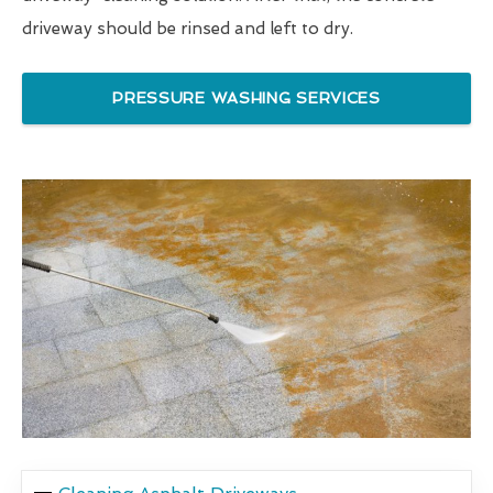
driveway should be rinsed and left to dry.
PRESSURE WASHING SERVICES