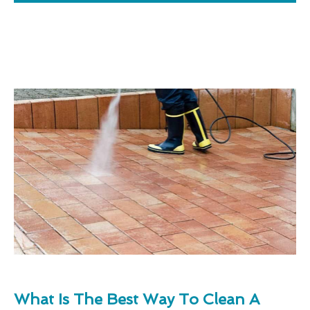
What Is The Best Way To Clean A