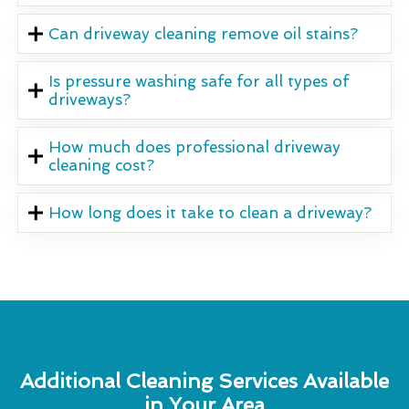
Can driveway cleaning remove oil stains?
Is pressure washing safe for all types of
driveways?
How much does professional driveway
cleaning cost?
How long does it take to clean a driveway?
Additional Cleaning Services Available
in Your Area