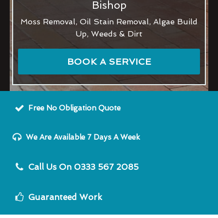
Bishop
Moss Removal, Oil Stain Removal, Algae Build
Up, Weeds & Dirt
BOOK A SERVICE
Free No Obligation Quote
We Are Available 7 Days A Week
Call Us On 0333 567 2085
Guaranteed Work