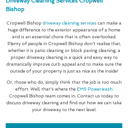
Driveway Cleaning Services Cropwell
Bishop
Cropwell Bishop
driveway cleaning services
can make a
huge difference to the exterior appearance of a home
and is an essential chore that is often overlooked.
Plenty of people in Cropwell Bishop don't realise that,
whether it is patio cleaning or block paving cleaning, a
proper driveway cleaning is a quick and easy way to
dramatically improve curb appeal and to make sure the
outside of your property is just as nice as the inside!
Or, those who do, simply think that the job is too much
effort. Well, that's where the
EMS Powerwash
Cropwell Bishop team comes in. Contact us today to
discuss driveway cleaning and find out how we can take
your driveway to the next level.