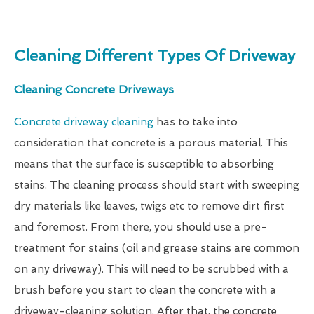
Cleaning Different Types Of Driveway
Cleaning Concrete Driveways
Concrete driveway cleaning
has to take into
consideration that concrete is a porous material. This
means that the surface is susceptible to absorbing
stains. The cleaning process should start with sweeping
dry materials like leaves, twigs etc to remove dirt first
and foremost. From there, you should use a pre-
treatment for stains (oil and grease stains are common
on any driveway). This will need to be scrubbed with a
brush before you start to clean the concrete with a
driveway-cleaning solution. After that, the concrete