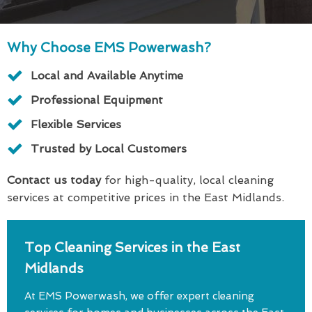
Why Choose EMS Powerwash?
Local and Available Anytime
Professional Equipment
Flexible Services
Trusted by Local Customers
Contact us today
for high-quality, local cleaning
services at competitive prices in the East Midlands.
Top Cleaning Services in the East
Midlands
At EMS Powerwash, we offer expert cleaning