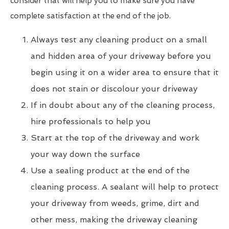
consider that will help you to make sure you have
complete satisfaction at the end of the job.
Always test any cleaning product on a small
and hidden area of your driveway before you
begin using it on a wider area to ensure that it
does not stain or discolour your driveway
If in doubt about any of the cleaning process,
hire professionals to help you
Start at the top of the driveway and work
your way down the surface
Use a sealing product at the end of the
cleaning process. A sealant will help to protect
your driveway from weeds, grime, dirt and
other mess, making the driveway cleaning