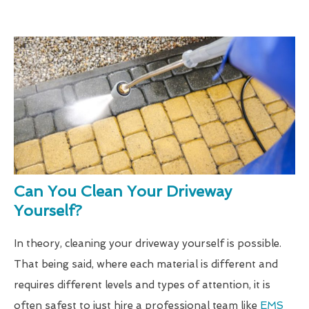
Can You Clean Your Driveway
Yourself?
In theory, cleaning your driveway yourself is possible.
That being said, where each material is different and
requires different levels and types of attention, it is
often safest to just hire a professional team like
EMS