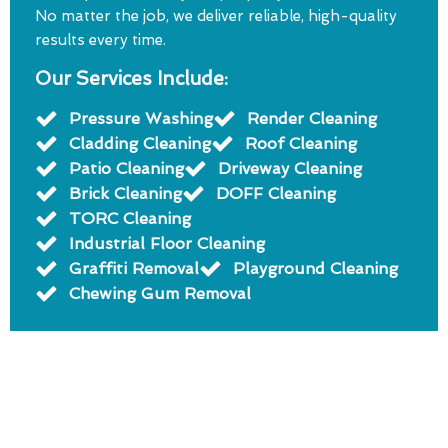
No matter the job, we deliver reliable, high-quality
results every time.
Our Services Include:
Pressure Washing
Render Cleaning
Cladding Cleaning
Roof Cleaning
Patio Cleaning
Driveway Cleaning
Brick Cleaning
DOFF Cleaning
TORC Cleaning
Industrial Floor Cleaning
Graffiti Removal
Playground Cleaning
Chewing Gum Removal