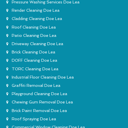
Pressure Washing Services Doe Lea
Render Cleaning Doe Lea
Cladding Cleaning Doe Lea
Roof Cleaning Doe Lea
Patio Cleaning Doe Lea
Driveway Cleaning Doe Lea
Brick Cleaning Doe Lea
DOFF Cleaning Doe Lea
TORC Cleaning Doe Lea
Industrial Floor Cleaning Doe Lea
Graffiti Removal Doe Lea
Playground Cleaning Doe Lea
Chewing Gum Removal Doe Lea
Brick Paint Removal Doe Lea
Roof Spraying Doe Lea
Commercial Window Cleaning Doe Lea