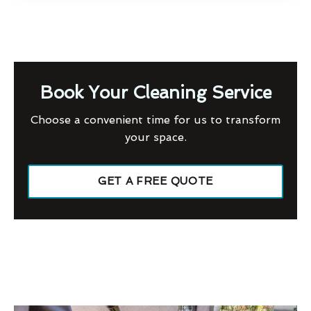
Book Your Cleaning Service
Choose a convenient time for us to transform
your space.
GET A FREE QUOTE