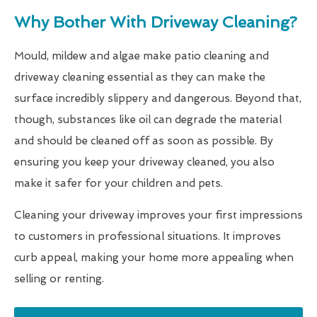
Why Bother With Driveway Cleaning?
Mould, mildew and algae make patio cleaning and
driveway cleaning essential as they can make the
surface incredibly slippery and dangerous. Beyond that,
though, substances like oil can degrade the material
and should be cleaned off as soon as possible. By
ensuring you keep your driveway cleaned, you also
make it safer for your children and pets.
Cleaning your driveway improves your first impressions
to customers in professional situations. It improves
curb appeal, making your home more appealing when
selling or renting.