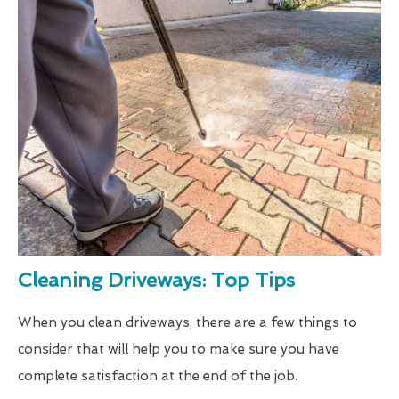
Cleaning Driveways: Top Tips
When you clean driveways, there are a few things to
consider that will help you to make sure you have
complete satisfaction at the end of the job.