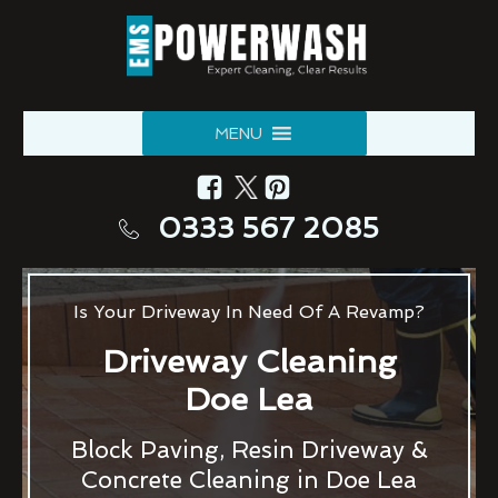
MENU
0333 567 2085
Is Your Driveway In Need Of A Revamp?
Driveway Cleaning
Doe Lea
Block Paving, Resin Driveway &
Concrete Cleaning in Doe Lea