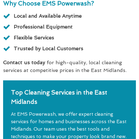
Why Choose EMS Powerwash?
Local and Available Anytime
Professional Equipment
Flexible Services
Trusted by Local Customers
Contact us today
for high-quality, local cleaning
services at competitive prices in the East Midlands.
Top Cleaning Services in the East
Midlands
At EMS Powerwash, we offer expert cleaning
services for homes and businesses across the East
Midlands. Our team uses the best tools and
techniques to make your property look brand new.