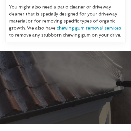
You might also need a patio cleaner or driveway
cleaner that is specially designed for your driveway
material or for removing specific types of organic
growth. We also have
chewing gum removal services
to remove any stubborn chewing gum on your drive.