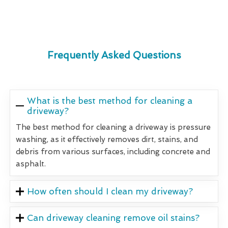
Frequently Asked Questions
What is the best method for cleaning a
driveway?
The best method for cleaning a driveway is pressure
washing, as it effectively removes dirt, stains, and
debris from various surfaces, including concrete and
asphalt.
How often should I clean my driveway?
Can driveway cleaning remove oil stains?