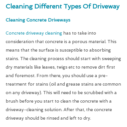
Cleaning Different Types Of Driveway
Cleaning Concrete Driveways
Concrete driveway cleaning
has to take into
consideration that concrete is a porous material. This
means that the surface is susceptible to absorbing
stains. The cleaning process should start with sweeping
dry materials like leaves, twigs etc to remove dirt first
and foremost. From there, you should use a pre-
treatment for stains (oil and grease stains are common
on any driveway). This will need to be scrubbed with a
brush before you start to clean the concrete with a
driveway-cleaning solution. After that, the concrete
driveway should be rinsed and left to dry.