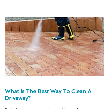
What Is The Best Way To Clean A
Driveway?