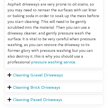
Asphalt driveways are very prone to oil stains, so
you may need to retreat the surfaces with cat litter
or baking soda in order to soak up the mess before
you start cleaning. This will need to be gently
scrubbed into the material. Then you can use a
driveway cleaner, and gently pressure wash the
surface. It is vital to be very careful when pressure
washing, as you can restore the driveway to its
former glory with pressure washing but you can
also destroy it, this is why you should use a
professional
pressure washing service
.
Cleaning Gravel Driveways
Cleaning Brick Driveways
Cleaning Paved Driveways