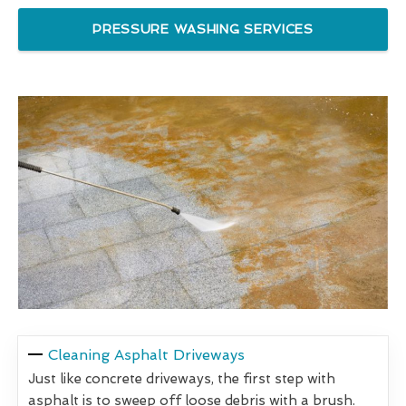
PRESSURE WASHING SERVICES
Cleaning Asphalt Driveways
Just like concrete driveways, the first step with
asphalt is to sweep off loose debris with a brush.