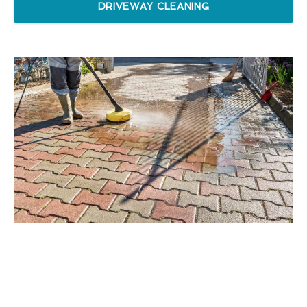
DRIVEWAY CLEANING