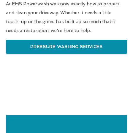
At EMS Powerwash we know exactly how to protect
and clean your driveway. Whether it needs a little
touch-up or the grime has built up so much that it
needs a restoration, we're here to help.
PRESSURE WASHING SERVICES