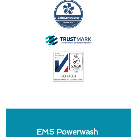
EMS Powerwash