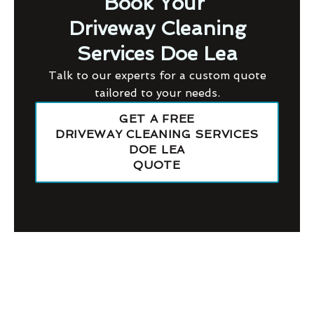
Book Your
Driveway Cleaning
Services Doe Lea
Talk to our experts for a custom quote
tailored to your needs.
GET A FREE
DRIVEWAY CLEANING SERVICES
DOE LEA
QUOTE