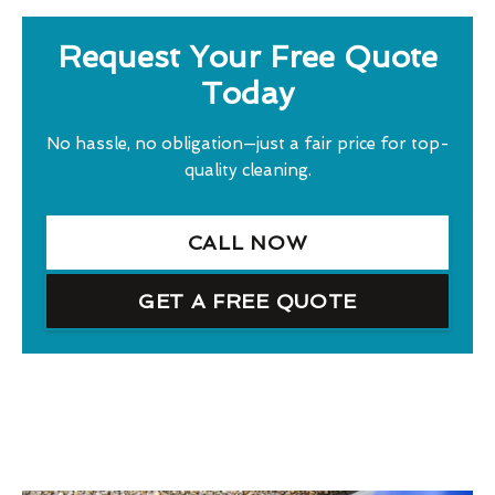
Request Your Free Quote
Today
No hassle, no obligation—just a fair price for top-
quality cleaning.
CALL NOW
GET A FREE QUOTE