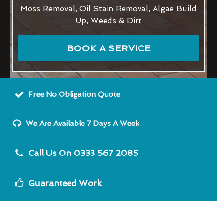
Moss Removal, Oil Stain Removal, Algae Build
Up, Weeds & Dirt
BOOK A SERVICE
Free No Obligation Quote
We Are Available 7 Days A Week
Call Us On 0333 567 2085
Guaranteed Work