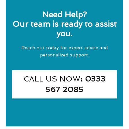
Need Help?
Our team is ready to assist
you.
Reach out today for expert advice and
personalized support.
CALL US NOW
: 0333
567 2085