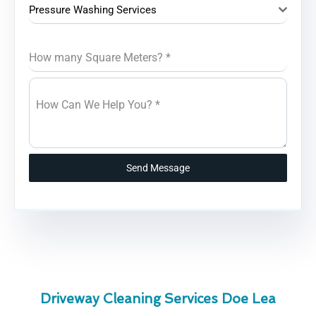
Pressure Washing Services
How many Square Meters?
*
How Can We Help You?
*
Send Message
Driveway Cleaning Services Doe Lea