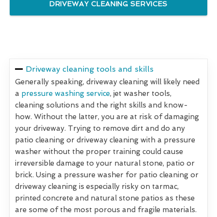
DRIVEWAY CLEANING SERVICES
Driveway cleaning tools and skills
Generally speaking, driveway cleaning will likely need
a
pressure washing service
, jet washer tools,
cleaning solutions and the right skills and know-
how. Without the latter, you are at risk of damaging
your driveway. Trying to remove dirt and do any
patio cleaning or driveway cleaning with a pressure
washer without the proper training could cause
irreversible damage to your natural stone, patio or
brick. Using a pressure washer for patio cleaning or
driveway cleaning is especially risky on tarmac,
printed concrete and natural stone patios as these
are some of the most porous and fragile materials.