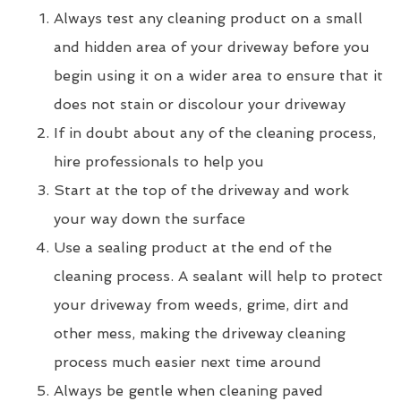
Always test any cleaning product on a small
and hidden area of your driveway before you
begin using it on a wider area to ensure that it
does not stain or discolour your driveway
If in doubt about any of the cleaning process,
hire professionals to help you
Start at the top of the driveway and work
your way down the surface
Use a sealing product at the end of the
cleaning process. A sealant will help to protect
your driveway from weeds, grime, dirt and
other mess, making the driveway cleaning
process much easier next time around
Always be gentle when cleaning paved