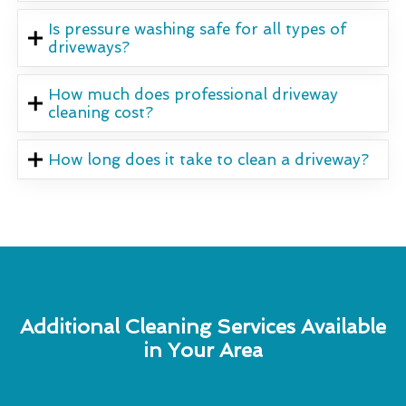
Is pressure washing safe for all types of
driveways?
How much does professional driveway
cleaning cost?
How long does it take to clean a driveway?
Additional Cleaning Services Available
in Your Area