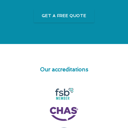
GET A FREE QUOTE
Our accreditations