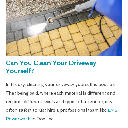
Can You Clean Your Driveway
Yourself?
In theory, cleaning your driveway yourself is possible.
That being said, where each material is different and
requires different levels and types of attention, it is
often safest to just hire a professional team like
EMS
Powerwash
in Doe Lea.