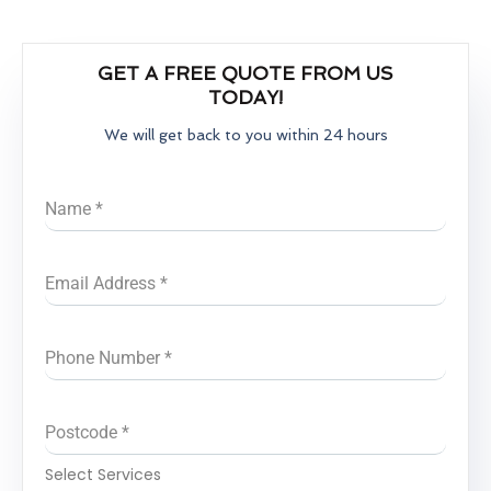
GET A FREE QUOTE FROM US
TODAY!
We will get back to you within 24 hours
Name
*
Email Address
*
Phone Number
*
Postcode
*
Select Services