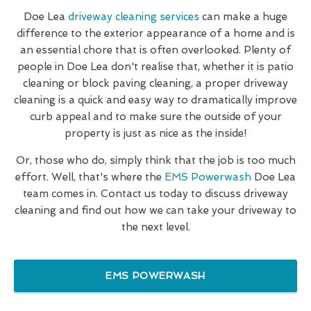
Doe Lea
driveway cleaning services
can make a huge
difference to the exterior appearance of a home and is
an essential chore that is often overlooked. Plenty of
people in Doe Lea don't realise that, whether it is patio
cleaning or block paving cleaning, a proper driveway
cleaning is a quick and easy way to dramatically improve
curb appeal and to make sure the outside of your
property is just as nice as the inside!
Or, those who do, simply think that the job is too much
effort. Well, that's where the
EMS Powerwash
Doe Lea
team comes in. Contact us today to discuss driveway
cleaning and find out how we can take your driveway to
the next level.
EMS POWERWASH