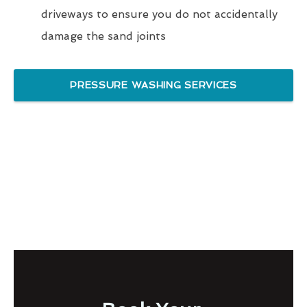
driveways to ensure you do not accidentally
damage the sand joints
PRESSURE WASHING SERVICES