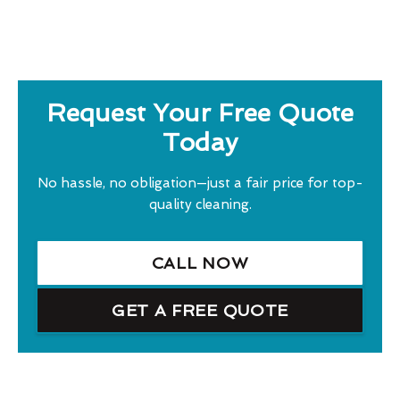
Request Your Free Quote
Today
No hassle, no obligation—just a fair price for top-
quality cleaning.
CALL NOW
GET A FREE QUOTE