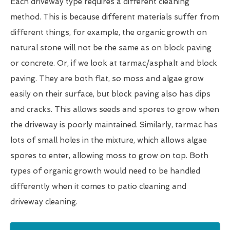
Each driveway type requires a different cleaning
method. This is because different materials suffer from
different things, for example, the organic growth on
natural stone will not be the same as on block paving
or concrete. Or, if we look at tarmac/asphalt and block
paving. They are both flat, so moss and algae grow
easily on their surface, but block paving also has dips
and cracks. This allows seeds and spores to grow when
the driveway is poorly maintained. Similarly, tarmac has
lots of small holes in the mixture, which allows algae
spores to enter, allowing moss to grow on top. Both
types of organic growth would need to be handled
differently when it comes to patio cleaning and
driveway cleaning.