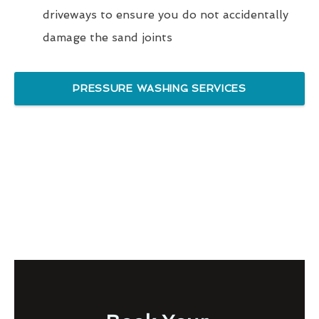
driveways to ensure you do not accidentally
damage the sand joints
PRESSURE WASHING SERVICES