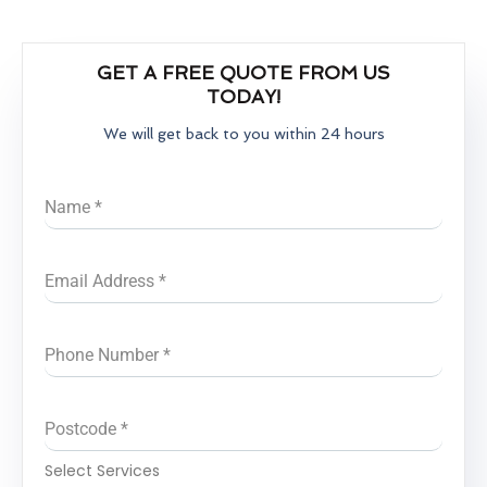
GET A FREE QUOTE FROM US
TODAY!
We will get back to you within 24 hours
Name
*
Email Address
*
Phone Number
*
Postcode
*
Select Services