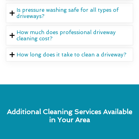
Is pressure washing safe for all types of
driveways?
How much does professional driveway
cleaning cost?
How long does it take to clean a driveway?
Additional Cleaning Services Available
in Your Area