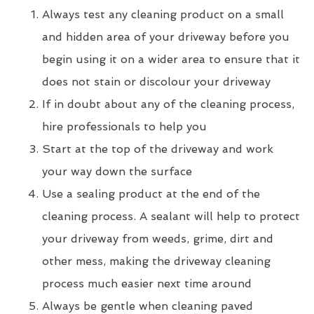
Always test any cleaning product on a small
and hidden area of your driveway before you
begin using it on a wider area to ensure that it
does not stain or discolour your driveway
If in doubt about any of the cleaning process,
hire professionals to help you
Start at the top of the driveway and work
your way down the surface
Use a sealing product at the end of the
cleaning process. A sealant will help to protect
your driveway from weeds, grime, dirt and
other mess, making the driveway cleaning
process much easier next time around
Always be gentle when cleaning paved