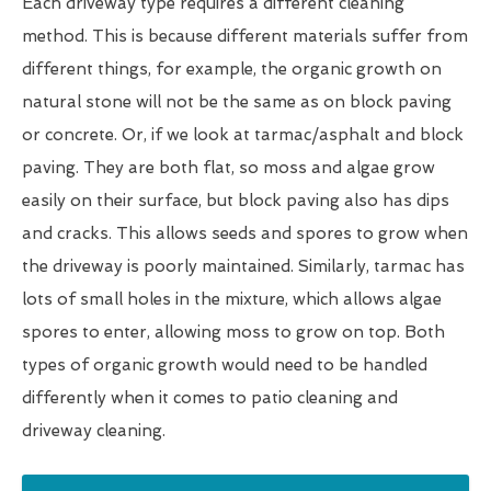
Each driveway type requires a different cleaning
method. This is because different materials suffer from
different things, for example, the organic growth on
natural stone will not be the same as on block paving
or concrete. Or, if we look at tarmac/asphalt and block
paving. They are both flat, so moss and algae grow
easily on their surface, but block paving also has dips
and cracks. This allows seeds and spores to grow when
the driveway is poorly maintained. Similarly, tarmac has
lots of small holes in the mixture, which allows algae
spores to enter, allowing moss to grow on top. Both
types of organic growth would need to be handled
differently when it comes to patio cleaning and
driveway cleaning.