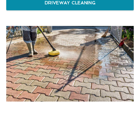
DRIVEWAY CLEANING