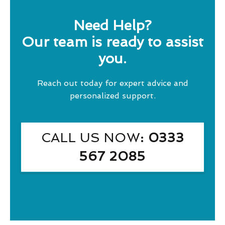
Need Help?
Our team is ready to assist
you.
Reach out today for expert advice and
personalized support.
CALL US NOW
: 0333
567 2085