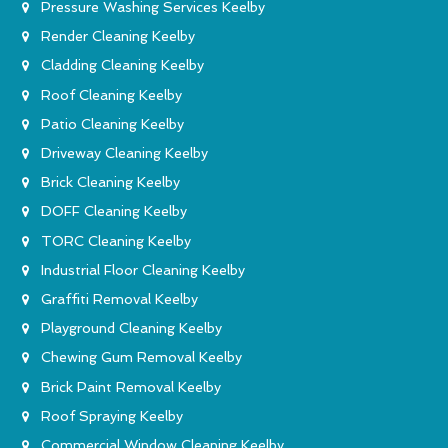
Pressure Washing Services Keelby
Render Cleaning Keelby
Cladding Cleaning Keelby
Roof Cleaning Keelby
Patio Cleaning Keelby
Driveway Cleaning Keelby
Brick Cleaning Keelby
DOFF Cleaning Keelby
TORC Cleaning Keelby
Industrial Floor Cleaning Keelby
Graffiti Removal Keelby
Playground Cleaning Keelby
Chewing Gum Removal Keelby
Brick Paint Removal Keelby
Roof Spraying Keelby
Commercial Window Cleaning Keelby