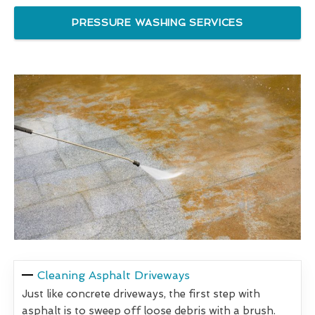
PRESSURE WASHING SERVICES
Cleaning Asphalt Driveways
Just like concrete driveways, the first step with
asphalt is to sweep off loose debris with a brush.