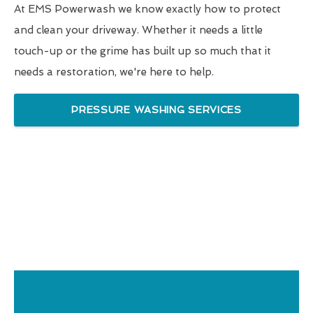
At EMS Powerwash we know exactly how to protect
and clean your driveway. Whether it needs a little
touch-up or the grime has built up so much that it
needs a restoration, we're here to help.
PRESSURE WASHING SERVICES