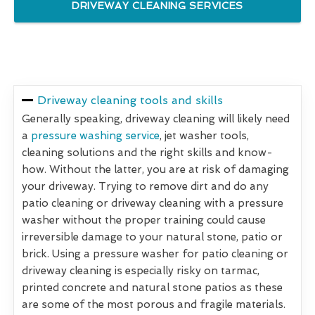
DRIVEWAY CLEANING SERVICES
Driveway cleaning tools and skills
Generally speaking, driveway cleaning will likely need
a
pressure washing service
, jet washer tools,
cleaning solutions and the right skills and know-
how. Without the latter, you are at risk of damaging
your driveway. Trying to remove dirt and do any
patio cleaning or driveway cleaning with a pressure
washer without the proper training could cause
irreversible damage to your natural stone, patio or
brick. Using a pressure washer for patio cleaning or
driveway cleaning is especially risky on tarmac,
printed concrete and natural stone patios as these
are some of the most porous and fragile materials.