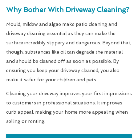
Why Bother With Driveway Cleaning?
Mould, mildew and algae make patio cleaning and
driveway cleaning essential as they can make the
surface incredibly slippery and dangerous. Beyond that,
though, substances like oil can degrade the material
and should be cleaned off as soon as possible. By
ensuring you keep your driveway cleaned, you also
make it safer for your children and pets.
Cleaning your driveway improves your first impressions
to customers in professional situations. It improves
curb appeal, making your home more appealing when
selling or renting.