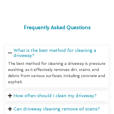
Frequently Asked Questions
What is the best method for cleaning a
driveway?
The best method for cleaning a driveway is pressure
washing, as it effectively removes dirt, stains, and
debris from various surfaces, including concrete and
asphalt.
How often should I clean my driveway?
Can driveway cleaning remove oil stains?