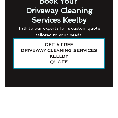
Book Your
Driveway Cleaning
Services Keelby
Talk to our experts for a custom quote
tailored to your needs.
GET A FREE
DRIVEWAY CLEANING SERVICES
KEELBY
QUOTE