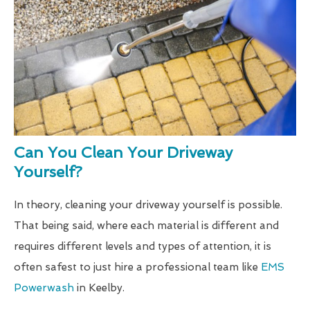
Can You Clean Your Driveway
Yourself?
In theory, cleaning your driveway yourself is possible.
That being said, where each material is different and
requires different levels and types of attention, it is
often safest to just hire a professional team like
EMS
Powerwash
in Keelby.