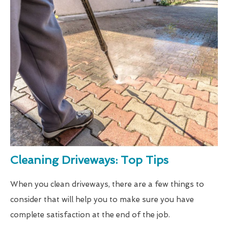
Cleaning Driveways: Top Tips
When you clean driveways, there are a few things to
consider that will help you to make sure you have
complete satisfaction at the end of the job.