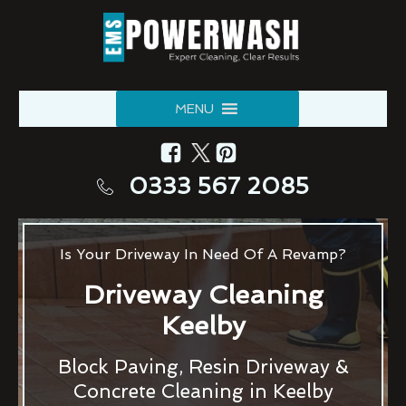
MENU
0333 567 2085
Is Your Driveway In Need Of A Revamp?
Driveway Cleaning
Keelby
Block Paving, Resin Driveway &
Concrete Cleaning in Keelby