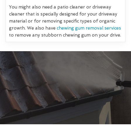
You might also need a patio cleaner or driveway
cleaner that is specially designed for your driveway
material or for removing specific types of organic
growth. We also have
chewing gum removal services
to remove any stubborn chewing gum on your drive.