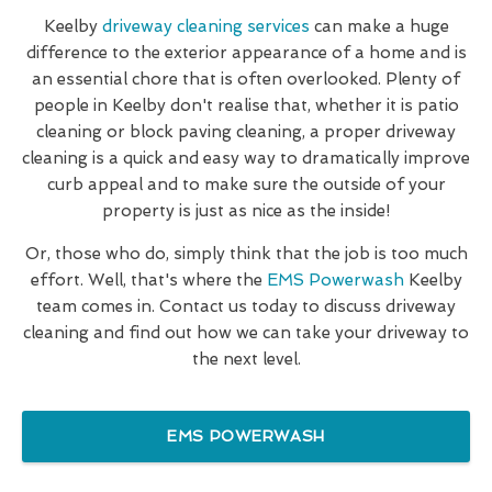
Keelby
driveway cleaning services
can make a huge
difference to the exterior appearance of a home and is
an essential chore that is often overlooked. Plenty of
people in Keelby don't realise that, whether it is patio
cleaning or block paving cleaning, a proper driveway
cleaning is a quick and easy way to dramatically improve
curb appeal and to make sure the outside of your
property is just as nice as the inside!
Or, those who do, simply think that the job is too much
effort. Well, that's where the
EMS Powerwash
Keelby
team comes in. Contact us today to discuss driveway
cleaning and find out how we can take your driveway to
the next level.
EMS POWERWASH