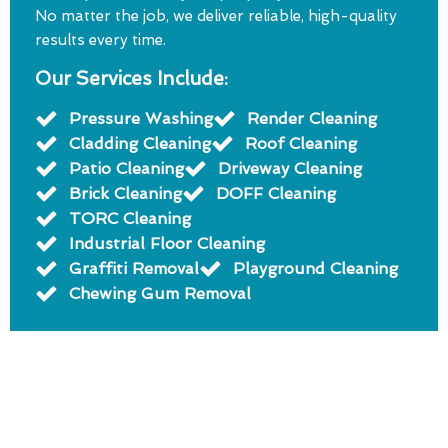
No matter the job, we deliver reliable, high-quality
results every time.
Our Services Include:
Pressure Washing
Render Cleaning
Cladding Cleaning
Roof Cleaning
Patio Cleaning
Driveway Cleaning
Brick Cleaning
DOFF Cleaning
TORC Cleaning
Industrial Floor Cleaning
Graffiti Removal
Playground Cleaning
Chewing Gum Removal