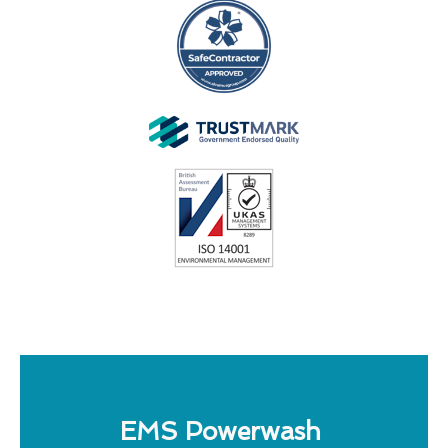
EMS Powerwash