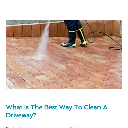
What Is The Best Way To Clean A
Driveway?