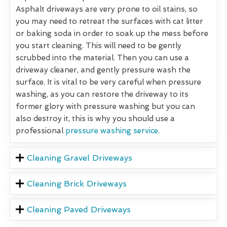
Asphalt driveways are very prone to oil stains, so
you may need to retreat the surfaces with cat litter
or baking soda in order to soak up the mess before
you start cleaning. This will need to be gently
scrubbed into the material. Then you can use a
driveway cleaner, and gently pressure wash the
surface. It is vital to be very careful when pressure
washing, as you can restore the driveway to its
former glory with pressure washing but you can
also destroy it, this is why you should use a
professional
pressure washing service
.
Cleaning Gravel Driveways
Cleaning Brick Driveways
Cleaning Paved Driveways