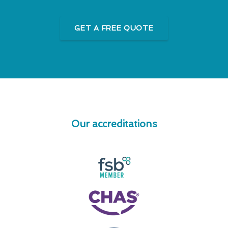
GET A FREE QUOTE
Our accreditations