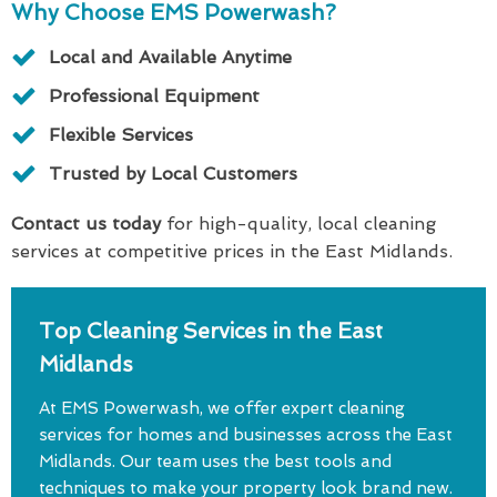
Why Choose EMS Powerwash?
Local and Available Anytime
Professional Equipment
Flexible Services
Trusted by Local Customers
Contact us today
for high-quality, local cleaning
services at competitive prices in the East Midlands.
Top Cleaning Services in the East
Midlands
At EMS Powerwash, we offer expert cleaning
services for homes and businesses across the East
Midlands. Our team uses the best tools and
techniques to make your property look brand new.