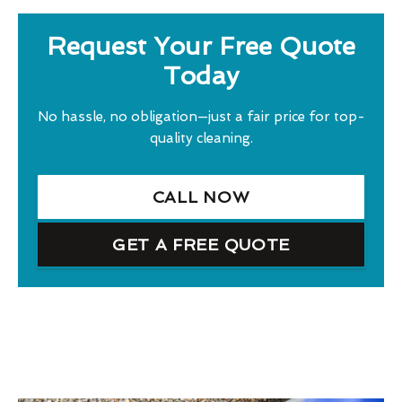
Request Your Free Quote
Today
No hassle, no obligation—just a fair price for top-
quality cleaning.
CALL NOW
GET A FREE QUOTE