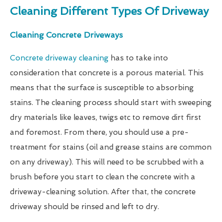
Cleaning Different Types Of Driveway
Cleaning Concrete Driveways
Concrete driveway cleaning
has to take into
consideration that concrete is a porous material. This
means that the surface is susceptible to absorbing
stains. The cleaning process should start with sweeping
dry materials like leaves, twigs etc to remove dirt first
and foremost. From there, you should use a pre-
treatment for stains (oil and grease stains are common
on any driveway). This will need to be scrubbed with a
brush before you start to clean the concrete with a
driveway-cleaning solution. After that, the concrete
driveway should be rinsed and left to dry.