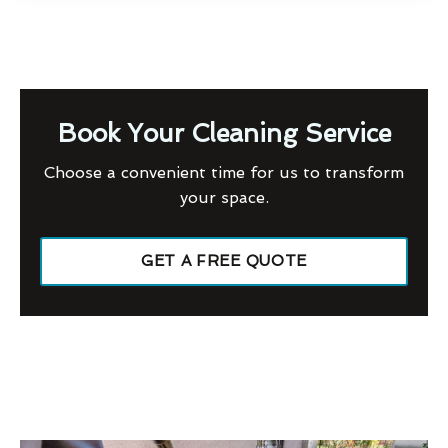
Book Your Cleaning Service
Choose a convenient time for us to transform
your space.
GET A FREE QUOTE