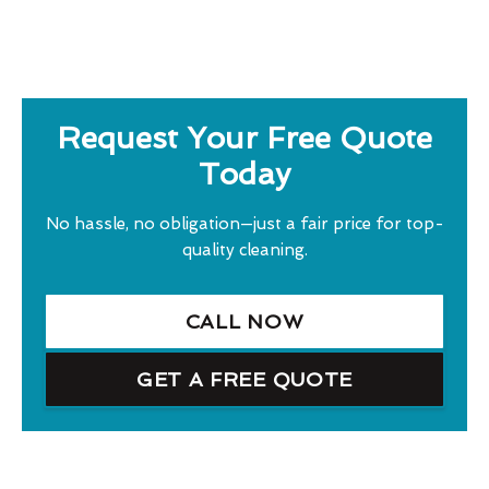
Request Your Free Quote
Today
No hassle, no obligation—just a fair price for top-
quality cleaning.
CALL NOW
GET A FREE QUOTE