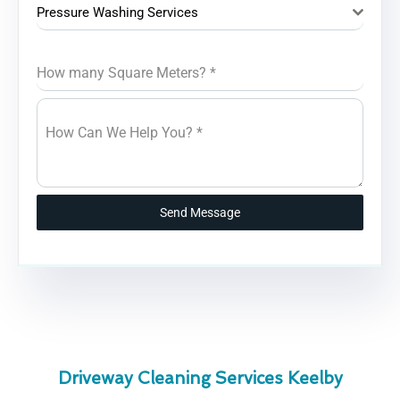
Pressure Washing Services
How many Square Meters?
*
How Can We Help You?
*
Send Message
Driveway Cleaning Services Keelby