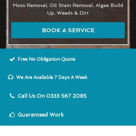
Moss Removal, Oil Stain Removal, Algae Build
Up, Weeds & Dirt
BOOK A SERVICE
Free No Obligation Quote
We Are Available 7 Days A Week
Call Us On 0333 567 2085
Guaranteed Work