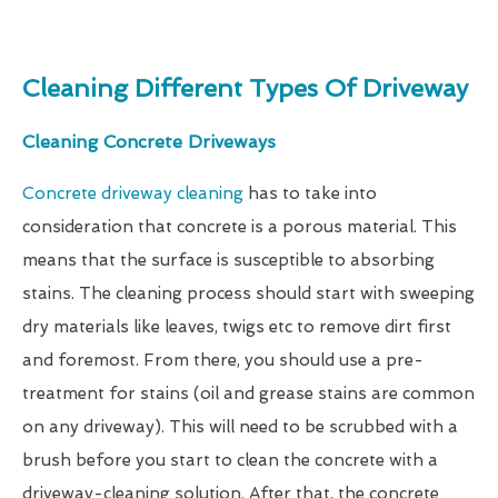
Cleaning Different Types Of Driveway
Cleaning Concrete Driveways
Concrete driveway cleaning
has to take into
consideration that concrete is a porous material. This
means that the surface is susceptible to absorbing
stains. The cleaning process should start with sweeping
dry materials like leaves, twigs etc to remove dirt first
and foremost. From there, you should use a pre-
treatment for stains (oil and grease stains are common
on any driveway). This will need to be scrubbed with a
brush before you start to clean the concrete with a
driveway-cleaning solution. After that, the concrete