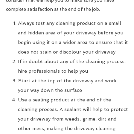
consider that will help you to make sure you have
complete satisfaction at the end of the job.
Always test any cleaning product on a small
and hidden area of your driveway before you
begin using it on a wider area to ensure that it
does not stain or discolour your driveway
If in doubt about any of the cleaning process,
hire professionals to help you
Start at the top of the driveway and work
your way down the surface
Use a sealing product at the end of the
cleaning process. A sealant will help to protect
your driveway from weeds, grime, dirt and
other mess, making the driveway cleaning