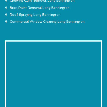
Chewing Gum Removal Long Bennington
Brick Paint Removal Long Bennington
Roof Spraying Long Bennington
Commercial Window Cleaning Long Bennington