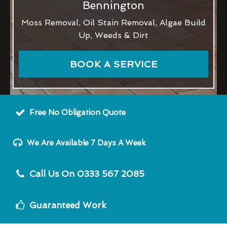
Bennington
Moss Removal, Oil Stain Removal, Algae Build
Up, Weeds & Dirt
BOOK A SERVICE
Free No Obligation Quote
We Are Available 7 Days A Week
Call Us On 0333 567 2085
Guaranteed Work