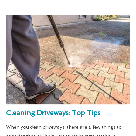
Cleaning Driveways: Top Tips
When you clean driveways, there are a few things to