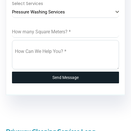
Select Services
Pressure Washing Services
How many Square Meters?
*
How Can We Help You?
*
Send Message