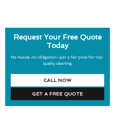
Request Your Free Quote
Today
No hassle, no obligation—just a fair price for top-
quality cleaning.
CALL NOW
GET A FREE QUOTE