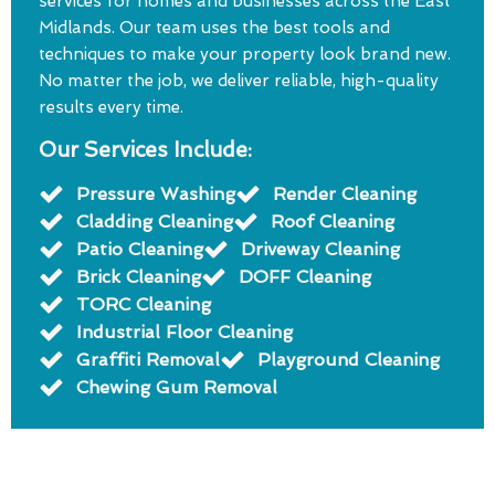
services for homes and businesses across the East
Midlands. Our team uses the best tools and
techniques to make your property look brand new.
No matter the job, we deliver reliable, high-quality
results every time.
Our Services Include:
Pressure Washing
Render Cleaning
Cladding Cleaning
Roof Cleaning
Patio Cleaning
Driveway Cleaning
Brick Cleaning
DOFF Cleaning
TORC Cleaning
Industrial Floor Cleaning
Graffiti Removal
Playground Cleaning
Chewing Gum Removal