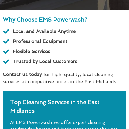
Why Choose EMS Powerwash?
Local and Available Anytime
Professional Equipment
Flexible Services
Trusted by Local Customers
Contact us today
for high-quality, local cleaning
services at competitive prices in the East Midlands.
Top Cleaning Services in the East
Midlands
At EMS Powerwash, we offer expert cleaning