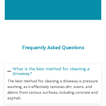
Frequently Asked Questions
What is the best method for cleaning a
driveway?
The best method for cleaning a driveway is pressure
washing, as it effectively removes dirt, stains, and
debris from various surfaces, including concrete and
asphalt.