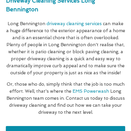
Driveway Cleaning Services Long
Bennington
Long Bennington
driveway cleaning services
can make
a huge difference to the exterior appearance of a home
and is an essential chore that is often overlooked.
Plenty of people in Long Bennington don't realise that,
whether it is patio cleaning or block paving cleaning, a
proper driveway cleaning is a quick and easy way to
dramatically improve curb appeal and to make sure the
outside of your property is just as nice as the inside!
Or, those who do, simply think that the job is too much
effort. Well, that's where the
EMS Powerwash
Long
Bennington team comes in. Contact us today to discuss
driveway cleaning and find out how we can take your
driveway to the next level.