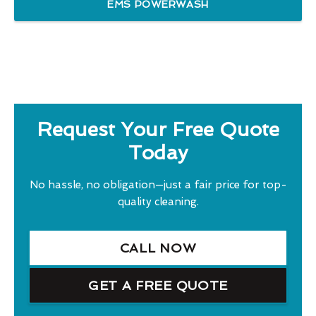
EMS POWERWASH
Request Your Free Quote
Today
No hassle, no obligation—just a fair price for top-
quality cleaning.
CALL NOW
GET A FREE QUOTE