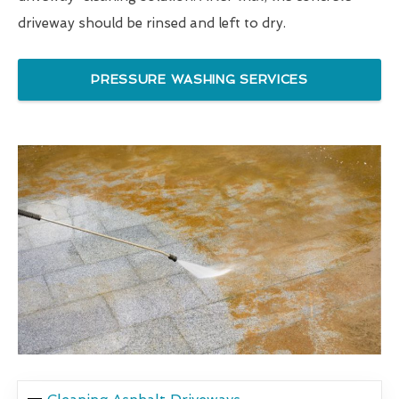
driveway should be rinsed and left to dry.
PRESSURE WASHING SERVICES