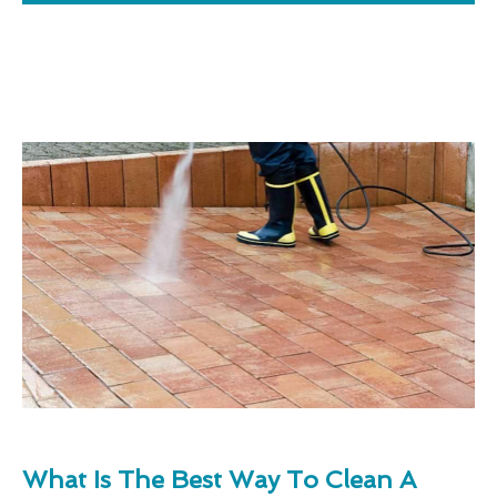
What Is The Best Way To Clean A