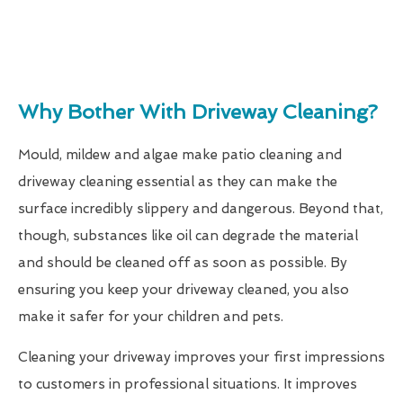
Why Bother With Driveway Cleaning?
Mould, mildew and algae make patio cleaning and
driveway cleaning essential as they can make the
surface incredibly slippery and dangerous. Beyond that,
though, substances like oil can degrade the material
and should be cleaned off as soon as possible. By
ensuring you keep your driveway cleaned, you also
make it safer for your children and pets.
Cleaning your driveway improves your first impressions
to customers in professional situations. It improves