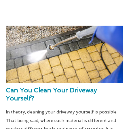
Can You Clean Your Driveway
Yourself?
In theory, cleaning your driveway yourself is possible.
That being said, where each material is different and