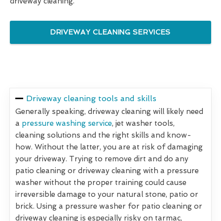
driveway cleaning.
DRIVEWAY CLEANING SERVICES
Driveway cleaning tools and skills
Generally speaking, driveway cleaning will likely need
a
pressure washing service
, jet washer tools,
cleaning solutions and the right skills and know-
how. Without the latter, you are at risk of damaging
your driveway. Trying to remove dirt and do any
patio cleaning or driveway cleaning with a pressure
washer without the proper training could cause
irreversible damage to your natural stone, patio or
brick. Using a pressure washer for patio cleaning or
driveway cleaning is especially risky on tarmac,