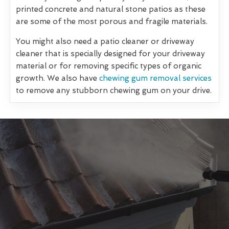
printed concrete and natural stone patios as these
are some of the most porous and fragile materials.
You might also need a patio cleaner or driveway
cleaner that is specially designed for your driveway
material or for removing specific types of organic
growth. We also have
chewing gum removal services
to remove any stubborn chewing gum on your drive.