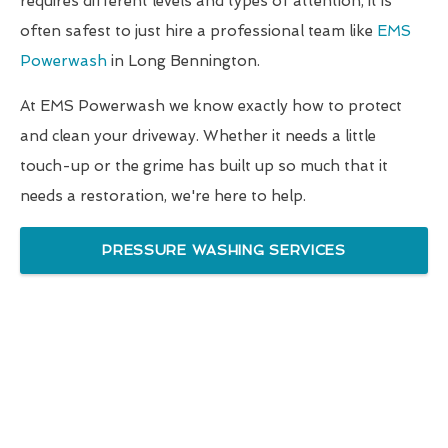
requires different levels and types of attention, it is
often safest to just hire a professional team like
EMS
Powerwash
in Long Bennington.
At EMS Powerwash we know exactly how to protect
and clean your driveway. Whether it needs a little
touch-up or the grime has built up so much that it
needs a restoration, we're here to help.
PRESSURE WASHING SERVICES