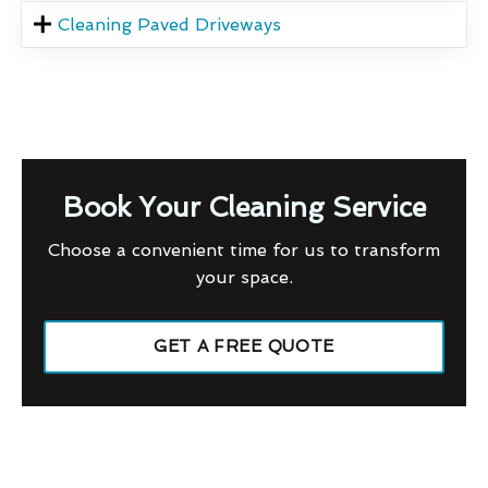
Cleaning Paved Driveways
Book Your Cleaning Service
Choose a convenient time for us to transform
your space.
GET A FREE QUOTE