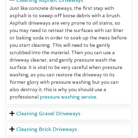
Cleaning Asphalt Driveways
Just like concrete driveways, the first step with
asphalt is to sweep off loose debris with a brush.
Asphalt driveways are very prone to oil stains, so
you may need to retreat the surfaces with cat litter
or baking soda in order to soak up the mess before
you start cleaning. This will need to be gently
scrubbed into the material. Then you can use a
driveway cleaner, and gently pressure wash the
surface. It is vital to be very careful when pressure
washing, as you can restore the driveway to its
former glory with pressure washing but you can
also destroy it, this is why you should use a
professional
pressure washing service
.
Cleaning Gravel Driveways
Cleaning Brick Driveways