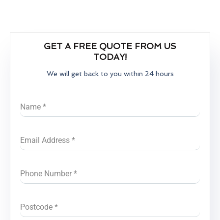
GET A FREE QUOTE FROM US
TODAY!
We will get back to you within 24 hours
Name
*
Email Address
*
Phone Number
*
Postcode
*