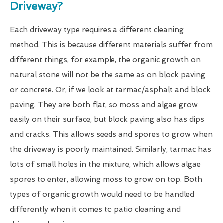
Driveway?
Each driveway type requires a different cleaning
method. This is because different materials suffer from
different things, for example, the organic growth on
natural stone will not be the same as on block paving
or concrete. Or, if we look at tarmac/asphalt and block
paving. They are both flat, so moss and algae grow
easily on their surface, but block paving also has dips
and cracks. This allows seeds and spores to grow when
the driveway is poorly maintained. Similarly, tarmac has
lots of small holes in the mixture, which allows algae
spores to enter, allowing moss to grow on top. Both
types of organic growth would need to be handled
differently when it comes to patio cleaning and