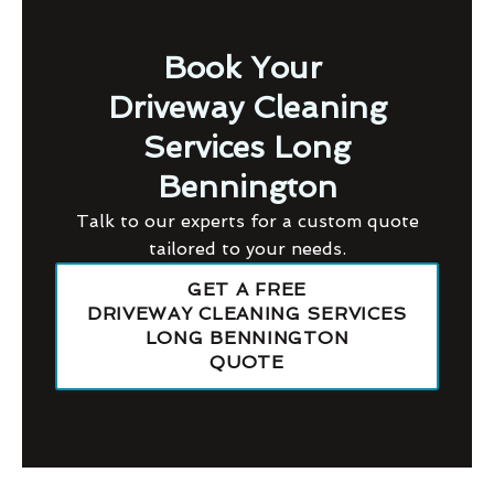
Book Your
Driveway Cleaning
Services Long
Bennington
Talk to our experts for a custom quote
tailored to your needs.
GET A FREE
DRIVEWAY CLEANING SERVICES
LONG BENNINGTON
QUOTE