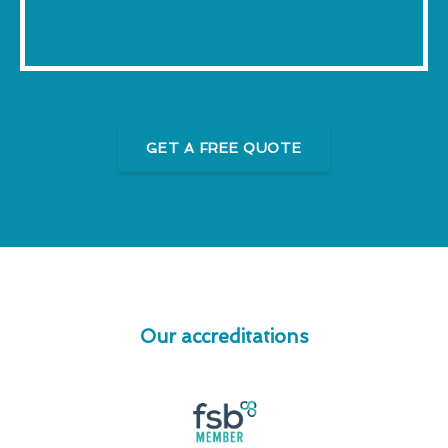
GET A FREE QUOTE
Our accreditations