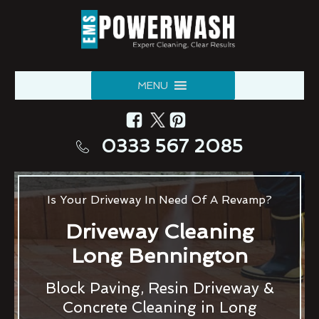
MENU
0333 567 2085
Is Your Driveway In Need Of A Revamp?
Driveway Cleaning
Long Bennington
Block Paving, Resin Driveway &
Concrete Cleaning in Long