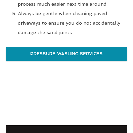
process much easier next time around
Always be gentle when cleaning paved
driveways to ensure you do not accidentally
damage the sand joints
PRESSURE WASHING SERVICES