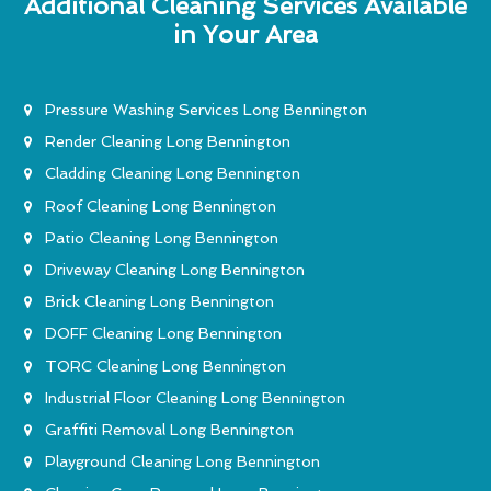
Additional Cleaning Services Available
in Your Area
Pressure Washing Services Long Bennington
Render Cleaning Long Bennington
Cladding Cleaning Long Bennington
Roof Cleaning Long Bennington
Patio Cleaning Long Bennington
Driveway Cleaning Long Bennington
Brick Cleaning Long Bennington
DOFF Cleaning Long Bennington
TORC Cleaning Long Bennington
Industrial Floor Cleaning Long Bennington
Graffiti Removal Long Bennington
Playground Cleaning Long Bennington