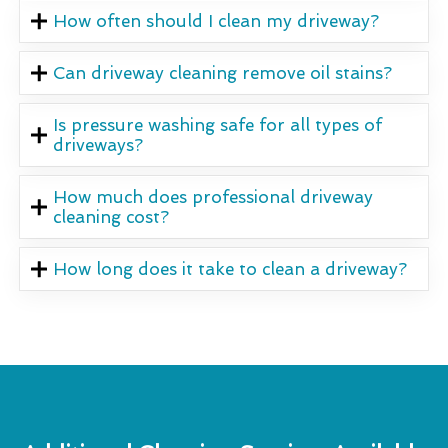
How often should I clean my driveway?
Can driveway cleaning remove oil stains?
Is pressure washing safe for all types of
driveways?
How much does professional driveway
cleaning cost?
How long does it take to clean a driveway?