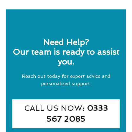
Need Help?
Our team is ready to assist
you.
Reach out today for expert advice and
personalized support.
CALL US NOW
: 0333
567 2085