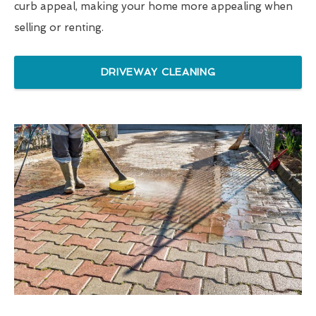
curb appeal, making your home more appealing when
selling or renting.
DRIVEWAY CLEANING