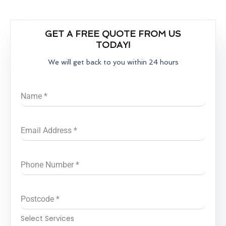
GET A FREE QUOTE FROM US
TODAY!
We will get back to you within 24 hours
Name
*
Email Address
*
Phone Number
*
Postcode
*
Select Services