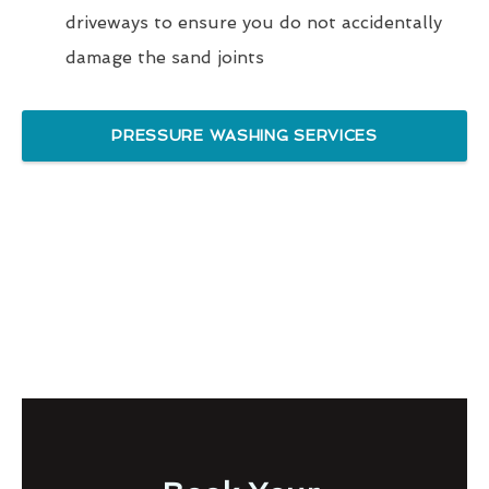
driveways to ensure you do not accidentally
damage the sand joints
PRESSURE WASHING SERVICES