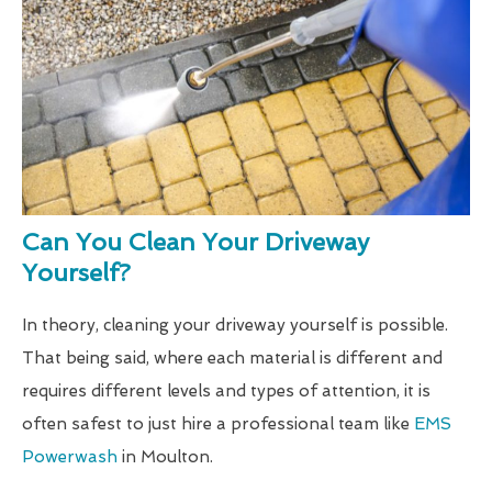
Can You Clean Your Driveway
Yourself?
In theory, cleaning your driveway yourself is possible.
That being said, where each material is different and
requires different levels and types of attention, it is
often safest to just hire a professional team like
EMS
Powerwash
in Moulton.