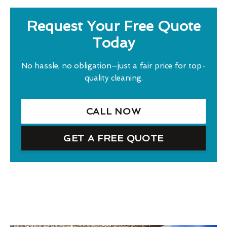
Request Your Free Quote
Today
No hassle, no obligation—just a fair price for top-
quality cleaning.
CALL NOW
GET A FREE QUOTE