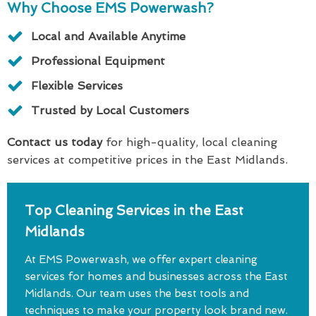
Why Choose EMS Powerwash?
Local and Available Anytime
Professional Equipment
Flexible Services
Trusted by Local Customers
Contact us today
for high-quality, local cleaning
services at competitive prices in the East Midlands.
Top Cleaning Services in the East
Midlands
At EMS Powerwash, we offer expert cleaning
services for homes and businesses across the East
Midlands. Our team uses the best tools and
techniques to make your property look brand new.