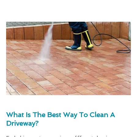
What Is The Best Way To Clean A
Driveway?