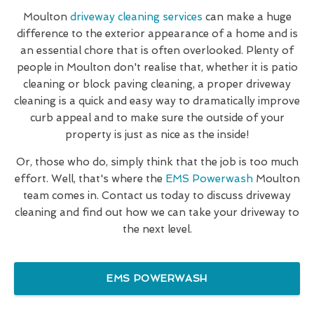
Moulton
driveway cleaning services
can make a huge
difference to the exterior appearance of a home and is
an essential chore that is often overlooked. Plenty of
people in Moulton don't realise that, whether it is patio
cleaning or block paving cleaning, a proper driveway
cleaning is a quick and easy way to dramatically improve
curb appeal and to make sure the outside of your
property is just as nice as the inside!
Or, those who do, simply think that the job is too much
effort. Well, that's where the
EMS Powerwash
Moulton
team comes in. Contact us today to discuss driveway
cleaning and find out how we can take your driveway to
the next level.
EMS POWERWASH