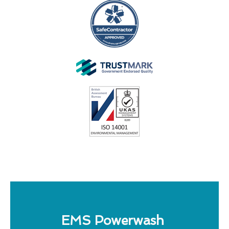
EMS Powerwash