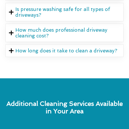
Is pressure washing safe for all types of
driveways?
How much does professional driveway
cleaning cost?
How long does it take to clean a driveway?
Additional Cleaning Services Available
in Your Area