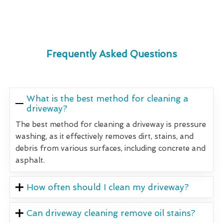
Frequently Asked Questions
What is the best method for cleaning a
driveway?
The best method for cleaning a driveway is pressure
washing, as it effectively removes dirt, stains, and
debris from various surfaces, including concrete and
asphalt.
How often should I clean my driveway?
Can driveway cleaning remove oil stains?