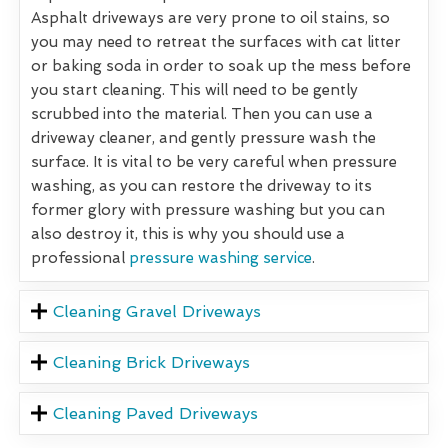
Asphalt driveways are very prone to oil stains, so
you may need to retreat the surfaces with cat litter
or baking soda in order to soak up the mess before
you start cleaning. This will need to be gently
scrubbed into the material. Then you can use a
driveway cleaner, and gently pressure wash the
surface. It is vital to be very careful when pressure
washing, as you can restore the driveway to its
former glory with pressure washing but you can
also destroy it, this is why you should use a
professional
pressure washing service
.
Cleaning Gravel Driveways
Cleaning Brick Driveways
Cleaning Paved Driveways