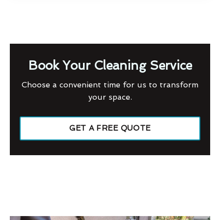
Book Your Cleaning Service
Choose a convenient time for us to transform
your space.
GET A FREE QUOTE