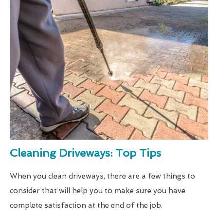
Cleaning Driveways: Top Tips
When you clean driveways, there are a few things to
consider that will help you to make sure you have
complete satisfaction at the end of the job.