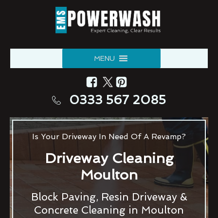
MENU
0333 567 2085
Is Your Driveway In Need Of A Revamp?
Driveway Cleaning
Moulton
Block Paving, Resin Driveway &
Concrete Cleaning in Moulton