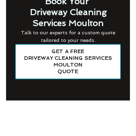
Book Your
Driveway Cleaning
Services Moulton
Talk to our experts for a custom quote
tailored to your needs.
GET A FREE
DRIVEWAY CLEANING SERVICES
MOULTON
QUOTE