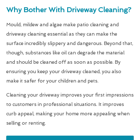
Why Bother With Driveway Cleaning?
Mould, mildew and algae make patio cleaning and
driveway cleaning essential as they can make the
surface incredibly slippery and dangerous. Beyond that,
though, substances like oil can degrade the material
and should be cleaned off as soon as possible. By
ensuring you keep your driveway cleaned, you also
make it safer for your children and pets.
Cleaning your driveway improves your first impressions
to customers in professional situations. It improves
curb appeal, making your home more appealing when
selling or renting.