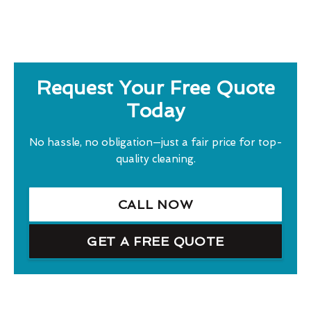
Request Your Free Quote
Today
No hassle, no obligation—just a fair price for top-
quality cleaning.
CALL NOW
GET A FREE QUOTE