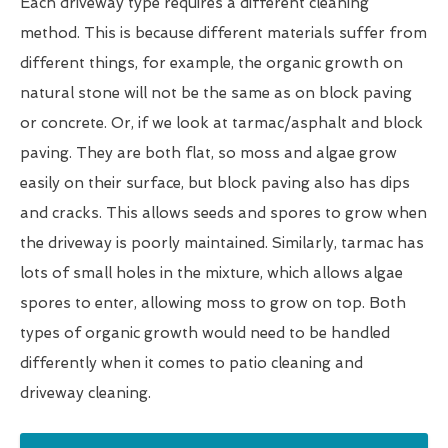
Each driveway type requires a different cleaning
method. This is because different materials suffer from
different things, for example, the organic growth on
natural stone will not be the same as on block paving
or concrete. Or, if we look at tarmac/asphalt and block
paving. They are both flat, so moss and algae grow
easily on their surface, but block paving also has dips
and cracks. This allows seeds and spores to grow when
the driveway is poorly maintained. Similarly, tarmac has
lots of small holes in the mixture, which allows algae
spores to enter, allowing moss to grow on top. Both
types of organic growth would need to be handled
differently when it comes to patio cleaning and
driveway cleaning.