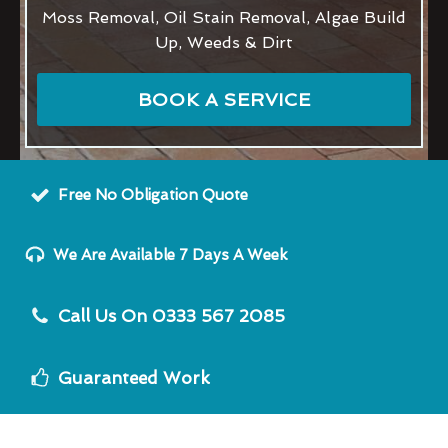
Moss Removal, Oil Stain Removal, Algae Build
Up, Weeds & Dirt
BOOK A SERVICE
Free No Obligation Quote
We Are Available 7 Days A Week
Call Us On 0333 567 2085
Guaranteed Work