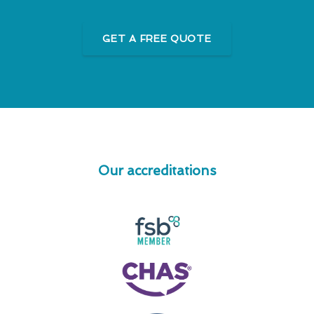
GET A FREE QUOTE
Our accreditations