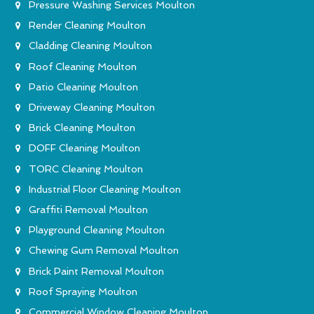
Pressure Washing Services Moulton
Render Cleaning Moulton
Cladding Cleaning Moulton
Roof Cleaning Moulton
Patio Cleaning Moulton
Driveway Cleaning Moulton
Brick Cleaning Moulton
DOFF Cleaning Moulton
TORC Cleaning Moulton
Industrial Floor Cleaning Moulton
Graffiti Removal Moulton
Playground Cleaning Moulton
Chewing Gum Removal Moulton
Brick Paint Removal Moulton
Roof Spraying Moulton
Commercial Window Cleaning Moulton