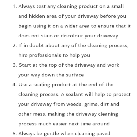
Always test any cleaning product on a small
and hidden area of your driveway before you
begin using it on a wider area to ensure that it
does not stain or discolour your driveway
If in doubt about any of the cleaning process,
hire professionals to help you
Start at the top of the driveway and work
your way down the surface
Use a sealing product at the end of the
cleaning process. A sealant will help to protect
your driveway from weeds, grime, dirt and
other mess, making the driveway cleaning
process much easier next time around
Always be gentle when cleaning paved