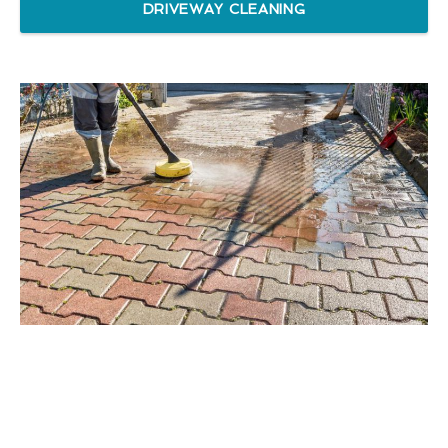
DRIVEWAY CLEANING