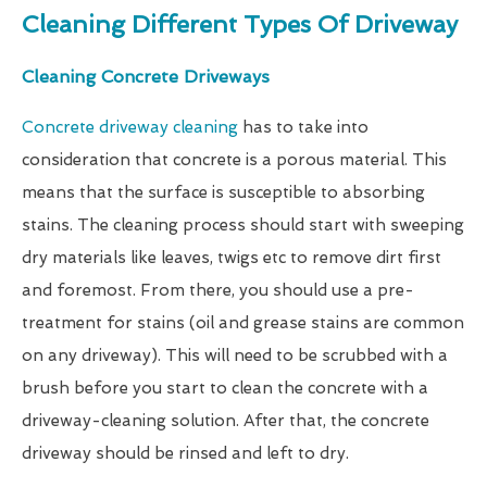
Cleaning Different Types Of Driveway
Cleaning Concrete Driveways
Concrete driveway cleaning
has to take into
consideration that concrete is a porous material. This
means that the surface is susceptible to absorbing
stains. The cleaning process should start with sweeping
dry materials like leaves, twigs etc to remove dirt first
and foremost. From there, you should use a pre-
treatment for stains (oil and grease stains are common
on any driveway). This will need to be scrubbed with a
brush before you start to clean the concrete with a
driveway-cleaning solution. After that, the concrete
driveway should be rinsed and left to dry.