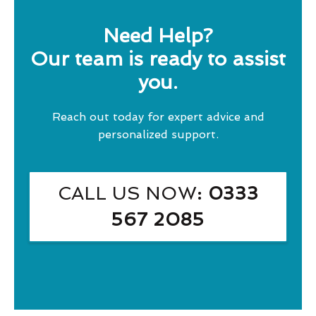
Need Help?
Our team is ready to assist
you.
Reach out today for expert advice and
personalized support.
CALL US NOW
: 0333
567 2085