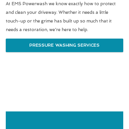
At EMS Powerwash we know exactly how to protect
and clean your driveway. Whether it needs a little
touch-up or the grime has built up so much that it
needs a restoration, we're here to help.
PRESSURE WASHING SERVICES