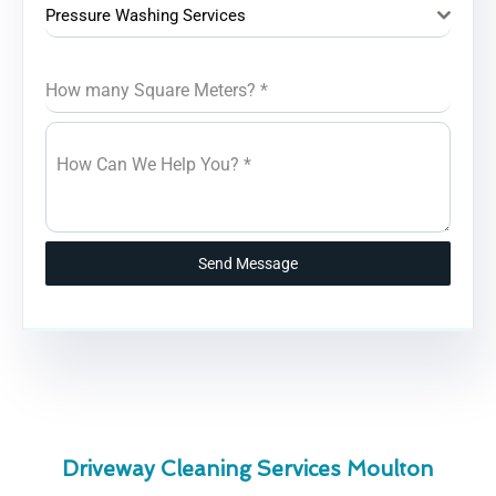
Pressure Washing Services
How many Square Meters?
*
How Can We Help You?
*
Send Message
Driveway Cleaning Services Moulton