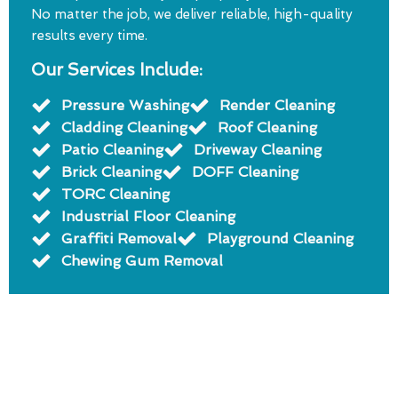
No matter the job, we deliver reliable, high-quality
results every time.
Our Services Include:
Pressure Washing
Render Cleaning
Cladding Cleaning
Roof Cleaning
Patio Cleaning
Driveway Cleaning
Brick Cleaning
DOFF Cleaning
TORC Cleaning
Industrial Floor Cleaning
Graffiti Removal
Playground Cleaning
Chewing Gum Removal