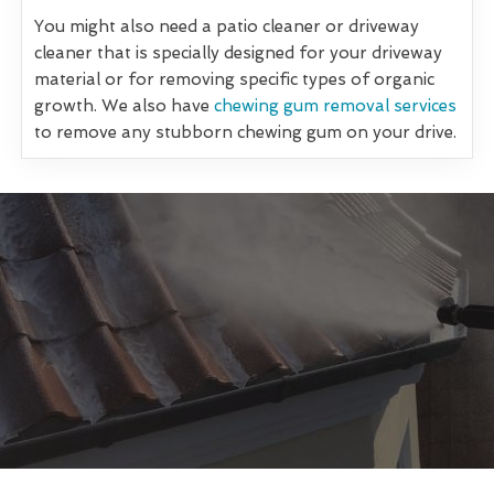
You might also need a patio cleaner or driveway
cleaner that is specially designed for your driveway
material or for removing specific types of organic
growth. We also have
chewing gum removal services
to remove any stubborn chewing gum on your drive.