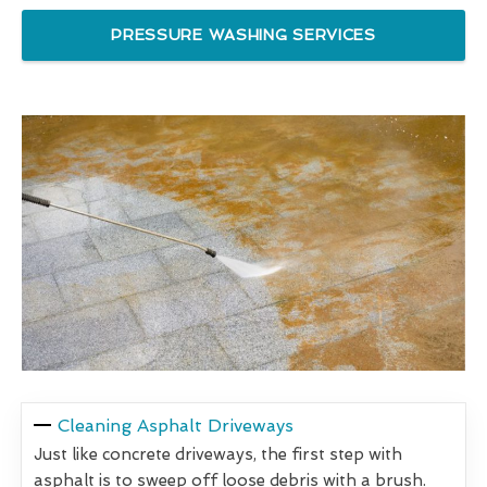
PRESSURE WASHING SERVICES
Cleaning Asphalt Driveways
Just like concrete driveways, the first step with
asphalt is to sweep off loose debris with a brush.