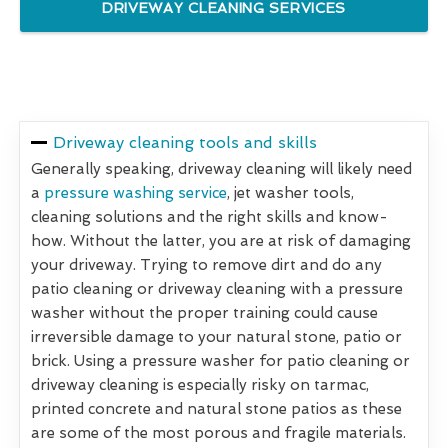
DRIVEWAY CLEANING SERVICES
Driveway cleaning tools and skills
Generally speaking, driveway cleaning will likely need
a
pressure washing service
, jet washer tools,
cleaning solutions and the right skills and know-
how. Without the latter, you are at risk of damaging
your driveway. Trying to remove dirt and do any
patio cleaning or driveway cleaning with a pressure
washer without the proper training could cause
irreversible damage to your natural stone, patio or
brick. Using a pressure washer for patio cleaning or
driveway cleaning is especially risky on tarmac,
printed concrete and natural stone patios as these
are some of the most porous and fragile materials.