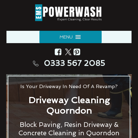
MENU
0333 567 2085
Is Your Driveway In Need Of A Revamp?
Driveway Cleaning
Quorndon
Block Paving, Resin Driveway &
Concrete Cleaning in Quorndon