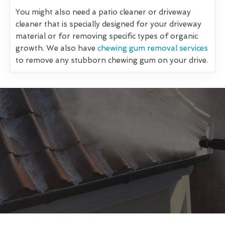
You might also need a patio cleaner or driveway
cleaner that is specially designed for your driveway
material or for removing specific types of organic
growth. We also have
chewing gum removal services
to remove any stubborn chewing gum on your drive.