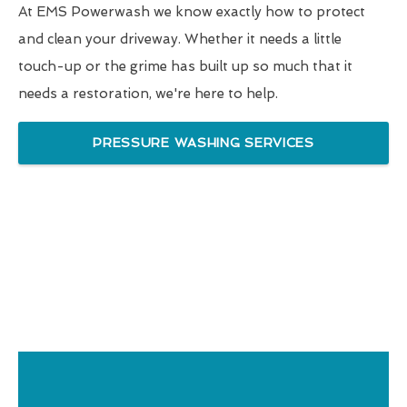
At EMS Powerwash we know exactly how to protect
and clean your driveway. Whether it needs a little
touch-up or the grime has built up so much that it
needs a restoration, we're here to help.
PRESSURE WASHING SERVICES