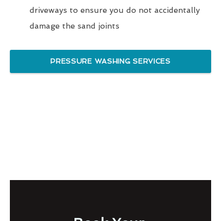
driveways to ensure you do not accidentally
damage the sand joints
PRESSURE WASHING SERVICES