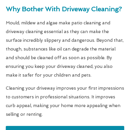
Why Bother With Driveway Cleaning?
Mould, mildew and algae make patio cleaning and
driveway cleaning essential as they can make the
surface incredibly slippery and dangerous. Beyond that,
though, substances like oil can degrade the material
and should be cleaned off as soon as possible. By
ensuring you keep your driveway cleaned, you also
make it safer for your children and pets.
Cleaning your driveway improves your first impressions
to customers in professional situations. It improves
curb appeal, making your home more appealing when
selling or renting.