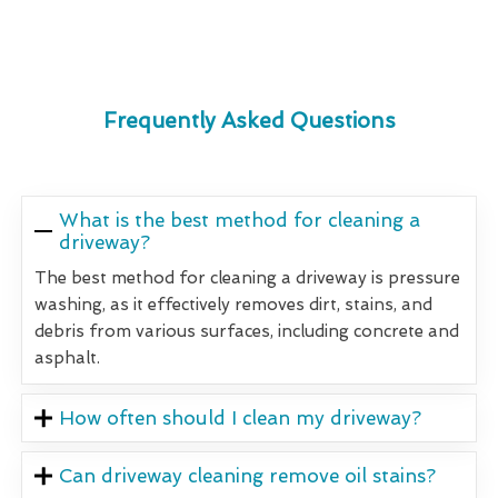
Frequently Asked Questions
What is the best method for cleaning a
driveway?
The best method for cleaning a driveway is pressure
washing, as it effectively removes dirt, stains, and
debris from various surfaces, including concrete and
asphalt.
How often should I clean my driveway?
Can driveway cleaning remove oil stains?