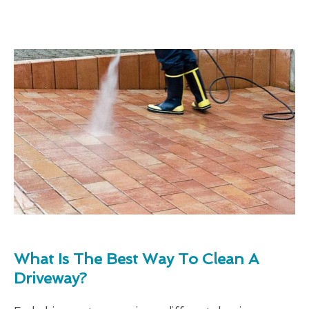
What Is The Best Way To Clean A
Driveway?