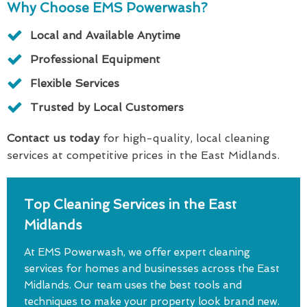
Why Choose EMS Powerwash?
Local and Available Anytime
Professional Equipment
Flexible Services
Trusted by Local Customers
Contact us today
for high-quality, local cleaning
services at competitive prices in the East Midlands.
Top Cleaning Services in the East
Midlands
At EMS Powerwash, we offer expert cleaning
services for homes and businesses across the East
Midlands. Our team uses the best tools and
techniques to make your property look brand new.