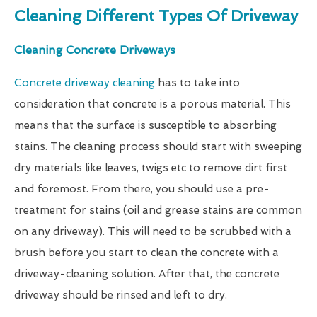
Cleaning Different Types Of Driveway
Cleaning Concrete Driveways
Concrete driveway cleaning
has to take into
consideration that concrete is a porous material. This
means that the surface is susceptible to absorbing
stains. The cleaning process should start with sweeping
dry materials like leaves, twigs etc to remove dirt first
and foremost. From there, you should use a pre-
treatment for stains (oil and grease stains are common
on any driveway). This will need to be scrubbed with a
brush before you start to clean the concrete with a
driveway-cleaning solution. After that, the concrete
driveway should be rinsed and left to dry.