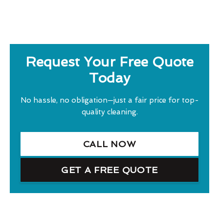
Request Your Free Quote
Today
No hassle, no obligation—just a fair price for top-
quality cleaning.
CALL NOW
GET A FREE QUOTE