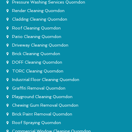
Pressure Washing Services Quorndon
Render Cleaning Quorndon
Cladding Cleaning Quorndon
Roof Cleaning Quorndon
Patio Cleaning Quorndon
Driveway Cleaning Quorndon
Brick Cleaning Quorndon
DOFF Cleaning Quorndon
TORC Cleaning Quorndon
Industrial Floor Cleaning Quorndon
Graffiti Removal Quorndon
Playground Cleaning Quorndon
Chewing Gum Removal Quorndon
Brick Paint Removal Quorndon
Roof Spraying Quorndon
Commercial Window Cleaning Quorndon