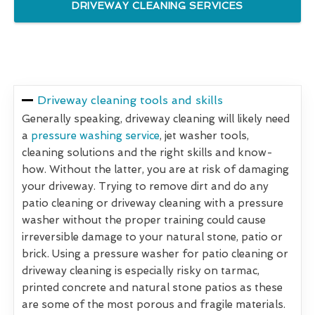
DRIVEWAY CLEANING SERVICES
Driveway cleaning tools and skills
Generally speaking, driveway cleaning will likely need
a
pressure washing service
, jet washer tools,
cleaning solutions and the right skills and know-
how. Without the latter, you are at risk of damaging
your driveway. Trying to remove dirt and do any
patio cleaning or driveway cleaning with a pressure
washer without the proper training could cause
irreversible damage to your natural stone, patio or
brick. Using a pressure washer for patio cleaning or
driveway cleaning is especially risky on tarmac,
printed concrete and natural stone patios as these
are some of the most porous and fragile materials.