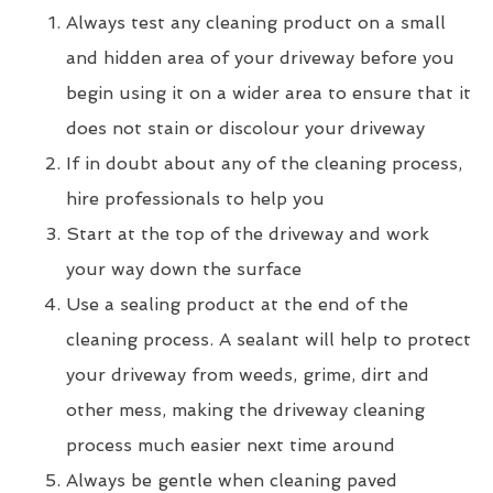
Always test any cleaning product on a small
and hidden area of your driveway before you
begin using it on a wider area to ensure that it
does not stain or discolour your driveway
If in doubt about any of the cleaning process,
hire professionals to help you
Start at the top of the driveway and work
your way down the surface
Use a sealing product at the end of the
cleaning process. A sealant will help to protect
your driveway from weeds, grime, dirt and
other mess, making the driveway cleaning
process much easier next time around
Always be gentle when cleaning paved