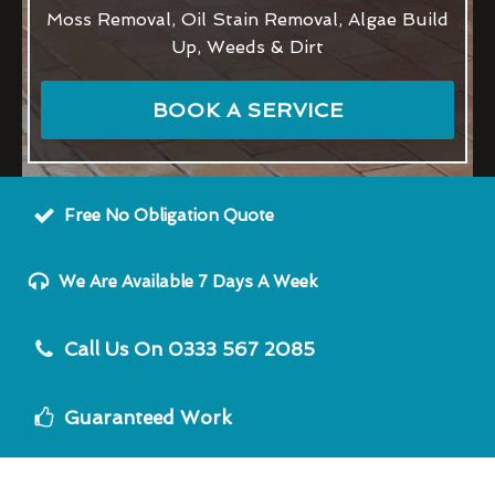
Moss Removal, Oil Stain Removal, Algae Build
Up, Weeds & Dirt
BOOK A SERVICE
Free No Obligation Quote
We Are Available 7 Days A Week
Call Us On 0333 567 2085
Guaranteed Work