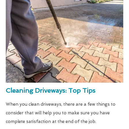
Cleaning Driveways: Top Tips
When you clean driveways, there are a few things to
consider that will help you to make sure you have
complete satisfaction at the end of the job.