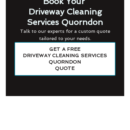
Book Your
Driveway Cleaning
Services Quorndon
Talk to our experts for a custom quote
tailored to your needs.
GET A FREE
DRIVEWAY CLEANING SERVICES
QUORNDON
QUOTE