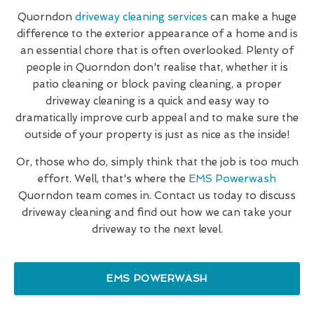
Quorndon
driveway cleaning services
can make a huge
difference to the exterior appearance of a home and is
an essential chore that is often overlooked. Plenty of
people in Quorndon don't realise that, whether it is
patio cleaning or block paving cleaning, a proper
driveway cleaning is a quick and easy way to
dramatically improve curb appeal and to make sure the
outside of your property is just as nice as the inside!
Or, those who do, simply think that the job is too much
effort. Well, that's where the
EMS Powerwash
Quorndon team comes in. Contact us today to discuss
driveway cleaning and find out how we can take your
driveway to the next level.
EMS POWERWASH