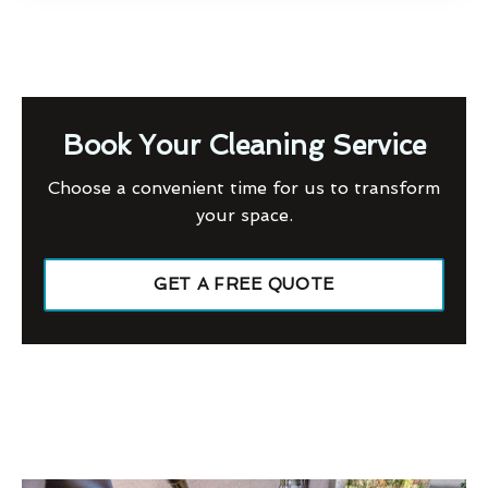
Book Your Cleaning Service
Choose a convenient time for us to transform
your space.
GET A FREE QUOTE