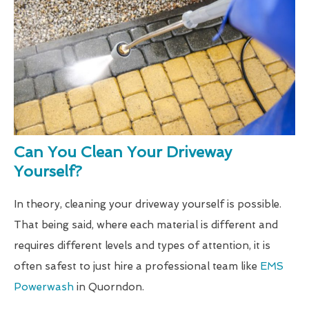
Can You Clean Your Driveway
Yourself?
In theory, cleaning your driveway yourself is possible.
That being said, where each material is different and
requires different levels and types of attention, it is
often safest to just hire a professional team like
EMS
Powerwash
in Quorndon.