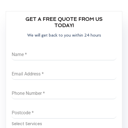
GET A FREE QUOTE FROM US
TODAY!
We will get back to you within 24 hours
Name
*
Email Address
*
Phone Number
*
Postcode
*
Select Services