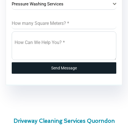
Pressure Washing Services
How many Square Meters?
*
How Can We Help You?
*
Send Message
Driveway Cleaning Services Quorndon