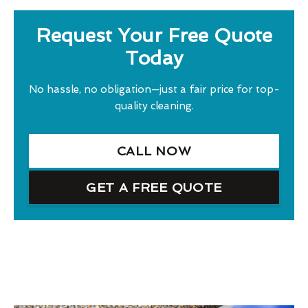
Request Your Free Quote
Today
No hassle, no obligation—just a fair price for top-
quality cleaning.
CALL NOW
GET A FREE QUOTE