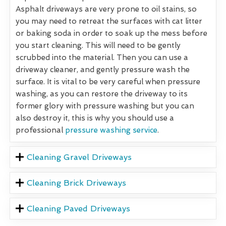
Asphalt driveways are very prone to oil stains, so
you may need to retreat the surfaces with cat litter
or baking soda in order to soak up the mess before
you start cleaning. This will need to be gently
scrubbed into the material. Then you can use a
driveway cleaner, and gently pressure wash the
surface. It is vital to be very careful when pressure
washing, as you can restore the driveway to its
former glory with pressure washing but you can
also destroy it, this is why you should use a
professional
pressure washing service
.
Cleaning Gravel Driveways
Cleaning Brick Driveways
Cleaning Paved Driveways