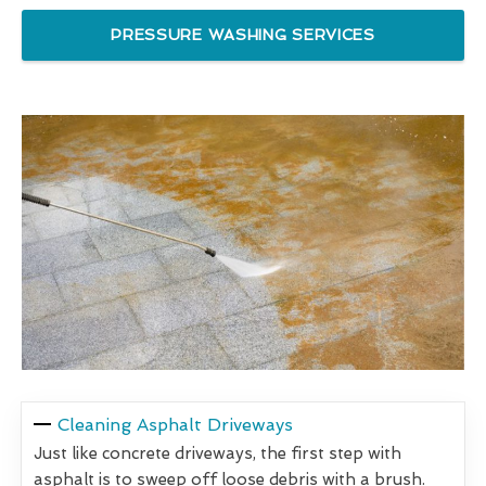
PRESSURE WASHING SERVICES
Cleaning Asphalt Driveways
Just like concrete driveways, the first step with
asphalt is to sweep off loose debris with a brush.