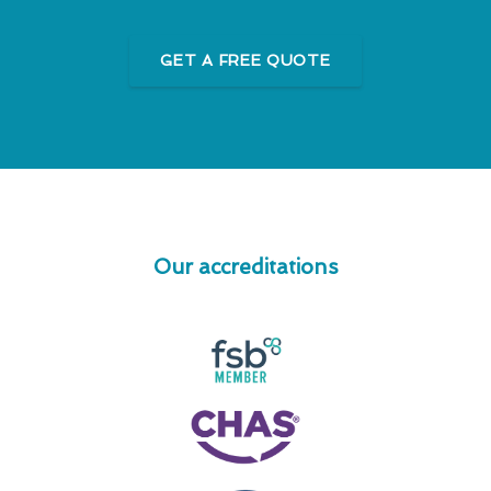
GET A FREE QUOTE
Our accreditations