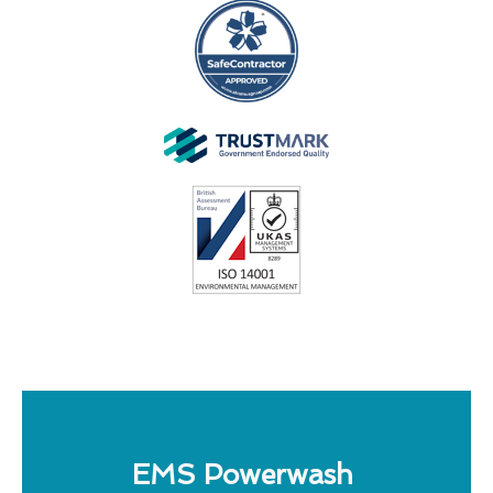
EMS Powerwash