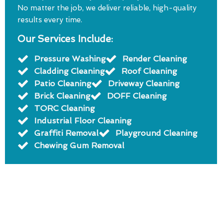
No matter the job, we deliver reliable, high-quality
results every time.
Our Services Include:
Pressure Washing
Render Cleaning
Cladding Cleaning
Roof Cleaning
Patio Cleaning
Driveway Cleaning
Brick Cleaning
DOFF Cleaning
TORC Cleaning
Industrial Floor Cleaning
Graffiti Removal
Playground Cleaning
Chewing Gum Removal