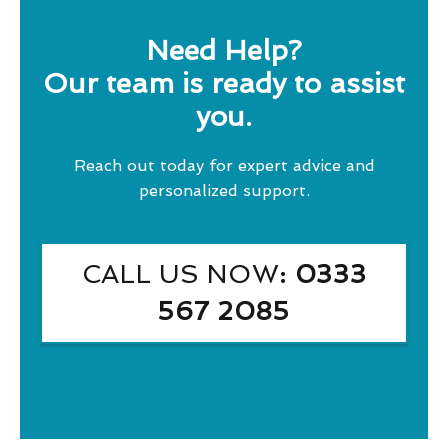
Need Help?
Our team is ready to assist
you.
Reach out today for expert advice and
personalized support.
CALL US NOW
: 0333
567 2085