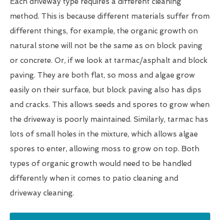
Each driveway type requires a different cleaning
method. This is because different materials suffer from
different things, for example, the organic growth on
natural stone will not be the same as on block paving
or concrete. Or, if we look at tarmac/asphalt and block
paving. They are both flat, so moss and algae grow
easily on their surface, but block paving also has dips
and cracks. This allows seeds and spores to grow when
the driveway is poorly maintained. Similarly, tarmac has
lots of small holes in the mixture, which allows algae
spores to enter, allowing moss to grow on top. Both
types of organic growth would need to be handled
differently when it comes to patio cleaning and
driveway cleaning.