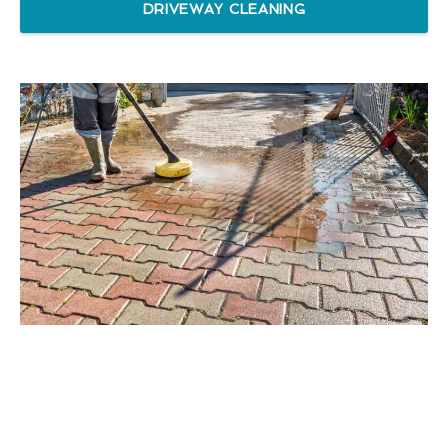
DRIVEWAY CLEANING