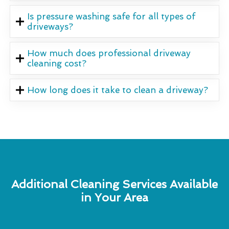
Is pressure washing safe for all types of
driveways?
How much does professional driveway
cleaning cost?
How long does it take to clean a driveway?
Additional Cleaning Services Available
in Your Area