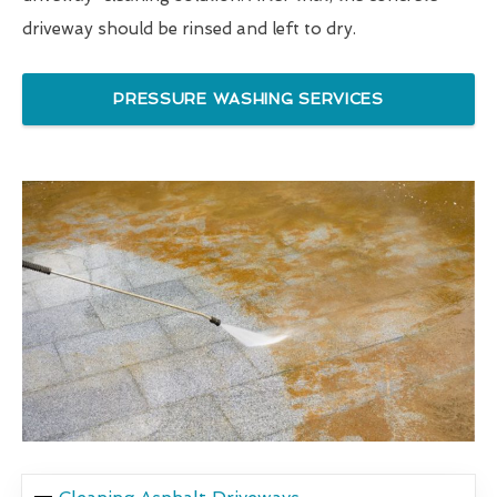
driveway should be rinsed and left to dry.
PRESSURE WASHING SERVICES