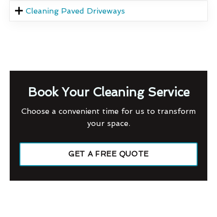
Cleaning Paved Driveways
Book Your Cleaning Service
Choose a convenient time for us to transform
your space.
GET A FREE QUOTE