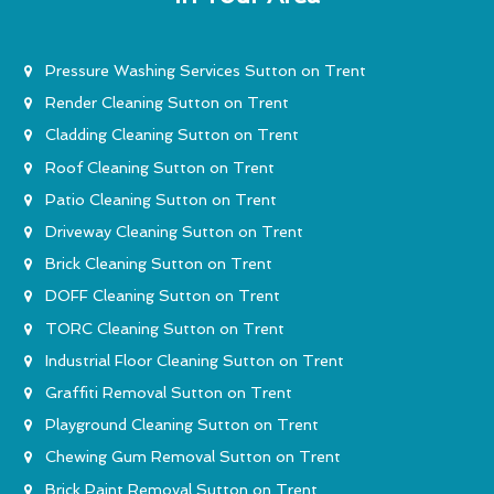
Pressure Washing Services Sutton on Trent
Render Cleaning Sutton on Trent
Cladding Cleaning Sutton on Trent
Roof Cleaning Sutton on Trent
Patio Cleaning Sutton on Trent
Driveway Cleaning Sutton on Trent
Brick Cleaning Sutton on Trent
DOFF Cleaning Sutton on Trent
TORC Cleaning Sutton on Trent
Industrial Floor Cleaning Sutton on Trent
Graffiti Removal Sutton on Trent
Playground Cleaning Sutton on Trent
Chewing Gum Removal Sutton on Trent
Brick Paint Removal Sutton on Trent