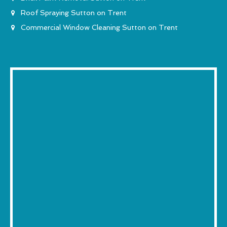
Roof Spraying Sutton on Trent
Commercial Window Cleaning Sutton on Trent