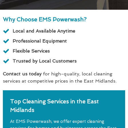
Why Choose EMS Powerwash?
Local and Available Anytime
Professional Equipment
Flexible Services
Trusted by Local Customers
Contact us today
for high-quality, local cleaning
services at competitive prices in the East Midlands.
Top Cleaning Services in the East
Midlands
At EMS Powerwash, we offer expert cleaning