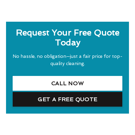
Request Your Free Quote
Today
No hassle, no obligation—just a fair price for top-
quality cleaning.
CALL NOW
GET A FREE QUOTE