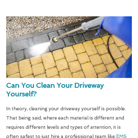
Can You Clean Your Driveway
Yourself?
In theory, cleaning your driveway yourself is possible.
That being said, where each material is different and
requires different levels and types of attention, it is
often safest to just hire a professional team like
EMS