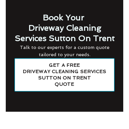
Book Your
Driveway Cleaning
Services Sutton On Trent
Talk to our experts for a custom quote
tailored to your needs.
GET A FREE
DRIVEWAY CLEANING SERVICES
SUTTON ON TRENT
QUOTE