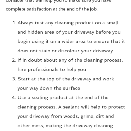
consider that will help you to make sure you have
complete satisfaction at the end of the job.
Always test any cleaning product on a small
and hidden area of your driveway before you
begin using it on a wider area to ensure that it
does not stain or discolour your driveway
If in doubt about any of the cleaning process,
hire professionals to help you
Start at the top of the driveway and work
your way down the surface
Use a sealing product at the end of the
cleaning process. A sealant will help to protect
your driveway from weeds, grime, dirt and
other mess, making the driveway cleaning