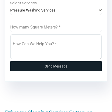
Select Services
Pressure Washing Services
How many Square Meters?
*
How Can We Help You?
*
Send Message