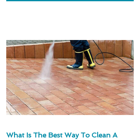
What Is The Best Way To Clean A