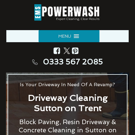
MENU
0333 567 2085
Is Your Driveway In Need Of A Revamp?
Driveway Cleaning
Sutton on Trent
Block Paving, Resin Driveway &
Concrete Cleaning in Sutton on