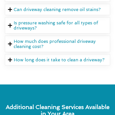
Can driveway cleaning remove oil stains?
Is pressure washing safe for all types of
driveways?
How much does professional driveway
cleaning cost?
How long does it take to clean a driveway?
Additional Cleaning Services Available
in Your Area