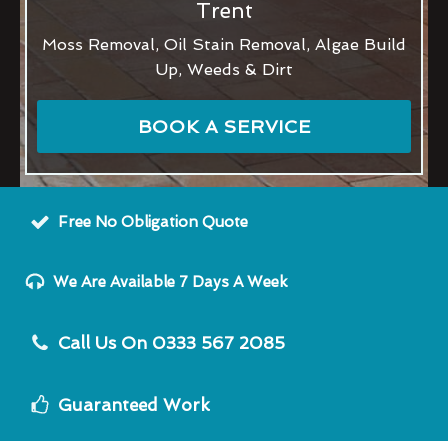
Trent
Moss Removal, Oil Stain Removal, Algae Build
Up, Weeds & Dirt
BOOK A SERVICE
Free No Obligation Quote
We Are Available 7 Days A Week
Call Us On 0333 567 2085
Guaranteed Work