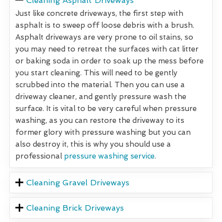
Cleaning Asphalt Driveways
Just like concrete driveways, the first step with
asphalt is to sweep off loose debris with a brush.
Asphalt driveways are very prone to oil stains, so
you may need to retreat the surfaces with cat litter
or baking soda in order to soak up the mess before
you start cleaning. This will need to be gently
scrubbed into the material. Then you can use a
driveway cleaner, and gently pressure wash the
surface. It is vital to be very careful when pressure
washing, as you can restore the driveway to its
former glory with pressure washing but you can
also destroy it, this is why you should use a
professional
pressure washing service
.
Cleaning Gravel Driveways
Cleaning Brick Driveways