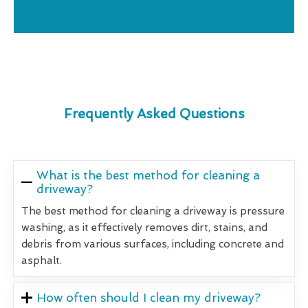
Frequently Asked Questions
What is the best method for cleaning a
driveway?
The best method for cleaning a driveway is pressure
washing, as it effectively removes dirt, stains, and
debris from various surfaces, including concrete and
asphalt.
How often should I clean my driveway?