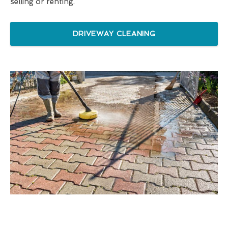
selling or renting.
DRIVEWAY CLEANING