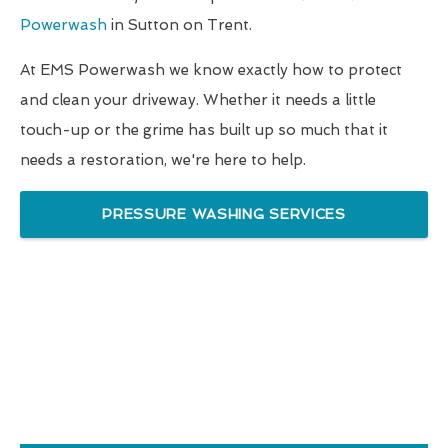
Powerwash
in Sutton on Trent.
At EMS Powerwash we know exactly how to protect
and clean your driveway. Whether it needs a little
touch-up or the grime has built up so much that it
needs a restoration, we're here to help.
PRESSURE WASHING SERVICES