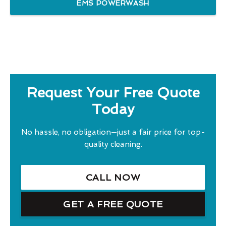
EMS POWERWASH
Request Your Free Quote
Today
No hassle, no obligation—just a fair price for top-
quality cleaning.
CALL NOW
GET A FREE QUOTE