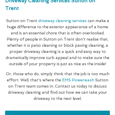
Driveway Cleaning Services Sutton on
Trent
Sutton on Trent
driveway cleaning services
can make a
huge difference to the exterior appearance of a home
and is an essential chore that is often overlooked.
Plenty of people in Sutton on Trent don't realise that,
whether it is patio cleaning or block paving cleaning, a
proper driveway cleaning is a quick and easy way to
dramatically improve curb appeal and to make sure the
outside of your property is just as nice as the inside!
Or, those who do, simply think that the job is too much
effort. Well, that's where the
EMS Powerwash
Sutton
on Trent team comes in. Contact us today to discuss
driveway cleaning and find out how we can take your
driveway to the next level.