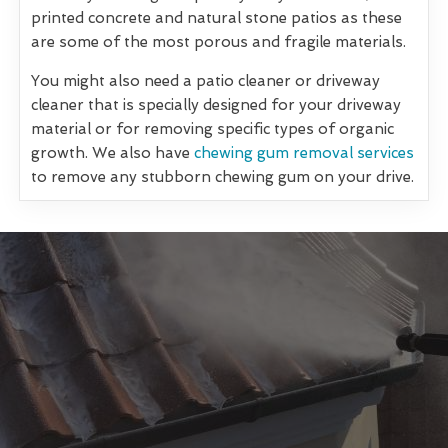
printed concrete and natural stone patios as these
are some of the most porous and fragile materials.
You might also need a patio cleaner or driveway
cleaner that is specially designed for your driveway
material or for removing specific types of organic
growth. We also have
chewing gum removal services
to remove any stubborn chewing gum on your drive.