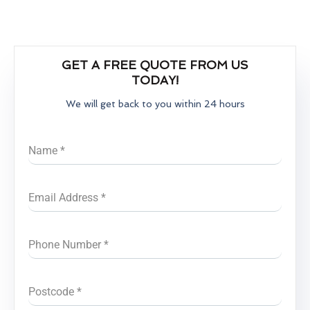
GET A FREE QUOTE FROM US
TODAY!
We will get back to you within 24 hours
Name
*
Email Address
*
Phone Number
*
Postcode
*