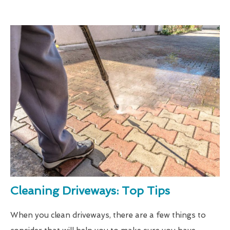
Cleaning Driveways: Top Tips
When you clean driveways, there are a few things to