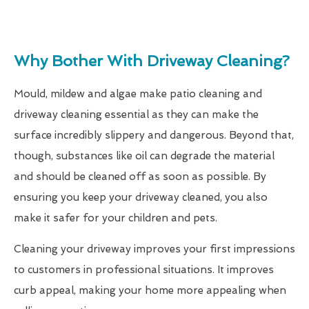
Why Bother With Driveway Cleaning?
Mould, mildew and algae make patio cleaning and
driveway cleaning essential as they can make the
surface incredibly slippery and dangerous. Beyond that,
though, substances like oil can degrade the material
and should be cleaned off as soon as possible. By
ensuring you keep your driveway cleaned, you also
make it safer for your children and pets.
Cleaning your driveway improves your first impressions
to customers in professional situations. It improves
curb appeal, making your home more appealing when