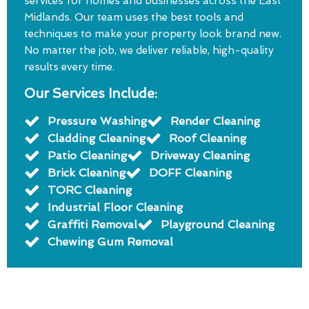
services for homes and businesses across the East
Midlands. Our team uses the best tools and
techniques to make your property look brand new.
No matter the job, we deliver reliable, high-quality
results every time.
Our Services Include:
Pressure Washing
Render Cleaning
Cladding Cleaning
Roof Cleaning
Patio Cleaning
Driveway Cleaning
Brick Cleaning
DOFF Cleaning
TORC Cleaning
Industrial Floor Cleaning
Graffiti Removal
Playground Cleaning
Chewing Gum Removal