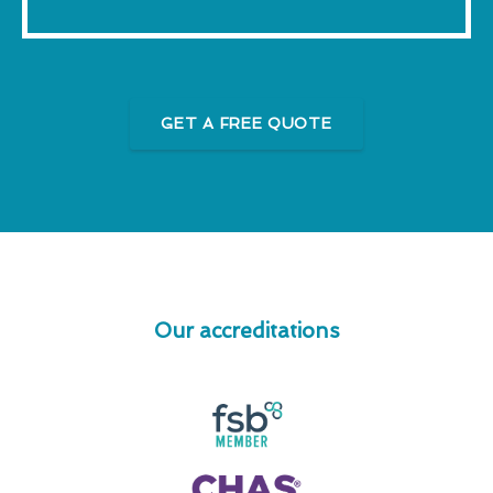
GET A FREE QUOTE
Our accreditations