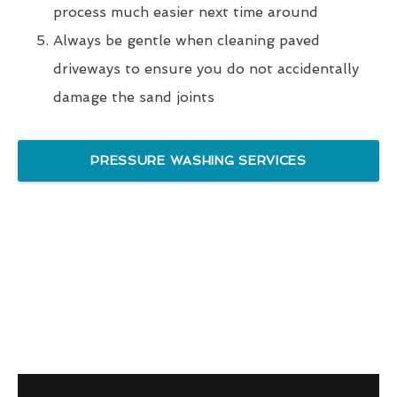
process much easier next time around
Always be gentle when cleaning paved
driveways to ensure you do not accidentally
damage the sand joints
PRESSURE WASHING SERVICES