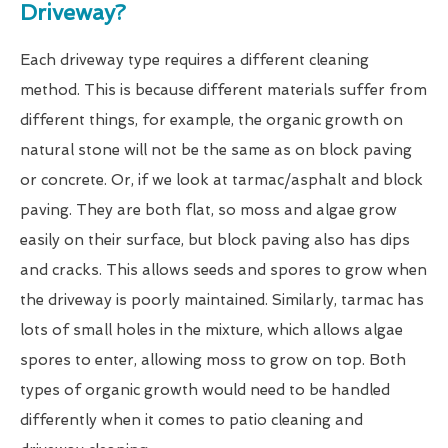
Driveway?
Each driveway type requires a different cleaning
method. This is because different materials suffer from
different things, for example, the organic growth on
natural stone will not be the same as on block paving
or concrete. Or, if we look at tarmac/asphalt and block
paving. They are both flat, so moss and algae grow
easily on their surface, but block paving also has dips
and cracks. This allows seeds and spores to grow when
the driveway is poorly maintained. Similarly, tarmac has
lots of small holes in the mixture, which allows algae
spores to enter, allowing moss to grow on top. Both
types of organic growth would need to be handled
differently when it comes to patio cleaning and