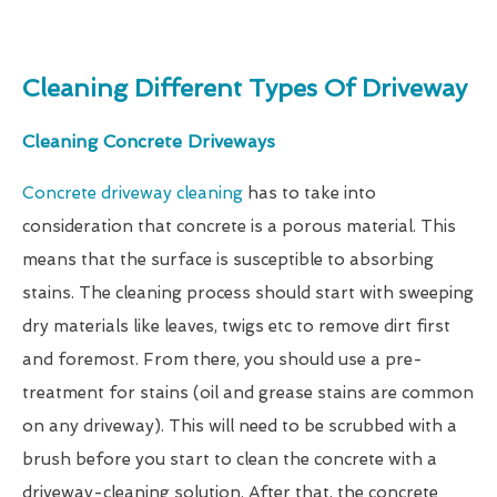
Cleaning Different Types Of Driveway
Cleaning Concrete Driveways
Concrete driveway cleaning
has to take into
consideration that concrete is a porous material. This
means that the surface is susceptible to absorbing
stains. The cleaning process should start with sweeping
dry materials like leaves, twigs etc to remove dirt first
and foremost. From there, you should use a pre-
treatment for stains (oil and grease stains are common
on any driveway). This will need to be scrubbed with a
brush before you start to clean the concrete with a
driveway-cleaning solution. After that, the concrete