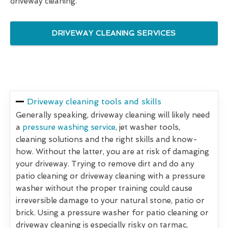
driveway cleaning.
DRIVEWAY CLEANING SERVICES
Driveway cleaning tools and skills
Generally speaking, driveway cleaning will likely need
a
pressure washing service
, jet washer tools,
cleaning solutions and the right skills and know-
how. Without the latter, you are at risk of damaging
your driveway. Trying to remove dirt and do any
patio cleaning or driveway cleaning with a pressure
washer without the proper training could cause
irreversible damage to your natural stone, patio or
brick. Using a pressure washer for patio cleaning or
driveway cleaning is especially risky on tarmac,