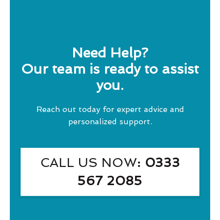
Need Help?
Our team is ready to assist
you.
Reach out today for expert advice and
personalized support.
CALL US NOW
: 0333
567 2085