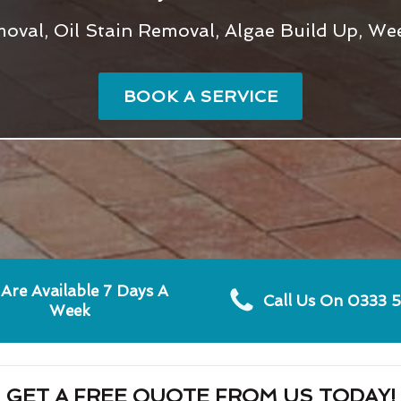
val, Oil Stain Removal, Algae Build Up, We
BOOK A SERVICE
Are Available 7 Days A
Call Us On 0333 
Week
GET A FREE QUOTE FROM US TODAY!