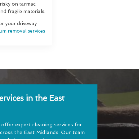
 risky on tarmac,
d fragile materials.
for your driveway
um removal services
rvices in the East
ffer expert cleaning services for
cross the East Midlands. Our team