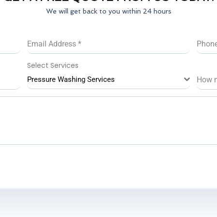
We will get back to you within 24 hours
Email Address
*
Phon
Select Services
Pressure Washing Services
How 