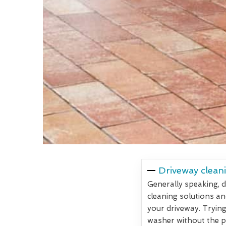
Driveway cleani
Generally speaking, d
cleaning solutions an
your driveway. Trying
washer without the pr