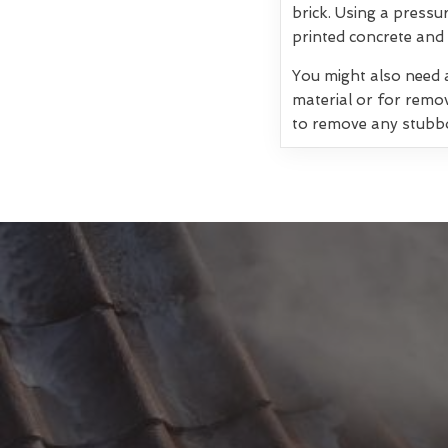
brick. Using a pressu
printed concrete and 
You might also need a
material or for remo
to remove any stubb