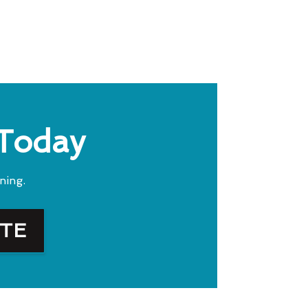
 Today
ning.
OTE