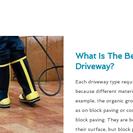
What Is The B
Driveway?
Each driveway type requi
because different materi
example, the organic gro
as on block paving or co
block paving. They are b
their surface, but block 