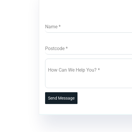
Name
*
Postcode
*
How Can We Help You?
*
Send Message