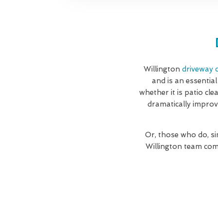
Willington
driveway c
and is an essential
whether it is patio cl
dramatically improv
Or, those who do, si
Willington team com