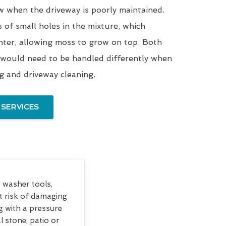
w when the driveway is poorly maintained.
s of small holes in the mixture, which
nter, allowing moss to grow on top. Both
 would need to be handled differently when
ng and driveway cleaning.
 SERVICES
et washer tools,
at risk of damaging
g with a pressure
 stone, patio or