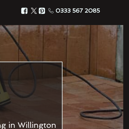
0333 567 2085
g in Willington