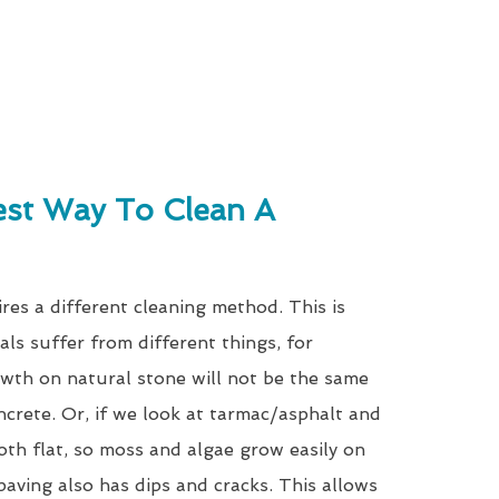
est Way To Clean A
res a different cleaning method. This is
als suffer from different things, for
wth on natural stone will not be the same
ncrete. Or, if we look at tarmac/asphalt and
oth flat, so moss and algae grow easily on
paving also has dips and cracks. This allows