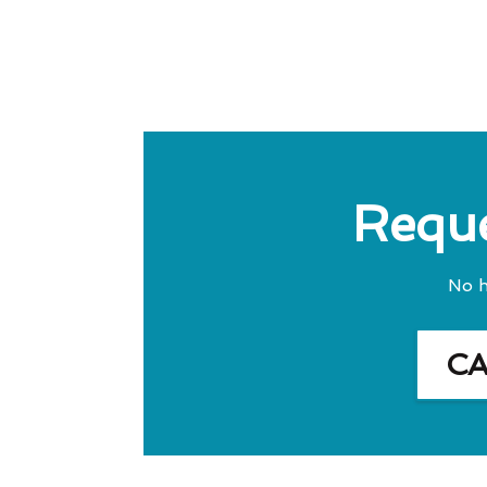
Reque
No h
C