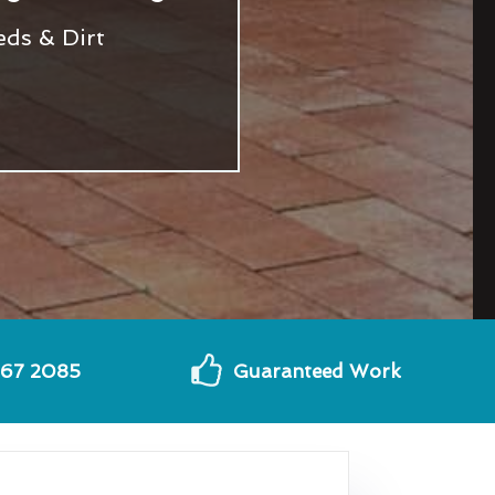
eds & Dirt
567 2085
Guaranteed Work