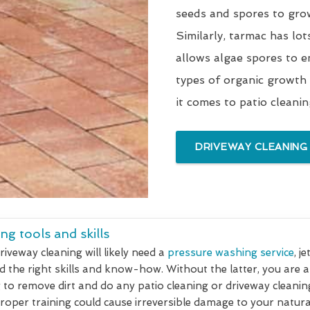
seeds and spores to gro
Similarly, tarmac has lot
allows algae spores to e
types of organic growth
it comes to patio cleani
DRIVEWAY CLEANING
ng tools and skills
riveway cleaning will likely need a
pressure washing service
, j
d the right skills and know-how. Without the latter, you are 
 to remove dirt and do any patio cleaning or driveway cleanin
oper training could cause irreversible damage to your natural