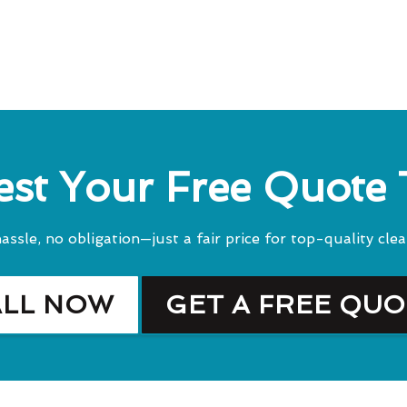
st Your Free Quote
assle, no obligation—just a fair price for top-quality clea
ALL NOW
GET A FREE QU