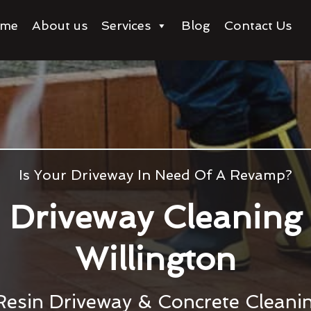
me
About us
Services
Blog
Contact Us
Is Your Driveway In Need Of A Revamp?
Driveway Cleaning
Willington
Resin Driveway & Concrete Cleanin