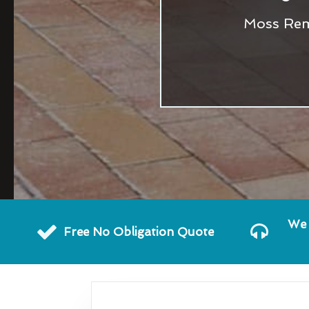
Moss Remo
We 
Free No Obligation Quote