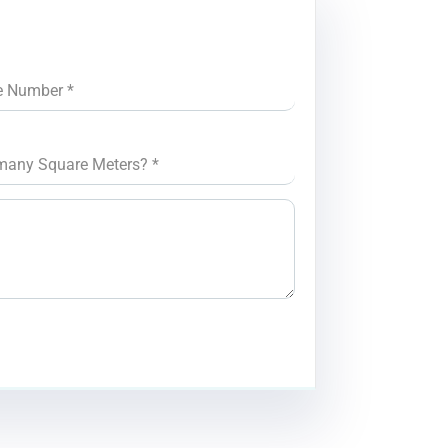
e Number
*
many Square Meters?
*