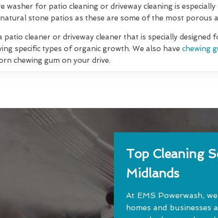
re washer for patio cleaning or driveway cleaning is especially
natural stone patios as these are some of the most porous an
 patio cleaner or driveway cleaner that is specially designed 
ving specific types of organic growth. We also have
chewing g
orn chewing gum on your drive.
Top Cleaning Se
Midlands
At EMS Powerwash, we o
homes and businesses a