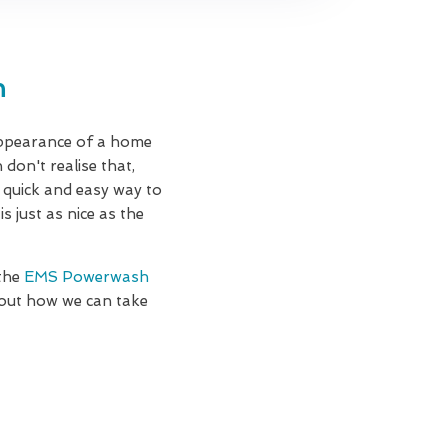
n
appearance of a home
 don't realise that,
a quick and easy way to
 just as nice as the
 the
EMS Powerwash
 out how we can take