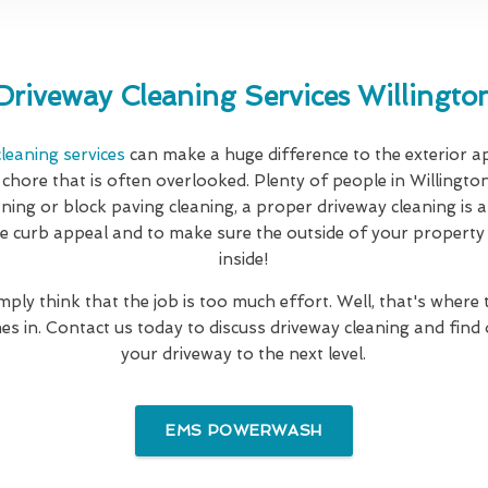
Driveway Cleaning Services Willingto
leaning services
can make a huge difference to the exterior 
 chore that is often overlooked. Plenty of people in Willington
eaning or block paving cleaning, a proper driveway cleaning is 
e curb appeal and to make sure the outside of your property is
inside!
mply think that the job is too much effort. Well, that's where
es in. Contact us today to discuss driveway cleaning and find
your driveway to the next level.
EMS POWERWASH