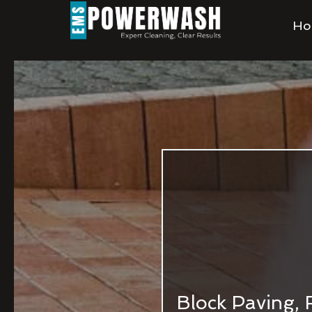
Ho
Block Paving, 