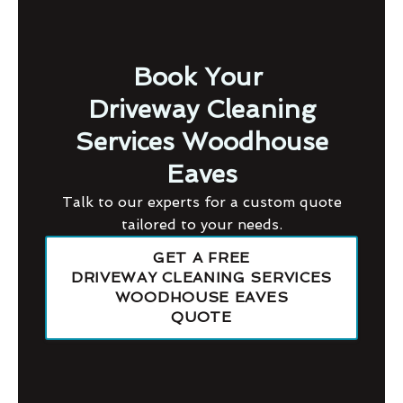
Book Your
Driveway Cleaning
Services Woodhouse
Eaves
Talk to our experts for a custom quote
tailored to your needs.
GET A FREE
DRIVEWAY CLEANING SERVICES
WOODHOUSE EAVES
QUOTE