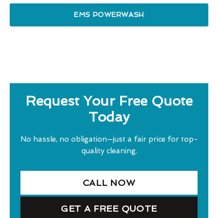
EMS POWERWASH
Request Your Free Quote
Today
No hassle, no obligation—just a fair price for top-
quality cleaning.
CALL NOW
GET A FREE QUOTE