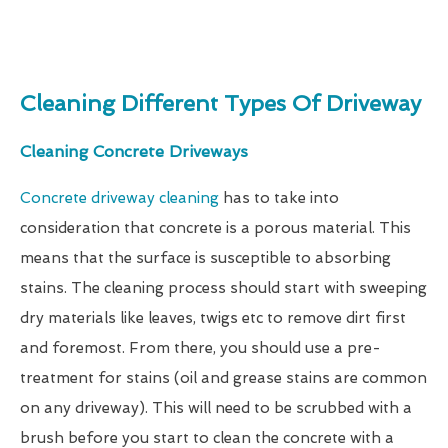
Cleaning Different Types Of Driveway
Cleaning Concrete Driveways
Concrete driveway cleaning
has to take into
consideration that concrete is a porous material. This
means that the surface is susceptible to absorbing
stains. The cleaning process should start with sweeping
dry materials like leaves, twigs etc to remove dirt first
and foremost. From there, you should use a pre-
treatment for stains (oil and grease stains are common
on any driveway). This will need to be scrubbed with a
brush before you start to clean the concrete with a