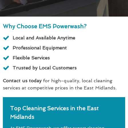
Why Choose EMS Powerwash?
Local and Available Anytime
Professional Equipment
Flexible Services
Trusted by Local Customers
Contact us today
for high-quality, local cleaning
services at competitive prices in the East Midlands.
Top Cleaning Services in the East
Midlands