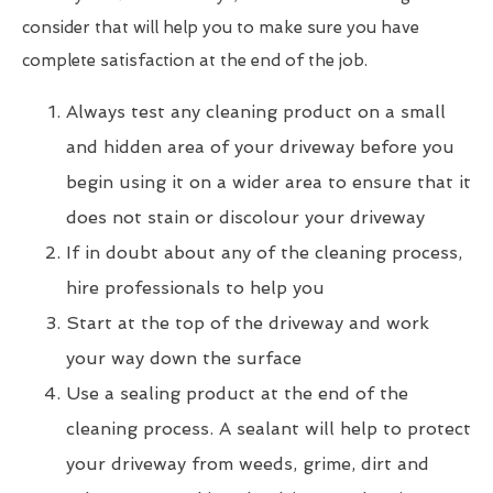
consider that will help you to make sure you have
complete satisfaction at the end of the job.
Always test any cleaning product on a small
and hidden area of your driveway before you
begin using it on a wider area to ensure that it
does not stain or discolour your driveway
If in doubt about any of the cleaning process,
hire professionals to help you
Start at the top of the driveway and work
your way down the surface
Use a sealing product at the end of the
cleaning process. A sealant will help to protect
your driveway from weeds, grime, dirt and