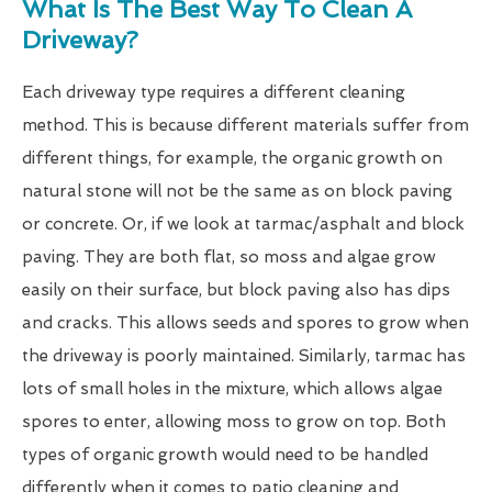
What Is The Best Way To Clean A
Driveway?
Each driveway type requires a different cleaning
method. This is because different materials suffer from
different things, for example, the organic growth on
natural stone will not be the same as on block paving
or concrete. Or, if we look at tarmac/asphalt and block
paving. They are both flat, so moss and algae grow
easily on their surface, but block paving also has dips
and cracks. This allows seeds and spores to grow when
the driveway is poorly maintained. Similarly, tarmac has
lots of small holes in the mixture, which allows algae
spores to enter, allowing moss to grow on top. Both
types of organic growth would need to be handled
differently when it comes to patio cleaning and