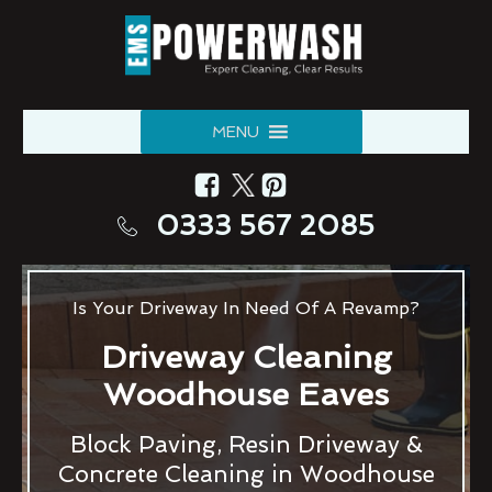
MENU
0333 567 2085
Is Your Driveway In Need Of A Revamp?
Driveway Cleaning
Woodhouse Eaves
Block Paving, Resin Driveway &
Concrete Cleaning in Woodhouse