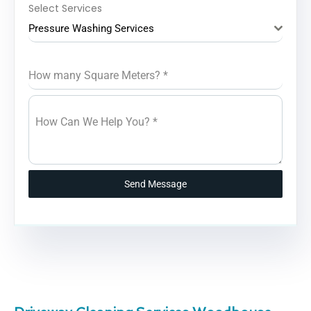
Select Services
Pressure Washing Services
How many Square Meters?
*
How Can We Help You?
*
Send Message