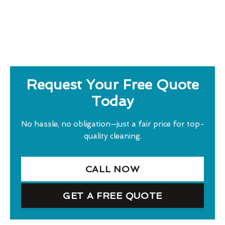
Request Your Free Quote
Today
No hassle, no obligation—just a fair price for top-
quality cleaning.
CALL NOW
GET A FREE QUOTE