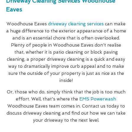
Driveway Cleaning Services Woodhouse
Eaves
Woodhouse Eaves
driveway cleaning services
can make
a huge difference to the exterior appearance of a home
and is an essential chore that is often overlooked.
Plenty of people in Woodhouse Eaves don't realise
that, whether it is patio cleaning or block paving
cleaning, a proper driveway cleaning is a quick and easy
way to dramatically improve curb appeal and to make
sure the outside of your property is just as nice as the
inside!
Or, those who do, simply think that the job is too much
effort. Well, that's where the
EMS Powerwash
Woodhouse Eaves team comes in. Contact us today to
discuss driveway cleaning and find out how we can take
your driveway to the next level.