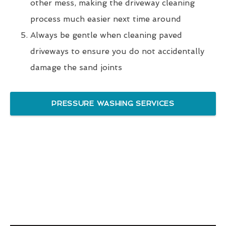
other mess, making the driveway cleaning
process much easier next time around
Always be gentle when cleaning paved
driveways to ensure you do not accidentally
damage the sand joints
PRESSURE WASHING SERVICES