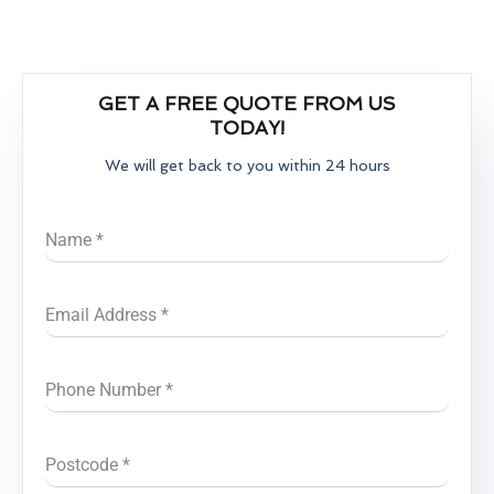
GET A FREE QUOTE FROM US
TODAY!
We will get back to you within 24 hours
Name
*
Email Address
*
Phone Number
*
Postcode
*