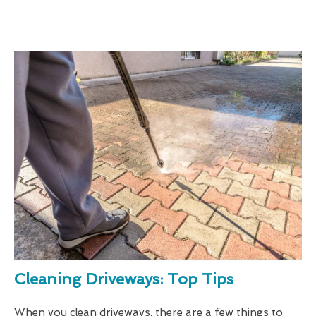
Cleaning Driveways: Top Tips
When you clean driveways, there are a few things to