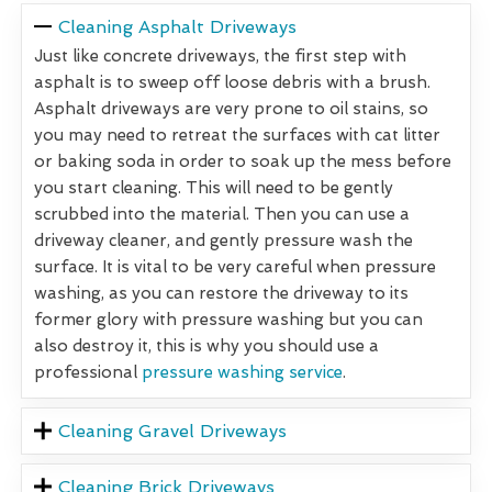
Cleaning Asphalt Driveways
Just like concrete driveways, the first step with
asphalt is to sweep off loose debris with a brush.
Asphalt driveways are very prone to oil stains, so
you may need to retreat the surfaces with cat litter
or baking soda in order to soak up the mess before
you start cleaning. This will need to be gently
scrubbed into the material. Then you can use a
driveway cleaner, and gently pressure wash the
surface. It is vital to be very careful when pressure
washing, as you can restore the driveway to its
former glory with pressure washing but you can
also destroy it, this is why you should use a
professional
pressure washing service
.
Cleaning Gravel Driveways
Cleaning Brick Driveways