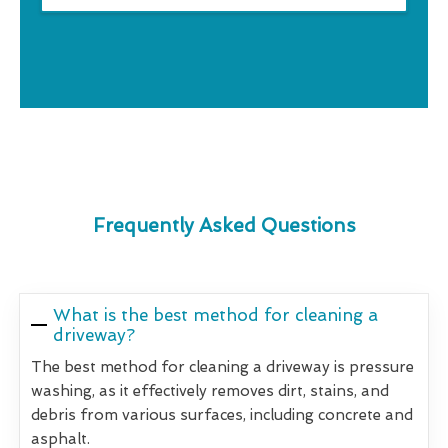
Frequently Asked Questions
What is the best method for cleaning a
driveway?
The best method for cleaning a driveway is pressure
washing, as it effectively removes dirt, stains, and
debris from various surfaces, including concrete and
asphalt.