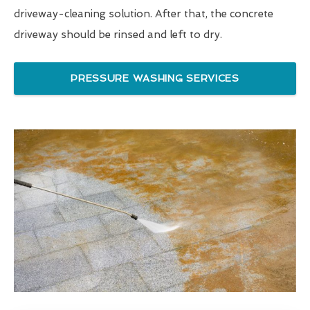
driveway-cleaning solution. After that, the concrete
driveway should be rinsed and left to dry.
PRESSURE WASHING SERVICES