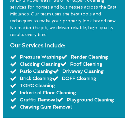
At EMS Powerwash, we offer expert cleaning
services for homes and businesses across the East
Midlands. Our team uses the best tools and
techniques to make your property look brand new.
No matter the job, we deliver reliable, high-quality
results every time.
Our Services Include:
Pressure Washing
Render Cleaning
Cladding Cleaning
Roof Cleaning
Patio Cleaning
Driveway Cleaning
Brick Cleaning
DOFF Cleaning
TORC Cleaning
Industrial Floor Cleaning
Graffiti Removal
Playground Cleaning
Chewing Gum Removal