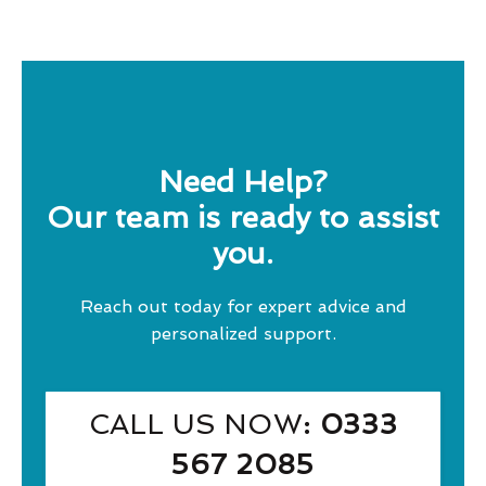
Need Help?
Our team is ready to assist
you.
Reach out today for expert advice and
personalized support.
CALL US NOW
: 0333
567 2085