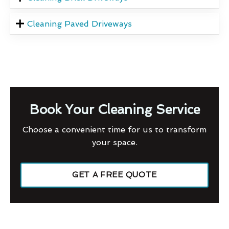
Cleaning Paved Driveways
Book Your Cleaning Service
Choose a convenient time for us to transform
your space.
GET A FREE QUOTE