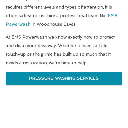
requires different levels and types of attention, it is
often safest to just hire a professional team like
EMS
Powerwash
in Woodhouse Eaves.
At EMS Powerwash we know exactly how to protect
and clean your driveway. Whether it needs a little
touch-up or the grime has built up so much that it
needs a restoration, we're here to help.
PRESSURE WASHING SERVICES