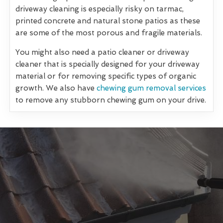
driveway cleaning is especially risky on tarmac,
printed concrete and natural stone patios as these
are some of the most porous and fragile materials.
You might also need a patio cleaner or driveway
cleaner that is specially designed for your driveway
material or for removing specific types of organic
growth. We also have
chewing gum removal services
to remove any stubborn chewing gum on your drive.