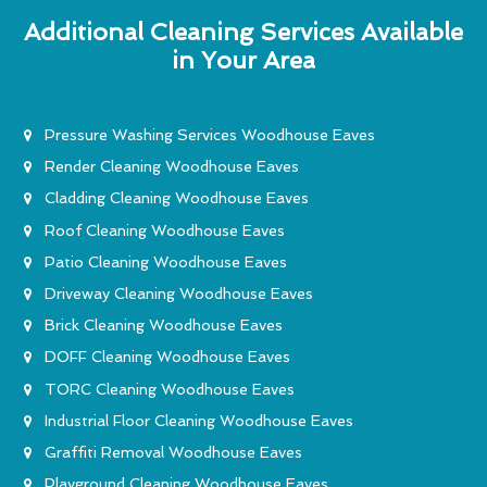
Additional Cleaning Services Available
in Your Area
Pressure Washing Services Woodhouse Eaves
Render Cleaning Woodhouse Eaves
Cladding Cleaning Woodhouse Eaves
Roof Cleaning Woodhouse Eaves
Patio Cleaning Woodhouse Eaves
Driveway Cleaning Woodhouse Eaves
Brick Cleaning Woodhouse Eaves
DOFF Cleaning Woodhouse Eaves
TORC Cleaning Woodhouse Eaves
Industrial Floor Cleaning Woodhouse Eaves
Graffiti Removal Woodhouse Eaves
Playground Cleaning Woodhouse Eaves