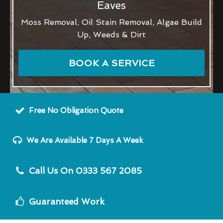
Eaves
Moss Removal, Oil Stain Removal, Algae Build
Up, Weeds & Dirt
BOOK A SERVICE
Free No Obligation Quote
We Are Available 7 Days A Week
Call Us On 0333 567 2085
Guaranteed Work