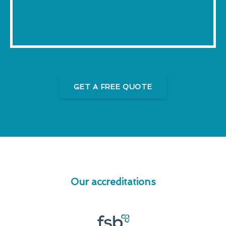
GET A FREE QUOTE
Our accreditations