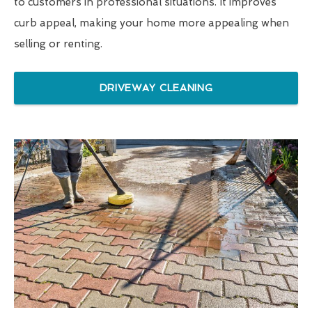
to customers in professional situations. It improves
curb appeal, making your home more appealing when
selling or renting.
DRIVEWAY CLEANING