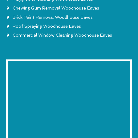
Chewing Gum Removal Woodhouse Eaves
Brick Paint Removal Woodhouse Eaves
Roof Spraying Woodhouse Eaves
Commercial Window Cleaning Woodhouse Eaves