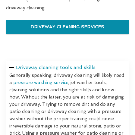
driveway cleaning.
DRIVEWAY CLEANING SERVICES
Driveway cleaning tools and skills
Generally speaking, driveway cleaning will likely need
a
pressure washing service
, jet washer tools,
cleaning solutions and the right skills and know-
how. Without the latter, you are at risk of damaging
your driveway. Trying to remove dirt and do any
patio cleaning or driveway cleaning with a pressure
washer without the proper training could cause
irreversible damage to your natural stone, patio or
brick. Using a pressure washer for patio cleaning or