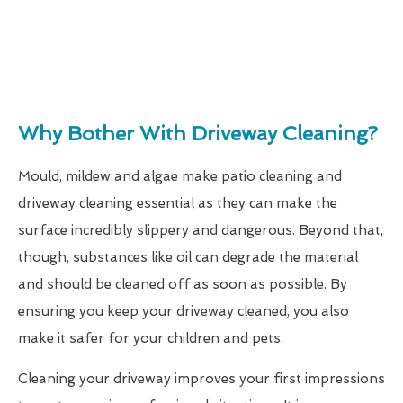
Why Bother With Driveway Cleaning?
Mould, mildew and algae make patio cleaning and
driveway cleaning essential as they can make the
surface incredibly slippery and dangerous. Beyond that,
though, substances like oil can degrade the material
and should be cleaned off as soon as possible. By
ensuring you keep your driveway cleaned, you also
make it safer for your children and pets.
Cleaning your driveway improves your first impressions