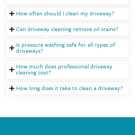
How often should I clean my driveway?
Can driveway cleaning remove oil stains?
Is pressure washing safe for all types of
driveways?
How much does professional driveway
cleaning cost?
How long does it take to clean a driveway?