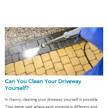
Can You Clean Your Driveway
Yourself?
In theory, cleaning your driveway yourself is possible.
That being said, where each material is different and