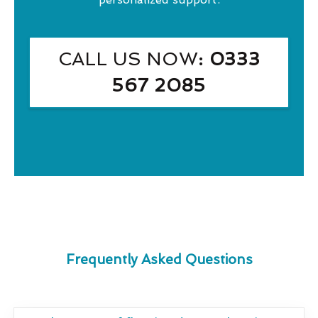
CALL US NOW
: 0333
567 2085
Frequently Asked Questions