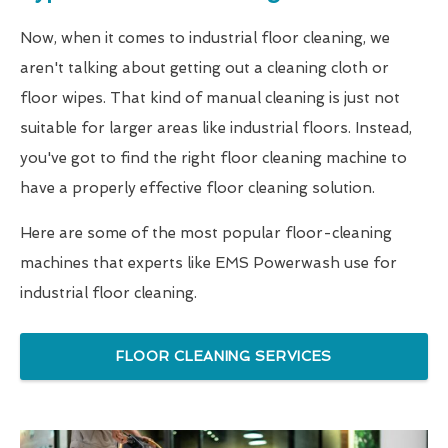
Now, when it comes to industrial floor cleaning, we
aren't talking about getting out a cleaning cloth or
floor wipes. That kind of manual cleaning is just not
suitable for larger areas like industrial floors. Instead,
you've got to find the right floor cleaning machine to
have a properly effective floor cleaning solution.
Here are some of the most popular floor-cleaning
machines that experts like EMS Powerwash use for
industrial floor cleaning.
FLOOR CLEANING SERVICES