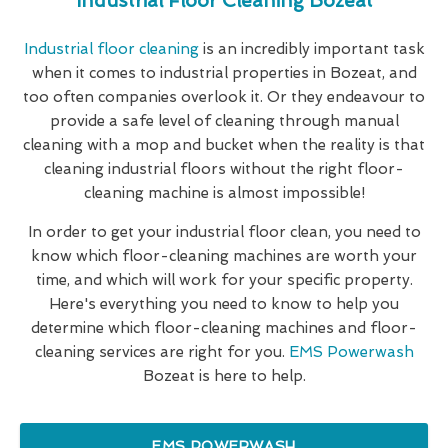
Industrial Floor Cleaning Bozeat
Industrial floor cleaning
is an incredibly important task
when it comes to industrial properties in Bozeat, and
too often companies overlook it. Or they endeavour to
provide a safe level of cleaning through manual
cleaning with a mop and bucket when the reality is that
cleaning industrial floors without the right floor-
cleaning machine is almost impossible!
In order to get your industrial floor clean, you need to
know which floor-cleaning machines are worth your
time, and which will work for your specific property.
Here's everything you need to know to help you
determine which floor-cleaning machines and floor-
cleaning services are right for you.
EMS Powerwash
Bozeat is here to help.
EMS POWERWASH