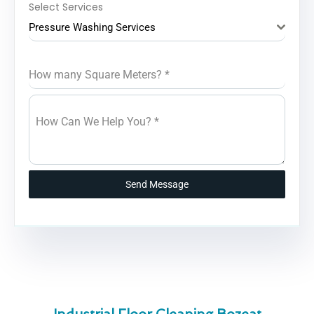
Select Services
Pressure Washing Services
How many Square Meters?
*
How Can We Help You?
*
Send Message