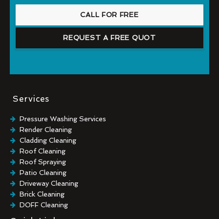
CALL FOR FREE
REQUEST A FREE QUOT
Services
Pressure Washing Services
Render Cleaning
Cladding Cleaning
Roof Cleaning
Roof Spraying
Patio Cleaning
Driveway Cleaning
Brick Cleaning
DOFF Cleaning
TORC Cleaning