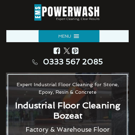
MENU
0333 567 2085
Expert Industrial Floor Cleaning for Stone,
Epoxy, Resin & Concrete
Industrial Floor Cleaning
Bozeat
Factory & Warehouse Floor