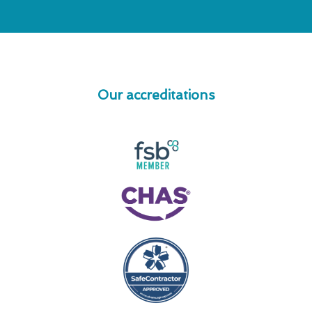
Our accreditations