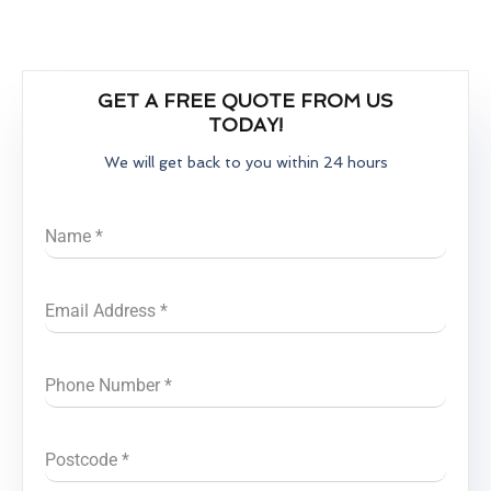
GET A FREE QUOTE FROM US
TODAY!
We will get back to you within 24 hours
Name
*
Email Address
*
Phone Number
*
Postcode
*