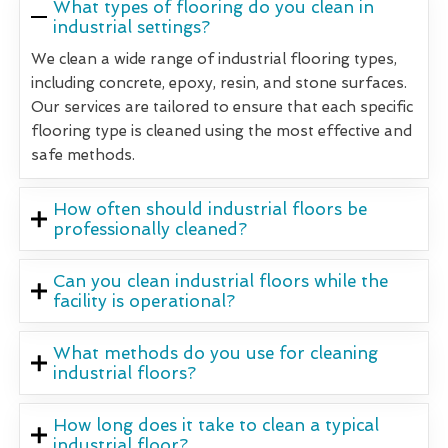
What types of flooring do you clean in
industrial settings?
We clean a wide range of industrial flooring types,
including concrete, epoxy, resin, and stone surfaces.
Our services are tailored to ensure that each specific
flooring type is cleaned using the most effective and
safe methods.
How often should industrial floors be
professionally cleaned?
Can you clean industrial floors while the
facility is operational?
What methods do you use for cleaning
industrial floors?
How long does it take to clean a typical
industrial floor?