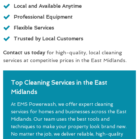
Local and Available Anytime
Professional Equipment
Flexible Services
Trusted by Local Customers
Contact us today
for high-quality, local cleaning
services at competitive prices in the East Midlands.
Top Cleaning Services in the East
Midlands
At EMS Powerwash, we offer expert cleaning
services for homes and businesses across the East
Midlands. Our team uses the best tools and
techniques to make your property look brand new.
No matter the job, we deliver reliable, high-quality