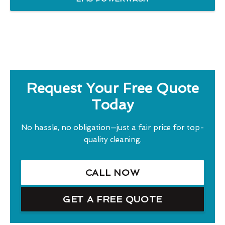
Request Your Free Quote
Today
No hassle, no obligation—just a fair price for top-
quality cleaning.
CALL NOW
GET A FREE QUOTE