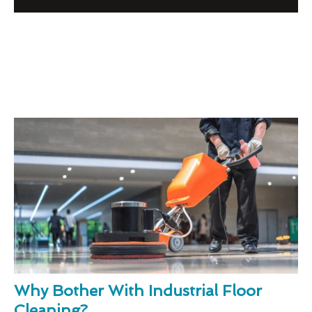
Why Bother With Industrial Floor
Cleaning?