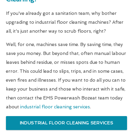
If you've already got a sanitation team, why bother
upgrading to industrial floor cleaning machines? After
all, it's just another way to scrub floors, right?
Well, for one, machines save time. By saving time, they
save you money. But beyond that, often manual labour
leaves behind residue, or misses spots due to human
error. This could lead to slips, trips, and in some cases,
even fires and illnesses. If you want to do all you can to
keep your business and those who interact with it safe,
then contact the EMS Powerwash Bozeat team today
about
industrial floor cleaning services
.
INDUSTRIAL FLOOR CLEANING SERVICES