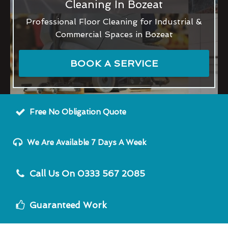
Cleaning In Bozeat
Professional Floor Cleaning for Industrial &
Commercial Spaces in Bozeat
BOOK A SERVICE
Free No Obligation Quote
We Are Available 7 Days A Week
Call Us On 0333 567 2085
Guaranteed Work