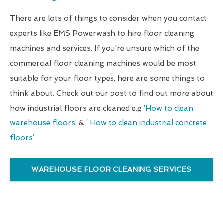
There are lots of things to consider when you contact
experts like EMS Powerwash to hire floor cleaning
machines and services. If you're unsure which of the
commercial floor cleaning machines would be most
suitable for your floor types, here are some things to
think about. Check out our post to find out more about
how industrial floors are cleaned e.g
‘How to clean
warehouse floors’
& ‘
How to clean industrial concrete
floors’
WAREHOUSE FLOOR CLEANING SERVICES