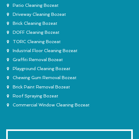
Patio Cleaning Bozeat
Driveway Cleaning Bozeat
Brick Cleaning Bozeat
DOFF Cleaning Bozeat
TORC Cleaning Bozeat
Industrial Floor Cleaning Bozeat
Graffiti Removal Bozeat
Playground Cleaning Bozeat
Chewing Gum Removal Bozeat
Brick Paint Removal Bozeat
Roof Spraying Bozeat
Commercial Window Cleaning Bozeat