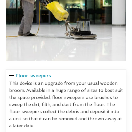
Floor sweepers
This device is an upgrade from your usual wooden
broom. Available in a huge range of sizes to best suit
the space provided, floor sweepers use brushes to
sweep the dirt, filth, and dust from the floor. The
floor sweepers collect the debris and deposit it into
a unit so that it can be removed and thrown away at
a later date.