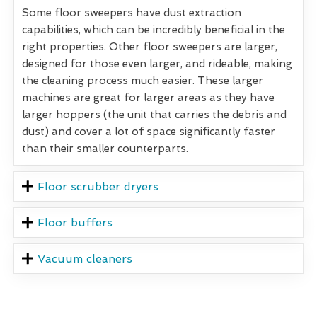
Some floor sweepers have dust extraction
capabilities, which can be incredibly beneficial in the
right properties. Other floor sweepers are larger,
designed for those even larger, and rideable, making
the cleaning process much easier. These larger
machines are great for larger areas as they have
larger hoppers (the unit that carries the debris and
dust) and cover a lot of space significantly faster
than their smaller counterparts.
Floor scrubber dryers
Floor buffers
Vacuum cleaners