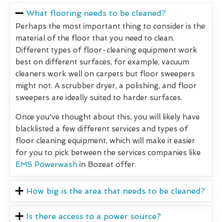
What flooring needs to be cleaned?
Perhaps the most important thing to consider is the
material of the floor that you need to clean.
Different types of floor-cleaning equipment work
best on different surfaces, for example, vacuum
cleaners work well on carpets but floor sweepers
might not. A scrubber dryer, a polishing, and floor
sweepers are ideally suited to harder surfaces.
Once you've thought about this, you will likely have
blacklisted a few different services and types of
floor cleaning equipment, which will make it easier
for you to pick between the services companies like
EMS Powerwash
in Bozeat offer.
How big is the area that needs to be cleaned?
Is there access to a power source?