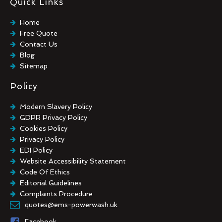
Quick Links
Industrial Floor Cleaning
Graffiti Removal
Home
Playground Cleaning
Free Quote
Chewing Gum Removal
Contact Us
Brick Paint Removal
Blog
Commercial Window Cleaning
Sitemap
Policy
Modern Slavery Policy
GDPR Privacy Policy
Cookies Policy
Privacy Policy
EDI Policy
Website Accessibility Statement
Code Of Ethics
Editorial Guidelines
Complaints Procedure
General Disclaimer
quotes@ems-powerwash.uk
Terms And Conditions
Facebook