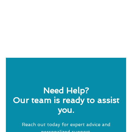
Need Help?
Our team is ready to assist
you.
Reach out today for expert advice and
personalized support.