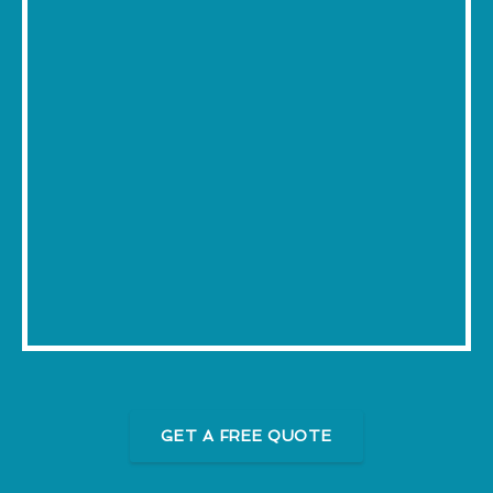
GET A FREE QUOTE