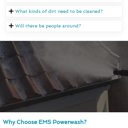
What kinds of dirt need to be cleaned?
Will there be people around?
Why Choose EMS Powerwash?