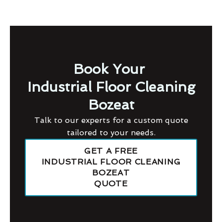
Book Your
Industrial Floor Cleaning
Bozeat
Talk to our experts for a custom quote
tailored to your needs.
GET A FREE
INDUSTRIAL FLOOR CLEANING
BOZEAT
QUOTE