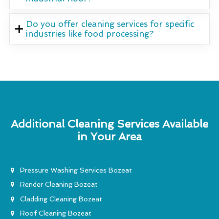
Do you offer cleaning services for specific
industries like food processing?
Additional Cleaning Services Available
in Your Area
Pressure Washing Services Bozeat
Render Cleaning Bozeat
Cladding Cleaning Bozeat
Roof Cleaning Bozeat