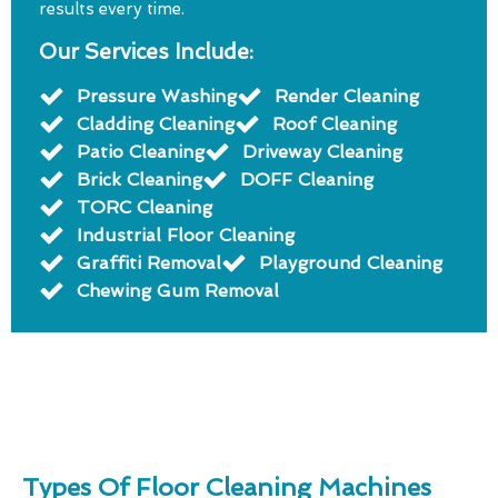
results every time.
Our Services Include:
Pressure Washing
Render Cleaning
Cladding Cleaning
Roof Cleaning
Patio Cleaning
Driveway Cleaning
Brick Cleaning
DOFF Cleaning
TORC Cleaning
Industrial Floor Cleaning
Graffiti Removal
Playground Cleaning
Chewing Gum Removal
Types Of Floor Cleaning Machines