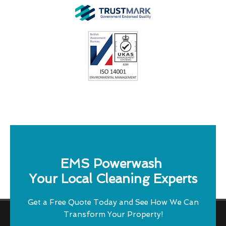
EMS Powerwash
Your Local Cleaning Experts
Get a Free Quote Today and See How We Can
Transform Your Property!