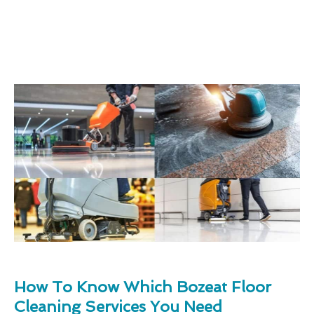
How To Know Which Bozeat Floor
Cleaning Services You Need