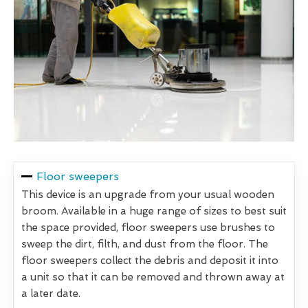
Floor sweepers
This device is an upgrade from your usual wooden
broom. Available in a huge range of sizes to best suit
the space provided, floor sweepers use brushes to
sweep the dirt, filth, and dust from the floor. The
floor sweepers collect the debris and deposit it into
a unit so that it can be removed and thrown away at
a later date.