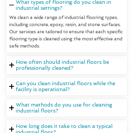
What types of flooring do you clean in
industrial settings?
We clean a wide range of industrial flooring types,
including concrete, epoxy, resin, and stone surfaces.
Our services are tailored to ensure that each specific
flooring type is cleaned using the most effective and
safe methods.
How often should industrial floors be
professionally cleaned?
Can you clean industrial floors while the
facility is operational?
What methods do you use for cleaning
industrial floors?
How long does it take to clean a typical
industrial floor?