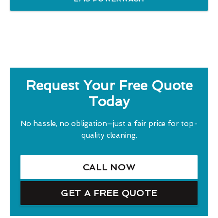
Request Your Free Quote
Today
No hassle, no obligation—just a fair price for top-
quality cleaning.
CALL NOW
GET A FREE QUOTE