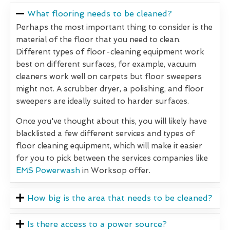
What flooring needs to be cleaned?
Perhaps the most important thing to consider is the
material of the floor that you need to clean.
Different types of floor-cleaning equipment work
best on different surfaces, for example, vacuum
cleaners work well on carpets but floor sweepers
might not. A scrubber dryer, a polishing, and floor
sweepers are ideally suited to harder surfaces.
Once you've thought about this, you will likely have
blacklisted a few different services and types of
floor cleaning equipment, which will make it easier
for you to pick between the services companies like
EMS Powerwash
in Worksop offer.
How big is the area that needs to be cleaned?
Is there access to a power source?