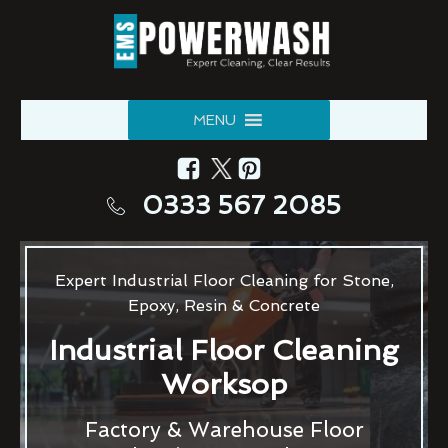
MENU
0333 567 2085
Expert Industrial Floor Cleaning for Stone,
Epoxy, Resin & Concrete
Industrial Floor Cleaning
Worksop
Factory & Warehouse Floor