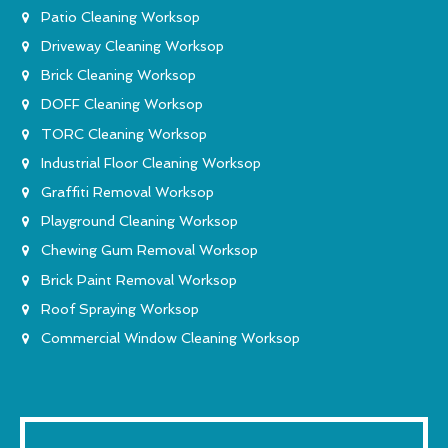
Patio Cleaning Worksop
Driveway Cleaning Worksop
Brick Cleaning Worksop
DOFF Cleaning Worksop
TORC Cleaning Worksop
Industrial Floor Cleaning Worksop
Graffiti Removal Worksop
Playground Cleaning Worksop
Chewing Gum Removal Worksop
Brick Paint Removal Worksop
Roof Spraying Worksop
Commercial Window Cleaning Worksop