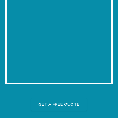
GET A FREE QUOTE