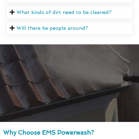
What kinds of dirt need to be cleaned?
Will there be people around?
Why Choose EMS Powerwash?