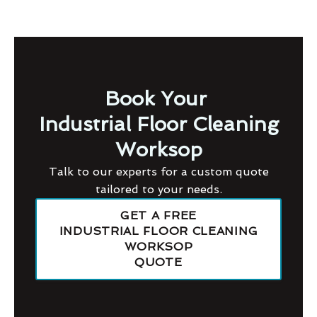
Book Your
Industrial Floor Cleaning
Worksop
Talk to our experts for a custom quote
tailored to your needs.
GET A FREE
INDUSTRIAL FLOOR CLEANING
WORKSOP
QUOTE