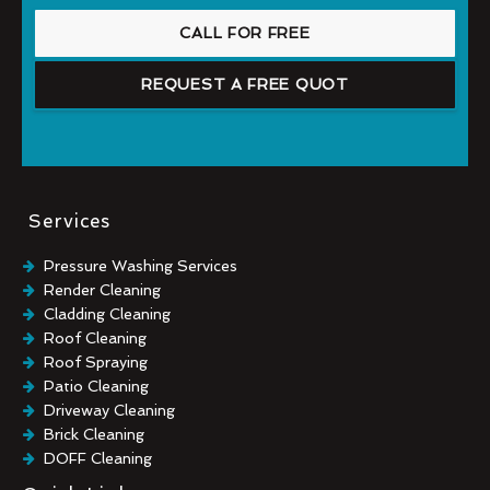
CALL FOR FREE
REQUEST A FREE QUOT
Services
Pressure Washing Services
Render Cleaning
Cladding Cleaning
Roof Cleaning
Roof Spraying
Patio Cleaning
Driveway Cleaning
Brick Cleaning
DOFF Cleaning
TORC Cleaning