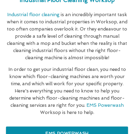
Industrial Floor Cleaning Worksop
Industrial floor cleaning
is an incredibly important task
when it comes to industrial properties in Worksop, and
too often companies overlook it. Or they endeavour to
provide a safe level of cleaning through manual
cleaning with a mop and bucket when the reality is that
cleaning industrial floors without the right floor-
cleaning machine is almost impossible!
In order to get your industrial floor clean, you need to
know which floor-cleaning machines are worth your
time, and which will work for your specific property.
Here's everything you need to know to help you
determine which floor-cleaning machines and floor-
cleaning services are right for you.
EMS Powerwash
Worksop is here to help.
EMS POWERWASH