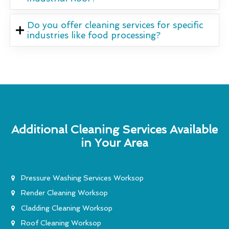
Do you offer cleaning services for specific
industries like food processing?
Additional Cleaning Services Available
in Your Area
Pressure Washing Services Worksop
Render Cleaning Worksop
Cladding Cleaning Worksop
Roof Cleaning Worksop