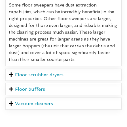
Some floor sweepers have dust extraction
capabilities, which can be incredibly beneficial in the
right properties. Other floor sweepers are larger,
designed for those even larger, and rideable, making
the cleaning process much easier. These larger
machines are great for larger areas as they have
larger hoppers (the unit that carries the debris and
dust) and cover a lot of space significantly faster
than their smaller counterparts.
Floor scrubber dryers
Floor buffers
Vacuum cleaners