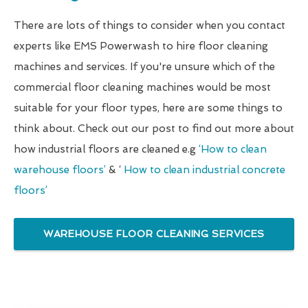
There are lots of things to consider when you contact
experts like EMS Powerwash to hire floor cleaning
machines and services. If you're unsure which of the
commercial floor cleaning machines would be most
suitable for your floor types, here are some things to
think about. Check out our post to find out more about
how industrial floors are cleaned e.g
‘How to clean
warehouse floors’
& ‘
How to clean industrial concrete
floors’
WAREHOUSE FLOOR CLEANING SERVICES