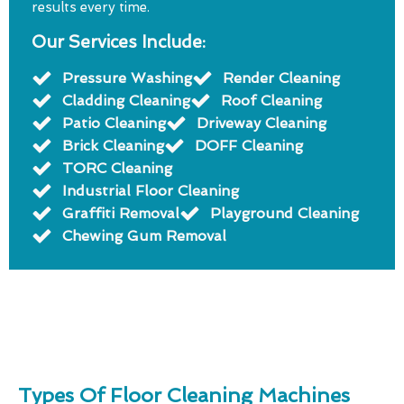
results every time.
Our Services Include:
Pressure Washing
Render Cleaning
Cladding Cleaning
Roof Cleaning
Patio Cleaning
Driveway Cleaning
Brick Cleaning
DOFF Cleaning
TORC Cleaning
Industrial Floor Cleaning
Graffiti Removal
Playground Cleaning
Chewing Gum Removal
Types Of Floor Cleaning Machines