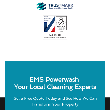
EMS Powerwash
Your Local Cleaning Experts
Get a Free Quote Today and See How We Can
Transform Your Property!