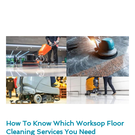
How To Know Which Worksop Floor
Cleaning Services You Need