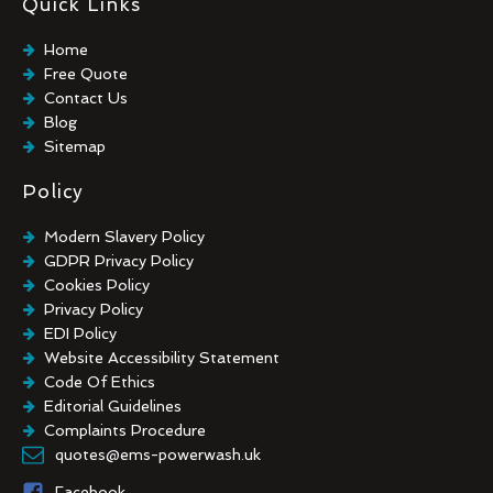
Quick Links
Industrial Floor Cleaning
Graffiti Removal
Home
Playground Cleaning
Free Quote
Chewing Gum Removal
Contact Us
Brick Paint Removal
Blog
Commercial Window Cleaning
Sitemap
Policy
Modern Slavery Policy
GDPR Privacy Policy
Cookies Policy
Privacy Policy
EDI Policy
Website Accessibility Statement
Code Of Ethics
Editorial Guidelines
Complaints Procedure
General Disclaimer
quotes@ems-powerwash.uk
Terms And Conditions
Facebook