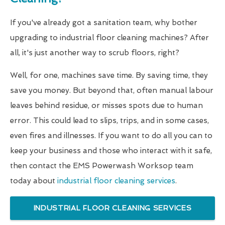
If you've already got a sanitation team, why bother
upgrading to industrial floor cleaning machines? After
all, it's just another way to scrub floors, right?
Well, for one, machines save time. By saving time, they
save you money. But beyond that, often manual labour
leaves behind residue, or misses spots due to human
error. This could lead to slips, trips, and in some cases,
even fires and illnesses. If you want to do all you can to
keep your business and those who interact with it safe,
then contact the EMS Powerwash Worksop team
today about
industrial floor cleaning services
.
INDUSTRIAL FLOOR CLEANING SERVICES