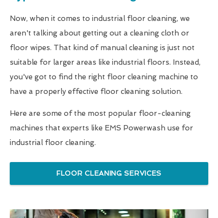
Now, when it comes to industrial floor cleaning, we
aren't talking about getting out a cleaning cloth or
floor wipes. That kind of manual cleaning is just not
suitable for larger areas like industrial floors. Instead,
you've got to find the right floor cleaning machine to
have a properly effective floor cleaning solution.
Here are some of the most popular floor-cleaning
machines that experts like EMS Powerwash use for
industrial floor cleaning.
FLOOR CLEANING SERVICES