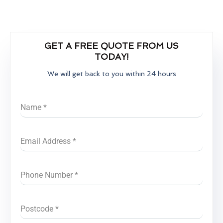
GET A FREE QUOTE FROM US
TODAY!
We will get back to you within 24 hours
Name
*
Email Address
*
Phone Number
*
Postcode
*