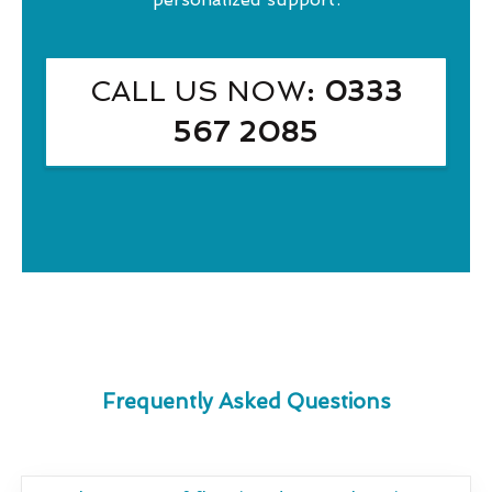
CALL US NOW
: 0333
567 2085
Frequently Asked Questions