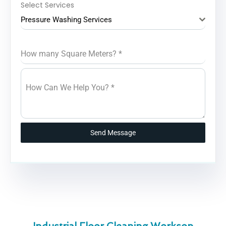
Select Services
Pressure Washing Services
How many Square Meters?
*
How Can We Help You?
*
Send Message