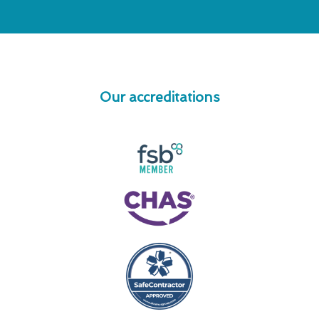
Our accreditations