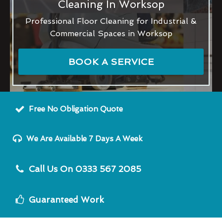
Cleaning In Worksop
Professional Floor Cleaning for Industrial &
Commercial Spaces in Worksop
BOOK A SERVICE
Free No Obligation Quote
We Are Available 7 Days A Week
Call Us On 0333 567 2085
Guaranteed Work