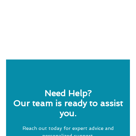
Need Help?
Our team is ready to assist
you.
Reach out today for expert advice and
personalized support.