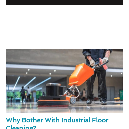
Why Bother With Industrial Floor
Cleaning?