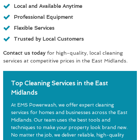
Local and Available Anytime
Professional Equipment
Flexible Services
Trusted by Local Customers
Contact us today
for high-quality, local cleaning
services at competitive prices in the East Midlands.
Top Cleaning Services in the East
Midlands
At EMS Powerwash, we offer expert cleaning
services for homes and businesses across the East
Midlands. Our team uses the best tools and
techniques to make your property look brand new.
No matter the job, we deliver reliable, high-quality