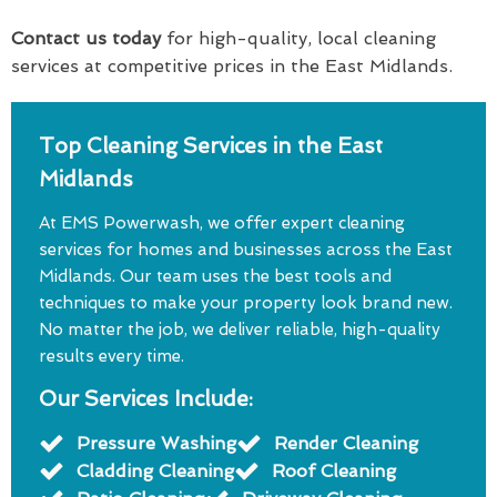
Contact us today
for high-quality, local cleaning
services at competitive prices in the East Midlands.
Top Cleaning Services in the East
Midlands
At EMS Powerwash, we offer expert cleaning
services for homes and businesses across the East
Midlands. Our team uses the best tools and
techniques to make your property look brand new.
No matter the job, we deliver reliable, high-quality
results every time.
Our Services Include:
Pressure Washing
Render Cleaning
Cladding Cleaning
Roof Cleaning