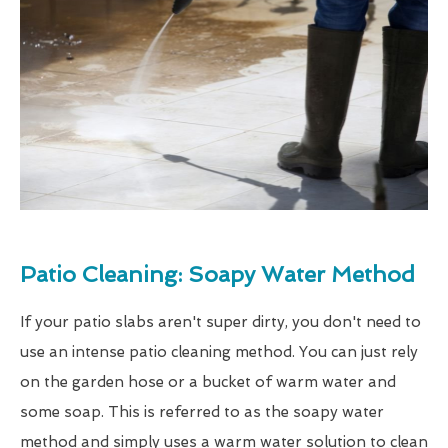
Patio Cleaning: Soapy Water Method
If your patio slabs aren't super dirty, you don't need to
use an intense patio cleaning method. You can just rely
on the garden hose or a bucket of warm water and
some soap. This is referred to as the soapy water
method and simply uses a warm water solution to clean