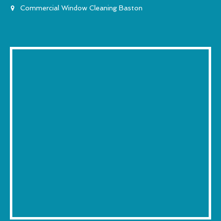
Commercial Window Cleaning Baston