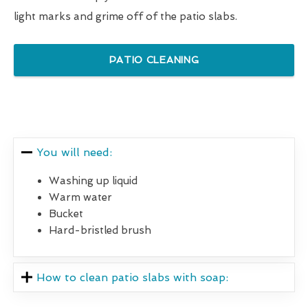
light marks and grime off of the patio slabs.
PATIO CLEANING
You will need:
Washing up liquid
Warm water
Bucket
Hard-bristled brush
How to clean patio slabs with soap: