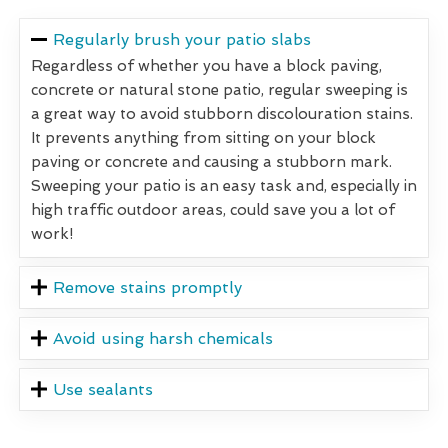
Regularly brush your patio slabs
Regardless of whether you have a block paving,
concrete or natural stone patio, regular sweeping is
a great way to avoid stubborn discolouration stains.
It prevents anything from sitting on your block
paving or concrete and causing a stubborn mark.
Sweeping your patio is an easy task and, especially in
high traffic outdoor areas, could save you a lot of
work!
Remove stains promptly
Avoid using harsh chemicals
Use sealants