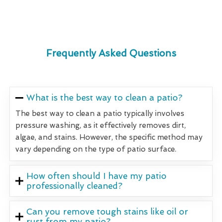
Frequently Asked Questions
What is the best way to clean a patio?
The best way to clean a patio typically involves
pressure washing, as it effectively removes dirt,
algae, and stains. However, the specific method may
vary depending on the type of patio surface.
How often should I have my patio
professionally cleaned?
Can you remove tough stains like oil or
rust from my patio?