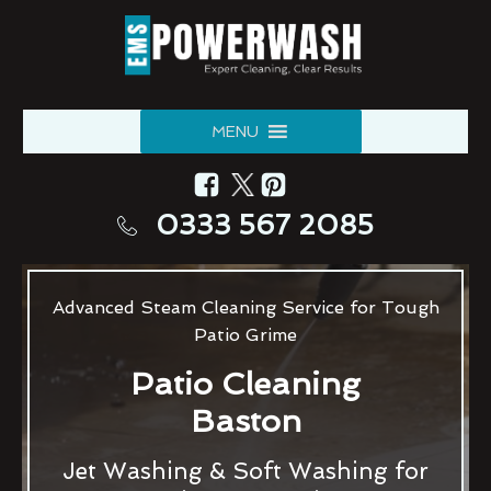
MENU
0333 567 2085
Advanced Steam Cleaning Service for Tough
Patio Grime
Patio Cleaning
Baston
Jet Washing & Soft Washing for