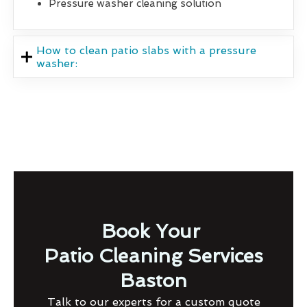
Pressure washer cleaning solution
How to clean patio slabs with a pressure
washer:
Book Your
Patio Cleaning Services
Baston
Talk to our experts for a custom quote