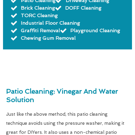
Patio Cleaning
Driveway Cleaning
Brick Cleaning
DOFF Cleaning
TORC Cleaning
Industrial Floor Cleaning
Graffiti Removal
Playground Cleaning
Chewing Gum Removal
Patio Cleaning: Vinegar And Water
Solution
Just like the above method, this patio cleaning
technique avoids using the pressure washer, making it
great for DIYers. It also uses a non-chemical patio