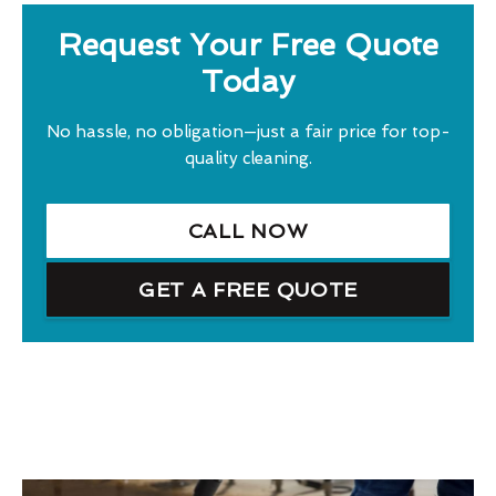
Request Your Free Quote
Today
No hassle, no obligation—just a fair price for top-
quality cleaning.
CALL NOW
GET A FREE QUOTE