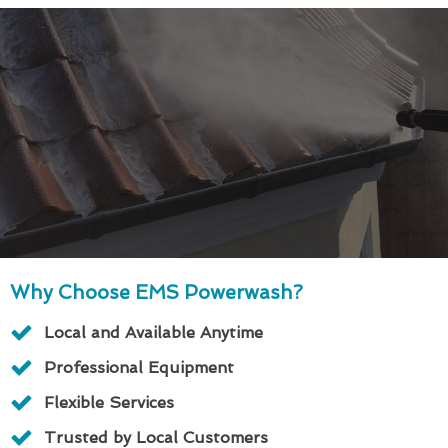
Why Choose EMS Powerwash?
Local and Available Anytime
Professional Equipment
Flexible Services
Trusted by Local Customers