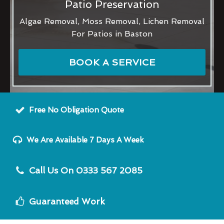
Patio Preservation
Algae Removal, Moss Removal, Lichen Removal
For Patios in Baston
BOOK A SERVICE
Free No Obligation Quote
We Are Available 7 Days A Week
Call Us On 0333 567 2085
Guaranteed Work