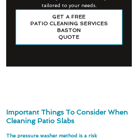
tailored to your needs.
GET A FREE
PATIO CLEANING SERVICES
BASTON
QUOTE
Important Things To Consider When
Cleaning Patio Slabs
The pressure washer method is a risk