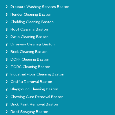
Pressure Washing Services Baston
Render Cleaning Baston
Cladding Cleaning Baston
Roof Cleaning Baston
Patio Cleaning Baston
Driveway Cleaning Baston
Brick Cleaning Baston
DOFF Cleaning Baston
TORC Cleaning Baston
Industrial Floor Cleaning Baston
Graffiti Removal Baston
Playground Cleaning Baston
Chewing Gum Removal Baston
Brick Paint Removal Baston
Roof Spraying Baston