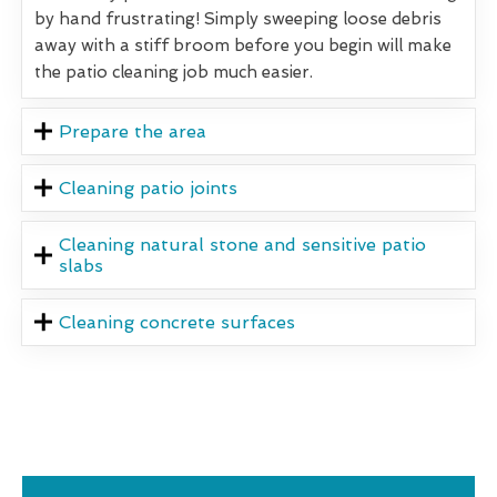
by hand frustrating! Simply sweeping loose debris
away with a stiff broom before you begin will make
the patio cleaning job much easier.
Prepare the area
Cleaning patio joints
Cleaning natural stone and sensitive patio
slabs
Cleaning concrete surfaces