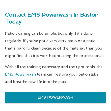
Contact EMS Powerwash In Baston
Today
Patio cleaning can be simple, but only if it's done
regularly. If you've got a very dirty patio or a patio
that's hard to clean because of the material, then you
might find that it is worth contacting the professionals.
With all the training necessary and the right tools, the
EMS Powerwash
team can restore your patio slabs
and breathe new life into the patio.
EMS POWERWASH