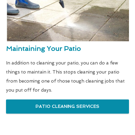
Maintaining Your Patio
In addition to cleaning your patio, you can do a few
things to maintain it. This stops cleaning your patio
from becoming one of those tough cleaning jobs that
you put off for days.
PATIO CLEANING SERVICES