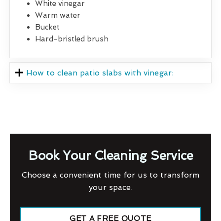
White vinegar
Warm water
Bucket
Hard-bristled brush
How to clean patio slabs with vinegar:
Book Your Cleaning Service
Choose a convenient time for us to transform
your space.
GET A FREE QUOTE