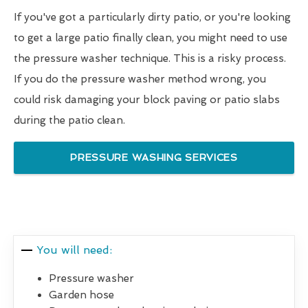
If you've got a particularly dirty patio, or you're looking
to get a large patio finally clean, you might need to use
the pressure washer technique. This is a risky process.
If you do the pressure washer method wrong, you
could risk damaging your block paving or patio slabs
during the patio clean.
PRESSURE WASHING SERVICES
You will need:
Pressure washer
Garden hose