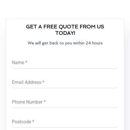
GET A FREE QUOTE FROM US
TODAY!
We will get back to you within 24 hours
Name
*
Email Address
*
Phone Number
*
Postcode
*