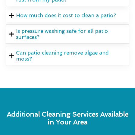
How much does it cost to clean a patio?
Is pressure washing safe for all patio
surfaces?
Can patio cleaning remove algae and
moss?
Additional Cleaning Services Available
in Your Area