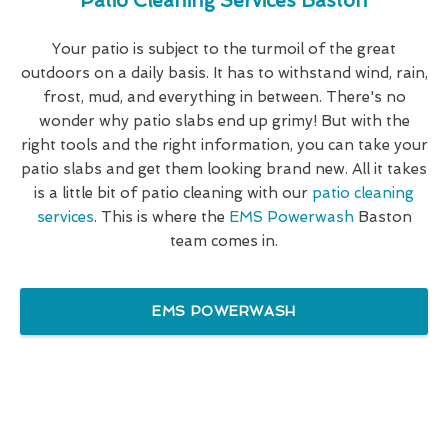
Patio Cleaning Services Baston
Your patio is subject to the turmoil of the great
outdoors on a daily basis. It has to withstand wind, rain,
frost, mud, and everything in between. There's no
wonder why patio slabs end up grimy! But with the
right tools and the right information, you can take your
patio slabs and get them looking brand new. All it takes
is a little bit of patio cleaning with our
patio cleaning
services
. This is where the
EMS Powerwash
Baston
team comes in.
EMS POWERWASH