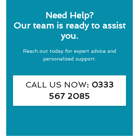
Need Help?
Our team is ready to assist
you.
Reach out today for expert advice and
personalized support.
CALL US NOW
: 0333
567 2085