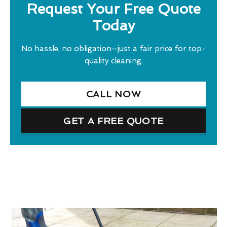
Request Your Free Quote
Today
No hassle, no obligation—just a fair price for top-
quality cleaning.
CALL NOW
GET A FREE QUOTE