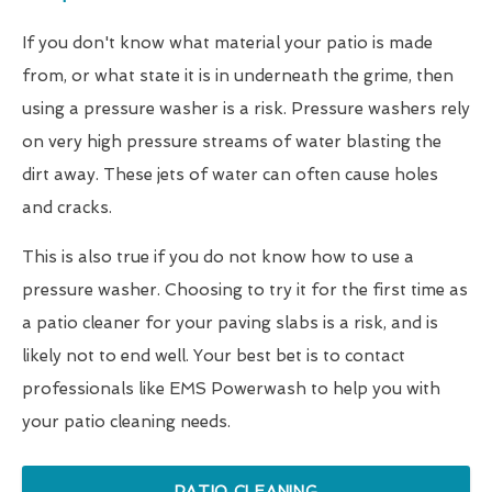
If you don't know what material your patio is made
from, or what state it is in underneath the grime, then
using a pressure washer is a risk. Pressure washers rely
on very high pressure streams of water blasting the
dirt away. These jets of water can often cause holes
and cracks.
This is also true if you do not know how to use a
pressure washer. Choosing to try it for the first time as
a patio cleaner for your paving slabs is a risk, and is
likely not to end well. Your best bet is to contact
professionals like EMS Powerwash to help you with
your patio cleaning needs.
PATIO CLEANING