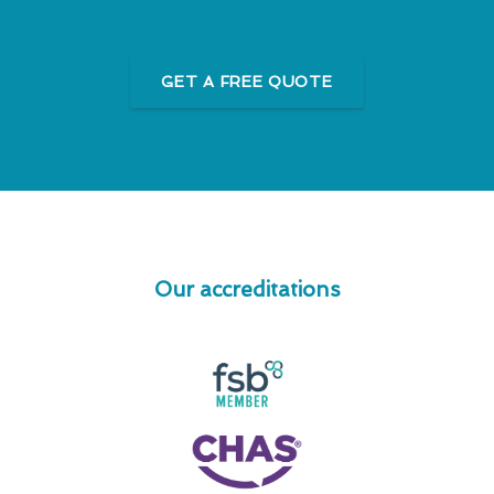
GET A FREE QUOTE
Our accreditations