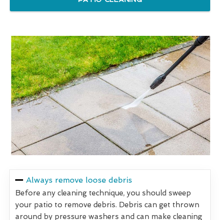
Always remove loose debris
Before any cleaning technique, you should sweep
your patio to remove debris. Debris can get thrown
around by pressure washers and can make cleaning