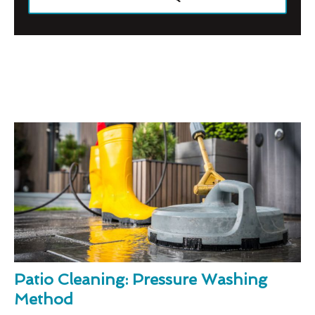
Patio Cleaning: Pressure Washing
Method