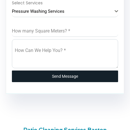
Select Services
Pressure Washing Services
How many Square Meters?
*
How Can We Help You?
*
Send Message