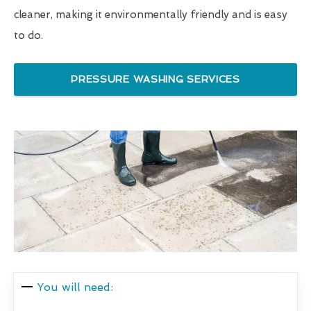
cleaner, making it environmentally friendly and is easy
to do.
PRESSURE WASHING SERVICES
You will need: