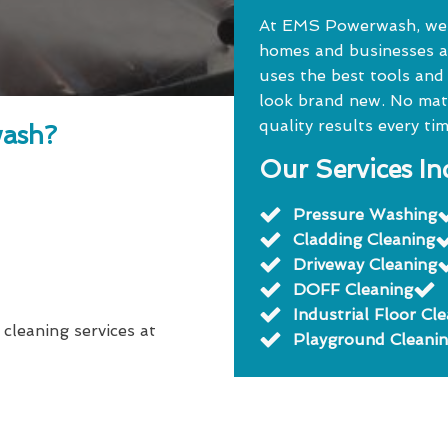
At EMS Powerwash, we o
homes and businesses a
uses the best tools and
look brand new. No matte
quality results every tim
ash?
Our Services In
Pressure Washing
Cladding Cleaning
Driveway Cleaning
DOFF Cleaning
Industrial Floor Cl
 cleaning services at
Playground Cleani