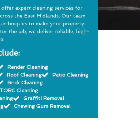
ffer expert cleaning services for
cross the East Midlands. Our team
 techniques to make your property
r the job, we deliver reliable, high-
e.
clude:
Render Cleaning
Roof Cleaning
Patio Cleaning
Brick Cleaning
TORC Cleaning
eaning
Graffiti Removal
ng
Chewing Gum Removal