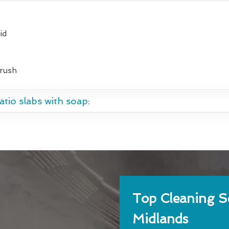
id
brush
tio slabs with soap:
Top Cleaning Se
Midlands