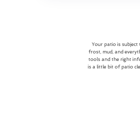
Your patio is subject
frost, mud, and everyt
tools and the right in
is a little bit of patio 