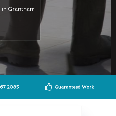
s in Grantham
567 2085
Guaranteed Work