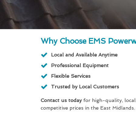
Why Choose EMS Powerw
Local and Available Anytime
Professional Equipment
Flexible Services
Trusted by Local Customers
Contact us today
for high-quality, local
competitive prices in the East Midlands.