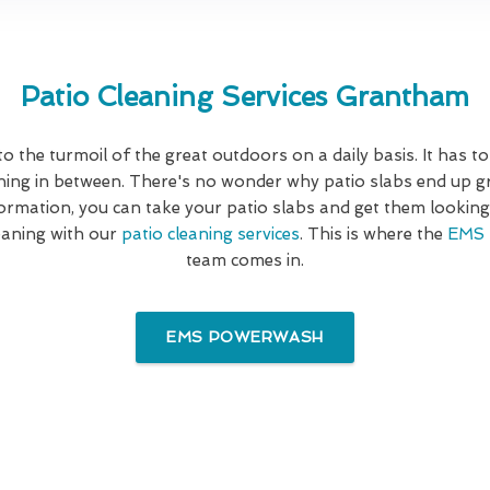
Patio Cleaning Services Grantham
 to the turmoil of the great outdoors on a daily basis. It has to
hing in between. There's no wonder why patio slabs end up gr
formation, you can take your patio slabs and get them looking 
cleaning with our
patio cleaning services
. This is where the
EMS 
team comes in.
EMS POWERWASH