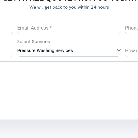
We will get back to you within 24 hours
Email Address
*
Phon
Select Services
Pressure Washing Services
How 