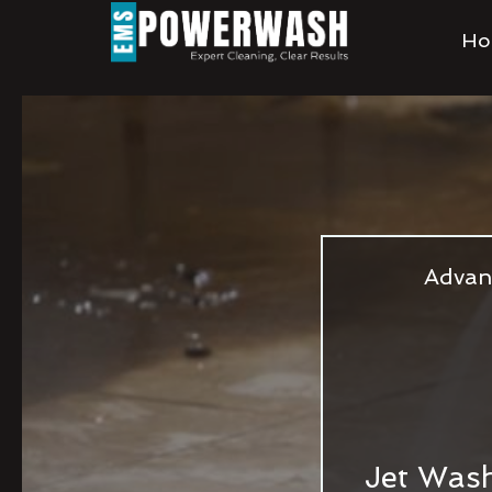
Ho
Advan
Jet Wash