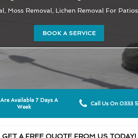
l, Moss Removal, Lichen Removal For Patio
BOOK A SERVICE
Are Available 7 Days A
Call Us On 0333 
Week
GET A FREE QUOTE FROM US TODAY!