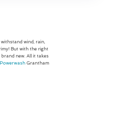
 withstand wind, rain,
imy! But with the right
brand new. All it takes
Powerwash
Grantham