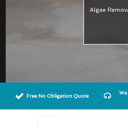
Algae Remova
We 
Free No Obligation Quote