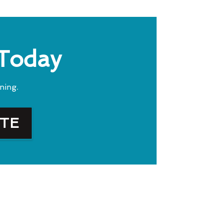
 Today
ning.
OTE