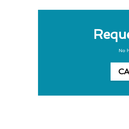
Reque
No h
C