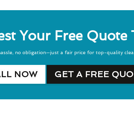
st Your Free Quote
assle, no obligation—just a fair price for top-quality clea
ALL NOW
GET A FREE QU