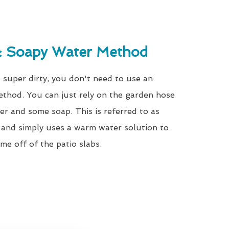
g: Soapy Water Method
t super dirty, you don't need to use an
ethod. You can just rely on the garden hose
r and some soap. This is referred to as
and simply uses a warm water solution to
me off of the patio slabs.