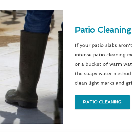
Patio Cleanin
If your patio slabs aren'
intense patio cleaning m
or a bucket of warm wate
the soapy water method 
clean light marks and gri
PATIO CLEANING