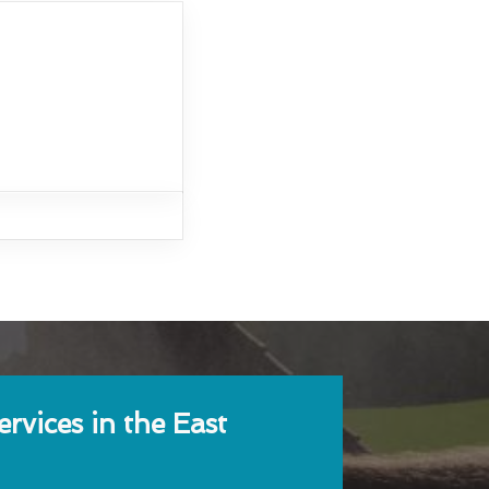
rvices in the East