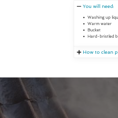
You will need:
Washing up liqu
Warm water
Bucket
Hard-bristled 
How to clean pa