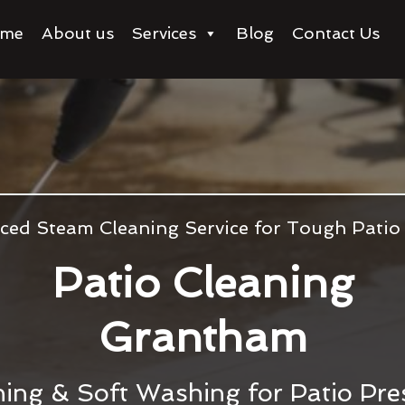
me
About us
Services
Blog
Contact Us
ced Steam Cleaning Service for Tough Patio
Patio Cleaning
Grantham
ing & Soft Washing for Patio Pre