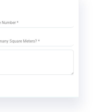
e Number
*
many Square Meters?
*