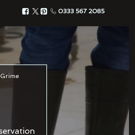
0333 567 2085
 Grime
servation