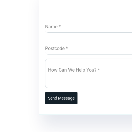
Name
*
Postcode
*
How Can We Help You?
*
Send Message