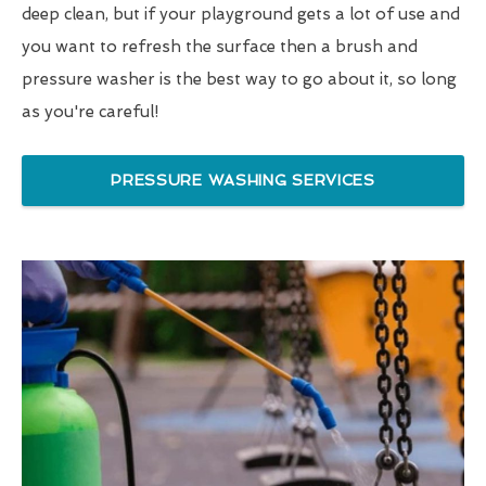
deep clean, but if your playground gets a lot of use and
you want to refresh the surface then a brush and
pressure washer is the best way to go about it, so long
as you're careful!
PRESSURE WASHING SERVICES