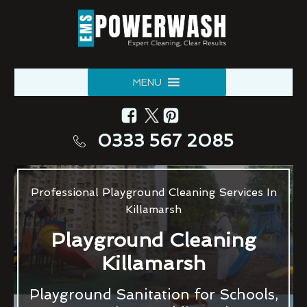
MENU
0333 567 2085
Professional Playground Cleaning Services In
Killamarsh
Playground Cleaning
Killamarsh
Playground Sanitation for Schools,