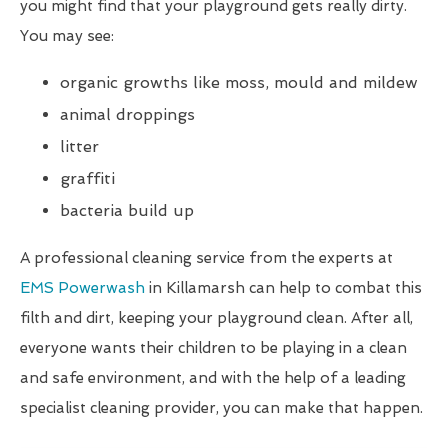
you might find that your playground gets really dirty.
You may see:
organic growths like moss, mould and mildew
animal droppings
litter
graffiti
bacteria build up
A professional cleaning service from the experts at
EMS Powerwash
in Killamarsh can help to combat this
filth and dirt, keeping your playground clean. After all,
everyone wants their children to be playing in a clean
and safe environment, and with the help of a leading
specialist cleaning provider, you can make that happen.