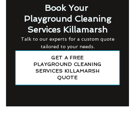
Book Your
Playground Cleaning
Services Killamarsh
Talk to our experts for a custom quote
tailored to your needs.
GET A FREE
PLAYGROUND CLEANING
SERVICES KILLAMARSH
QUOTE