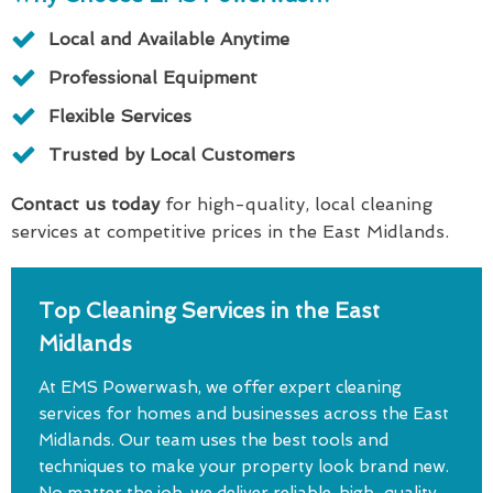
Local and Available Anytime
Professional Equipment
Flexible Services
Trusted by Local Customers
Contact us today
for high-quality, local cleaning
services at competitive prices in the East Midlands.
Top Cleaning Services in the East
Midlands
At EMS Powerwash, we offer expert cleaning
services for homes and businesses across the East
Midlands. Our team uses the best tools and
techniques to make your property look brand new.