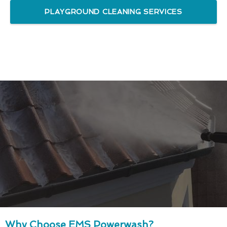
PLAYGROUND CLEANING SERVICES
Why Choose EMS Powerwash?