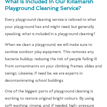
What Is Included In Our Killamarsh
Playground Cleaning Service?
Every playground cleaning service is tailored to what
your playground has and might need, but generally
speaking, what is included in a playground cleaning?
When we clean a playground, we will make sure to
sanitise outdoor play equipment. This removes any
bacteria buildup, reducing the risk of people falling ill
from contaminants on your climbing frames, slides and
swings. Likewise, if need be, we are experts in
decontaminating school buildings.
One of the biggest parts of playground cleaning is
working to restore original bright colours. By using
soft washing, rinsing, and, if needed, high-pressure