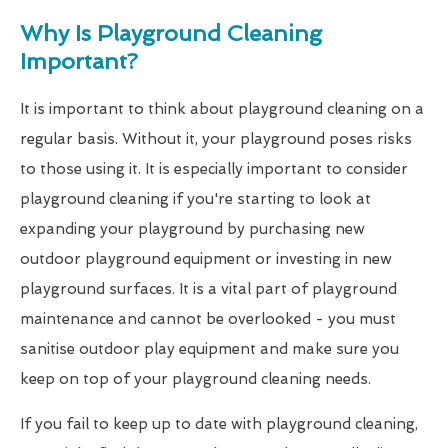
Why Is Playground Cleaning
Important?
It is important to think about playground cleaning on a
regular basis. Without it, your playground poses risks
to those using it. It is especially important to consider
playground cleaning if you're starting to look at
expanding your playground by purchasing new
outdoor playground equipment or investing in new
playground surfaces. It is a vital part of playground
maintenance and cannot be overlooked - you must
sanitise outdoor play equipment and make sure you
keep on top of your playground cleaning needs.
If you fail to keep up to date with playground cleaning,