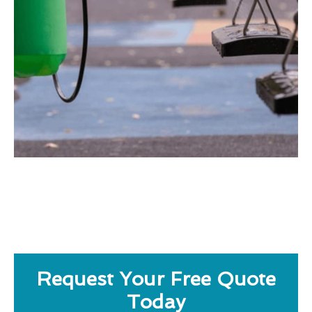
Request Your Free Quote
Today