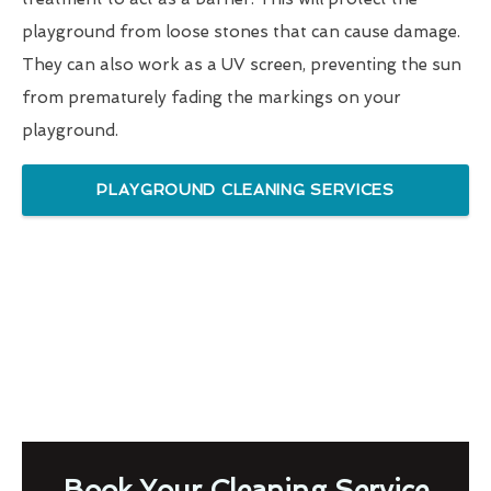
playground from loose stones that can cause damage.
They can also work as a UV screen, preventing the sun
from prematurely fading the markings on your
playground.
PLAYGROUND CLEANING SERVICES
Book Your Cleaning Service