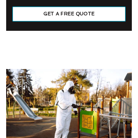
GET A FREE QUOTE