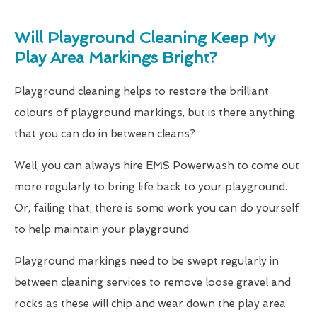
Will Playground Cleaning Keep My
Play Area Markings Bright?
Playground cleaning helps to restore the brilliant
colours of playground markings, but is there anything
that you can do in between cleans?
Well, you can always hire EMS Powerwash to come out
more regularly to bring life back to your playground.
Or, failing that, there is some work you can do yourself
to help maintain your playground.
Playground markings need to be swept regularly in
between cleaning services to remove loose gravel and
rocks as these will chip and wear down the play area