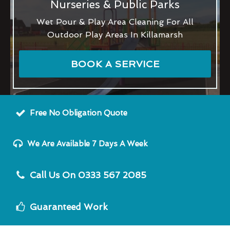
Nurseries & Public Parks
Wet Pour & Play Area Cleaning For All
Outdoor Play Areas In Killamarsh
BOOK A SERVICE
Free No Obligation Quote
We Are Available 7 Days A Week
Call Us On 0333 567 2085
Guaranteed Work