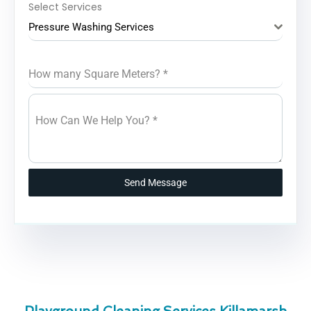
Select Services
Pressure Washing Services
How many Square Meters?
*
How Can We Help You?
*
Send Message