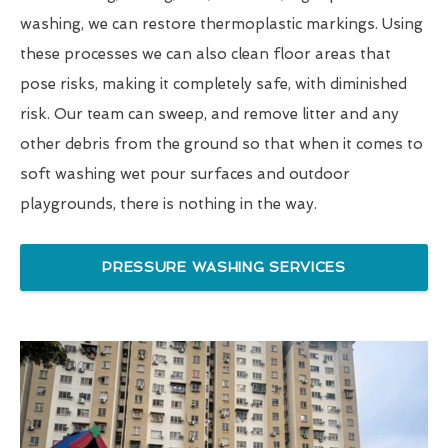
washing, we can restore thermoplastic markings. Using
these processes we can also clean floor areas that
pose risks, making it completely safe, with diminished
risk. Our team can sweep, and remove litter and any
other debris from the ground so that when it comes to
soft washing wet pour surfaces and outdoor
playgrounds, there is nothing in the way.
PRESSURE WASHING SERVICES