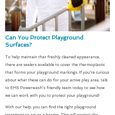
Can You Protect Playground
Surfaces?
To help maintain that freshly cleaned appearance,
there are sealers available to cover the thermoplastic
that forms your playground markings. If you're curious
about what these can do for your active play area, talk
to EMS Powerwash's friendly team today to see how
we can work with you to protect your playground!
With our help, you can find the right playground
treatment to act as a barrier. This will protect the