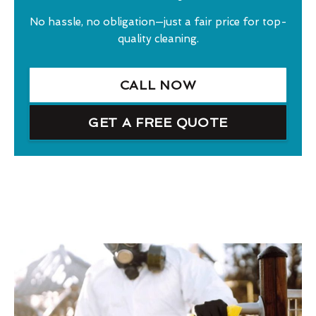
No hassle, no obligation—just a fair price for top-
quality cleaning.
CALL NOW
GET A FREE QUOTE