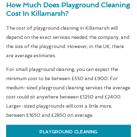
How Much Does Playground Cleaning
Cost In Killamarsh?
The cost of playground cleaning in Killamarsh will
depend on the exact services needed, the company, and
the size of the playground. However, in the UK, there
are average estimates.
For small playground cleaning, you can expect the
minimum cost to be between £550 and £900. For
medium-sized playground cleaning services the average
cost could sit anywhere between £1250 and £2400.
Larger-sized playgrounds will cost a little more,
between £1650 and £2850 on average.
PLAYGROUND CLEANING