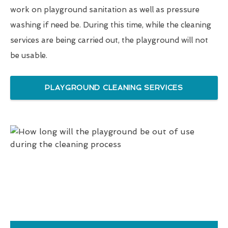
work on playground sanitation as well as pressure
washing if need be. During this time, while the cleaning
services are being carried out, the playground will not
be usable.
PLAYGROUND CLEANING SERVICES