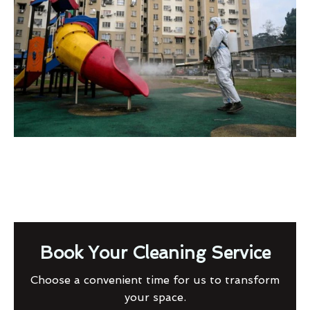
Book Your Cleaning Service
Choose a convenient time for us to transform
your space.