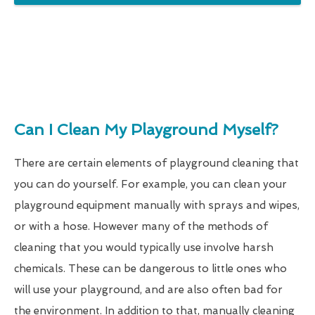
Can I Clean My Playground Myself?
There are certain elements of playground cleaning that
you can do yourself. For example, you can clean your
playground equipment manually with sprays and wipes,
or with a hose. However many of the methods of
cleaning that you would typically use involve harsh
chemicals. These can be dangerous to little ones who
will use your playground, and are also often bad for
the environment. In addition to that, manually cleaning