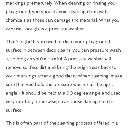
markings prematurely. When cleaning or rinsing your
playground, you should avoid cleaning them with
chemicals as these can damage the material. What you
can
use, though, is a pressure washer.
That's right! If you need to clean your playground
surface in between deep cleans, you can pressure wash
it, so long as you're careful. A pressure washer will
remove surface dirt and bring the brightness back to
your markings after a good clean. When cleaning, make
sure that you hold the pressure washer at the right
angle - it should be held at a 90 degree angle and used
very carefully, otherwise, it can cause damage to the
surface.
This is often part of the cleaning process offered in a