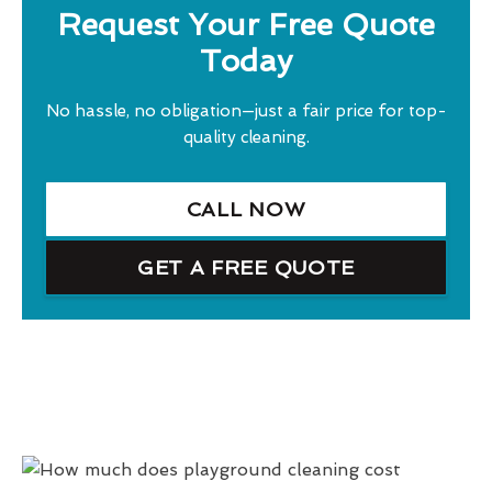
Request Your Free Quote
Today
No hassle, no obligation—just a fair price for top-
quality cleaning.
CALL NOW
GET A FREE QUOTE