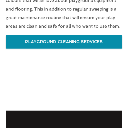
colours that we all love about playground equipment
and flooring. This in addition to regular sweeping is a
great maintenance routine that will ensure your play
areas are clean and safe for all who want to use them.
PLAYGROUND CLEANING SERVICES