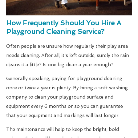
How Frequently Should You Hire A
Playground Cleaning Service?
Often people are unsure how regularly their play area
needs cleaning. After all, it's left outside, surely the rain
cleans it a little? Is one big clean a year enough?
Generally speaking, paying for playground cleaning
once or twice a year is plenty. By hiring a soft washing
company to clean your playground surface and
equipment every 6 months or so you can guarantee
that your equipment and markings will last longer.
The maintenance will help to keep the bright, bold