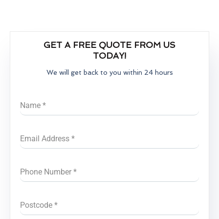
GET A FREE QUOTE FROM US
TODAY!
We will get back to you within 24 hours
Name
*
Email Address
*
Phone Number
*
Postcode
*