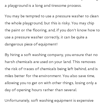
a playground is a long and tiresome process.
You may be tempted to use a pressure washer to clean
the whole playground, but this is risky. You may chip
the paint or the flooring, and, if you don't know how to
use a pressure washer correctly, it can be quite a
dangerous piece of equipment!
By hiring a soft washing company, you ensure that no
harsh chemicals are used on your land. This removes
the risk of traces of chemicals being left behind, and is
miles better for the environment. You also save time,
allowing you to get on with other things, losing only a
day of opening hours rather than several.
Unfortunately, soft washing equipment is expensive