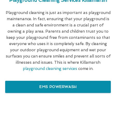
Playground Cleaning Services Killamarsh
Playground cleaning is just as important as playground
maintenance. In fact, ensuring that your playground is
a clean and safe environment is a crucial part of
owning a play area. Parents and children trust you to
keep your playground free from contaminants so that
everyone who uses it is completely safe. By cleaning
your outdoor playground equipment and wet pour
surfaces you can ensure smiles and prevent all sorts of
illnesses and issues. This is where Killamarsh
playground cleaning services
come in.
EMS POWERWASH