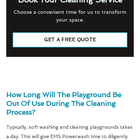
Choose a convenient time for us to transform
your space.
GET A FREE QUOTE
How Long Will The Playground Be
Out Of Use During The Cleaning
Process?
Typically, soft washing and cleaning playgrounds takes
a day. This will give EMS Powerwash time to diligently