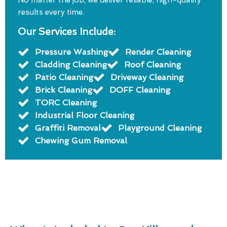
No matter the job, we deliver reliable, high-quality
results every time.
Our Services Include:
Pressure Washing
Render Cleaning
Cladding Cleaning
Roof Cleaning
Patio Cleaning
Driveway Cleaning
Brick Cleaning
DOFF Cleaning
TORC Cleaning
Industrial Floor Cleaning
Graffiti Removal
Playground Cleaning
Chewing Gum Removal