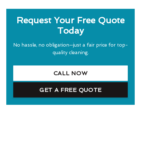
Request Your Free Quote
Today
No hassle, no obligation—just a fair price for top-
quality cleaning.
CALL NOW
GET A FREE QUOTE