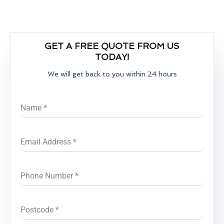
GET A FREE QUOTE FROM US
TODAY!
We will get back to you within 24 hours
Name
*
Email Address
*
Phone Number
*
Postcode
*