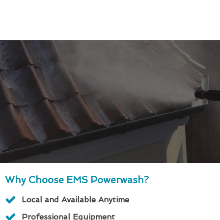
Why Choose EMS Powerwash?
Local and Available Anytime
Professional Equipment