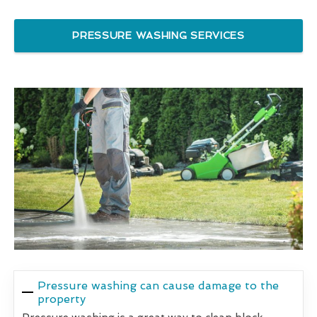
PRESSURE WASHING SERVICES
Pressure washing can cause damage to the
property