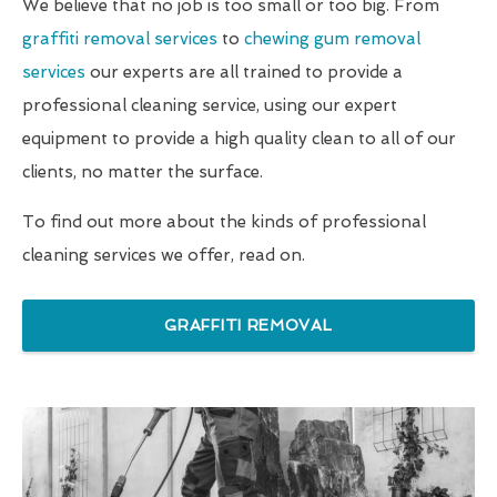
We believe that no job is too small or too big. From
graffiti removal services
to
chewing gum removal
services
our experts are all trained to provide a
professional cleaning service, using our expert
equipment to provide a high quality clean to all of our
clients, no matter the surface.
To find out more about the kinds of professional
cleaning services we offer, read on.
GRAFFITI REMOVAL