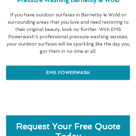
Pressure Washing Barnetby le Wold
If you have outdoor surfaces in Barnetby le Wold or
surrounding areas that you love and need restoring to
their original beauty, look no further. With EMS
Powerwash's professional pressure washing services,
your outdoor surfaces will be sparkling like the day you
got them in no time at all.
EMS POWERWASH
Request Your Free Quote