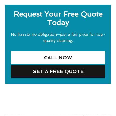
Request Your Free Quote
Today
No hassle, no obligation—just a fair price for top-
quality cleaning.
CALL NOW
GET A FREE QUOTE