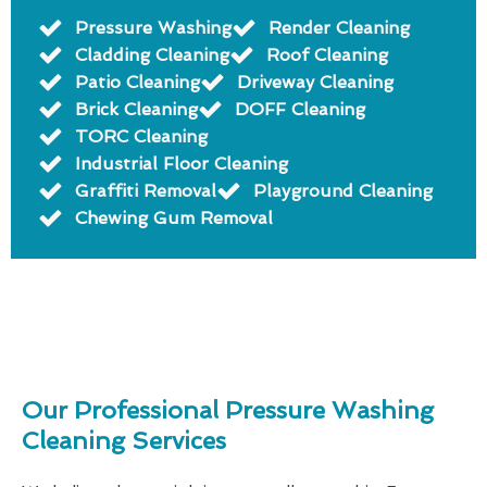
Pressure Washing
Render Cleaning
Cladding Cleaning
Roof Cleaning
Patio Cleaning
Driveway Cleaning
Brick Cleaning
DOFF Cleaning
TORC Cleaning
Industrial Floor Cleaning
Graffiti Removal
Playground Cleaning
Chewing Gum Removal
Our Professional Pressure Washing
Cleaning Services