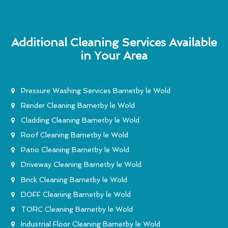
Additional Cleaning Services Available
in Your Area
Pressure Washing Services Barnetby le Wold
Render Cleaning Barnetby le Wold
Cladding Cleaning Barnetby le Wold
Roof Cleaning Barnetby le Wold
Patio Cleaning Barnetby le Wold
Driveway Cleaning Barnetby le Wold
Brick Cleaning Barnetby le Wold
DOFF Cleaning Barnetby le Wold
TORC Cleaning Barnetby le Wold
Industrial Floor Cleaning Barnetby le Wold