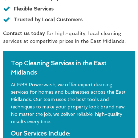
Flexible Services
Trusted by Local Customers
Contact us today
for high-quality, local cleaning
services at competitive prices in the East Midlands.
Top Cleaning Services in the East
Midlands
At EMS Powerwash, we offer expert cleaning
services for homes and businesses across the East
Midlands. Our team uses the best tools and
techniques to make your property look brand new.
No matter the job, we deliver reliable, high-quality
results every time.
Our Services Include: