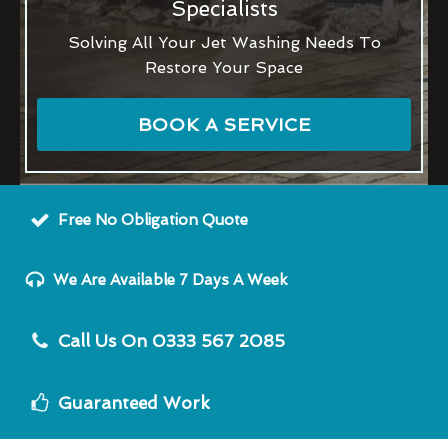
Specialists
Solving All Your Jet Washing Needs To
Restore Your Space
BOOK A SERVICE
Free No Obligation Quote
We Are Available 7 Days A Week
Call Us On 0333 567 2085
Guaranteed Work