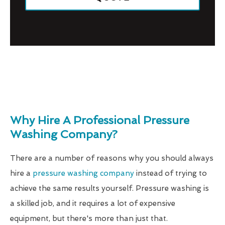
Why Hire A Professional Pressure
Washing Company?
There are a number of reasons why you should always
hire a
pressure washing company
instead of trying to
achieve the same results yourself. Pressure washing is
a skilled job, and it requires a lot of expensive
equipment, but there's more than just that.