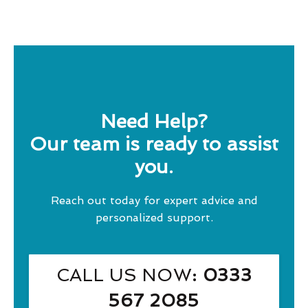
Need Help?
Our team is ready to assist
you.
Reach out today for expert advice and
personalized support.
CALL US NOW
: 0333
567 2085