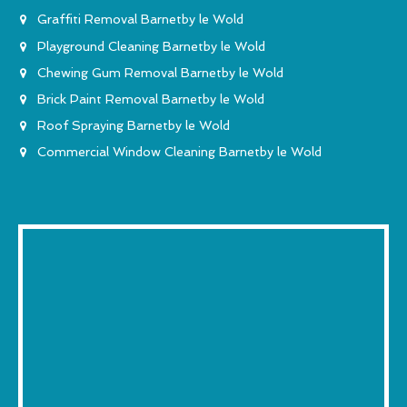
Graffiti Removal Barnetby le Wold
Playground Cleaning Barnetby le Wold
Chewing Gum Removal Barnetby le Wold
Brick Paint Removal Barnetby le Wold
Roof Spraying Barnetby le Wold
Commercial Window Cleaning Barnetby le Wold