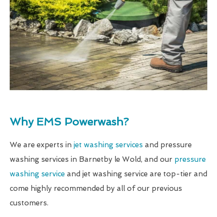
Why EMS Powerwash?
We are experts in
jet washing services
and pressure
washing services in Barnetby le Wold, and our
pressure
washing service
and jet washing service are top-tier and
come highly recommended by all of our previous
customers.