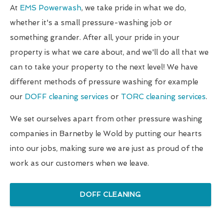
At
EMS Powerwash
, we take pride in what we do,
whether it's a small pressure-washing job or
something grander. After all, your pride in your
property is what we care about, and we'll do all that we
can to take your property to the next level! We have
different methods of pressure washing for example
our
DOFF cleaning services
or
TORC cleaning services
.
We set ourselves apart from other pressure washing
companies in Barnetby le Wold by putting our hearts
into our jobs, making sure we are just as proud of the
work as our customers when we leave.
DOFF CLEANING