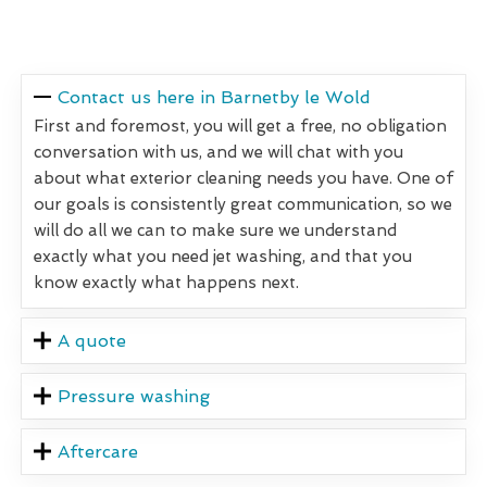
Contact us here in Barnetby le Wold
First and foremost, you will get a free, no obligation
conversation with us, and we will chat with you
about what exterior cleaning needs you have. One of
our goals is consistently great communication, so we
will do all we can to make sure we understand
exactly what you need jet washing, and that you
know exactly what happens next.
A quote
Pressure washing
Aftercare