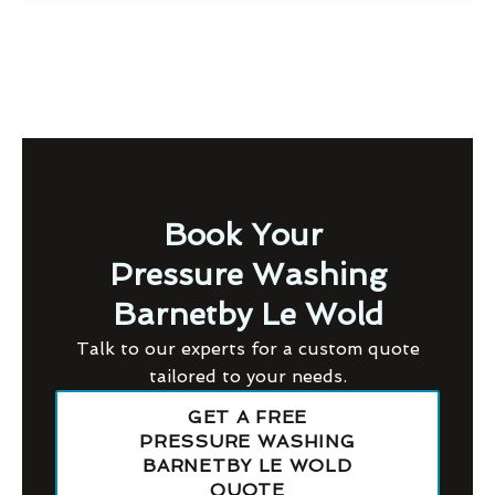
Book Your
Pressure Washing
Barnetby Le Wold
Talk to our experts for a custom quote
tailored to your needs.
GET A FREE
PRESSURE WASHING
BARNETBY LE WOLD
QUOTE