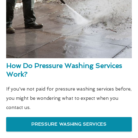
How Do Pressure Washing Services
Work?
If you've not paid for pressure washing services before,
you might be wondering what to expect when you
contact us.
PRESSURE WASHING SERVICES