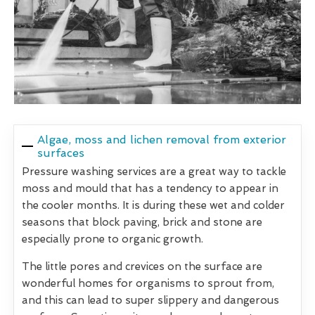
Algae, moss and lichen removal from exterior
surfaces
Pressure washing services are a great way to tackle
moss and mould that has a tendency to appear in
the cooler months. It is during these wet and colder
seasons that block paving, brick and stone are
especially prone to organic growth.
The little pores and crevices on the surface are
wonderful homes for organisms to sprout from,
and this can lead to super slippery and dangerous