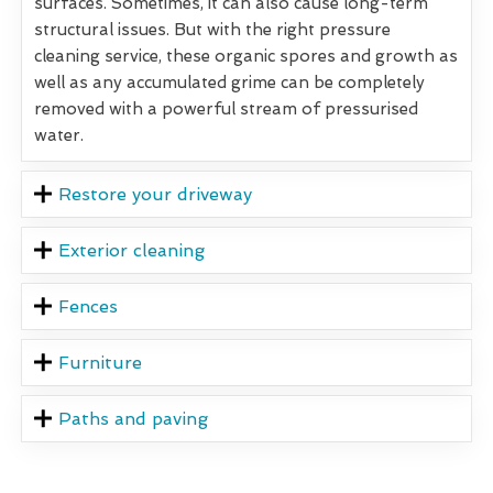
surfaces. Sometimes, it can also cause long-term
structural issues. But with the right pressure
cleaning service, these organic spores and growth as
well as any accumulated grime can be completely
removed with a powerful stream of pressurised
water.
Restore your driveway
Exterior cleaning
Fences
Furniture
Paths and paving