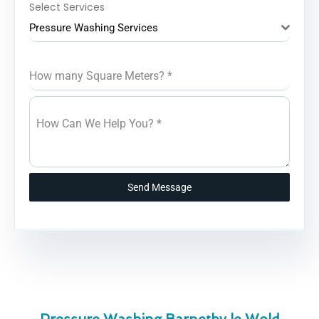
Select Services
Pressure Washing Services
How many Square Meters?
*
How Can We Help You?
*
Send Message