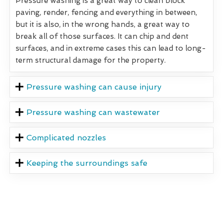
Pressure washing is a great way to clean block
paving, render, fencing and everything in between,
but it is also, in the wrong hands, a great way to
break all of those surfaces. It can chip and dent
surfaces, and in extreme cases this can lead to long-
term structural damage for the property.
Pressure washing can cause injury
Pressure washing can wastewater
Complicated nozzles
Keeping the surroundings safe