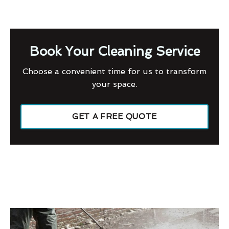
Book Your Cleaning Service
Choose a convenient time for us to transform
your space.
GET A FREE QUOTE