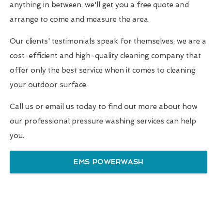
anything in between, we'll get you a free quote and
arrange to come and measure the area.
Our clients' testimonials speak for themselves; we are a
cost-efficient and high-quality cleaning company that
offer only the best service when it comes to cleaning
your outdoor surface.
Call us or email us today to find out more about how
our professional pressure washing services can help
you.
EMS POWERWASH