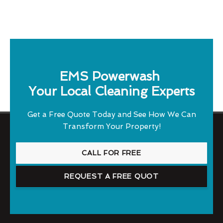
EMS Powerwash
Your Local Cleaning Experts
Get a Free Quote Today and See How We Can
Transform Your Property!
CALL FOR FREE
REQUEST A FREE QUOT