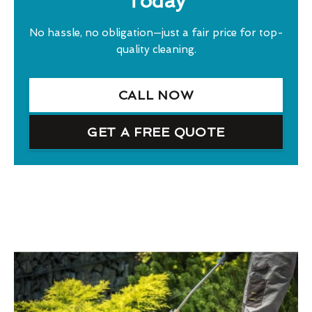
Today
No hassle, no obligation—just a fair price for top-
quality cleaning.
CALL NOW
GET A FREE QUOTE