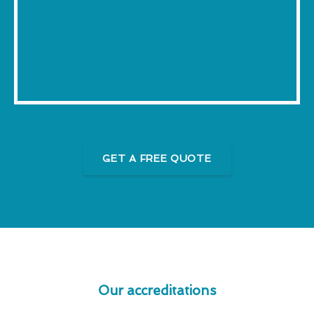
GET A FREE QUOTE
Our accreditations