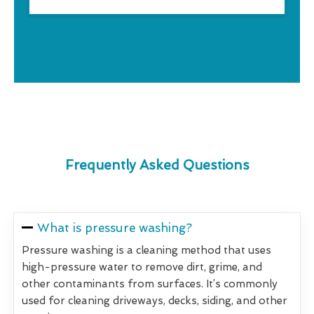
Frequently Asked Questions
What is pressure washing?
Pressure washing is a cleaning method that uses
high-pressure water to remove dirt, grime, and
other contaminants from surfaces. It’s commonly
used for cleaning driveways, decks, siding, and other