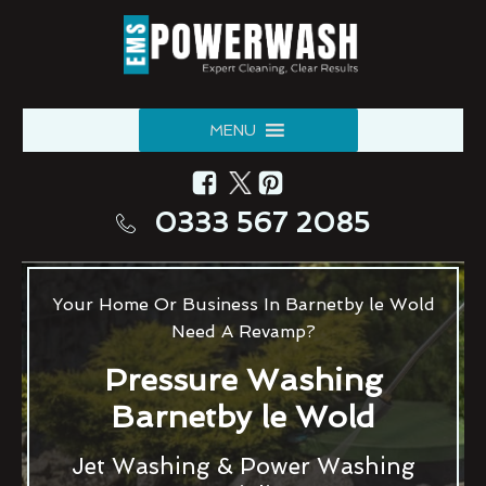
MENU
0333 567 2085
Your Home Or Business In Barnetby le Wold
Need A Revamp?
Pressure Washing
Barnetby le Wold
Jet Washing & Power Washing