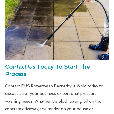
Contact Us Today To Start The
Process
Contact EMS Powerwash Barnetby le Wold today to
discuss all of your business or personal pressure
washing needs. Whether it's block paving, oil on the
concrete driveway, the render on your house or