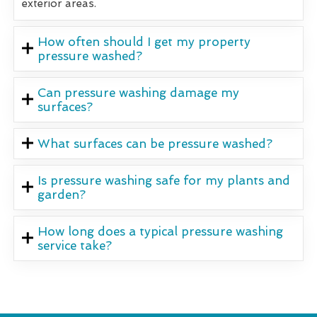
exterior areas.
How often should I get my property
pressure washed?
Can pressure washing damage my
surfaces?
What surfaces can be pressure washed?
Is pressure washing safe for my plants and
garden?
How long does a typical pressure washing
service take?