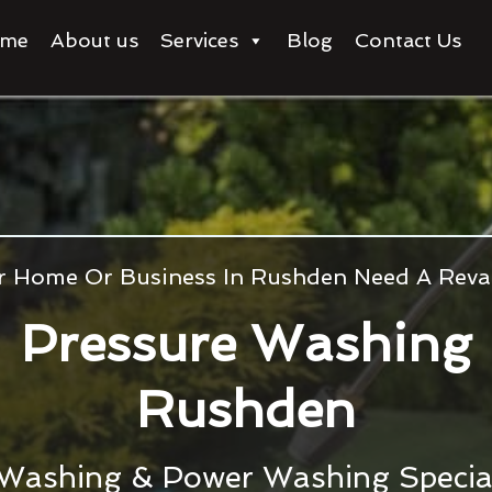
me
About us
Services
Blog
Contact Us
r Home Or Business In Rushden Need A Rev
Pressure Washing
Rushden
 Washing & Power Washing Special