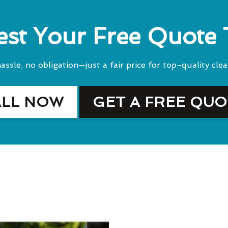
st Your Free Quote
assle, no obligation—just a fair price for top-quality clea
ALL NOW
GET A FREE QU