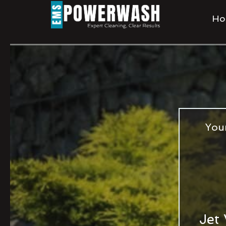
Ho
You
Jet