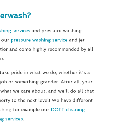
erwash?
shing services
and pressure washing
d our
pressure washing service
and jet
-tier and come highly recommended by all
rs.
 take pride in what we do, whether it's a
ob or something grander. After all, your
 what we care about, and we'll do all that
erty to the next level! We have different
shing for example our
DOFF cleaning
g services
.