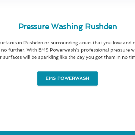
Pressure Washing Rushden
urfaces in Rushden or surrounding areas that you love and n
ok no further. With EMS Powerwash's professional pressure wa
 surfaces will be sparkling like the day you got them in no time
EMS POWERWASH