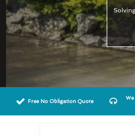
Solvin
We 
Free No Obligation Quote