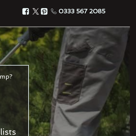
0333 567 2085
amp?
ists