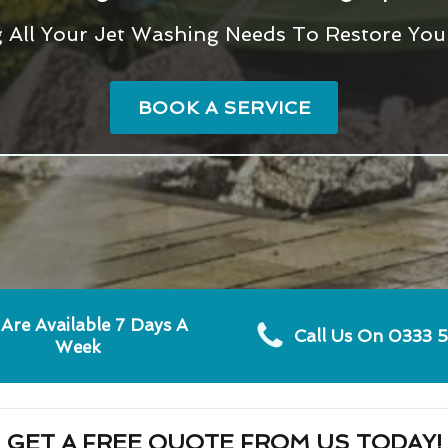
g All Your Jet Washing Needs To Restore You
BOOK A SERVICE
Are Available 7 Days A
Call Us On 0333 
Week
GET A FREE QUOTE FROM US TODAY!