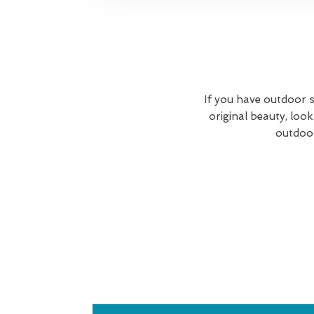
If you have outdoor s
original beauty, lo
outdoor