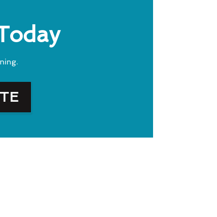
 Today
ning.
OTE