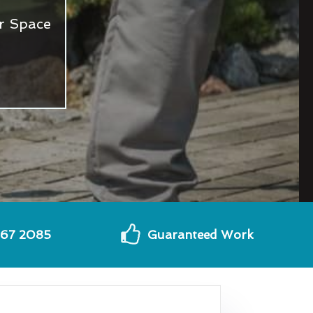
r Space
567 2085
Guaranteed Work