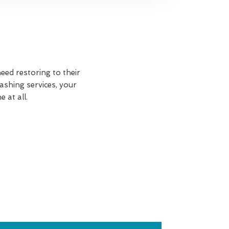
eed restoring to their
shing services, your
 at all.