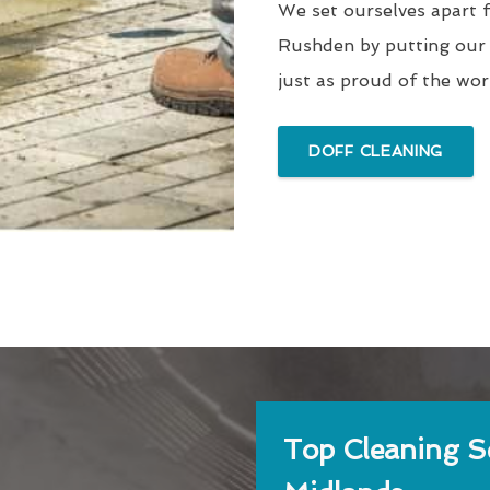
We set ourselves apart 
Rushden by putting our 
just as proud of the wo
DOFF CLEANING
Top Cleaning Se