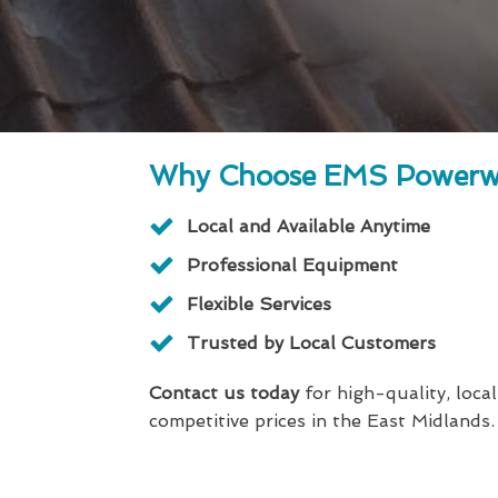
Why Choose EMS Powerw
Local and Available Anytime
Professional Equipment
Flexible Services
Trusted by Local Customers
Contact us today
for high-quality, local
competitive prices in the East Midlands.