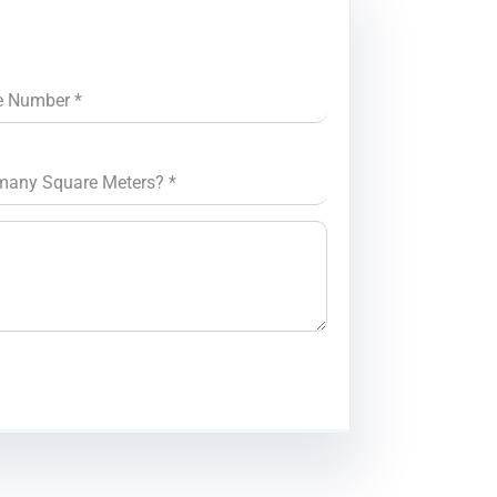
e Number
*
many Square Meters?
*