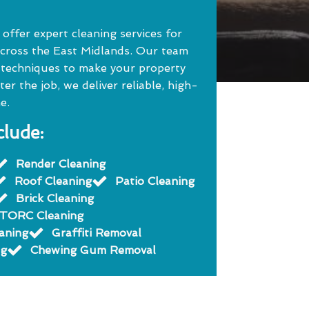
ffer expert cleaning services for
cross the East Midlands. Our team
 techniques to make your property
r the job, we deliver reliable, high-
e.
clude:
Render Cleaning
Roof Cleaning
Patio Cleaning
Brick Cleaning
TORC Cleaning
eaning
Graffiti Removal
ng
Chewing Gum Removal