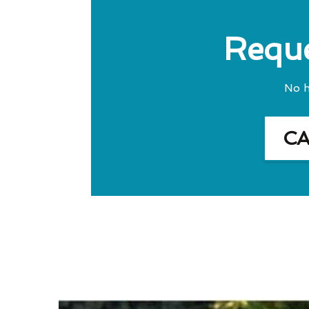
Reque
No h
C