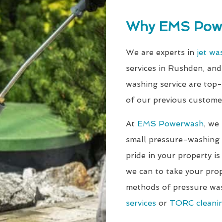
Why EMS Pow
We are experts in
jet wa
services in Rushden, an
washing service are top
of our previous custome
At
EMS Powerwash
, we
small pressure-washing j
pride in your property is
we can to take your prop
methods of pressure wa
services
or
TORC cleanin