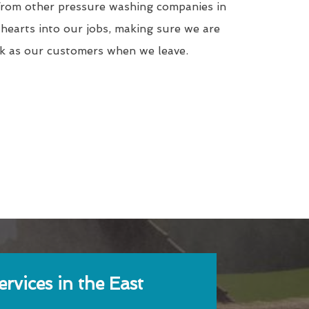
from other pressure washing companies in
hearts into our jobs, making sure we are
rk as our customers when we leave.
rvices in the East