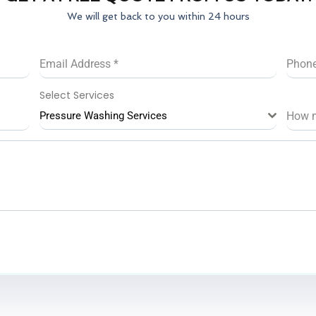
We will get back to you within 24 hours
Email Address
*
Phon
Select Services
Pressure Washing Services
How 