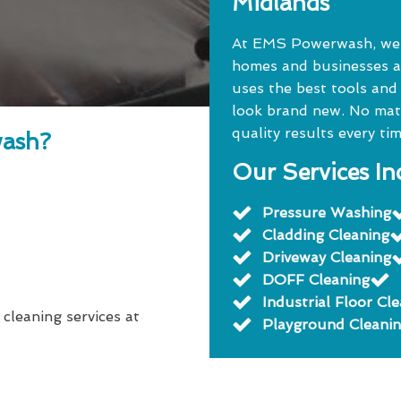
Midlands
At EMS Powerwash, we o
homes and businesses a
uses the best tools and
look brand new. No matte
quality results every tim
ash?
Our Services In
Pressure Washing
Cladding Cleaning
Driveway Cleaning
DOFF Cleaning
Industrial Floor Cl
 cleaning services at
Playground Cleani