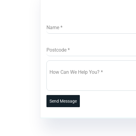
Name
*
Postcode
*
How Can We Help You?
*
Send Message